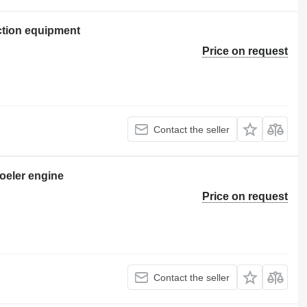
ction equipment
Price on request
Contact the seller
oeler engine
Price on request
Contact the seller