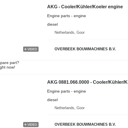
AKG - Cooler/Kühler/Koeler engine
Engine parts - engine
diesel
Netherlands, Goor
OVERBEEK BOUWMACHINES B.V.
VIDEO
spare part?
ight now!
AKG 0881.066.0000 - Cooler/Kühler/K
Engine parts - engine
diesel
Netherlands, Goor
OVERBEEK BOUWMACHINES B.V.
VIDEO