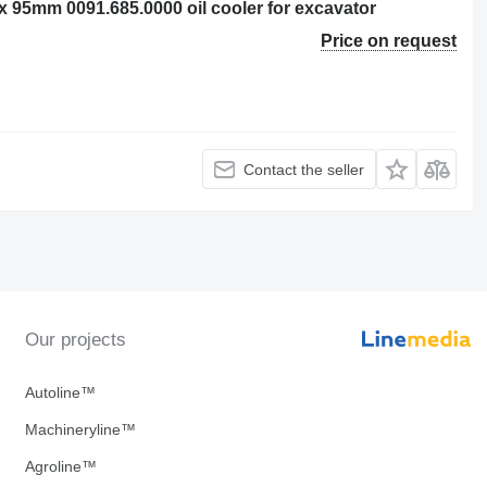
95mm 0091.685.0000 oil cooler for excavator
Price on request
Contact the seller
Our projects
Autoline™
Machineryline™
Agroline™