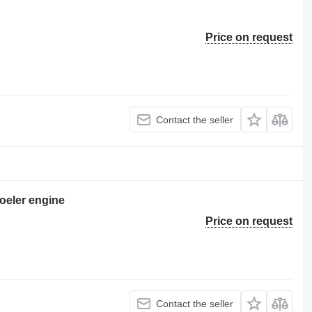
Price on request
Contact the seller
oeler engine
Price on request
Contact the seller