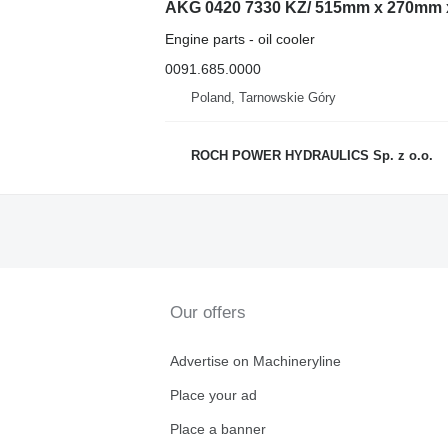
AKG 0420 7330 KZ/ 515mm x 270mm x 
Engine parts - oil cooler
0091.685.0000
Poland, Tarnowskie Góry
ROCH POWER HYDRAULICS Sp. z o.o.
Our offers
Advertise on Machineryline
Place your ad
Place a banner