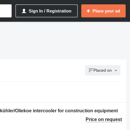
Sign In / Registration
Place your ad
Placed on
kühler/Oliekoe intercooler for construction equipment
Price on request