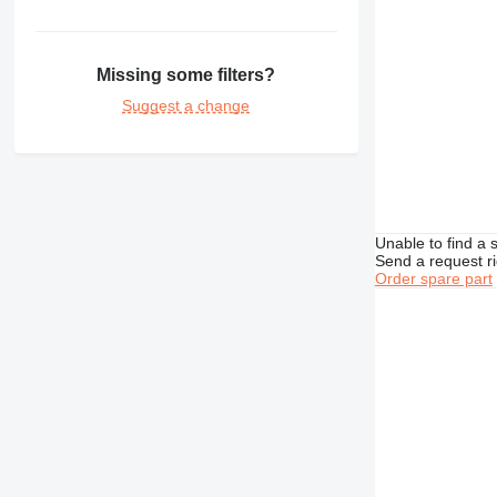
350
365
374
Missing some filters?
375
Suggest a change
390
416
420
422
424
Unable to find a 
426
Send a request r
Order spare part
428
430
432
434
438
444
571G
572G
631