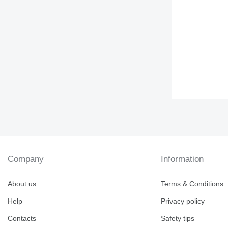
DE
DP
D series
E-series
EP
G-series
GP
IT
M-series
MH
PC
TH
V-series
Company
Information
About us
Terms & Conditions
Help
Privacy policy
Contacts
Safety tips