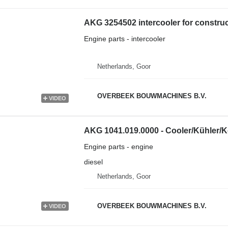
AKG 3254502 intercooler for constru
Engine parts - intercooler
Netherlands, Goor
OVERBEEK BOUWMACHINES B.V.
VIDEO
AKG 1041.019.0000 - Cooler/Kühler/K
Engine parts - engine
diesel
Netherlands, Goor
OVERBEEK BOUWMACHINES B.V.
VIDEO