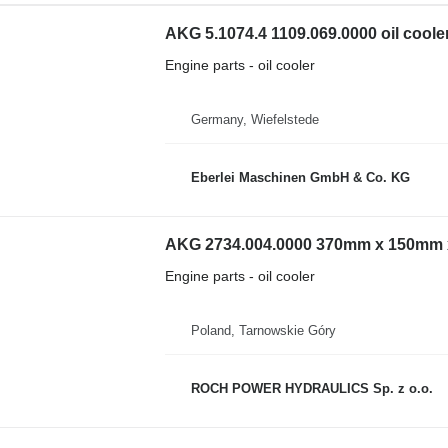
AKG 5.1074.4 1109.069.0000 oil coole
Engine parts - oil cooler
Germany, Wiefelstede
Eberlei Maschinen GmbH & Co. KG
AKG 2734.004.0000 370mm x 150mm x 
Engine parts - oil cooler
Poland, Tarnowskie Góry
ROCH POWER HYDRAULICS Sp. z o.o.