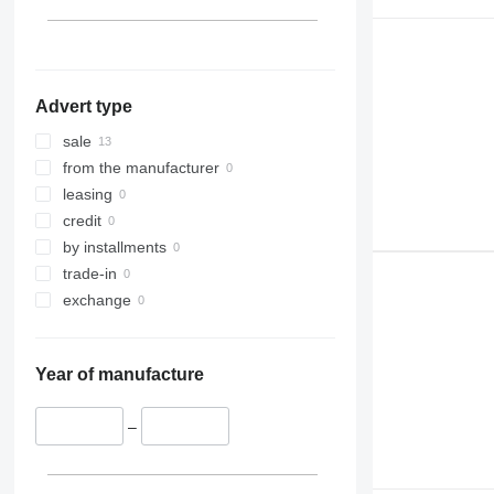
313
TM
314
VMT
315
316
Advert type
317
318
sale
320
from the manufacturer
321
leasing
322
credit
323
by installments
324
trade-in
325
exchange
326
329
Year of manufacture
330
336
–
340
345
349