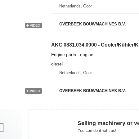
Netherlands, Goor
OVERBEEK BOUWMACHINES B.V.
VIDEO
AKG 0881.034.0000 - Cooler/Kühler/K
Engine parts - engine
diesel
Netherlands, Goor
OVERBEEK BOUWMACHINES B.V.
VIDEO
Selling machinery or v
You can do it with us!