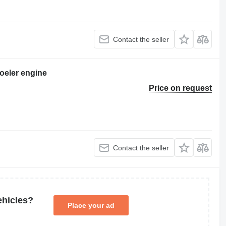
Contact the seller
oeler engine
Price on request
Contact the seller
ehicles?
Place your ad