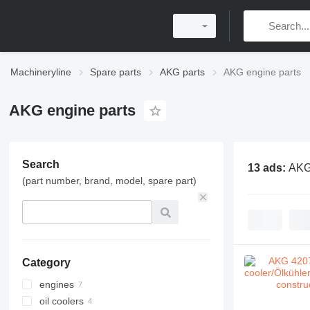
Machineryline
Spare parts
AKG parts
AKG engine parts
AKG engine parts
Search
13 ads:
AKG
(part number, brand, model, spare part)
Category
engines
oil coolers