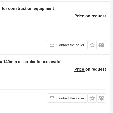
r for construction equipment
Price on request
Contact the seller
140mm oil cooler for excavator
Price on request
Contact the seller