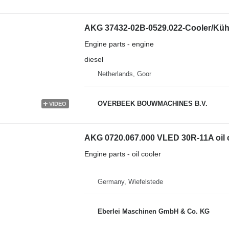
AKG 37432-02B-0529.022-Cooler/Kühl
Engine parts - engine
diesel
Netherlands, Goor
OVERBEEK BOUWMACHINES B.V.
VIDEO
AKG 0720.067.000 VLED 30R-11A oil 
Engine parts - oil cooler
Germany, Wiefelstede
Eberlei Maschinen GmbH & Co. KG