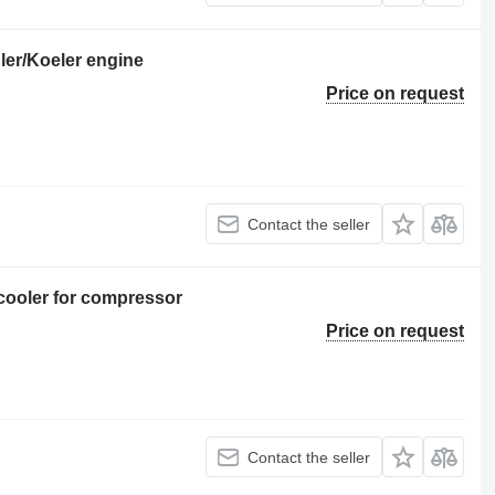
er/Koeler engine
Price on request
Contact the seller
cooler for compressor
Price on request
Contact the seller