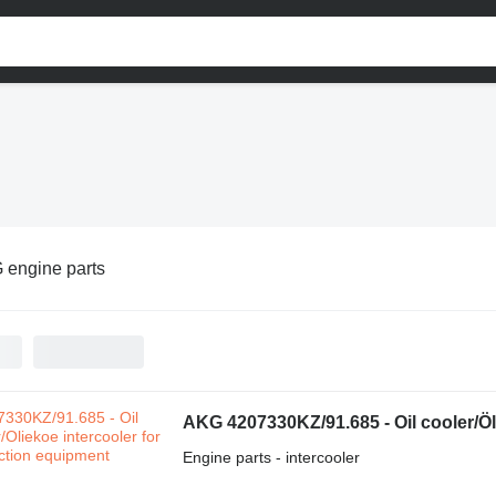
 engine parts
AKG 4207330KZ/91.685 - Oil cooler/Öl
Engine parts - intercooler