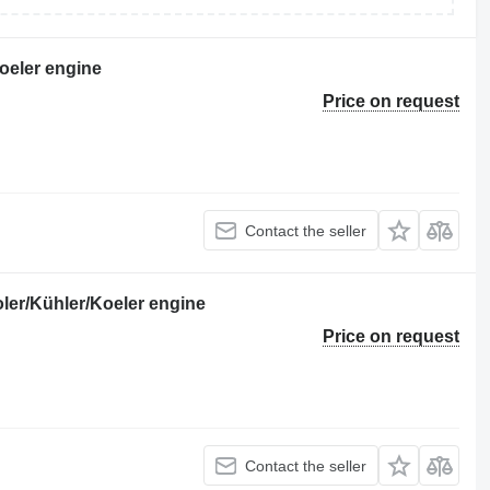
oeler engine
Price on request
Contact the seller
er/Kühler/Koeler engine
Price on request
Contact the seller