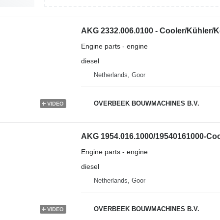
AKG 2332.006.0100 - Cooler/Kühler/K
Engine parts - engine
diesel
Netherlands, Goor
OVERBEEK BOUWMACHINES B.V.
VIDEO
AKG 1954.016.1000/19540161000-Cool
Engine parts - engine
diesel
Netherlands, Goor
OVERBEEK BOUWMACHINES B.V.
VIDEO