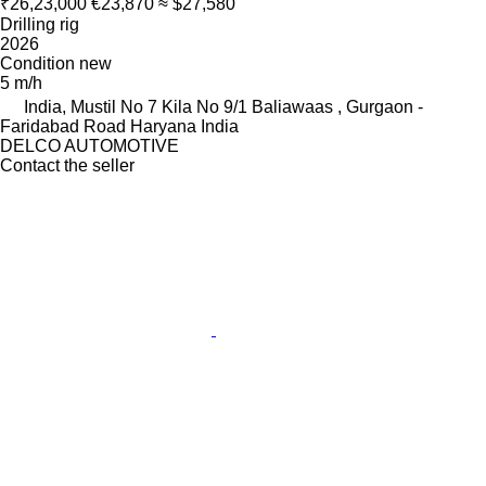
₹26,23,000
€23,870
≈ $27,580
Drilling rig
2026
Condition
new
5 m/h
India, Mustil No 7 Kila No 9/1 Baliawaas , Gurgaon -
Faridabad Road Haryana India
DELCO AUTOMOTIVE
Contact the seller