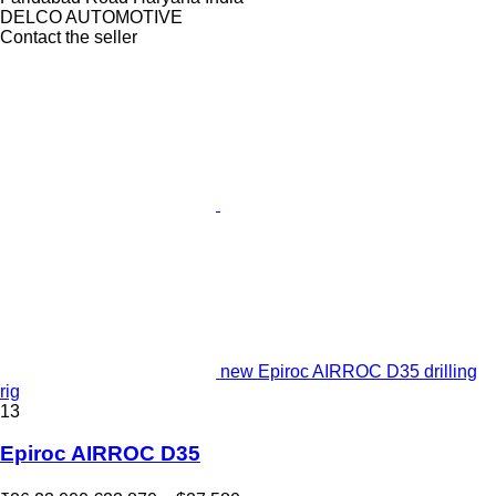
DELCO AUTOMOTIVE
Contact the seller
new Epiroc AIRROC D35 drilling
rig
13
Epiroc AIRROC D35