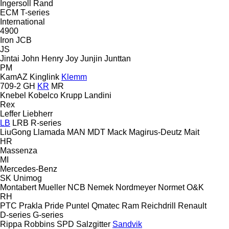
Ingersoll Rand
ECM
T-series
International
4900
Iron
JCB
JS
Jintai
John Henry
Joy
Junjin
Junttan
PM
KamAZ
Kinglink
Klemm
709-2
GH
KR
MR
Knebel
Kobelco
Krupp
Landini
Rex
Leffer
Liebherr
LB
LRB
R-series
LiuGong
Llamada
MAN
MDT
Mack
Magirus-Deutz
Mait
HR
Massenza
MI
Mercedes-Benz
SK
Unimog
Montabert
Mueller
NCB
Nemek
Nordmeyer
Normet
O&K
RH
PTC
Prakla
Pride
Puntel
Qmatec
Ram
Reichdrill
Renault
D-series
G-series
Rippa
Robbins
SPD
Salzgitter
Sandvik