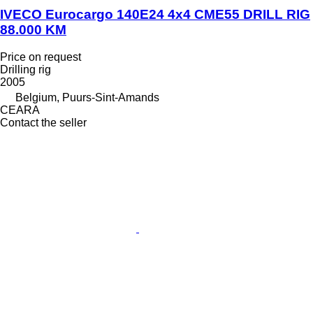
IVECO Eurocargo 140E24 4x4 CME55 DRILL RIG
88.000 KM
Price on request
Drilling rig
2005
Belgium, Puurs-Sint-Amands
CEARA
Contact the seller