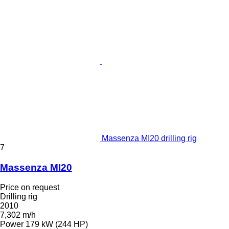
Massenza MI20 drilling rig
7
Massenza MI20
Price on request
Drilling rig
2010
7,302 m/h
Power
179 kW (244 HP)