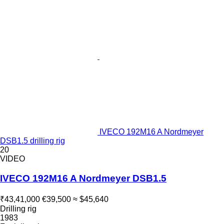
IVECO 192M16 A Nordmeyer
DSB1.5 drilling rig
20
VIDEO
IVECO 192M16 A Nordmeyer DSB1.5
₹43,41,000
€39,500
≈ $45,640
Drilling rig
1983