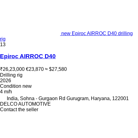
new Epiroc AIRROC D40 drilling
rig
13
Epiroc AIRROC D40
₹26,23,000
€23,870
≈ $27,580
Drilling rig
2026
Condition
new
4 m/h
India, Sohna - Gurgaon Rd Gurugram, Haryana, 122001
DELCO AUTOMOTIVE
Contact the seller