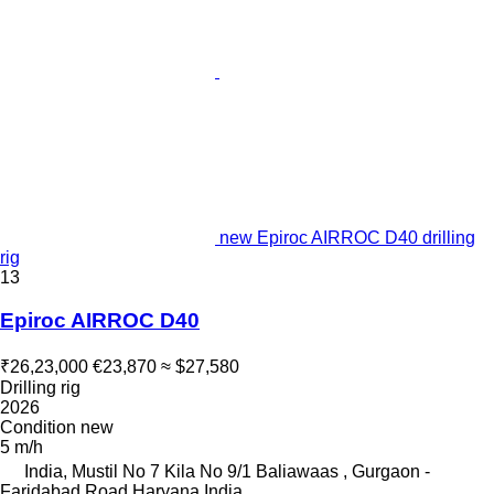
new Epiroc AIRROC D40 drilling
rig
13
Epiroc AIRROC D40
₹26,23,000
€23,870
≈ $27,580
Drilling rig
2026
Condition
new
5 m/h
India, Mustil No 7 Kila No 9/1 Baliawaas , Gurgaon -
Faridabad Road Haryana India