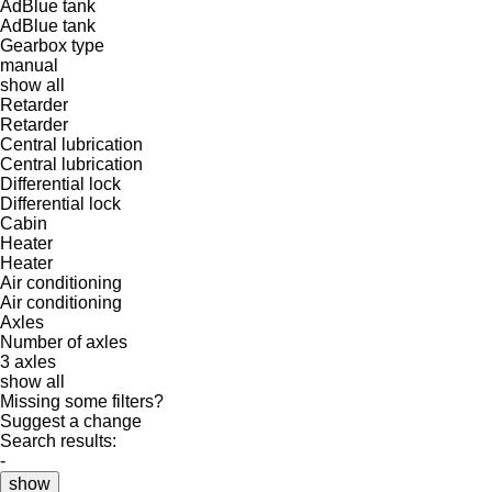
AdBlue tank
AdBlue tank
Gearbox type
manual
show all
Retarder
Retarder
Central lubrication
Central lubrication
Differential lock
Differential lock
Cabin
Heater
Heater
Air conditioning
Air conditioning
Axles
Number of axles
3 axles
show all
Missing some filters?
Suggest a change
Search results:
-
show