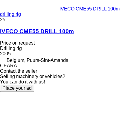
IVECO CME55 DRILL 100m
drilling rig
25
IVECO CME55 DRILL 100m
Price on request
Drilling rig
2005
Belgium, Puurs-Sint-Amands
CEARA
Contact the seller
Selling machinery or vehicles?
You can do it with us!
Place your ad