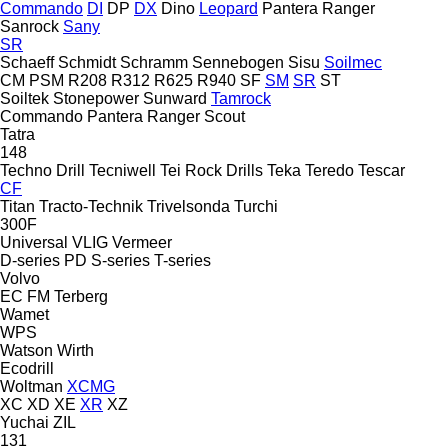
Commando
DI
DP
DX
Dino
Leopard
Pantera
Ranger
Sanrock
Sany
SR
Schaeff
Schmidt
Schramm
Sennebogen
Sisu
Soilmec
CM
PSM
R208
R312
R625
R940
SF
SM
SR
ST
Soiltek
Stonepower
Sunward
Tamrock
Commando
Pantera
Ranger
Scout
Tatra
148
Techno Drill
Tecniwell
Tei Rock Drills
Teka
Teredo
Tescar
CF
Titan
Tracto-Technik
Trivelsonda
Turchi
300F
Universal
VLIG
Vermeer
D-series
PD
S-series
T-series
Volvo
EC
FM
Terberg
Wamet
WPS
Watson
Wirth
Ecodrill
Woltman
XCMG
XC
XD
XE
XR
XZ
Yuchai
ZIL
131