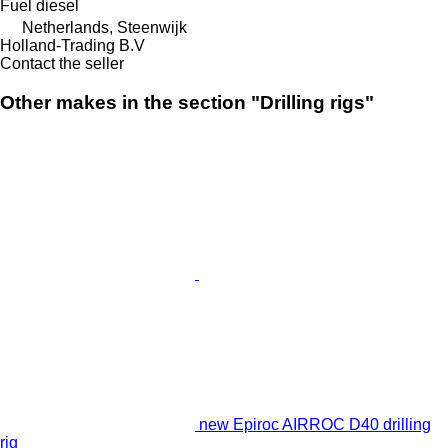
Fuel
diesel
Netherlands, Steenwijk
Holland-Trading B.V
Contact the seller
Other makes in the section "Drilling rigs"
new Epiroc AIRROC D40 drilling
rig