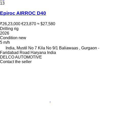
13
Epiroc AIRROC D40
₹26,23,000
€23,870
≈ $27,580
Drilling rig
2026
Condition
new
5 m/h
India, Mustil No 7 Kila No 9/1 Baliawaas , Gurgaon -
Faridabad Road Haryana India
DELCO AUTOMOTIVE
Contact the seller