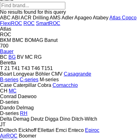
No results found for this query
ABC
ABI
ACR Drilling
AMS
Adler
Apageo
Atabey
Atlas Copco
FlexiROC
ROC
SmartROC
Atlas
ROC
BKM
BMC
BOMAG
Banut
700
Bauer
BC
BG
BV
MC
RG
Beretta
T 21
T41
T43
T46
T151
Boart Longyear
Böhler
CMV
Casagrande
B-series
C-series
M-series
Case
Caterpillar
Cobra
Comacchio
CH
MC
Conrad
Daewoo
D-series
Dando
Delmag
D-series
RH
Delta
Demag
Deutz
Digga
Dino
Ditch-Witch
JT
Driltech
Eickhoff
Ellettari
Emci
Enteco
Epiroc
AirROC
Boomer