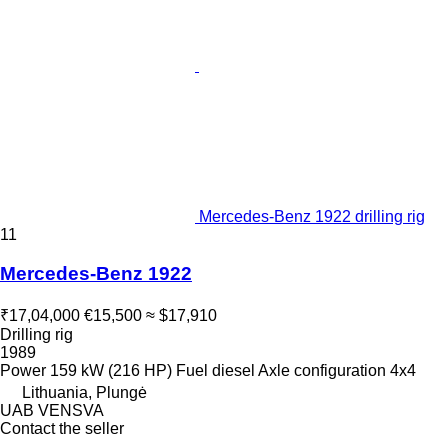
Mercedes-Benz 1922 drilling rig
11
Mercedes-Benz 1922
₹17,04,000
€15,500
≈ $17,910
Drilling rig
1989
Power
159 kW (216 HP)
Fuel
diesel
Axle configuration
4x4
Lithuania, Plungė
UAB VENSVA
Contact the seller