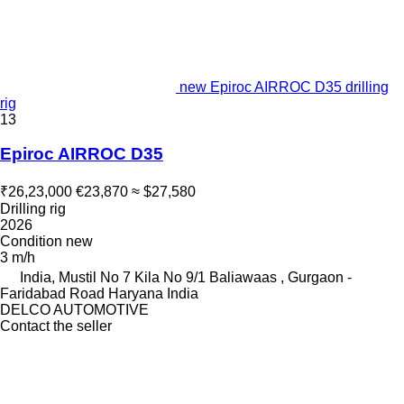
new Epiroc AIRROC D35 drilling
rig
13
Epiroc AIRROC D35
₹26,23,000
€23,870
≈ $27,580
Drilling rig
2026
Condition
new
3 m/h
India, Mustil No 7 Kila No 9/1 Baliawaas , Gurgaon -
Faridabad Road Haryana India
DELCO AUTOMOTIVE
Contact the seller