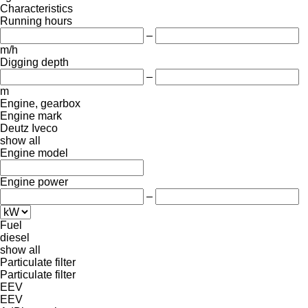
Characteristics
Running hours
–
m/h
Digging depth
–
m
Engine, gearbox
Engine mark
Deutz
Iveco
show all
Engine model
Engine power
–
Fuel
diesel
show all
Particulate filter
Particulate filter
EEV
EEV