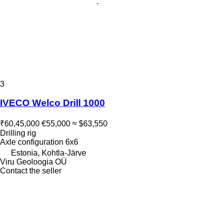
3
IVECO Welco Drill 1000
₹60,45,000
€55,000
≈ $63,550
Drilling rig
Axle configuration
6x6
Estonia, Kohtla-Järve
Viru Geoloogia OÜ
Contact the seller