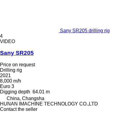
Sany SR205 drilling rig
4
VIDEO
Sany SR205
Price on request
Drilling rig
2021
8,000 m/h
Euro 3
Digging depth
64.01 m
China, Changsha
HUNAN IMACHINE TECHNOLOGY CO.,LTD
Contact the seller