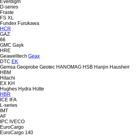
Everdigm
D-series
Fraste
FS
XL
Fundex
Furukawa
HCR
GAZ
66
GMC
Gayk
HRE
Geawelltech
Geax
DTC
EK
Gemsa
Geoprobe
Geotec
HANOMAG
HSB
Hanjin
Hausherr
HBM
Hitachi
EX
KH
Hughes
Hydra
Hütte
HBR
ICE
IFA
L-series
IMT
AF
IPC
IVECO
EuroCargo
EuroCargo 140