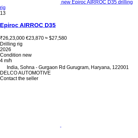
new Epiroc AIRROC D35 drilling
rig
13
Epiroc AIRROC D35
₹26,23,000
€23,870
≈ $27,580
Drilling rig
2026
Condition
new
4 m/h
India, Sohna - Gurgaon Rd Gurugram, Haryana, 122001
DELCO AUTOMOTIVE
Contact the seller