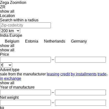
Zega
Zoomlion
ZR
show all
Location
Search within a radius
India
Europe
Belgium
Estonia
Netherlands
Germany
show all
show all
Price
–
Advert type
sale
from the manufacturer
leasing
credit
by installments
trade-
in
exchange
show all
Year of manufacture
–
Net weight
–
kg