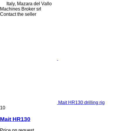
Italy, Mazara del Vallo
Machines Broker srl
Contact the seller
Mait HR130 drilling rig
10
Mait HR130
Price on request