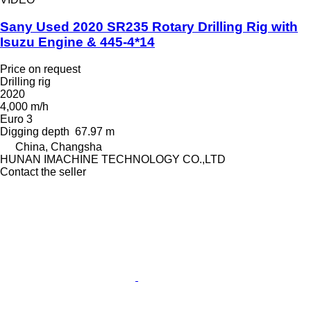
Sany Used 2020 SR235 Rotary Drilling Rig with
Isuzu Engine & 445-4*14
Price on request
Drilling rig
2020
4,000 m/h
Euro 3
Digging depth
67.97 m
China, Changsha
HUNAN IMACHINE TECHNOLOGY CO.,LTD
Contact the seller