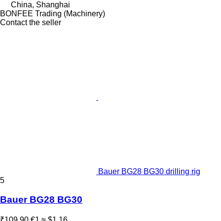
China, Shanghai
BONFEE Trading (Machinery)
Contact the seller
Bauer BG28 BG30 drilling rig
5
Bauer BG28 BG30
₹109.90
€1
≈ $1.16