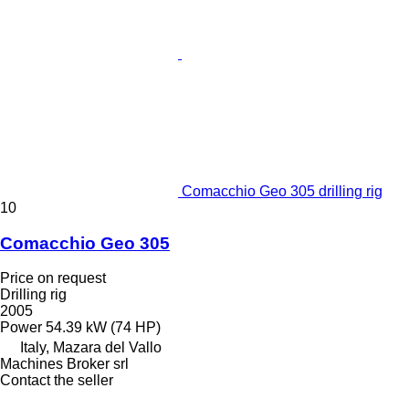
Comacchio Geo 305 drilling rig
10
Comacchio Geo 305
Price on request
Drilling rig
2005
Power
54.39 kW (74 HP)
Italy, Mazara del Vallo
Machines Broker srl
Contact the seller