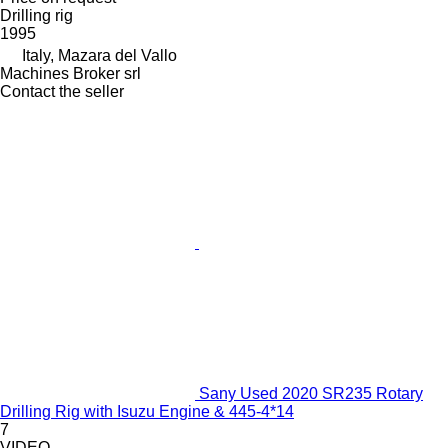
Drilling rig
1995
Italy, Mazara del Vallo
Machines Broker srl
Contact the seller
Sany Used 2020 SR235 Rotary
Drilling Rig with Isuzu Engine & 445-4*14
7
VIDEO