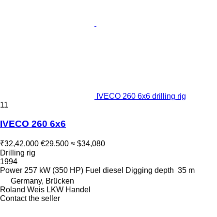
IVECO 260 6x6 drilling rig
11
IVECO 260 6x6
₹32,42,000
€29,500
≈ $34,080
Drilling rig
1994
Power
257 kW (350 HP)
Fuel
diesel
Digging depth
35 m
Germany, Brücken
Roland Weis LKW Handel
Contact the seller