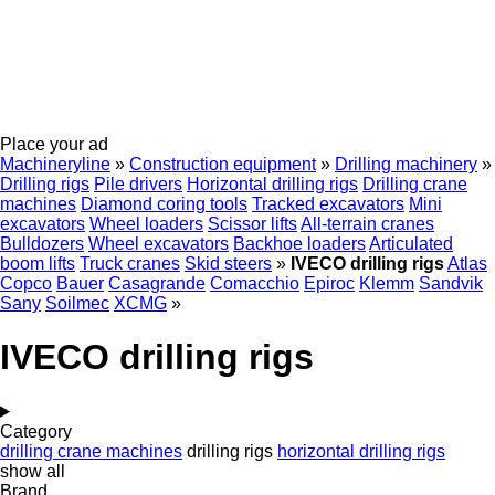
Place your ad
Machineryline
»
Construction equipment
»
Drilling machinery
»
Drilling rigs
Pile drivers
Horizontal drilling rigs
Drilling crane
machines
Diamond coring tools
Tracked excavators
Mini
excavators
Wheel loaders
Scissor lifts
All-terrain cranes
Bulldozers
Wheel excavators
Backhoe loaders
Articulated
boom lifts
Truck cranes
Skid steers
»
IVECO drilling rigs
Atlas
Copco
Bauer
Casagrande
Comacchio
Epiroc
Klemm
Sandvik
Sany
Soilmec
XCMG
»
IVECO drilling rigs
Category
drilling crane machines
drilling rigs
horizontal drilling rigs
show all
Brand