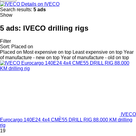
Details on IVECO
Search results:
5 ads
Show
5 ads:
IVECO drilling rigs
Filter
Sort
:
Placed on
Placed on
Most expensive on top
Least expensive on top
Year
of manufacture - new on top
Year of manufacture - old on top
IVECO
Eurocargo 140E24 4x4 CME55 DRILL RIG 88.000 KM drilling
rig
19