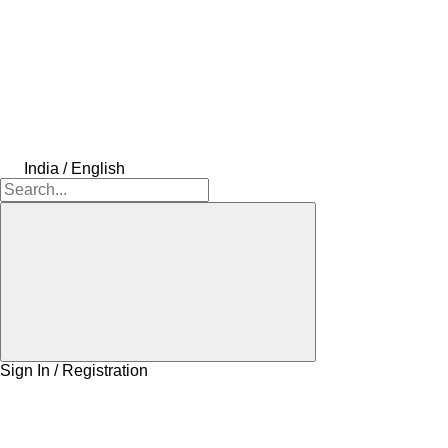
India / English
Sign In / Registration