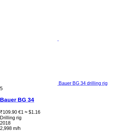
Bauer BG 34 drilling rig
5
Bauer BG 34
₹109.90
€1
≈ $1.16
Drilling rig
2018
2,998 m/h