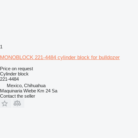
1
MONOBLOCK 221-4484 cylinder block for bulldozer
Price on request
Cylinder block
221-4484
Mexico, Chihuahua
Maquinaria Wiebe Km 24 Sa
Contact the seller