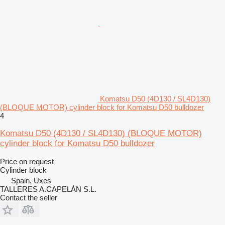
Komatsu D50 (4D130 / SL4D130)
(BLOQUE MOTOR) cylinder block for Komatsu D50 bulldozer
4
Komatsu D50 (4D130 / SL4D130) (BLOQUE MOTOR)
cylinder block for Komatsu D50 bulldozer
Price on request
Cylinder block
Spain, Uxes
TALLERES A.CAPELÁN S.L.
Contact the seller