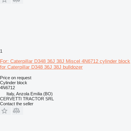
1
For: Caterpillar D348 36J 38J Miscel 4N6712 cylinder block
for Caterpillar D348 36J 38J bulldozer
Price on request
Cylinder block
4N6712
Italy, Anzola Emilia (BO)
CERVETTI TRACTOR SRL
Contact the seller