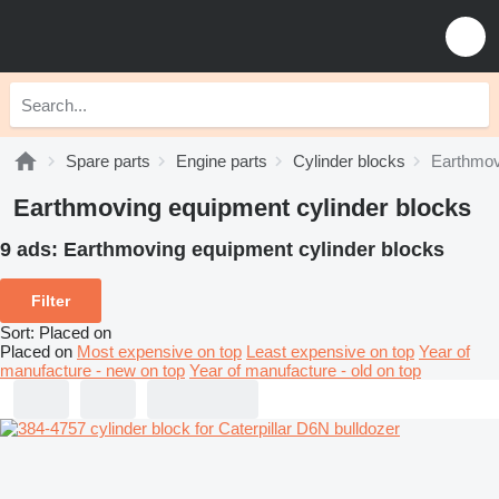
Spare parts
Engine parts
Cylinder blocks
Earthmov
Earthmoving equipment cylinder blocks
9 ads:
Earthmoving equipment cylinder blocks
Filter
Sort
:
Placed on
Placed on
Most expensive on top
Least expensive on top
Year of
manufacture - new on top
Year of manufacture - old on top