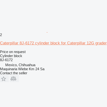
2
Caterpillar 8J-6172 cylinder block for Caterpillar 12G grader
Price on request
Cylinder block
8J-6172
Mexico, Chihuahua
Maquinaria Wiebe Km 24 Sa
Contact the seller