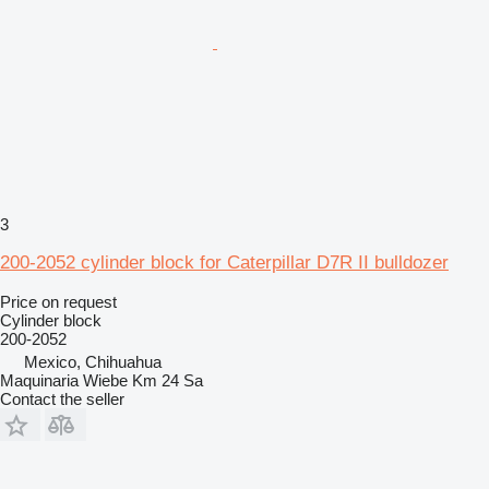
3
200-2052 cylinder block for Caterpillar D7R II bulldozer
Price on request
Cylinder block
200-2052
Mexico, Chihuahua
Maquinaria Wiebe Km 24 Sa
Contact the seller