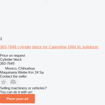
3
363-7649 cylinder block for Caterpillar D6N XL bulldozer
Price on request
Cylinder block
363-7649
Mexico, Chihuahua
Maquinaria Wiebe Km 24 Sa
Contact the seller
Selling machinery or vehicles?
You can do it with us!
Place your ad