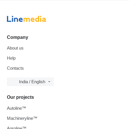
Company
About us
Help
Contacts
India / English
Our projects
Autoline™
Machineryline™
Agroline™