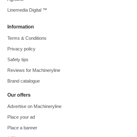
Linemedia Digital ™
Information
Terms & Conditions
Privacy policy
Safety tips
Reviews for Machineryline
Brand catalogue
Our offers
Advertise on Machineryline
Place your ad
Place a banner