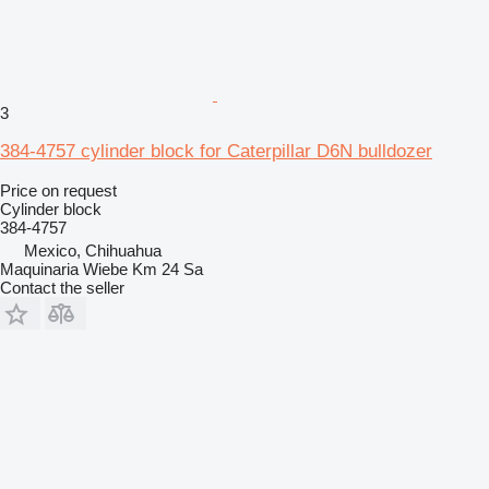
3
384-4757 cylinder block for Caterpillar D6N bulldozer
Price on request
Cylinder block
384-4757
Mexico, Chihuahua
Maquinaria Wiebe Km 24 Sa
Contact the seller