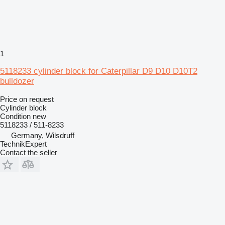
1
5118233 cylinder block for Caterpillar D9 D10 D10T2
bulldozer
Price on request
Cylinder block
Condition
new
5118233 / 511-8233
Germany, Wilsdruff
TechnikExpert
Contact the seller