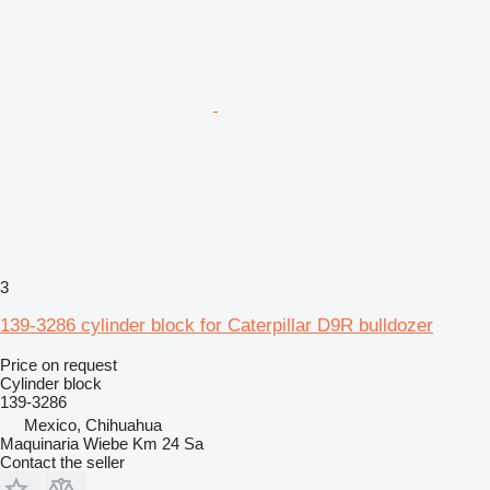
3
139-3286 cylinder block for Caterpillar D9R bulldozer
Price on request
Cylinder block
139-3286
Mexico, Chihuahua
Maquinaria Wiebe Km 24 Sa
Contact the seller