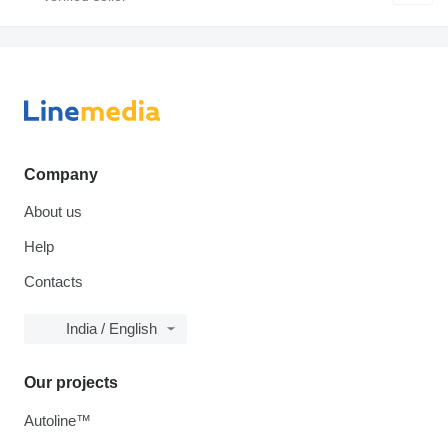
Company
About us
Help
Contacts
India / English
Our projects
Autoline™