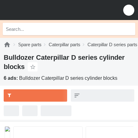
Spare parts
Caterpillar parts
Caterpillar D series parts
Bulldozer Caterpillar D series cylinder
blocks
6 ads:
Bulldozer Caterpillar D series cylinder blocks