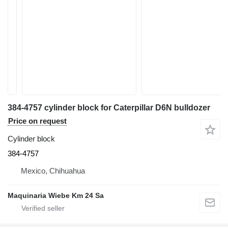
384-4757 cylinder block for Caterpillar D6N bulldozer
Price on request
Cylinder block
384-4757
Mexico, Chihuahua
Maquinaria Wiebe Km 24 Sa