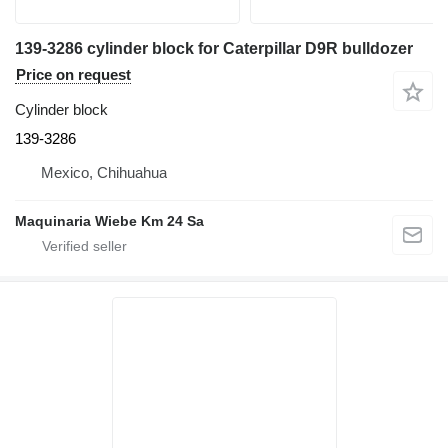
139-3286 cylinder block for Caterpillar D9R bulldozer
Price on request
Cylinder block
139-3286
Mexico, Chihuahua
Maquinaria Wiebe Km 24 Sa