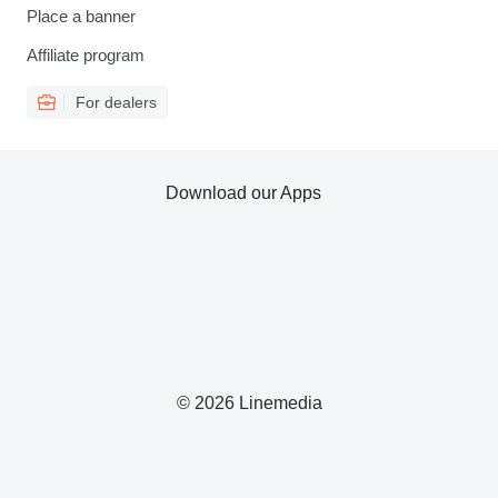
Place a banner
Affiliate program
For dealers
Download our Apps
© 2026 Linemedia