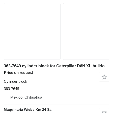
363-7649 cylinder block for Caterpillar D6N XL bulldozer
Price on request
Cylinder block
363-7649
Mexico, Chihuahua
Maquinaria Wiebe Km 24 Sa