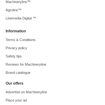
Machineryline™
Agroline™
Linemedia Digital ™
Information
Terms & Conditions
Privacy policy
Safety tips
Reviews for Machineryline
Brand catalogue
Our offers
Advertise on Machineryline
Place your ad