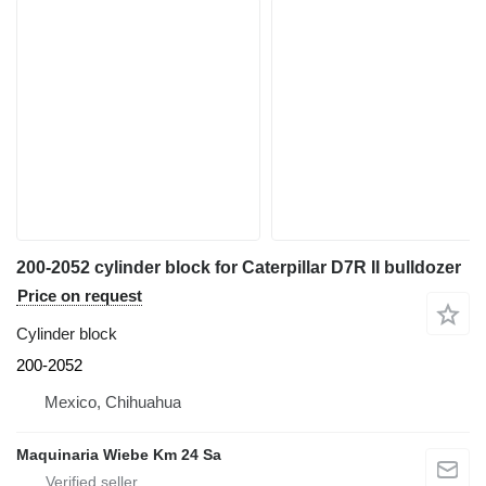
200-2052 cylinder block for Caterpillar D7R II bulldozer
Price on request
Cylinder block
200-2052
Mexico, Chihuahua
Maquinaria Wiebe Km 24 Sa