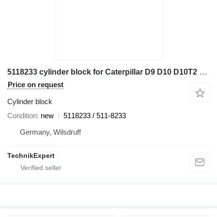
5118233 cylinder block for Caterpillar D9 D10 D10T2 bulldozer
Price on request
Cylinder block
Condition
new
5118233 / 511-8233
Germany, Wilsdruff
TechnikExpert