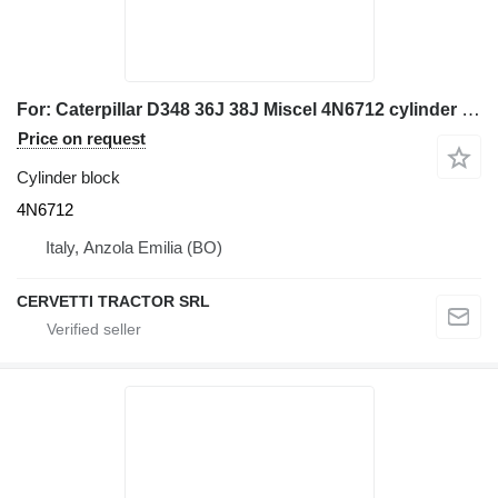
For: Caterpillar D348 36J 38J Miscel 4N6712 cylinder block for Caterpillar D348 36J 38J bulldozer
Price on request
Cylinder block
4N6712
Italy, Anzola Emilia (BO)
CERVETTI TRACTOR SRL