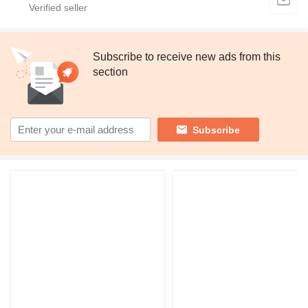
Subscribe to receive new ads from this
section
Subscribe