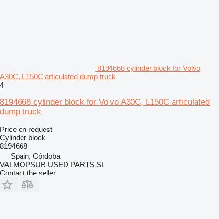
8194668 cylinder block for Volvo
A30C, L150C articulated dump truck
4
8194668 cylinder block for Volvo A30C, L150C articulated
dump truck
Price on request
Cylinder block
8194668
Spain, Córdoba
VALMOPSUR USED PARTS SL
Contact the seller