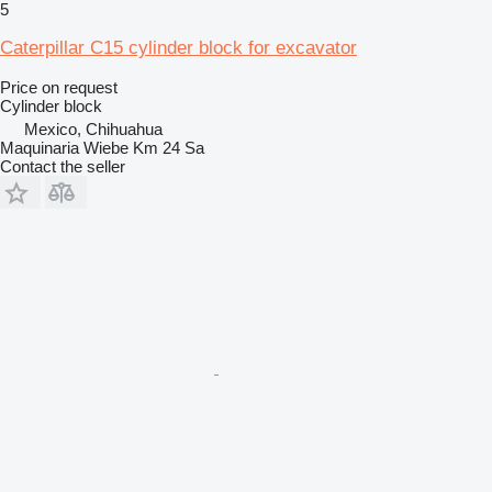
5
Caterpillar C15 cylinder block for excavator
Price on request
Cylinder block
Mexico, Chihuahua
Maquinaria Wiebe Km 24 Sa
Contact the seller