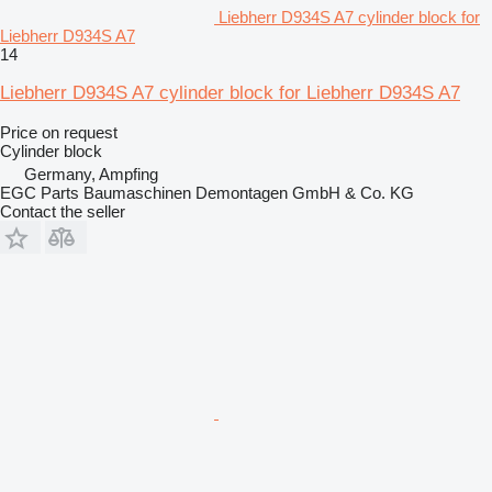
Liebherr D934S A7 cylinder block for
Liebherr D934S A7
14
Liebherr D934S A7 cylinder block for Liebherr D934S A7
Price on request
Cylinder block
Germany, Ampfing
EGC Parts Baumaschinen Demontagen GmbH & Co. KG
Contact the seller