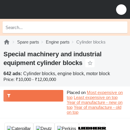
Spare parts
Engine parts
Cylinder blocks
Special machinery and industrial
equipment cylinder blocks
642 ads:
Cylinder blocks, engine block, motor block
Price:
₹10,000 - ₹12,00,000
Placed on
Most expensive on
top
Least expensive on top
Year of manufacture - new on
top
Year of manufacture - old
on top