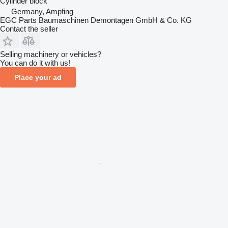
Cylinder block
Germany, Ampfing
EGC Parts Baumaschinen Demontagen GmbH & Co. KG
Contact the seller
Selling machinery or vehicles?
You can do it with us!
Place your ad