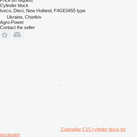
Price on request
Cylinder block
Iveco, Dieci, New Holland, F4GE0455 type
Ukraine, Chortkiv
Agro-Power
Contact the seller
Caterpillar C15 cylinder block for
excavator