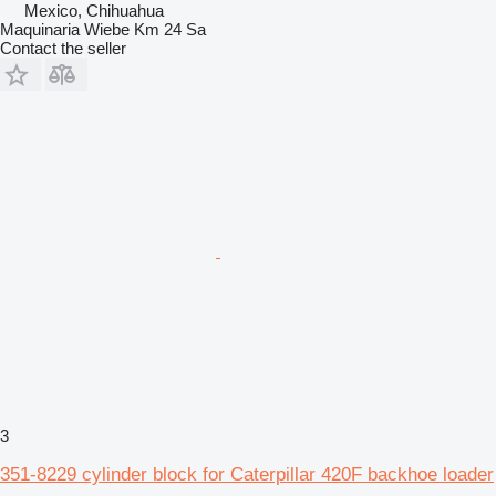
Mexico, Chihuahua
Maquinaria Wiebe Km 24 Sa
Contact the seller
3
351-8229 cylinder block for Caterpillar 420F backhoe loader