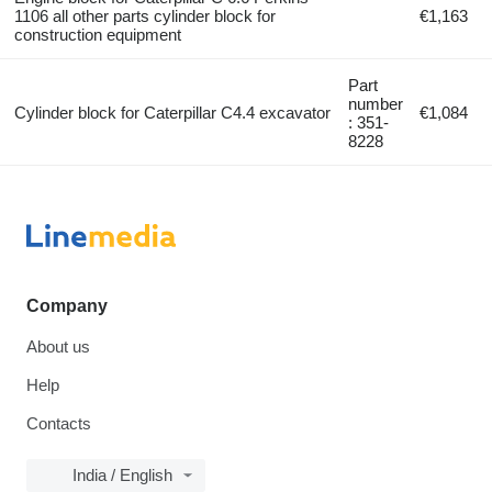
1106 all other parts cylinder block for
€1,163
construction equipment
Part
number
Cylinder block for Caterpillar C4.4 excavator
€1,084
: 351-
8228
Company
About us
Help
Contacts
India / English