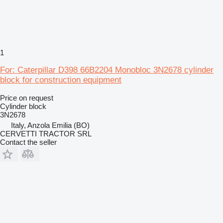
1
For: Caterpillar D398 66B2204 Monobloc 3N2678 cylinder
block for construction equipment
Price on request
Cylinder block
3N2678
Italy, Anzola Emilia (BO)
CERVETTI TRACTOR SRL
Contact the seller