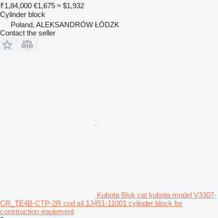
₹1,84,000
€1,675
≈ $1,932
Cylinder block
Poland, ALEKSANDRÓW ŁÓDZK
Contact the seller
Kubota Blok cat kubota model V3307-
CR_TE4B-CTP-2R cod sil 1J451-11001 cylinder block for
construction equipment