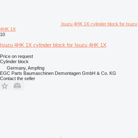
Isuzu 4HK 1X cylinder block for Isuzu
4HK 1X
10
Isuzu 4HK 1X cylinder block for Isuzu 4HK 1X
Price on request
Cylinder block
Germany, Ampfing
EGC Parts Baumaschinen Demontagen GmbH & Co. KG
Contact the seller