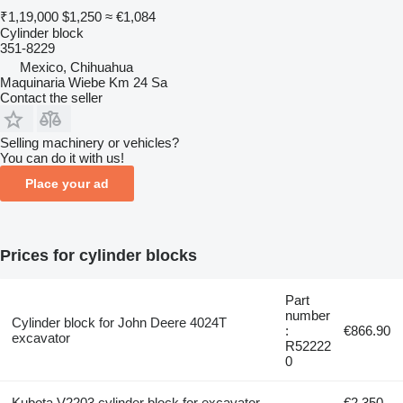
₹1,19,000
$1,250
≈ €1,084
Cylinder block
351-8229
Mexico, Chihuahua
Maquinaria Wiebe Km 24 Sa
Contact the seller
Selling machinery or vehicles?
You can do it with us!
Place your ad
Prices for cylinder blocks
Part
number
Cylinder block for John Deere 4024T
:
€866.90
excavator
R52222
0
Kubota V2203 cylinder block for excavator
€2,350