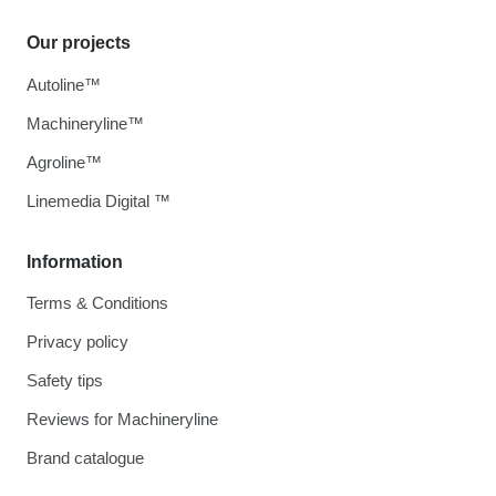
Our projects
Autoline™
Machineryline™
Agroline™
Linemedia Digital ™
Information
Terms & Conditions
Privacy policy
Safety tips
Reviews for Machineryline
Brand catalogue