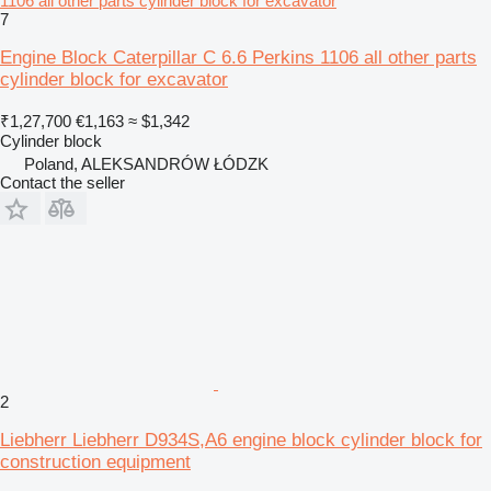
1106 all other parts cylinder block for excavator
7
Engine Block Caterpillar C 6.6 Perkins 1106 all other parts
cylinder block for excavator
₹1,27,700
€1,163
≈ $1,342
Cylinder block
Poland, ALEKSANDRÓW ŁÓDZK
Contact the seller
2
Liebherr Liebherr D934S,A6 engine block cylinder block for
construction equipment