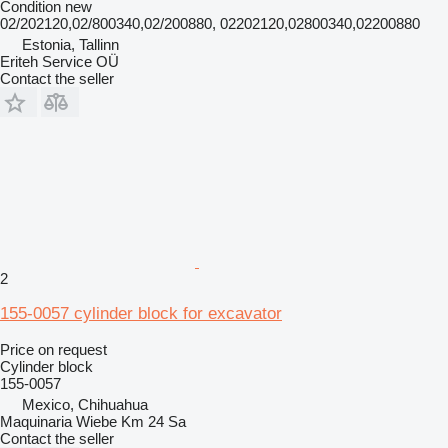
Condition
new
02/202120,02/800340,02/200880, 02202120,02800340,02200880
Estonia, Tallinn
Eriteh Service OÜ
Contact the seller
2
155-0057 cylinder block for excavator
Price on request
Cylinder block
155-0057
Mexico, Chihuahua
Maquinaria Wiebe Km 24 Sa
Contact the seller