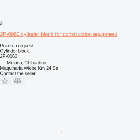
3
2P-0960 cylinder block for construction equipment
Price on request
Cylinder block
2P-0960
Mexico, Chihuahua
Maquinaria Wiebe Km 24 Sa
Contact the seller