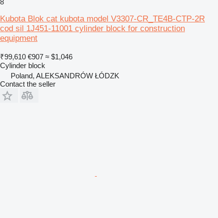
8
Kubota Blok cat kubota model V3307-CR_TE4B-CTP-2R
cod sil 1J451-11001 cylinder block for construction
equipment
₹99,610
€907
≈ $1,046
Cylinder block
Poland, ALEKSANDRÓW ŁÓDZK
Contact the seller