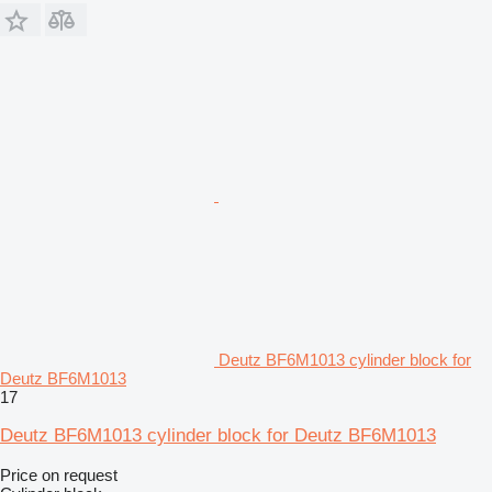
Deutz BF6M1013 cylinder block for
Deutz BF6M1013
17
Deutz BF6M1013 cylinder block for Deutz BF6M1013
Price on request