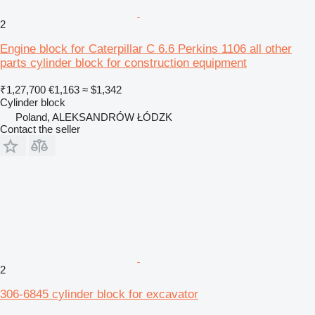
2
Engine block for Caterpillar C 6.6 Perkins 1106 all other
parts cylinder block for construction equipment
₹1,27,700
€1,163
≈ $1,342
Cylinder block
Poland, ALEKSANDRÓW ŁÓDZK
Contact the seller
2
306-6845 cylinder block for excavator