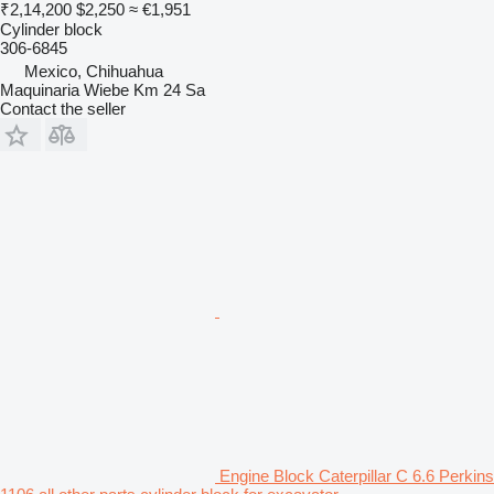
₹2,14,200
$2,250
≈ €1,951
Cylinder block
306-6845
Mexico, Chihuahua
Maquinaria Wiebe Km 24 Sa
Contact the seller
Engine Block Caterpillar C 6.6 Perkins