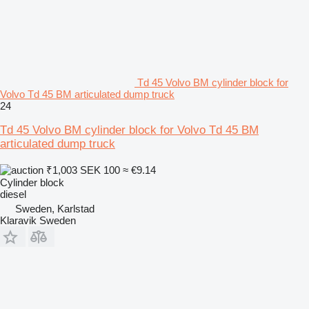
Td 45 Volvo BM cylinder block for
Volvo Td 45 BM articulated dump truck
24
Td 45 Volvo BM cylinder block for Volvo Td 45 BM
articulated dump truck
₹1,003
SEK 100
≈ €9.14
Cylinder block
diesel
Sweden, Karlstad
Klaravik Sweden