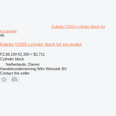
Kubota V2203 cylinder block for
excavator
40
Kubota V2203 cylinder block for excavator
₹2,58,100
€2,350
≈ $2,711
Cylinder block
Netherlands, Dieren
Handelsonderneming Wim Wensink BV
Contact the seller