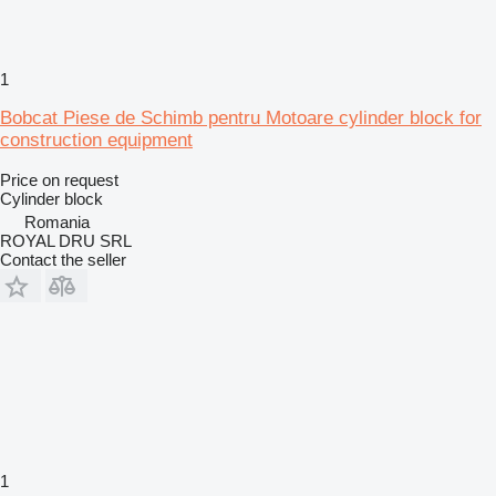
1
Bobcat Piese de Schimb pentru Motoare cylinder block for
construction equipment
Price on request
Cylinder block
Romania
ROYAL DRU SRL
Contact the seller
1