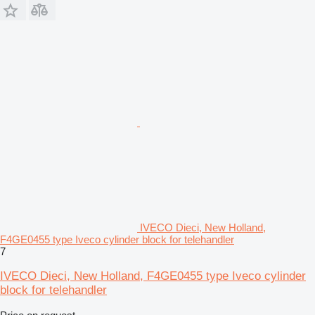
IVECO Dieci, New Holland,
F4GE0455 type Iveco cylinder block for telehandler
7
IVECO Dieci, New Holland, F4GE0455 type Iveco cylinder
block for telehandler