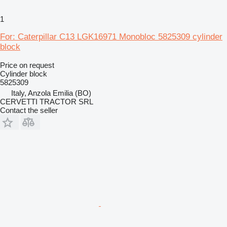
1
For: Caterpillar C13 LGK16971 Monobloc 5825309 cylinder
block
Price on request
Cylinder block
5825309
Italy, Anzola Emilia (BO)
CERVETTI TRACTOR SRL
Contact the seller