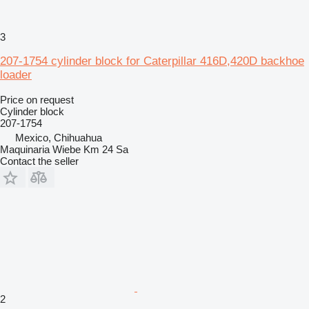
3
207-1754 cylinder block for Caterpillar 416D,420D backhoe
loader
Price on request
Cylinder block
207-1754
Mexico, Chihuahua
Maquinaria Wiebe Km 24 Sa
Contact the seller
2