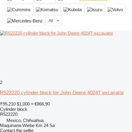
All
2
R522220 cylinder block for John Deere 4024T excavator
₹95,210
$1,000
≈ €866.90
Cylinder block
R522220
Mexico, Chihuahua
Maquinaria Wiebe Km 24 Sa
Contact the seller