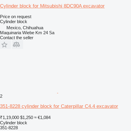
Cylinder block for Mitsubishi 8DC90A excavator
Price on request
Cylinder block
Mexico, Chihuahua
Maquinaria Wiebe Km 24 Sa
Contact the seller
2
351-8228 cylinder block for Caterpillar C4.4 excavator
₹1,19,000
$1,250
≈ €1,084
Cylinder block
351-8228