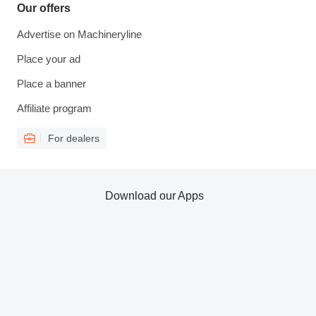
Our offers
Advertise on Machineryline
Place your ad
Place a banner
Affiliate program
For dealers
Download our Apps