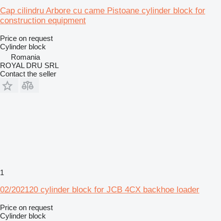
Cap cilindru Arbore cu came Pistoane cylinder block for
construction equipment
Price on request
Cylinder block
Romania
ROYAL DRU SRL
Contact the seller
1
02/202120 cylinder block for JCB 4CX backhoe loader
Price on request
Cylinder block