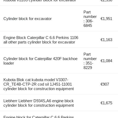
Part
number
Cylinder block for excavator
€1,951
: 306-
6845
Engine Block Caterpillar C 6.6 Perkins 1106
€1,163
all other parts cylinder block for excavator
Part
Cylinder block for Caterpillar 420F backhoe
number
€1,084
loader
: 351-
8229
Kubota Blok cat kubota model V3307-
CR_TE4B-CTP-2R cod sil 1J451-11001
€907
cylinder block for construction equipment
Liebherr Liebherr D934S,A6 engine block
€1,675
cylinder block for construction equipment
Engine block for Caterpillar C 6.6 Perkins