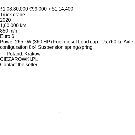
₹1,08,80,000
€99,000
≈ $1,14,400
Truck crane
2020
1,60,000 km
850 m/h
Euro 6
Power
265 kW (360 HP)
Fuel
diesel
Load cap.
15,760 kg
Axle
configuration
8x4
Suspension
spring/spring
Poland, Krakow
CIEZAROWKI.PL
Contact the seller