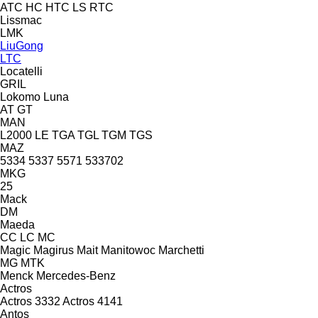
ATC
HC
HTC
LS
RTC
Lissmac
LMK
LiuGong
LTC
Locatelli
GRIL
Lokomo
Luna
AT
GT
MAN
L2000
LE
TGA
TGL
TGM
TGS
MAZ
5334
5337
5571
533702
MKG
25
Mack
DM
Maeda
CC
LC
MC
Magic
Magirus
Mait
Manitowoc
Marchetti
MG
MTK
Menck
Mercedes-Benz
Actros
Actros 3332
Actros 4141
Antos