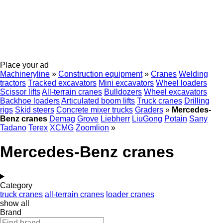
Place your ad
Machineryline
»
Construction equipment
»
Cranes
Welding
tractors
Tracked excavators
Mini excavators
Wheel loaders
Scissor lifts
All-terrain cranes
Bulldozers
Wheel excavators
Backhoe loaders
Articulated boom lifts
Truck cranes
Drilling
rigs
Skid steers
Concrete mixer trucks
Graders
»
Mercedes-
Benz cranes
Demag
Grove
Liebherr
LiuGong
Potain
Sany
Tadano
Terex
XCMG
Zoomlion
»
Mercedes-Benz cranes
Category
truck cranes
all-terrain cranes
loader cranes
show all
Brand