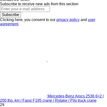
Subscribe to receive new ads from this section
Subscribe
Clicking here, you consent to our
privacy policy
and
user
agreement
.
Mercedes-Benz Arocs 2536 6×2 /
200 tho. km / Fassi F195 crane / Rotator / Pilo truck crane
29