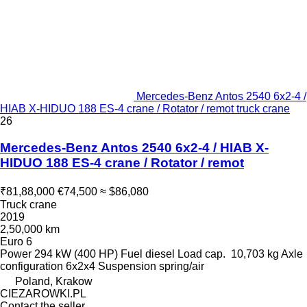
Mercedes-Benz Antos 2540 6x2-4 /
HIAB X-HIDUO 188 ES-4 crane / Rotator / remot truck crane
26
Mercedes-Benz Antos 2540 6x2-4 / HIAB X-
HIDUO 188 ES-4 crane / Rotator / remot
₹81,88,000
€74,500
≈ $86,080
Truck crane
2019
2,50,000 km
Euro 6
Power
294 kW (400 HP)
Fuel
diesel
Load cap.
10,703 kg
Axle
configuration
6x2x4
Suspension
spring/air
Poland, Krakow
CIEZAROWKI.PL
Contact the seller