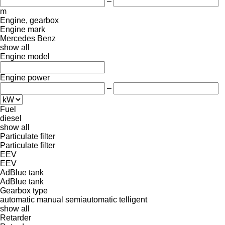
–
m
Engine, gearbox
Engine mark
Mercedes Benz
show all
Engine model
Engine power
–
Fuel
diesel
show all
Particulate filter
Particulate filter
EEV
EEV
AdBlue tank
AdBlue tank
Gearbox type
automatic
manual
semiautomatic
telligent
show all
Retarder