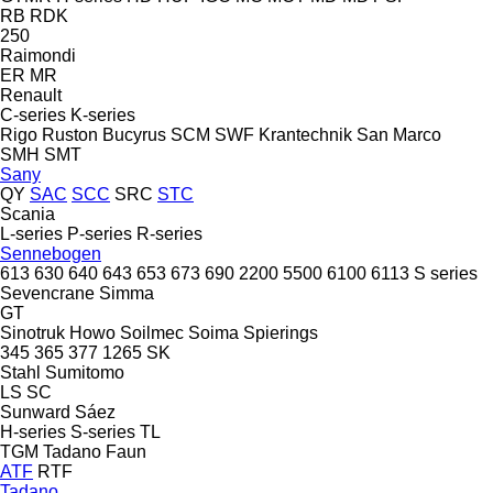
RB
RDK
250
Raimondi
ER
MR
Renault
C-series
K-series
Rigo
Ruston Bucyrus
SCM
SWF Krantechnik
San Marco
SMH
SMT
Sany
QY
SAC
SCC
SRC
STC
Scania
L-series
P-series
R-series
Sennebogen
613
630
640
643
653
673
690
2200
5500
6100
6113
S series
Sevencrane
Simma
GT
Sinotruk Howo
Soilmec
Soima
Spierings
345
365
377
1265
SK
Stahl
Sumitomo
LS
SC
Sunward
Sáez
H-series
S-series
TL
TGM
Tadano Faun
ATF
RTF
Tadano