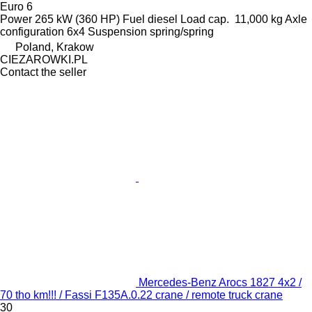
Euro 6
Power
265 kW (360 HP)
Fuel
diesel
Load cap.
11,000 kg
Axle
configuration
6x4
Suspension
spring/spring
Poland, Krakow
CIEZAROWKI.PL
Contact the seller
Mercedes-Benz Arocs 1827 4x2 /
70 tho km!!! / Fassi F135A.0.22 crane / remote truck crane
30