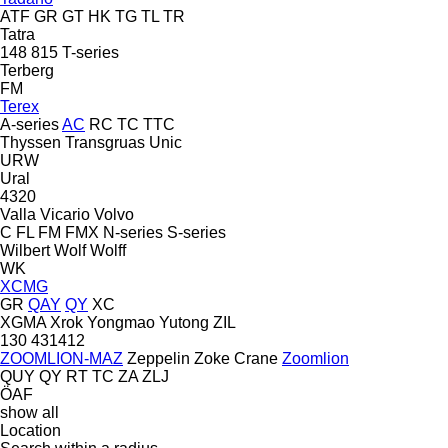
ATF
GR
GT
HK
TG
TL
TR
Tatra
148
815
T-series
Terberg
FM
Terex
A-series
AC
RC
TC
TTC
Thyssen
Transgruas
Unic
URW
Ural
4320
Valla
Vicario
Volvo
C
FL
FM
FMX
N-series
S-series
Wilbert
Wolf
Wolff
WK
XCMG
GR
QAY
QY
XC
XGMA
Xrok
Yongmao
Yutong
ZIL
130
431412
ZOOMLION-MAZ
Zeppelin
Zoke Crane
Zoomlion
QUY
QY
RT
TC
ZA
ZLJ
ÖAF
show all
Location