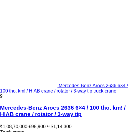
Mercedes-Benz Arocs 2636 6×4 /
100 tho. km! / HIAB crane / rotator / 3-way tip truck crane
9
Mercedes-Benz Arocs 2636 6×4 / 100 tho. km! /
HIAB crane / rotator / 3-way tip
₹1,08,70,000
€98,900
≈ $1,14,300