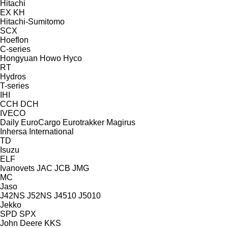
Hitachi
EX
KH
Hitachi-Sumitomo
SCX
Hoeflon
C-series
Hongyuan
Howo
Hyco
RT
Hydros
T-series
IHI
CCH
DCH
IVECO
Daily
EuroCargo
Eurotrakker
Magirus
Inhersa
International
TD
Isuzu
ELF
Ivanovets
JAC
JCB
JMG
MC
Jaso
J42NS
J52NS
J4510
J5010
Jekko
SPD
SPX
John Deere
KKS