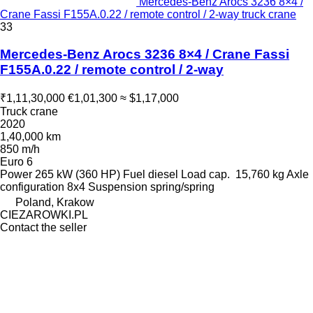
Mercedes-Benz Arocs 3236 8×4 /
Crane Fassi F155A.0.22 / remote control / 2-way truck crane
33
Mercedes-Benz Arocs 3236 8×4 / Crane Fassi
F155A.0.22 / remote control / 2-way
₹1,11,30,000
€1,01,300
≈ $1,17,000
Truck crane
2020
1,40,000 km
850 m/h
Euro 6
Power
265 kW (360 HP)
Fuel
diesel
Load cap.
15,760 kg
Axle
configuration
8x4
Suspension
spring/spring
Poland, Krakow
CIEZAROWKI.PL
Contact the seller