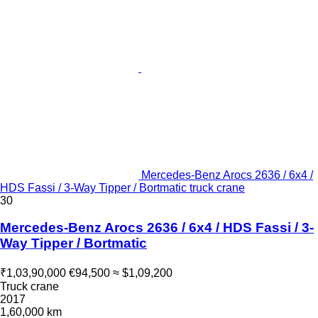
Mercedes-Benz Arocs 2636 / 6x4 /
HDS Fassi / 3-Way Tipper / Bortmatic truck crane
30
Mercedes-Benz Arocs 2636 / 6x4 / HDS Fassi / 3-
Way Tipper / Bortmatic
₹1,03,90,000
€94,500
≈ $1,09,200
Truck crane
2017
1,60,000 km