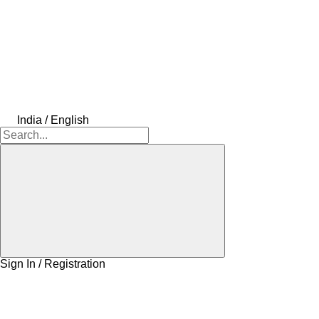
India / English
Sign In / Registration