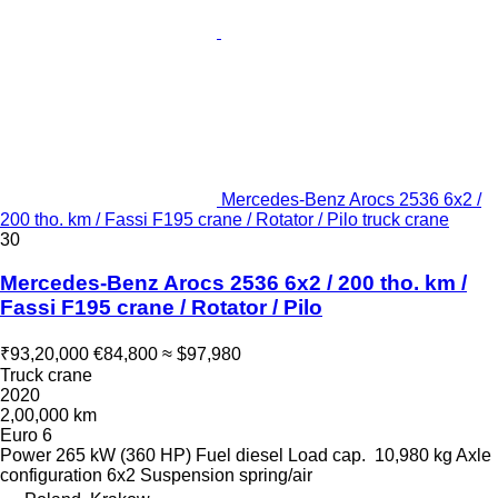
Mercedes-Benz Arocs 2536 6x2 /
200 tho. km / Fassi F195 crane / Rotator / Pilo truck crane
30
Mercedes-Benz Arocs 2536 6x2 / 200 tho. km /
Fassi F195 crane / Rotator / Pilo
₹93,20,000
€84,800
≈ $97,980
Truck crane
2020
2,00,000 km
Euro 6
Power
265 kW (360 HP)
Fuel
diesel
Load cap.
10,980 kg
Axle
configuration
6x2
Suspension
spring/air