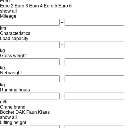
Euro
Euro 2
Euro 3
Euro 4
Euro 5
Euro 6
show all
Mileage
–
km
Characteristics
Load capacity
–
kg
Gross weight
–
kg
Net weight
–
kg
Running hours
–
m/h
Crane brand
Böcker
DAK
Faun
Klaas
show all
Lifting height