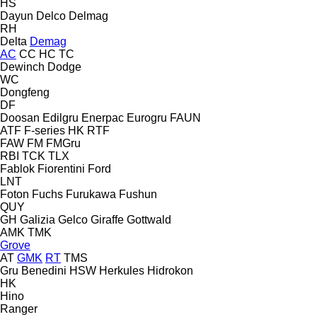
HS
Dayun
Delco
Delmag
RH
Delta
Demag
AC
CC
HC
TC
Dewinch
Dodge
WC
Dongfeng
DF
Doosan
Edilgru
Enerpac
Eurogru
FAUN
ATF
F-series
HK
RTF
FAW
FM
FMGru
RBI
TCK
TLX
Fablok
Fiorentini
Ford
LNT
Foton
Fuchs
Furukawa
Fushun
QUY
GH
Galizia
Gelco
Giraffe
Gottwald
AMK
TMK
Grove
AT
GMK
RT
TMS
Gru Benedini
HSW
Herkules
Hidrokon
HK
Hino
Ranger