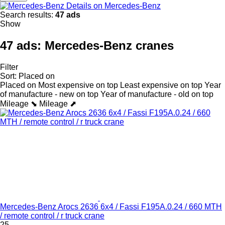
Details on Mercedes-Benz
Search results:
47 ads
Show
47 ads:
Mercedes-Benz cranes
Filter
Sort
:
Placed on
Placed on
Most expensive on top
Least expensive on top
Year
of manufacture - new on top
Year of manufacture - old on top
Mileage ⬊
Mileage ⬈
Mercedes-Benz Arocs 2636 6x4 / Fassi F195A.0.24 / 660 MTH
/ remote control / r truck crane
25