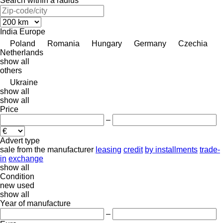
Search within a radius
India
Europe
Poland
Romania
Hungary
Germany
Czechia
Netherlands
show all
others
Ukraine
show all
show all
Price
–
Advert type
sale
from the manufacturer
leasing
credit
by installments
trade-
in
exchange
show all
Condition
new
used
show all
Year of manufacture
–