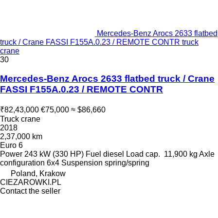
Mercedes-Benz Arocs 2633 flatbed
truck / Crane FASSI F155A.0.23 / REMOTE CONTR truck
crane
30
Mercedes-Benz Arocs 2633 flatbed truck / Crane
FASSI F155A.0.23 / REMOTE CONTR
₹82,43,000
€75,000
≈ $86,660
Truck crane
2018
2,37,000 km
Euro 6
Power
243 kW (330 HP)
Fuel
diesel
Load cap.
11,900 kg
Axle
configuration
6x4
Suspension
spring/spring
Poland, Krakow
CIEZAROWKI.PL
Contact the seller