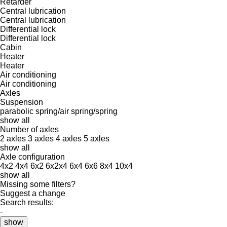
Retarder
Central lubrication
Central lubrication
Differential lock
Differential lock
Cabin
Heater
Heater
Air conditioning
Air conditioning
Axles
Suspension
parabolic
spring/air
spring/spring
show all
Number of axles
2 axles
3 axles
4 axles
5 axles
show all
Axle configuration
4x2
4x4
6x2
6x2x4
6x4
6x6
8x4
10x4
show all
Missing some filters?
Suggest a change
Search results:
-
show