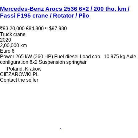
Mercedes-Benz Arocs 2536 6×2 / 200 tho. km /
Fassi F195 crane / Rotator / Pilo
₹93,20,000
€84,800
≈ $97,980
Truck crane
2020
2,00,000 km
Euro 6
Power
265 kW (360 HP)
Fuel
diesel
Load cap.
10,975 kg
Axle
configuration
6x2
Suspension
spring/air
Poland, Krakow
CIEZAROWKI.PL
Contact the seller