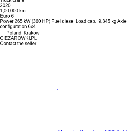
Truck crane
2020
1,00,000 km
Euro 6
Power
265 kW (360 HP)
Fuel
diesel
Load cap.
9,345 kg
Axle
configuration
6x4
Poland, Krakow
CIEZAROWKI.PL
Contact the seller