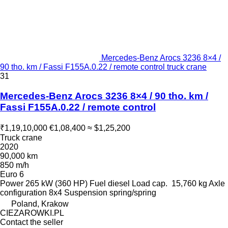
Mercedes-Benz Arocs 3236 8×4 /
90 tho. km / Fassi F155A.0.22 / remote control truck crane
31
Mercedes-Benz Arocs 3236 8×4 / 90 tho. km /
Fassi F155A.0.22 / remote control
₹1,19,10,000
€1,08,400
≈ $1,25,200
Truck crane
2020
90,000 km
850 m/h
Euro 6
Power
265 kW (360 HP)
Fuel
diesel
Load cap.
15,760 kg
Axle
configuration
8x4
Suspension
spring/spring
Poland, Krakow
CIEZAROWKI.PL
Contact the seller