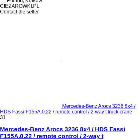
Poland, Krakow
CIEZAROWKI.PL
Contact the seller
Mercedes-Benz Arocs 3236 8x4 /
HDS Fassi F155A.0.22 / remote control / 2-way t truck crane
31
Mercedes-Benz Arocs 3236 8x4 / HDS Fassi
F155A.0.22 / remote control / 2-way t