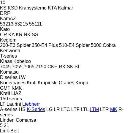
10
KS
KSD Kransysteme
KTA
Kalmar
DRF
KamAZ
53213
53215
55111
Kato
CR
KA
KR
NK
SS
Kegiom
200-E3 Spider
350-E4 Plus
510-E4 Spider
5000 Cobra
Kenworth
T-series
Klaas
Kobelco
7045
7055
7065
7150
CKE
RK
SK
SL
Komatsu
D series
LW
Konecranes
Kroll
Krupinski Cranes
Krupp
GMT
KMK
Krøll
LIAZ
150 series
LT
Laurini
Liebherr
A-series
HS
K-Series
LG
LR
LTC
LTF
LTL
LTM
LTR
MK
R-
series
Linden Comansa
5
21
Link-Belt