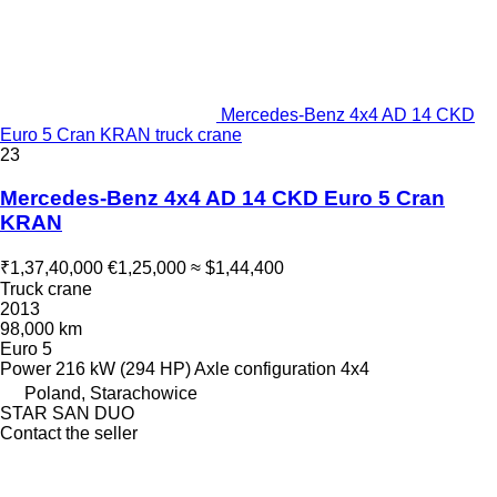
Mercedes-Benz 4x4 AD 14 CKD
Euro 5 Cran KRAN truck crane
23
Mercedes-Benz 4x4 AD 14 CKD Euro 5 Cran
KRAN
₹1,37,40,000
€1,25,000
≈ $1,44,400
Truck crane
2013
98,000 km
Euro 5
Power
216 kW (294 HP)
Axle configuration
4x4
Poland, Starachowice
STAR SAN DUO
Contact the seller