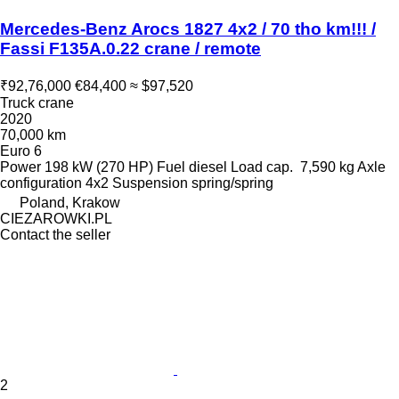
Mercedes-Benz Arocs 1827 4x2 / 70 tho km!!! /
Fassi F135A.0.22 crane / remote
₹92,76,000
€84,400
≈ $97,520
Truck crane
2020
70,000 km
Euro 6
Power
198 kW (270 HP)
Fuel
diesel
Load cap.
7,590 kg
Axle
configuration
4x2
Suspension
spring/spring
Poland, Krakow
CIEZAROWKI.PL
Contact the seller
2