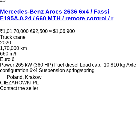
Mercedes-Benz Arocs 2636 6x4 / Fassi
F195A.0.24 / 660 MTH / remote control / r
₹1,01,70,000
€92,500
≈ $1,06,900
Truck crane
2020
1,70,000 km
660 m/h
Euro 6
Power
265 kW (360 HP)
Fuel
diesel
Load cap.
10,810 kg
Axle
configuration
6x4
Suspension
spring/spring
Poland, Krakow
CIEZAROWKI.PL
Contact the seller