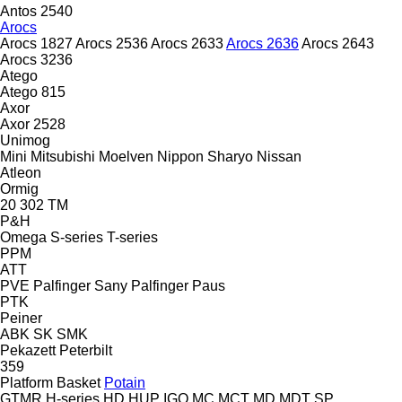
Antos 2540
Arocs
Arocs 1827
Arocs 2536
Arocs 2633
Arocs 2636
Arocs 2643
Arocs 3236
Atego
Atego 815
Axor
Axor 2528
Unimog
Mini
Mitsubishi
Moelven
Nippon Sharyo
Nissan
Atleon
Ormig
20
302
TM
P&H
Omega
S-series
T-series
PPM
ATT
PVE
Palfinger Sany
Palfinger
Paus
PTK
Peiner
ABK
SK
SMK
Pekazett
Peterbilt
359
Platform Basket
Potain
GTMR
H-series
HD
HUP
IGO
MC
MCT
MD
MDT
SP