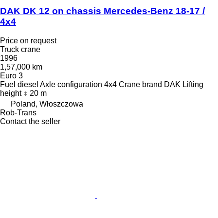
DAK DK 12 on chassis Mercedes-Benz 18-17 /
4x4
Price on request
Truck crane
1996
1,57,000 km
Euro 3
Fuel
diesel
Axle configuration
4x4
Crane brand
DAK
Lifting
height
20 m
Poland, Włoszczowa
Rob-Trans
Contact the seller