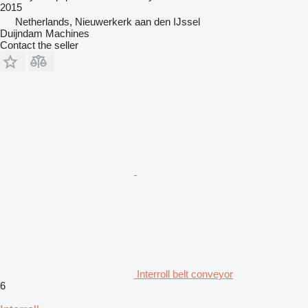
2015
Netherlands, Nieuwerkerk aan den IJssel
Duijndam Machines
Contact the seller
Interroll belt conveyor
6