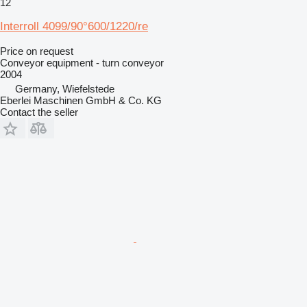
12
Interroll 4099/90°600/1220/re
Price on request
Conveyor equipment - turn conveyor
2004
Germany, Wiefelstede
Eberlei Maschinen GmbH & Co. KG
Contact the seller