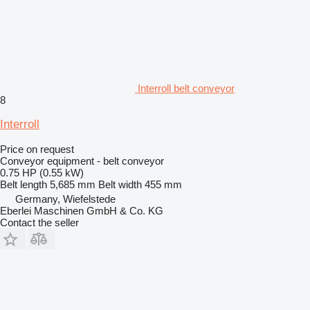
Interroll belt conveyor
8
Interroll
Price on request
Conveyor equipment - belt conveyor
0.75 HP (0.55 kW)
Belt length
5,685 mm
Belt width
455 mm
Germany, Wiefelstede
Eberlei Maschinen GmbH & Co. KG
Contact the seller