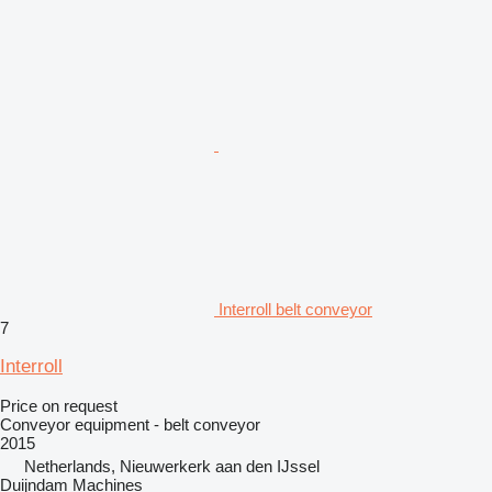
Interroll belt conveyor
7
Interroll
Price on request
Conveyor equipment - belt conveyor
2015
Netherlands, Nieuwerkerk aan den IJssel
Duijndam Machines