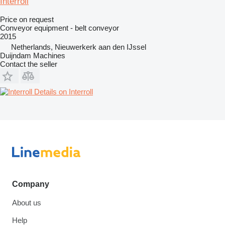
Interroll
Price on request
Conveyor equipment - belt conveyor
2015
Netherlands, Nieuwerkerk aan den IJssel
Duijndam Machines
Contact the seller
Details on Interroll
Company
About us
Help