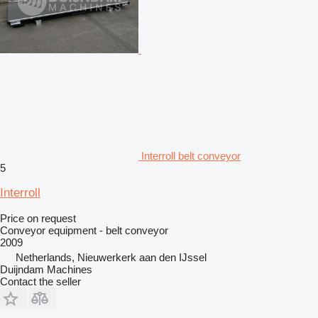
Interroll belt conveyor
5
Interroll
Price on request
Conveyor equipment - belt conveyor
2009
Netherlands, Nieuwerkerk aan den IJssel
Duijndam Machines
Contact the seller