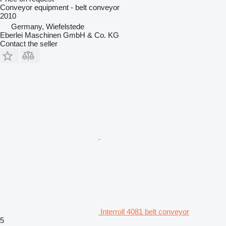
Conveyor equipment - belt conveyor
2010
Germany, Wiefelstede
Eberlei Maschinen GmbH & Co. KG
Contact the seller
Interroll 4081 belt conveyor
5