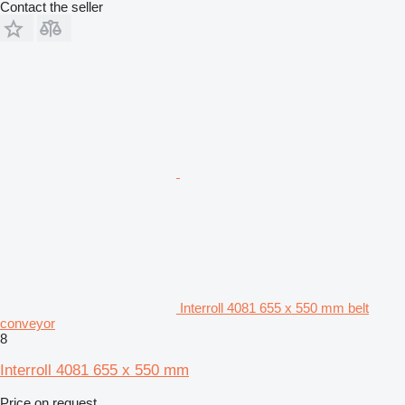
Contact the seller
Interroll 4081 655 x 550 mm belt
conveyor
8
Interroll 4081 655 x 550 mm
Price on request