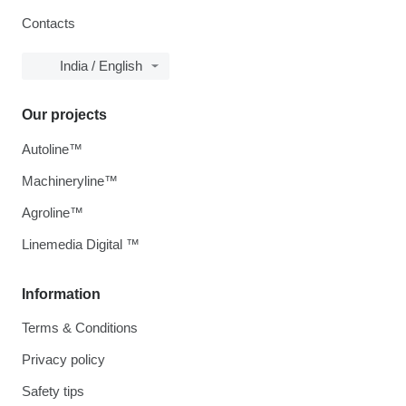
Contacts
India / English
Our projects
Autoline™
Machineryline™
Agroline™
Linemedia Digital ™
Information
Terms & Conditions
Privacy policy
Safety tips