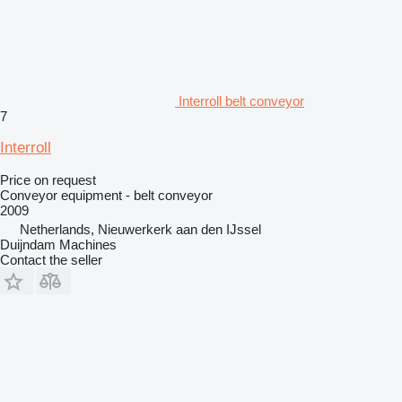
Interroll belt conveyor
7
Interroll
Price on request
Conveyor equipment - belt conveyor
2009
Netherlands, Nieuwerkerk aan den IJssel
Duijndam Machines
Contact the seller