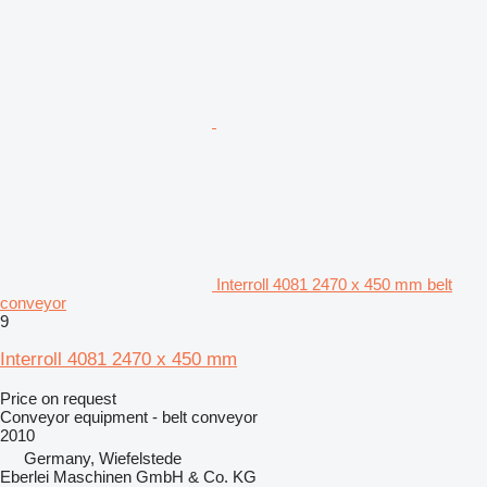
Interroll 4081 2470 x 450 mm belt
conveyor
9
Interroll 4081 2470 x 450 mm
Price on request
Conveyor equipment - belt conveyor
2010
Germany, Wiefelstede
Eberlei Maschinen GmbH & Co. KG