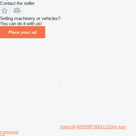
Contact the seller
Selling machinery or vehicles?
You can do it with us!
Place your ad
Interroll 4099/90°600/1220/re turn
conveyor