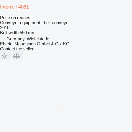
Interroll 4081
Price on request
Conveyor equipment - belt conveyor
2010
Belt width
550 mm
Germany, Wiefelstede
Eberlei Maschinen GmbH & Co. KG
Contact the seller