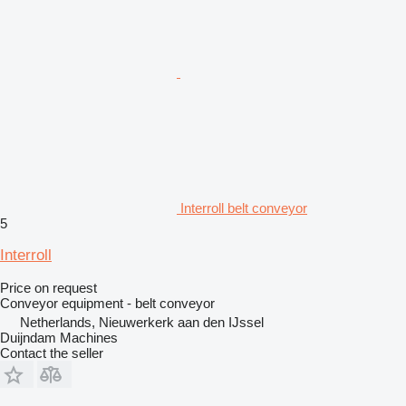
Interroll belt conveyor
5
Interroll
Price on request
Conveyor equipment - belt conveyor
Netherlands, Nieuwerkerk aan den IJssel
Duijndam Machines
Contact the seller