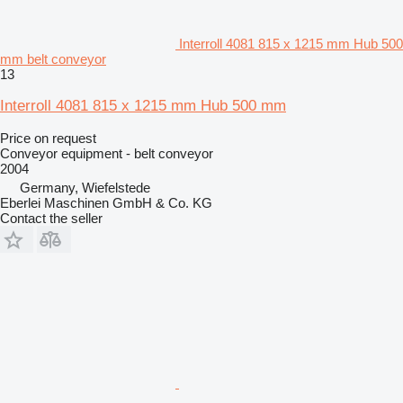
Interroll 4081 815 x 1215 mm Hub 500
mm belt conveyor
13
Interroll 4081 815 x 1215 mm Hub 500 mm
Price on request
Conveyor equipment - belt conveyor
2004
Germany, Wiefelstede
Eberlei Maschinen GmbH & Co. KG
Contact the seller