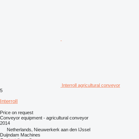
Interroll agricultural conveyor
5
Interroll
Price on request
Conveyor equipment - agricultural conveyor
2014
Netherlands, Nieuwerkerk aan den IJssel
Duijndam Machines