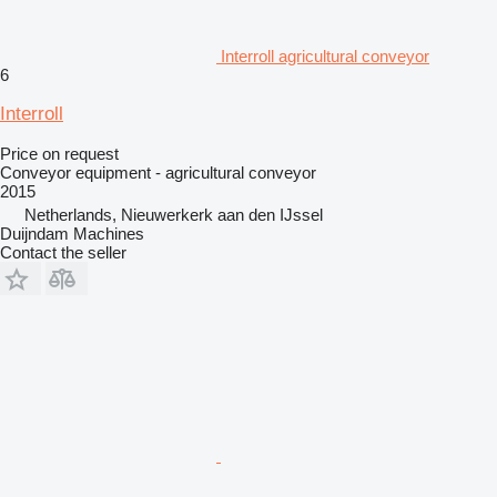
Interroll agricultural conveyor
6
Interroll
Price on request
Conveyor equipment - agricultural conveyor
2015
Netherlands, Nieuwerkerk aan den IJssel
Duijndam Machines
Contact the seller