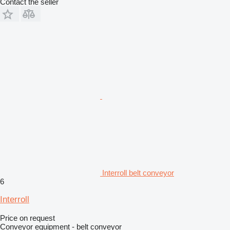
Contact the seller
Interroll belt conveyor
6
Interroll
Price on request
Conveyor equipment - belt conveyor