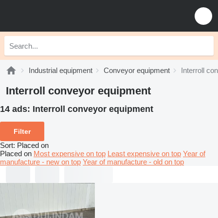
Industrial equipment
Conveyor equipment
Interroll c
Interroll conveyor equipment
14 ads:
Interroll conveyor equipment
Filter
Sort
:
Placed on
Placed on
Most expensive on top
Least expensive on top
Year of
manufacture - new on top
Year of manufacture - old on top