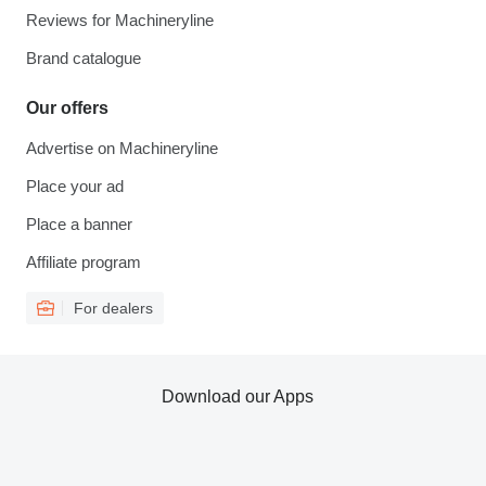
Reviews for Machineryline
Brand catalogue
Our offers
Advertise on Machineryline
Place your ad
Place a banner
Affiliate program
For dealers
Download our Apps