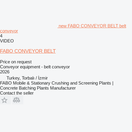
new FABO CONVEYOR BELT belt
conveyor
4
VIDEO
FABO CONVEYOR BELT
Price on request
Conveyor equipment - belt conveyor
2026
Turkey, Torbalı / İzmir
FABO Mobile & Stationary Crushing and Screening Plants |
Concrete Batching Plants Manufacturer
Contact the seller