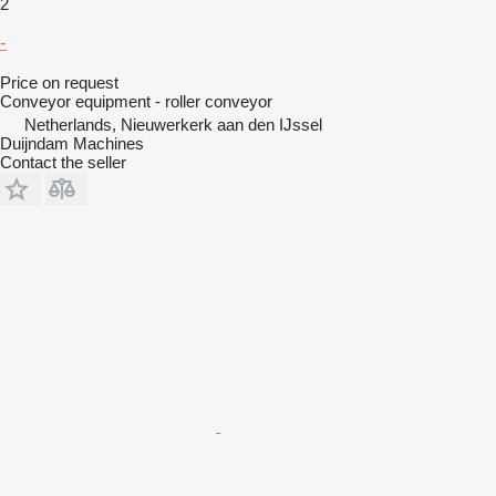
2
-
Price on request
Conveyor equipment - roller conveyor
Netherlands, Nieuwerkerk aan den IJssel
Duijndam Machines
Contact the seller