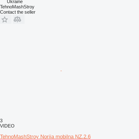
Ukraine
TehnoMashStroy
Contact the seller
3
VIDEO
TehnoMashStroy Noriia mobilna NZ.2.6