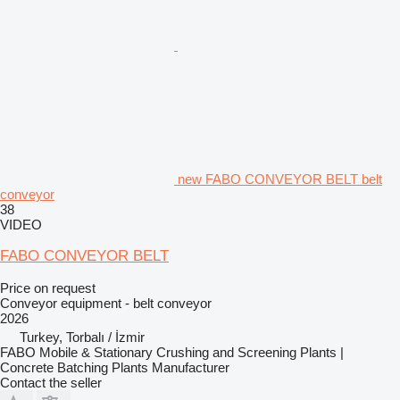
new FABO CONVEYOR BELT belt
conveyor
38
VIDEO
FABO CONVEYOR BELT
Price on request
Conveyor equipment - belt conveyor
2026
Turkey, Torbalı / İzmir
FABO Mobile & Stationary Crushing and Screening Plants |
Concrete Batching Plants Manufacturer
Contact the seller