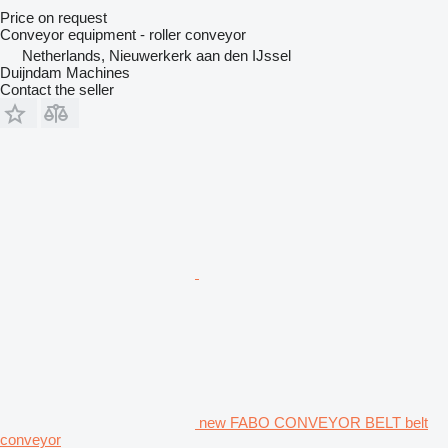
Price on request
Conveyor equipment - roller conveyor
Netherlands, Nieuwerkerk aan den IJssel
Duijndam Machines
Contact the seller
new FABO CONVEYOR BELT belt
conveyor