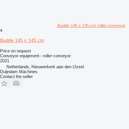
Budde 145 x 145 cm roller conveyor
4
Budde 145 x 145 cm
Price on request
Conveyor equipment - roller conveyor
2021
Netherlands, Nieuwerkerk aan den IJssel
Duijndam Machines
Contact the seller