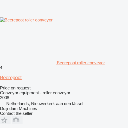
Beerepoot roller conveyor
4
Beerepoot
Price on request
Conveyor equipment - roller conveyor
2008
Netherlands, Nieuwerkerk aan den IJssel
Duijndam Machines
Contact the seller