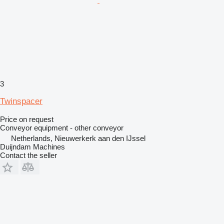
3
Twinspacer
Price on request
Conveyor equipment - other conveyor
Netherlands, Nieuwerkerk aan den IJssel
Duijndam Machines
Contact the seller