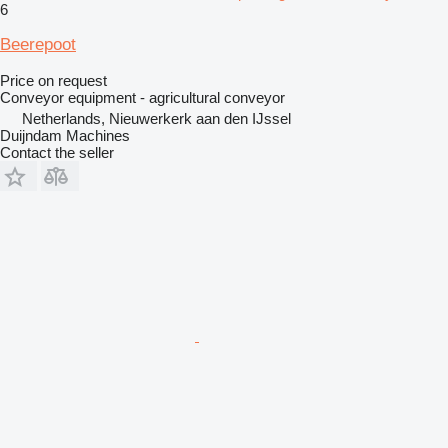
6
Beerepoot
Price on request
Conveyor equipment - agricultural conveyor
Netherlands, Nieuwerkerk aan den IJssel
Duijndam Machines
Contact the seller