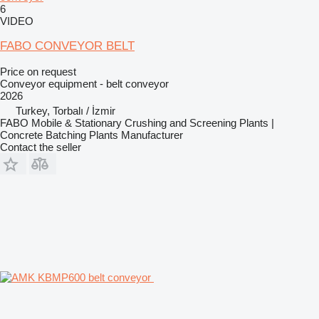
6
VIDEO
FABO CONVEYOR BELT
Price on request
Conveyor equipment - belt conveyor
2026
Turkey, Torbalı / İzmir
FABO Mobile & Stationary Crushing and Screening Plants |
Concrete Batching Plants Manufacturer
Contact the seller