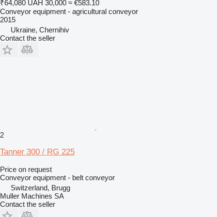
₹64,080
UAH 30,000
≈ €583.10
Conveyor equipment - agricultural conveyor
2015
Ukraine, Chernihiv
Contact the seller
2
Tanner 300 / RG 225
Price on request
Conveyor equipment - belt conveyor
Switzerland, Brugg
Muller Machines SA
Contact the seller