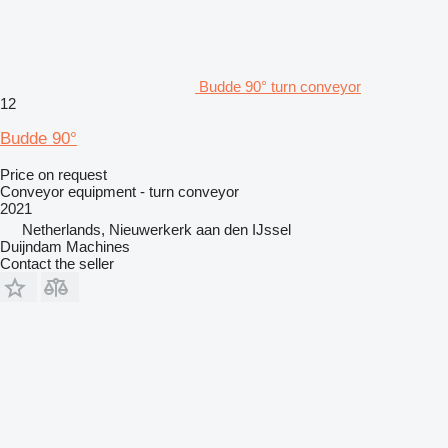
Budde 90° turn conveyor
12
Budde 90°
Price on request
Conveyor equipment - turn conveyor
2021
Netherlands, Nieuwerkerk aan den IJssel
Duijndam Machines
Contact the seller