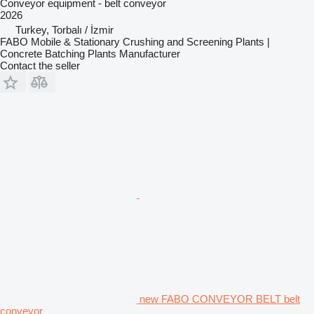
Conveyor equipment - belt conveyor
2026
Turkey, Torbalı / İzmir
FABO Mobile & Stationary Crushing and Screening Plants |
Concrete Batching Plants Manufacturer
Contact the seller
new FABO CONVEYOR BELT belt
conveyor