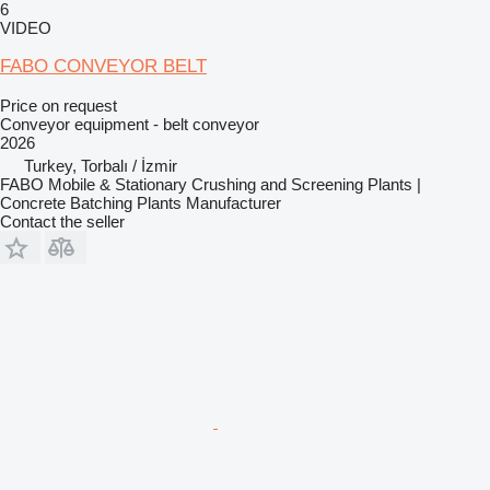
6
VIDEO
FABO CONVEYOR BELT
Price on request
Conveyor equipment - belt conveyor
2026
Turkey, Torbalı / İzmir
FABO Mobile & Stationary Crushing and Screening Plants |
Concrete Batching Plants Manufacturer
Contact the seller