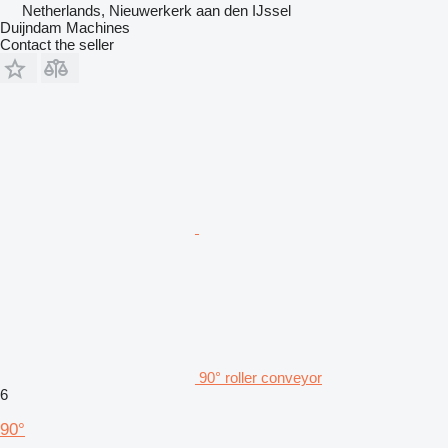
Netherlands, Nieuwerkerk aan den IJssel
Duijndam Machines
Contact the seller
90° roller conveyor
6
90°