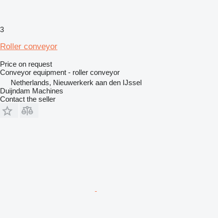
3
Roller conveyor
Price on request
Conveyor equipment - roller conveyor
Netherlands, Nieuwerkerk aan den IJssel
Duijndam Machines
Contact the seller