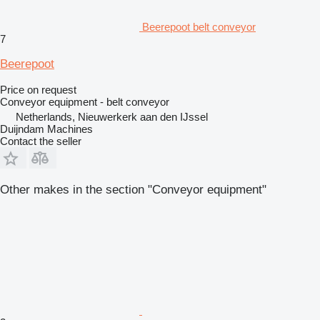
Beerepoot belt conveyor
7
Beerepoot
Price on request
Conveyor equipment - belt conveyor
Netherlands, Nieuwerkerk aan den IJssel
Duijndam Machines
Contact the seller
Other makes in the section "Conveyor equipment"