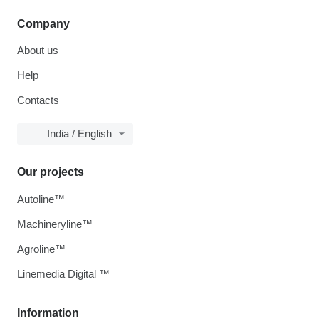
Company
About us
Help
Contacts
India / English
Our projects
Autoline™
Machineryline™
Agroline™
Linemedia Digital ™
Information