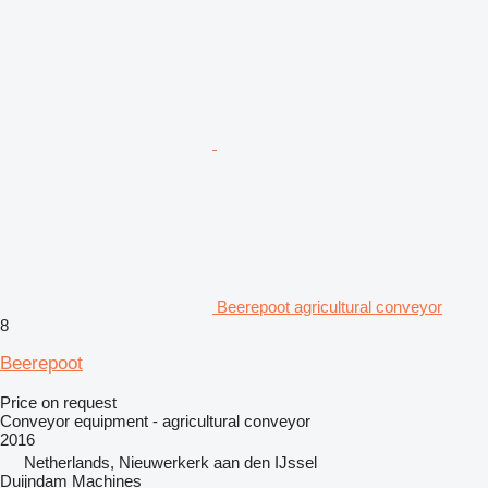
Beerepoot agricultural conveyor
8
Beerepoot
Price on request
Conveyor equipment - agricultural conveyor
2016
Netherlands, Nieuwerkerk aan den IJssel
Duijndam Machines