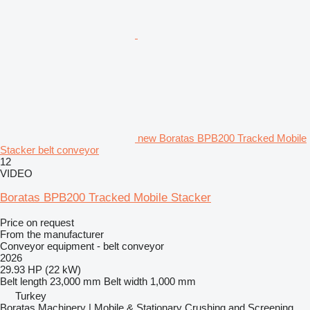
new Boratas BPB200 Tracked Mobile
Stacker belt conveyor
12
VIDEO
Boratas BPB200 Tracked Mobile Stacker
Price on request
From the manufacturer
Conveyor equipment - belt conveyor
2026
29.93 HP (22 kW)
Belt length
23,000 mm
Belt width
1,000 mm
Turkey
Boratas Machinery | Mobile & Stationary Crushing and Screening