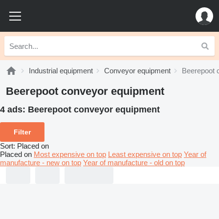
Industrial equipment
Conveyor equipment
Beerepoot 
Beerepoot conveyor equipment
4 ads:
Beerepoot conveyor equipment
Filter
Sort
:
Placed on
Placed on
Most expensive on top
Least expensive on top
Year of
manufacture - new on top
Year of manufacture - old on top