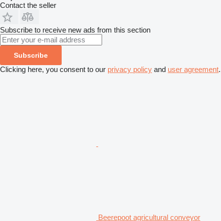
Contact the seller
Subscribe to receive new ads from this section
Subscribe
Clicking here, you consent to our
privacy policy
and
user agreement
.
Beerepoot agricultural conveyor