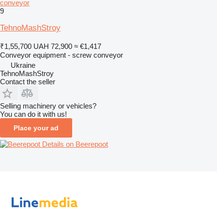
conveyor
9
TehnoMashStroy
₹1,55,700
UAH 72,900
≈ €1,417
Conveyor equipment - screw conveyor
Ukraine
TehnoMashStroy
Contact the seller
Selling machinery or vehicles?
You can do it with us!
Place your ad
Details on Beerepoot