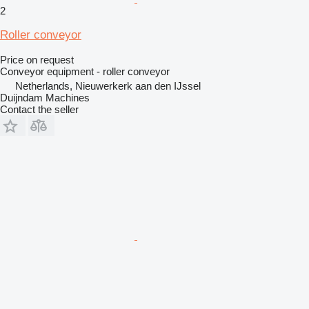
2
Roller conveyor
Price on request
Conveyor equipment - roller conveyor
Netherlands, Nieuwerkerk aan den IJssel
Duijndam Machines
Contact the seller