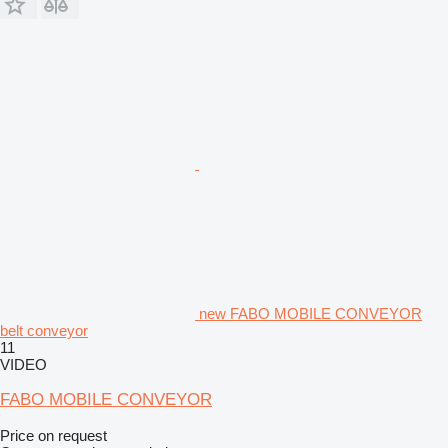
new FABO MOBILE CONVEYOR
belt conveyor
11
VIDEO
FABO MOBILE CONVEYOR
Price on request