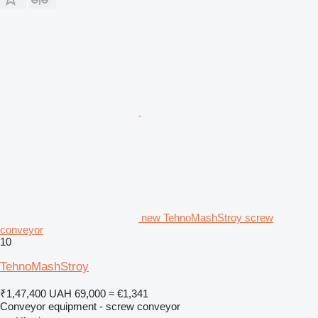
new TehnoMashStroy screw
conveyor
10
TehnoMashStroy
₹1,47,400
UAH 69,000
≈ €1,341
Conveyor equipment - screw conveyor