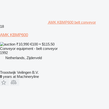
AMK KBMP600 belt conveyor
18
AMK KBMP600
₹10,990
€100
≈ $115.50
Conveyor equipment - belt conveyor
1992
Netherlands, Zijderveld
Troostwijk Veilingen B.V.
8
years at Machineryline