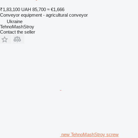
₹1,83,100
UAH 85,700
≈ €1,666
Conveyor equipment - agricultural conveyor
Ukraine
TehnoMashStroy
Contact the seller
new TehnoMashStroy screw