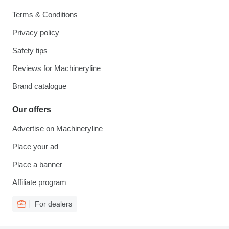
Terms & Conditions
Privacy policy
Safety tips
Reviews for Machineryline
Brand catalogue
Our offers
Advertise on Machineryline
Place your ad
Place a banner
Affiliate program
For dealers