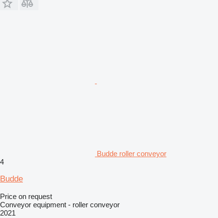
Budde roller conveyor
4
Budde
Price on request
Conveyor equipment - roller conveyor
2021