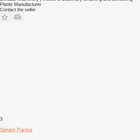
Plants Manufacturer
Contact the seller
3
Seram Parma