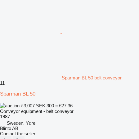
Sparman BL 50 belt conveyor
11
Sparman BL 50
₹3,007
SEK 300
≈ €27.36
Conveyor equipment - belt conveyor
1987
Sweden, Ydre
Blinto AB
Contact the seller