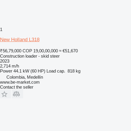
1
New Holland L318
₹56,79,000
COP 19,00,00,000
≈ €51,670
Construction loader - skid steer
2023
2,714 m/h
Power
44.1 kW (60 HP)
Load cap.
818 kg
Colombia, Medellín
www.be-market.com
Contact the seller