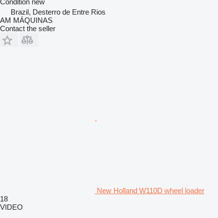
Condition
new
Brazil, Desterro de Entre Rios
AM MÁQUINAS
Contact the seller
New Holland W110D wheel loader
18
VIDEO