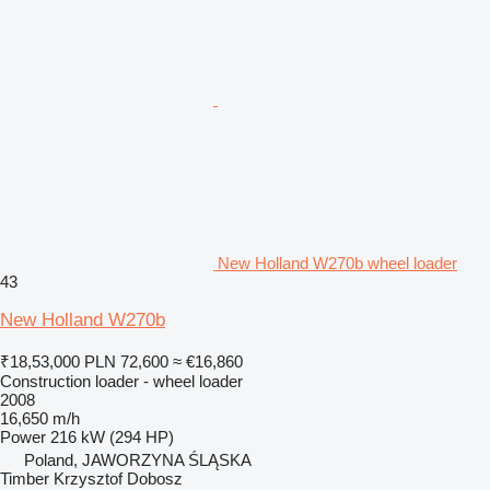
New Holland W270b wheel loader
43
New Holland W270b
₹18,53,000
PLN 72,600
≈ €16,860
Construction loader - wheel loader
2008
16,650 m/h
Power
216 kW (294 HP)
Poland, JAWORZYNA ŚLĄSKA
Timber Krzysztof Dobosz