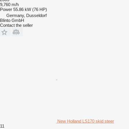
9,760 m/h
Power
55.86 kW (76 HP)
Germany, Dusseldorf
Blinto GmbH
Contact the seller
New Holland LS170 skid steer
11