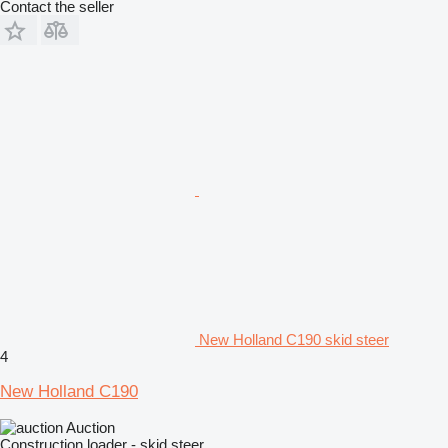
Contact the seller
New Holland C190 skid steer
4
New Holland C190
Auction
Construction loader - skid steer