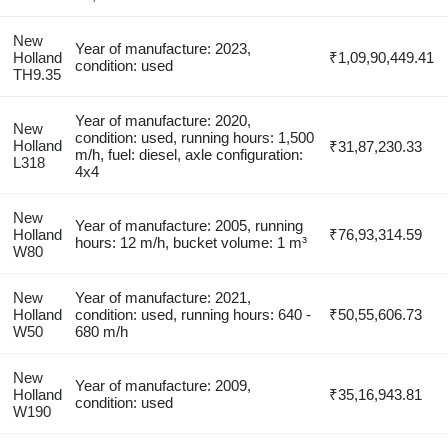
New
Year of manufacture: 2023,
Holland
₹1,09,90,449.41
condition: used
TH9.35
Year of manufacture: 2020,
New
condition: used, running hours: 1,500
Holland
₹31,87,230.33
m/h, fuel: diesel, axle configuration:
L318
4x4
New
Year of manufacture: 2005, running
Holland
₹76,93,314.59
hours: 12 m/h, bucket volume: 1 m³
W80
New
Year of manufacture: 2021,
Holland
condition: used, running hours: 640 -
₹50,55,606.73
W50
680 m/h
New
Year of manufacture: 2009,
Holland
₹35,16,943.81
condition: used
W190