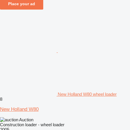
Place your ad
New Holland W80 wheel loader
8
New Holland W80
Auction
Construction loader - wheel loader
2005