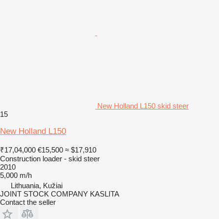
New Holland L150 skid steer
15
New Holland L150
₹17,04,000
€15,500
≈ $17,910
Construction loader - skid steer
2010
5,000 m/h
Lithuania, Kužiai
JOINT STOCK COMPANY KASLITA
Contact the seller