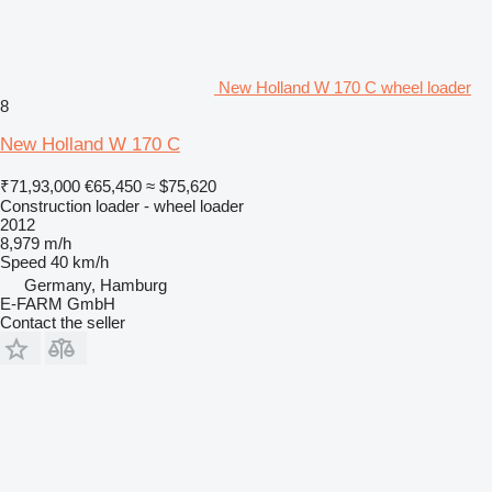
New Holland W 170 C wheel loader
8
New Holland W 170 C
₹71,93,000
€65,450
≈ $75,620
Construction loader - wheel loader
2012
8,979 m/h
Speed
40 km/h
Germany, Hamburg
E-FARM GmbH
Contact the seller