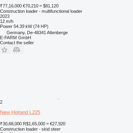
₹77,16,000
€70,210
≈ $81,120
Construction loader - multifunctional loader
2023
12 m/h
Power
54.39 kW (74 HP)
Germany, De-48341 Altenberge
E-FARM GmbH
Contact the seller
2
New Holland L225
₹30,68,000
R$1,65,000
≈ €27,920
Construction loader - skid steer