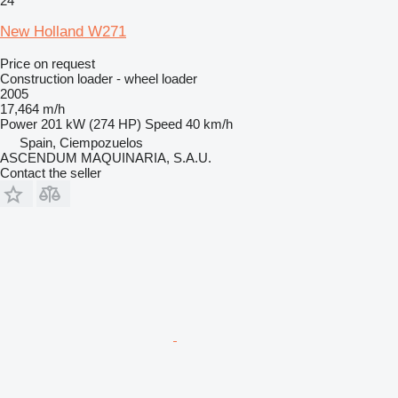
24
New Holland W271
Price on request
Construction loader - wheel loader
2005
17,464 m/h
Power
201 kW (274 HP)
Speed
40 km/h
Spain, Ciempozuelos
ASCENDUM MAQUINARIA, S.A.U.
Contact the seller