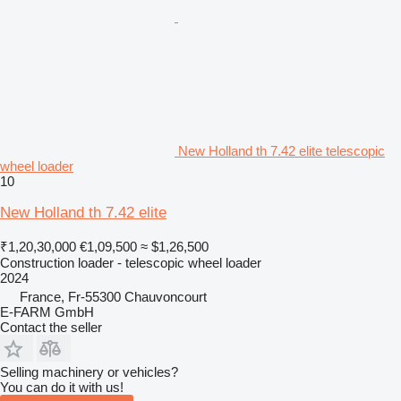
New Holland th 7.42 elite telescopic
wheel loader
10
New Holland th 7.42 elite
₹1,20,30,000
€1,09,500
≈ $1,26,500
Construction loader - telescopic wheel loader
2024
France, Fr-55300 Chauvoncourt
E-FARM GmbH
Contact the seller
Selling machinery or vehicles?
You can do it with us!