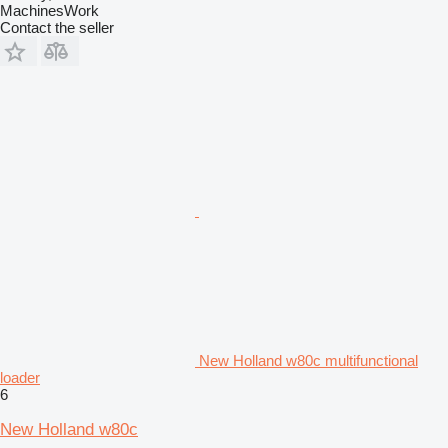
MachinesWork
Contact the seller
New Holland w80c multifunctional
loader
6
New Holland w80c