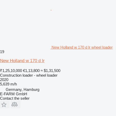
New Holland w 170 d lr wheel loader
19
New Holland w 170 d lr
₹1,25,10,000
€1,13,800
≈ $1,31,500
Construction loader - wheel loader
2020
5,639 m/h
Germany, Hamburg
E-FARM GmbH
Contact the seller