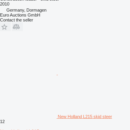
2010
Germany, Dormagen
Euro Auctions GmbH
Contact the seller
New Holland L215 skid steer
12