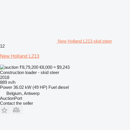
New Holland L213 skid steer
12
New Holland L213
₹8,79,200
€8,000
≈ $9,243
Construction loader - skid steer
2018
889 m/h
Power
36.02 kW (49 HP)
Fuel
diesel
Belgium, Antwerp
AuctionPort
Contact the seller