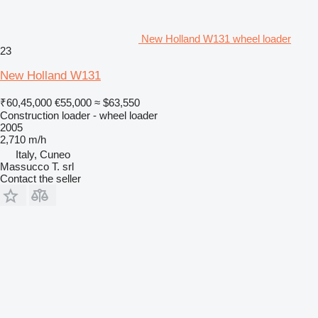
New Holland W131 wheel loader
23
New Holland W131
₹60,45,000
€55,000
≈ $63,550
Construction loader - wheel loader
2005
2,710 m/h
Italy, Cuneo
Massucco T. srl
Contact the seller