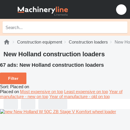
Construction equipment
Construction loaders
New Hol
New Holland construction loaders
67 ads:
New Holland construction loaders
Filter
Sort
:
Placed on
Placed on
Most expensive on top
Least expensive on top
Year of
manufacture - new on top
Year of manufacture - old on top