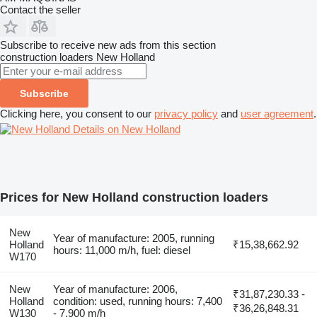
Contact the seller
Subscribe to receive new ads from this section
construction loaders
New Holland
Subscribe
Clicking here, you consent to our
privacy policy
and
user agreement
.
Details on New Holland
Prices for New Holland construction loaders
New
Year of manufacture: 2005, running
Holland
₹15,38,662.92
hours: 11,000 m/h, fuel: diesel
W170
New
Year of manufacture: 2006,
₹31,87,230.33 -
Holland
condition: used, running hours: 7,400
₹36,26,848.31
W130
- 7,900 m/h