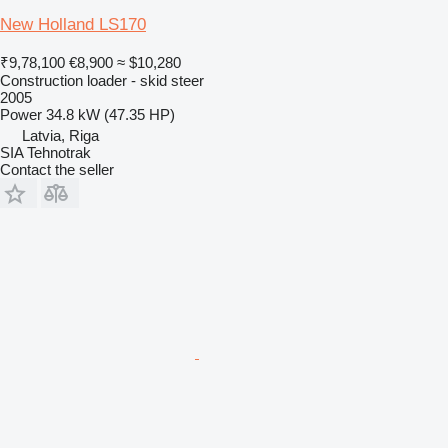
New Holland LS170
₹9,78,100
€8,900
≈ $10,280
Construction loader - skid steer
2005
Power
34.8 kW (47.35 HP)
Latvia, Riga
SIA Tehnotrak
Contact the seller