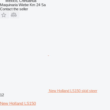
Mexico, Chihuahua
Maquinaria Wiebe Km 24 Sa
Contact the seller
New Holland LS150 skid steer
12
New Holland LS150