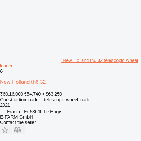
New Holland th6.32 telescopic wheel
loader
8
New Holland th6.32
₹60,16,000
€54,740
≈ $63,250
Construction loader - telescopic wheel loader
2021
France, Fr-53640 Le Horps
E-FARM GmbH
Contact the seller