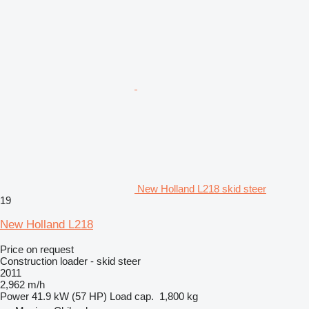
New Holland L218 skid steer
19
New Holland L218
Price on request
Construction loader - skid steer
2011
2,962 m/h
Power
41.9 kW (57 HP)
Load cap.
1,800 kg