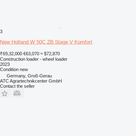
3
New Holland W 50C ZB Stage V Komfort
₹69,32,000
€63,070
≈ $72,870
Construction loader - wheel loader
2023
Condition
new
Germany, Groß-Gerau
ATC Agrartechnikcenter GmbH
Contact the seller