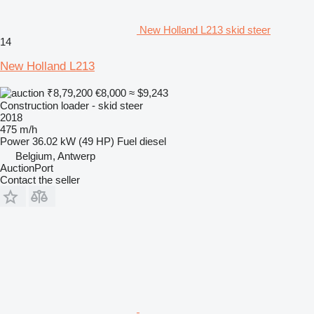
New Holland L213 skid steer
14
New Holland L213
₹8,79,200
€8,000
≈ $9,243
Construction loader - skid steer
2018
475 m/h
Power
36.02 kW (49 HP)
Fuel
diesel
Belgium, Antwerp
AuctionPort
Contact the seller