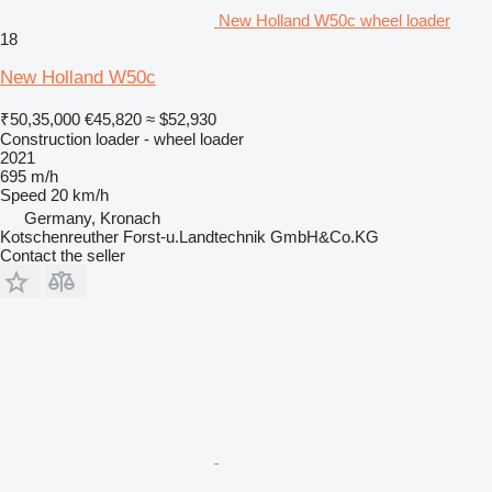
New Holland W50c wheel loader
18
New Holland W50c
₹50,35,000
€45,820
≈ $52,930
Construction loader - wheel loader
2021
695 m/h
Speed
20 km/h
Germany, Kronach
Kotschenreuther Forst-u.Landtechnik GmbH&Co.KG
Contact the seller