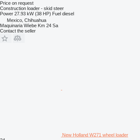
Price on request
Construction loader - skid steer
Power
27.93 kW (38 HP)
Fuel
diesel
Mexico, Chihuahua
Maquinaria Wiebe Km 24 Sa
Contact the seller
New Holland W271 wheel loader