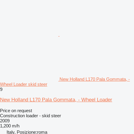
New Holland L170 Pala Gommata, -
Wheel Loader skid steer
9
New Holland L170 Pala Gommata, - Wheel Loader
Price on request
Construction loader - skid steer
2009
1,200 m/h
Italy, Posizione:roma