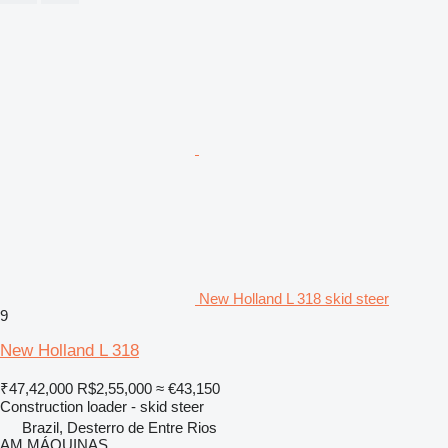
New Holland L 318 skid steer
9
New Holland L 318
₹47,42,000
R$2,55,000
≈ €43,150
Construction loader - skid steer
Brazil, Desterro de Entre Rios
AM MÁQUINAS