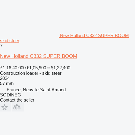
New Holland C332 SUPER BOOM
skid steer
7
New Holland C332 SUPER BOOM
₹1,16,40,000
€1,05,900
≈ $1,22,400
Construction loader - skid steer
2024
57 m/h
France, Neuville-Saint-Amand
SODINEG
Contact the seller