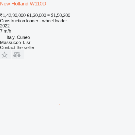
New Holland W110D
₹1,42,90,000
€1,30,000
≈ $1,50,200
Construction loader - wheel loader
2022
7 m/h
Italy, Cuneo
Massucco T. srl
Contact the seller