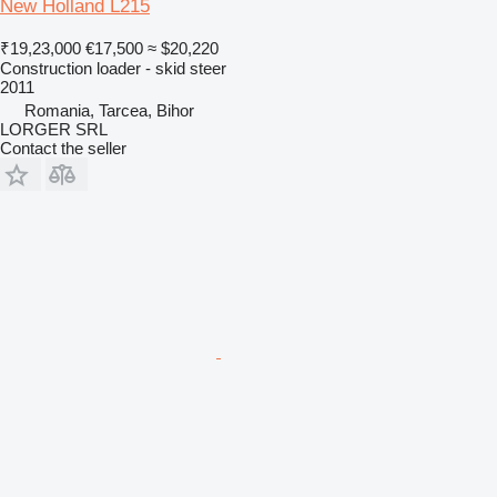
New Holland L215
₹19,23,000
€17,500
≈ $20,220
Construction loader - skid steer
2011
Romania, Tarcea, Bihor
LORGER SRL
Contact the seller