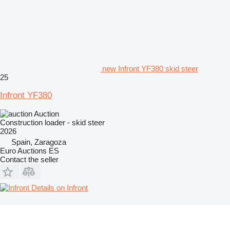
new Infront YF380 skid steer
25
Infront YF380
Auction
Construction loader - skid steer
2026
Spain, Zaragoza
Euro Auctions ES
Contact the seller
Details on Infront