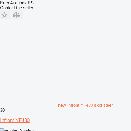
Euro Auctions ES
Contact the seller
new Infront YF480 skid steer
30
Infront YF480
Auction