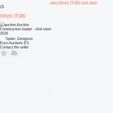
new Infront YF380 skid steer
25
Infront YF380
Auction
Construction loader - skid steer
2026
Spain, Zaragoza
Euro Auctions ES
Contact the seller