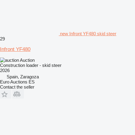
new Infront YF480 skid steer
29
Infront YF480
Auction
Construction loader - skid steer
2026
Spain, Zaragoza
Euro Auctions ES
Contact the seller