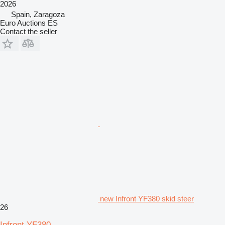
2026
Spain, Zaragoza
Euro Auctions ES
Contact the seller
new Infront YF380 skid steer
26
Infront YF380