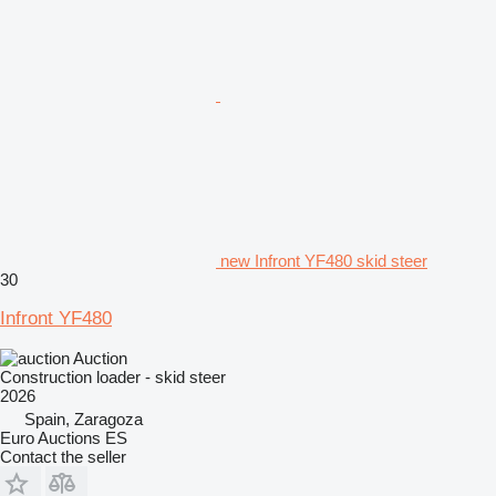
new Infront YF480 skid steer
30
Infront YF480
Auction
Construction loader - skid steer
2026
Spain, Zaragoza
Euro Auctions ES
Contact the seller