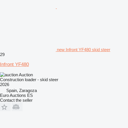
new Infront YF480 skid steer
29
Infront YF480
Auction
Construction loader - skid steer
2026
Spain, Zaragoza
Euro Auctions ES
Contact the seller