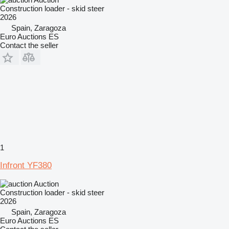
Construction loader - skid steer
2026
Spain, Zaragoza
Euro Auctions ES
Contact the seller
1
Infront YF380
Auction
Construction loader - skid steer
2026
Spain, Zaragoza
Euro Auctions ES