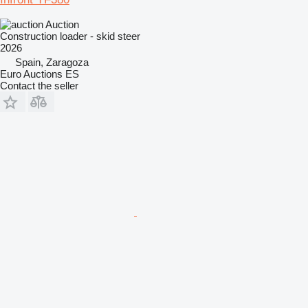
Auction
Construction loader - skid steer
2026
Spain, Zaragoza
Euro Auctions ES
Contact the seller