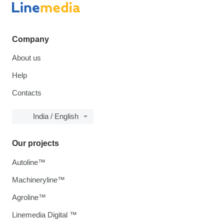
Company
About us
Help
Contacts
India / English
Our projects
Autoline™
Machineryline™
Agroline™
Linemedia Digital ™