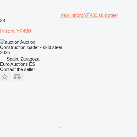
new Infront YF480 skid steer
29
Infront YF480
Auction
Construction loader - skid steer
2026
Spain, Zaragoza
Euro Auctions ES
Contact the seller