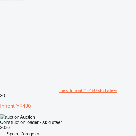
new Infront YF480 skid steer
30
Infront YF480
Auction
Construction loader - skid steer
2026
Spain, Zaragoza