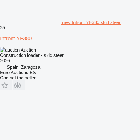
new Infront YF380 skid steer
25
Infront YF380
Auction
Construction loader - skid steer
2026
Spain, Zaragoza
Euro Auctions ES
Contact the seller