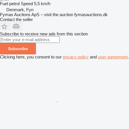
Fuel
petrol
Speed
5.5 km/h
Denmark, Fyn
Fymas Auctions ApS – visit the auction fymasauctions.dk
Contact the seller
Subscribe to receive new ads from this section
Subscribe
Clicking here, you consent to our
privacy policy
and
user agreement
.