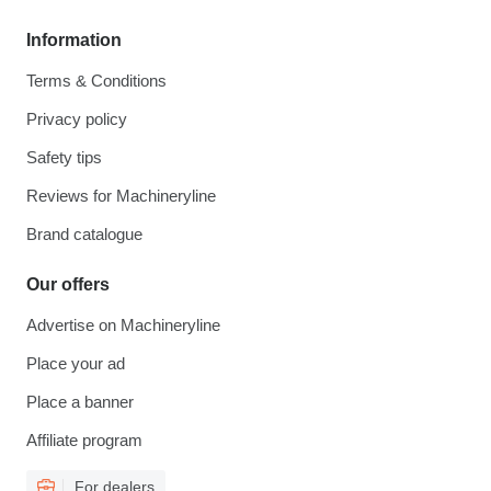
Information
Terms & Conditions
Privacy policy
Safety tips
Reviews for Machineryline
Brand catalogue
Our offers
Advertise on Machineryline
Place your ad
Place a banner
Affiliate program
For dealers