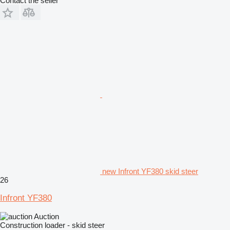
Contact the seller
new Infront YF380 skid steer
26
Infront YF380
Auction
Construction loader - skid steer