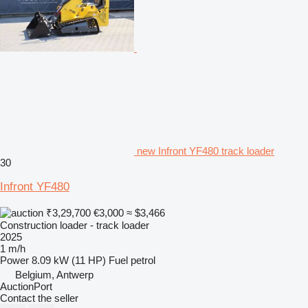
new Infront YF480 track loader
30
Infront YF480
₹3,29,700
€3,000
≈ $3,466
Construction loader - track loader
2025
1 m/h
Power
8.09 kW (11 HP)
Fuel
petrol
Belgium, Antwerp
AuctionPort
Contact the seller