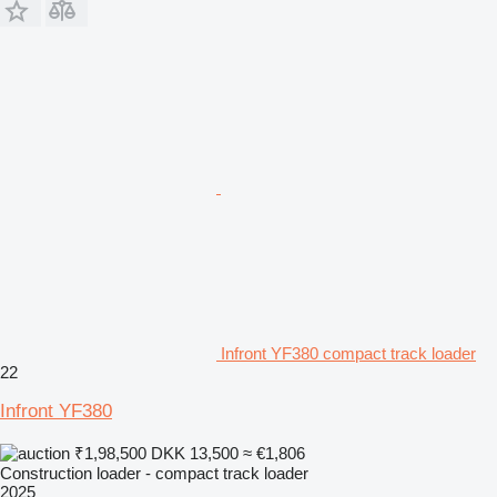
Infront YF380 compact track loader
22
Infront YF380
₹1,98,500
DKK 13,500
≈ €1,806
Construction loader - compact track loader
2025