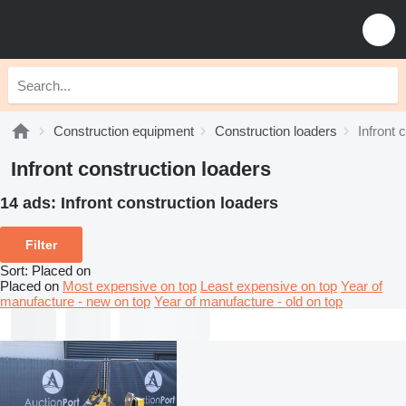
Construction equipment
Construction loaders
Infront 
Infront construction loaders
14 ads:
Infront construction loaders
Filter
Sort
:
Placed on
Placed on
Most expensive on top
Least expensive on top
Year of
manufacture - new on top
Year of manufacture - old on top