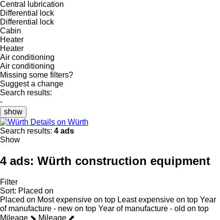
Central lubrication
Differential lock
Differential lock
Cabin
Heater
Heater
Air conditioning
Air conditioning
Missing some filters?
Suggest a change
Search results:
-
show
Details on Würth
Search results:
4 ads
Show
4 ads:
Würth construction equipment
Filter
Sort
:
Placed on
Placed on
Most expensive on top
Least expensive on top
Year
of manufacture - new on top
Year of manufacture - old on top
Mileage ⬊
Mileage ⬈