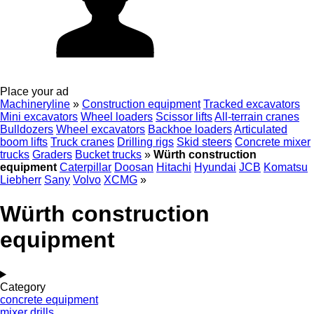
Place your ad
Machineryline
»
Construction equipment
Tracked excavators
Mini excavators
Wheel loaders
Scissor lifts
All-terrain cranes
Bulldozers
Wheel excavators
Backhoe loaders
Articulated
boom lifts
Truck cranes
Drilling rigs
Skid steers
Concrete mixer
trucks
Graders
Bucket trucks
»
Würth construction
equipment
Caterpillar
Doosan
Hitachi
Hyundai
JCB
Komatsu
Liebherr
Sany
Volvo
XCMG
»
Würth construction
equipment
Category
concrete equipment
mixer drills