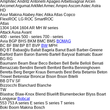
Amphitec
Andritz
Antonelli
Apageo
Arbetsvagnar
Arcen
Arcomet
Argumat
ArkMet
Armec
Arnpro
Ascom
Astec
Astra
HD
Asur Makina
Atabey
Atec
Atika
Atlas Copco
FlexiROC
LG
ROC
SmartROC
Atlas
1304
1404
1604
AR
MH
W series
Attack
Ausa
Avant
400 - series
500 - series
700 - series
Avia
BGP
BHS
BKM
BMC
BMS
BOMAG
BC
BF
BM
BP
BT
BVP
BW
MPH
BQ
BT
Babaoğlu
Bafalt
Bagela
Banut
Baoli
Barber-Greene
Barford
Barin
Baron
Barreto
Bartell
Baryval
Batmatic
Bauer
BG
RG
Baumann
Beam
Bear
Beco
Beiben
Bell
Belle
Belloli
Benati
Benazzato
Bendini
Benelli
Benford
Benfra
Benninghoven
Beretta
Berg
Berger Kraus
Bernards
Best
Beta
Betamix
Beton
Trowel
Betonstar
Bironcar
Bison
Bison
Bitelli
BB
DTV
SF
Bizzocchi
Blanchard
Blanche
TW
Blastrac
Blaw-Knox
Blend
Bluelift
Blumenbecker
Blyss
Boart
Longyear
Bobcat
553
753
A series
E series
S series
T series
Boki
Boom Makina
Bosch