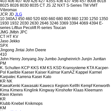
403
406
407
409
426
427
435S
436
437
456
457
8008
8018
8025
8026
8030
8035
CT
JS
JZ
NXT
S-Series
TM
VMT
Vibromax
JCR
JD
JLG
10
340AJ
450
460
520
600
660
680
800
860
1230
1250
1350
1930
1932
2030
2630
2646
3246
3369
3394
4069
4394
E-
series
Liftlux
Pecolift
R-series
Toucan
JMG
JMbh
JPC
CT
HT
KV
Jaso
Jekko
SPX
Jingong
Jintai
John Deere
410
John Henry
Jonyang
Joy
Jumbo
Jungheinrich
Junjin
Junttan
PM
K. Schulten
KCP
KKS
KM
KS
KSD Kransysteme
KTA
Kacper-
Pol
Kaelble
Kaeser
Kaiser
Kalmar
KamAZ
Kappel
Karmel
Karpatec
Karrena
Kasei
Kato
KR
NK
KawaKenki
Kawasaki
Kaweco
Kegiom
Kellfri
Kempf
Kenworth
Kima
Kimera
Kinglink
Kingway
Kinshofer
Klaas
Kleemann
Klein
Klemm
KR
Klubb
Knebel
Knikmops
KM