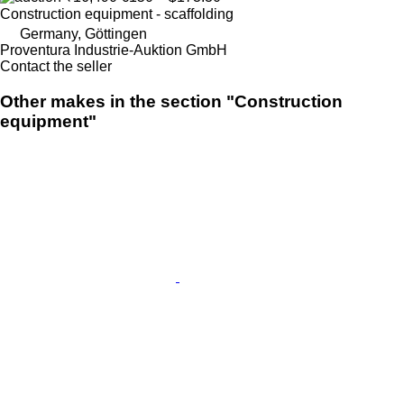
Construction equipment - scaffolding
Germany, Göttingen
Proventura Industrie-Auktion GmbH
Contact the seller
Other makes in the section "Construction
equipment"