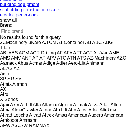
building equipment
scaffolding
construction stairs
electric generators
show all
Brand
No results found for this query
2CMachinery
3Kare
A.TOM
A1 Container
AB
ABC
ABG
Titan
ABI
ABS
ACM
ACR Drilling
AF
AFA
AFT
AGT
AL-Vac
AME
AMS
AMV
ANT
AP
AP
APV
ATC
ATN
ATS
AZ-Machinery
AZO
Aameck
Abus
Acmar
Adige
Adler
Aero-Lift
Ahlmann
AL
AS
AZ
Aichi
SP
SR
SV
Aimix
Airman
AX
Airo
X-Series
Ajax
Akin
Al-Lift
Alfa
Alfamix
Algeco
Alimak
Aliva
Allatt
Allen
Alma
AlmaCrawler
Almac
Alp Lift
Alro
Altec
Altec
Altekma
Altrad Lescha
Altrad
Altrex
Amag
American Augers
American
Amkodor
Ammann
AFW
ASC
AV
RAMMAX