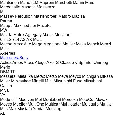
Mantsinen
Manut-LM
Maprein
Marchetti
Marini
Mars
Maréchalle
Masalta
Massenza
MI
Massey Ferguson
Mastenbroek
Matbro
Matilsa
Parma
Maupu
Maxmoduler
Mazaka
MW
Mazda
Małek Agregaty
Małek
Mecalac
6
8
12
714
AS
AX
MCL
Mecbo
Mecc Alte
Mega
Megaload
Meiller
Meka
Menck
Menzi
Muck
A-series
Mercedes-Benz
Actros
Antos
Arocs
Atego
Axor
S-Class
SK
Sprinter
Unimog
Merlo
DBM
TF
Messersi
Metalika
Metax
Metso
Meva
Meyco
Michigan
Mikasa
Miller
Milwaukee
Minelli
Mini
Mitsubishi Fuso
Mitsubishi
Canter
Miva
VA
Module-T
Moelven
Mol
Montabert
Morooka
MotoCut
Movax
Movex
Mueller
MultiOne
Multicar
Multiloader
Multiquip
Multitel
Mus Max
Mustafa Yontar
Mustang
AL