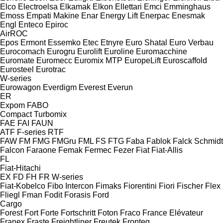
Elco
Electroelsa
Elkamak
Elkon
Ellettari
Emci
Emminghaus
Emoss
Empati Makine
Enar
Energy Lift
Enerpac
Enesmak
Engl
Enteco
Epiroc
AirROC
Epos
Ermont
Essemko
Etec
Etnyre
Euro Shatal
Euro Verbau
Eurocomach
Eurogru
Eurolift
Euroline
Euromacchine
Euromate
Euromecc
Euromix MTP
EuropeLift
Euroscaffold
Eurosteel
Eurotrac
W-series
Eurowagon
Everdigm
Everest
Everun
ER
Expom
FABO
Compact
Turbomix
FAE
FAI
FAUN
ATF
F-series
RTF
FAW
FM
FMG
FMGru
FML
FS
FTG
Faba
Fablok
Falck Schmidt
Falcon
Faraone
Femak
Fermec
Fezer
Fiat
Fiat-Allis
FL
Fiat-Hitachi
EX
FD
FH
FR
W-series
Fiat-Kobelco
Fibo Intercon
Fimaks
Fiorentini
Fiori
Fischer
Flex
Fliegl
Fman
Fodit
Forasis
Ford
Cargo
Forest
Fort
Forte
Fortschritt
Foton
Fraco
France Elévateur
Franex
Fraste
Freightliner
Freutek
Fronteq