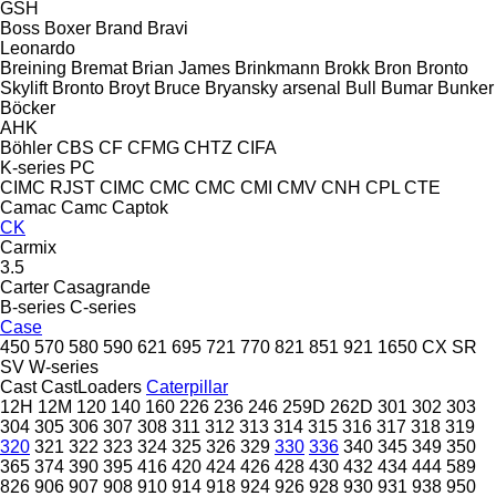
GSH
Boss
Boxer
Brand
Bravi
Leonardo
Breining
Bremat
Brian James
Brinkmann
Brokk
Bron
Bronto
Skylift
Bronto
Broyt
Bruce
Bryansky arsenal
Bull
Bumar
Bunker
Böcker
AHK
Böhler
CBS
CF
CFMG
CHTZ
CIFA
K-series
PC
CIMC RJST
CIMC
CMC
CMC
CMI
CMV
CNH
CPL
CTE
Camac
Camc
Captok
CK
Carmix
3.5
Carter
Casagrande
B-series
C-series
Case
450
570
580
590
621
695
721
770
821
851
921
1650
CX
SR
SV
W-series
Cast
CastLoaders
Caterpillar
12H
12M
120
140
160
226
236
246
259D
262D
301
302
303
304
305
306
307
308
311
312
313
314
315
316
317
318
319
320
321
322
323
324
325
326
329
330
336
340
345
349
350
365
374
390
395
416
420
424
426
428
430
432
434
444
589
826
906
907
908
910
914
918
924
926
928
930
931
938
950