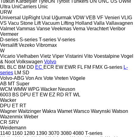
Tutkun Kardeşler
TyreON
Tyrolit
Tünkers
UN
UNC
US
UWM
Ultra
UniCarriers
Unic
URW
Universal
UpRight
Ural
Uğurmak
VDW
VEB
VF Venieri
VLIG
VS
Vacu Stone Lift
Vacuum Lifting Holland
Valla
Vallavagnen
Valmet
Vammas
Vanse
Veekmas
Vema
Verachtert
Veribor
Vermeer
D-series
S-series
T-series
V-series
Versalift
Vezeko
Vibromax
W
Vicario
Vielhaben
Vietz
Viper
Vistarini
Vito
Voestalpine
Vogel
& Noot
Volkswagen
Volvo
BL
BLC
BM
DD
EC
ECR
EW
EWR
FL
FM
FMX
G-series
L-
series
LM
SD
Volvo-ABG
Von Arx
Vote
Vreten
Vögele
AB
MT
Super
WCM
WMW
WPG
Wacker Neuson
6003
BS
DPU
ET
EW
EZ
RD
RT
WL
Wacker
DPU
ET
RT
Wagner
Waitzinger
Wakra
Wamet
Warsco
Warynski
Watson
Wazenmix
Weber
CR
SRV
Weidemann
1140
1160
1280
1390
3070
3080
4080
T-series