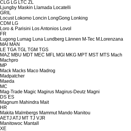
CLG
LG
LTC
ZL
Ljungby Maskin
Llamada
Locatelli
GRIL
Locust
Lokomo
Loncin
LongGong
Lonking
CDM
LG
Loro & Parisini
Los Antonios
Lovol
FR
Lugong
Lumag
Luna
Lundberg
Lännen
M-Tec
M.Lorenzana
MAI
MAN
LE
TGA
TGL
TGM
TGS
MAZ
MBU
MDT
MEC
MFL
MGI
MKG
MPT
MST
MTS
Mach
Machpro
MP
Mack
Macks
Maco
Madrog
Madpatcher
Maeda
MC
Mag-Trade
Magic
Magirus
Magirus-Deutz
Magni
DS
ES
Magnum
Mahindra
Mait
HR
Makita
Malmbergs
Mammut
Mando
Manitou
AETJ
ATJ
MT
TJ
VJR
Manitowoc
Mantall
XE