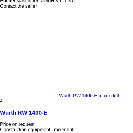
Eberlei Maschinen GmbH & Co. KG
Contact the seller
Würth RW 1400-E mixer drill
4
Würth RW 1400-E
Price on request
Construction equipment - mixer drill