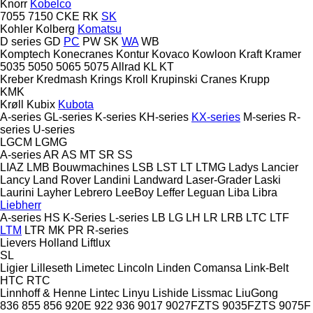
Knorr
Kobelco
7055
7150
CKE
RK
SK
Kohler
Kolberg
Komatsu
D series
GD
PC
PW
SK
WA
WB
Komptech
Konecranes
Kontur
Kovaco
Kowloon
Kraft
Kramer
5035
5050
5065
5075
Allrad
KL
KT
Kreber
Kredmash
Krings
Kroll
Krupinski Cranes
Krupp
KMK
Krøll
Kubix
Kubota
A-series
GL-series
K-series
KH-series
KX-series
M-series
R-
series
U-series
LGCM
LGMG
A-series
AR
AS
MT
SR
SS
LIAZ
LMB Bouwmachines
LSB
LST
LT
LTMG
Ladys
Lancier
Lancy
Land Rover
Landini
Landward
Laser-Grader
Laski
Laurini
Layher
Lebrero
LeeBoy
Leffer
Leguan
Liba
Libra
Liebherr
A-series
HS
K-Series
L-series
LB
LG
LH
LR
LRB
LTC
LTF
LTM
LTR
MK
PR
R-series
Lievers Holland
Liftlux
SL
Ligier
Lilleseth
Limetec
Lincoln
Linden Comansa
Link-Belt
HTC
RTC
Linnhoff & Henne
Lintec
Linyu
Lishide
Lissmac
LiuGong
836
855
856
920E
922
936
9017
9027FZTS
9035FZTS
9075F