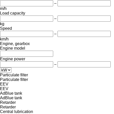
–
m/h
Load capacity
–
kg
Speed
–
km/h
Engine, gearbox
Engine model
Engine power
–
Particulate filter
Particulate filter
EEV
EEV
AdBlue tank
AdBlue tank
Retarder
Retarder
Central lubrication