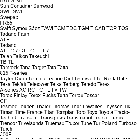
HA
LS
SH
Sun Container
Sunward
SWE
SWL
Swepac
FR85
Swift
Symex
Sáez
TAWI
TCM
TDC
TGM
TICAB
TOR
TOS
Tadano Faun
ATF
Tadano
ATF
GR
GT
TG
TL
TR
Taian
Taikon
Takeuchi
TB
TL
Tamrock
Tana
Target
Tata
Tatra
815
T-series
Taylor-Dunn
Tecchio
Techno Drill
Tecniwell
Tei Rock Drills
Teka
Tekfalt
Teletower
Telka
Terberg
Teredo
Terex
A-series
AC
RC
TC
TL
TV
TW
Terex-Finlay
Terex-Fuchs
Terra
Terrax
Tescar
CF
Tesmec
Teupen
Thaler
Thomas
Thor
Thwaites
Thyssen
Tiki
Timan
Time France
Titan
Tomplan
Toro
Toyo
Toyota
Tracto-
Technik
Trans-Lift
Transgruas
Transmanut
Trejon
Tremix
Trencor
Trivelsonda
Truemax
Truxor
Tuhe
Tur Poland
Turbosol
Turchi
300F