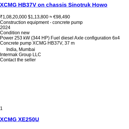
XCMG HB37V on chassis Sinotruk Howo
₹1,08,20,000
$1,13,800
≈ €98,490
Construction equipment - concrete pump
2024
Condition
new
Power
253 kW (344 HP)
Fuel
diesel
Axle configuration
6x4
Concrete pump
XCMG HB37V, 37 m
India, Mumbai
Intermak Group LLC
Contact the seller
1
XCMG XE250U