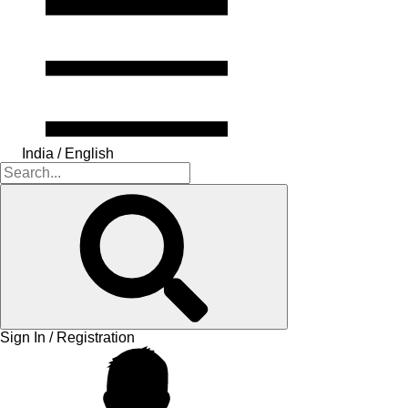
India / English
Sign In / Registration