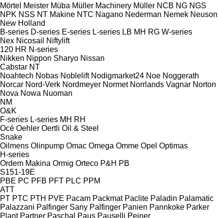
Mörtel Meister
Müba
Müller Machinery
Müller
NCB
NG
NGS
NPK
NSS
NT Makine
NTC
Nagano
Nederman
Nemek
Neuson
New Holland
B-series
D-series
E-series
L-series
LB
MH
RG
W-series
Nex
Nicosail
Niftylift
120
HR
N-series
Nikken
Nippon Sharyo
Nissan
Cabstar
NT
Noahtech
Nobas
Noblelift
Nodigmarket24
Noe
Noggerath
Norcar
Nord-Verk
Nordmeyer
Normet
Norrlands Vagnar
Norton
Nova
Nowa
Nuoman
NM
O&K
F-series
L-series
MH
RH
Océ
Oehler
Oertli
Oil & Steel
Snake
Oilmens
Olinpump
Omac
Omega
Omme
Opel
Optimas
H-series
Ordem Makina
Ormig
Orteco
P&H
PB
S151-19E
PBE
PC
PFB
PFT
PLC
PPM
ATT
PT
PTC
PTH
PVE
Pacam
Packmat
Paclite
Paladin
Palamatic
Palazzani
Palfinger Sany
Palfinger
Panien
Pannkoke
Parker
Plant
Partner
Paschal
Paus
Pauselli
Peiner