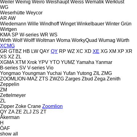
Weiler
Weinig
Weiro
Weishaupt
Weiss
Wematik
Werklust
WG
Weserhütte
Weycor
AR
AW
Wiedemann
Wille
Windhoff
Winget
Winkelbauer
Winter Grün
Wirtgen
KMA
SP
W-series
WR
WS
Wirth
Wolf
Wolff
Woltman
Woma
WorkyQuad
Wumag
Würth
XCMG
GR
GTBZ
HB
LW
QAY
QY
RP
WZ
XC
XD
XE
XG
XM
XP
XR
XS
XZ
ZL
XGMA
XTM
Xrok
YPV
YTO
YUMZ
Yamaha
Yanmar
B-series
SV
V-series
Vio
Yongmao
Youngman
Yuchai
Yufan
Yutong
ZIL
ZMG
ZOOMLION-MAZ
ZTS
ZWZG
Zarges
Zbud
Zega
Zenith
Zeppelin
ZM
Zettelmeyer
ZL
Zipper
Zoke Crane
Zoomlion
QY
ZA
ZE
ZLJ
ZS
ZT
Åkerman
H
ÖAF
show all