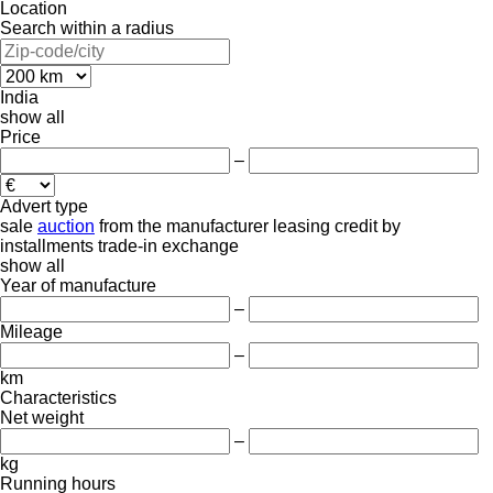
Location
Search within a radius
India
show all
Price
–
Advert type
sale
auction
from the manufacturer
leasing
credit
by
installments
trade-in
exchange
show all
Year of manufacture
–
Mileage
–
km
Characteristics
Net weight
–
kg
Running hours