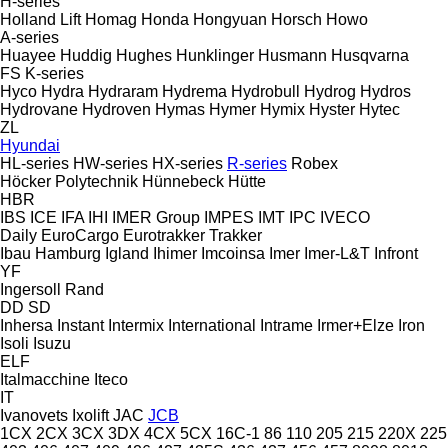
H-series
Holland Lift
Homag
Honda
Hongyuan
Horsch
Howo
A-series
Huayee
Huddig
Hughes
Hunklinger
Husmann
Husqvarna
FS
K-series
Hyco
Hydra
Hydraram
Hydrema
Hydrobull
Hydrog
Hydros
Hydrovane
Hydroven
Hymas
Hymer
Hymix
Hyster
Hytec
ZL
Hyundai
HL-series
HW-series
HX-series
R-series
Robex
Höcker Polytechnik
Hünnebeck
Hütte
HBR
IBS
ICE
IFA
IHI
IMER Group
IMPES
IMT
IPC
IVECO
Daily
EuroCargo
Eurotrakker
Trakker
Ibau Hamburg
Igland
Ihimer
Imcoinsa
Imer
Imer-L&T
Infront
YF
Ingersoll Rand
DD
SD
Inhersa
Instant
Intermix
International
Intrame
Irmer+Elze
Iron
Isoli
Isuzu
ELF
Italmacchine
Iteco
IT
Ivanovets
Ixolift
JAC
JCB
1CX
2CX
3CX
3DX
4CX
5CX
16C-1
86
110
205
215
220X
225