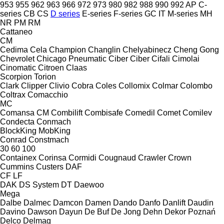
953
955
962
963
966
972
973
980
982
988
990
992
AP
C-
series
CB
CS
D series
E-series
F-series
GC
IT
M-series
MH
NR
PM
RM
Cattaneo
CM
Cedima
Cela
Champion
Changlin
Chelyabinecz
Cheng Gong
Chevrolet
Chicago Pneumatic
Ciber
Ciber
Cifali
Cimolai
Cinomatic
Citroen
Claas
Scorpion
Torion
Clark
Clipper
Clivio
Cobra
Coles
Collomix
Colmar
Colombo
Coltrax
Comacchio
MC
Comansa CM
Combilift
Combisafe
Comedil
Comet
Comilev
Condecta
Conmach
BlockKing
MobKing
Conrad
Constmach
30
60
100
Containex
Corinsa
Cormidi
Cougnaud
Crawler
Crown
Cummins
Custers
DAF
CF
LF
DAK
DS System
DT
Daewoo
Mega
Dalbe
Dalmec
Damcon
Damen
Dando
Danfo
Danlift
Daudin
Davino
Dawson
Dayun
De Buf
De Jong
Dehn
Dekor Poznań
Delco
Delmag