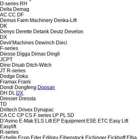
D-series
RH
Delta
Demag
AC
CC
DF
Demus Farm Machinery
Denka-Lift
DK
Denyo
Derette
Detank
Deutz
Develon
DX
Devil'Machines
Dewinch
Dieci
F-series
Diesse
Digga
Dimas
Dingli
JCPT
Dino
Disab
Ditch-Witch
JT
R-series
Dodge
Doka
Framax
Frami
Dondi
Dongfeng
Doosan
DH
DL
DX
Dresser
Dressta
TD
Driltech
Drivex
Dynapac
CA
CC
CP
CS
F series
LP
PL
SD
D’Avino
E-Mak
ELS Lift
EP Equipment
ESE
ETC
Easy Lift
Easylift
R-series
Echelle
Econ
Eder
Edilgru
Eibenstock
Eichinger
Eickhoff
Elba