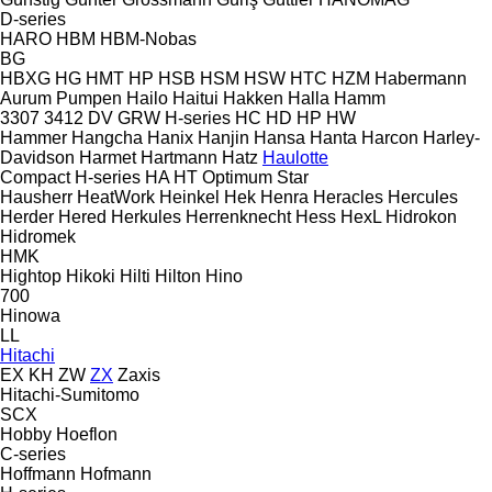
D-series
HARO
HBM
HBM-Nobas
BG
HBXG
HG
HMT
HP
HSB
HSM
HSW
HTC
HZM
Habermann
Aurum Pumpen
Hailo
Haitui
Hakken
Halla
Hamm
3307
3412
DV
GRW
H-series
HC
HD
HP
HW
Hammer
Hangcha
Hanix
Hanjin
Hansa
Hanta
Harcon
Harley-
Davidson
Harmet
Hartmann
Hatz
Haulotte
Compact
H-series
HA
HT
Optimum
Star
Hausherr
HeatWork
Heinkel
Hek
Henra
Heracles
Hercules
Herder
Hered
Herkules
Herrenknecht
Hess
HexL
Hidrokon
Hidromek
HMK
Hightop
Hikoki
Hilti
Hilton
Hino
700
Hinowa
LL
Hitachi
EX
KH
ZW
ZX
Zaxis
Hitachi-Sumitomo
SCX
Hobby
Hoeflon
C-series
Hoffmann
Hofmann