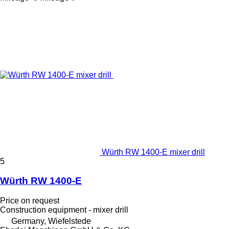
Würth RW 1400-E mixer drill
5
Würth RW 1400-E
Price on request
Construction equipment - mixer drill
Germany, Wiefelstede