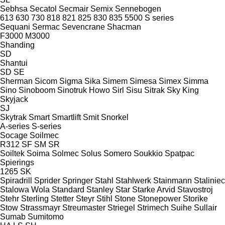
Sebhsa
Secatol
Secmair
Semix
Sennebogen
613
630
730
818
821
825
830
835
5500
S series
Sequani
Sermac
Sevencrane
Shacman
F3000
M3000
Shanding
SD
Shantui
SD
SE
Sherman
Sicom
Sigma
Sika
Simem
Simesa
Simex
Simma
Sino
Sinoboom
Sinotruk Howo
Sirl
Sisu
Sitrak
Sky King
Skyjack
SJ
Skytrak
Smart
Smartlift
Smit
Snorkel
A-series
S-series
Socage
Soilmec
R312
SF
SM
SR
Soiltek
Soima
Solmec
Solus
Somero
Soukkio
Spatpac
Spierings
1265
SK
Spiradrill
Sprider
Springer
Stahl
Stahlwerk
Stainmann
Staliniec
Stalowa Wola
Standard
Stanley
Star
Starke Arvid
Stavostroj
Stehr
Sterling
Stetter
Steyr
Stihl
Stone
Stonepower
Storike
Stow
Strassmayr
Streumaster
Striegel
Strimech
Suihe
Sullair
Sumab
Sumitomo