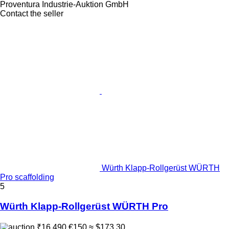
Proventura Industrie-Auktion GmbH
Contact the seller
Würth Klapp-Rollgerüst WÜRTH
Pro scaffolding
5
Würth Klapp-Rollgerüst WÜRTH Pro
₹16,490
€150
≈ $173.30