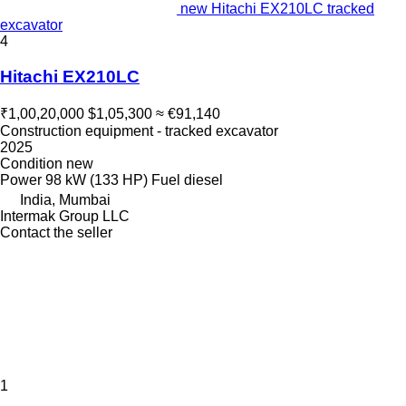
new Hitachi EX210LC tracked
excavator
4
Hitachi EX210LC
₹1,00,20,000
$1,05,300
≈ €91,140
Construction equipment - tracked excavator
2025
Condition
new
Power
98 kW (133 HP)
Fuel
diesel
India, Mumbai
Intermak Group LLC
Contact the seller
1