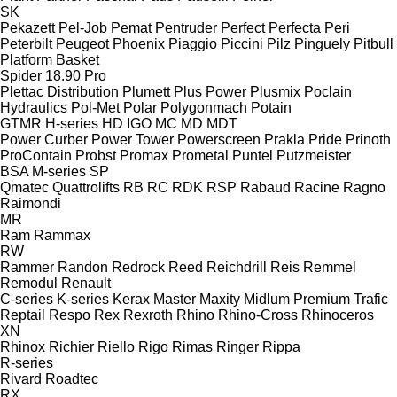
SK
Pekazett
Pel-Job
Pemat
Pentruder
Perfect
Perfecta
Peri
Peterbilt
Peugeot
Phoenix
Piaggio
Piccini
Pilz
Pinguely
Pitbull
Platform Basket
Spider 18.90 Pro
Plettac Distribution
Plumett
Plus Power
Plusmix
Poclain
Hydraulics
Pol-Met
Polar
Polygonmach
Potain
GTMR
H-series
HD
IGO
MC
MD
MDT
Power Curber
Power Tower
Powerscreen
Prakla
Pride
Prinoth
ProContain
Probst
Promax
Prometal
Puntel
Putzmeister
BSA
M-series
SP
Qmatec
Quattrolifts
RB
RC
RDK
RSP
Rabaud
Racine
Ragno
Raimondi
MR
Ram
Rammax
RW
Rammer
Randon
Redrock
Reed
Reichdrill
Reis
Remmel
Remodul
Renault
C-series
K-series
Kerax
Master
Maxity
Midlum
Premium
Trafic
Reptail
Respo
Rex
Rexroth
Rhino
Rhino-Cross
Rhinoceros
XN
Rhinox
Richier
Riello
Rigo
Rimas
Ringer
Rippa
R-series
Rivard
Roadtec
RX