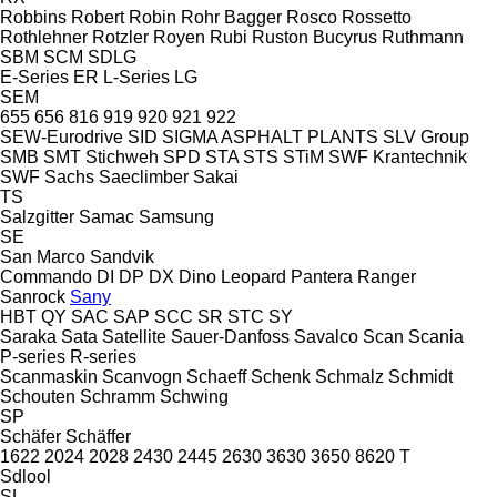
Robbins
Robert
Robin
Rohr Bagger
Rosco
Rossetto
Rothlehner
Rotzler
Royen
Rubi
Ruston Bucyrus
Ruthmann
SBM
SCM
SDLG
E-Series
ER
L-Series
LG
SEM
655
656
816
919
920
921
922
SEW-Eurodrive
SID
SIGMA ASPHALT PLANTS
SLV Group
SMB
SMT Stichweh
SPD
STA
STS
STiM
SWF Krantechnik
SWF
Sachs
Saeclimber
Sakai
TS
Salzgitter
Samac
Samsung
SE
San Marco
Sandvik
Commando
DI
DP
DX
Dino
Leopard
Pantera
Ranger
Sanrock
Sany
HBT
QY
SAC
SAP
SCC
SR
STC
SY
Saraka
Sata
Satellite
Sauer-Danfoss
Savalco
Scan
Scania
P-series
R-series
Scanmaskin
Scanvogn
Schaeff
Schenk
Schmalz
Schmidt
Schouten
Schramm
Schwing
SP
Schäfer
Schäffer
1622
2024
2028
2430
2445
2630
3630
3650
8620 T
Sdlool
SL