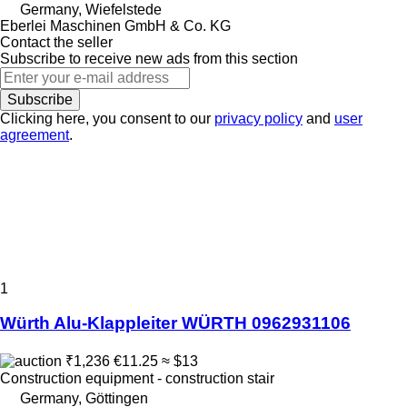
Germany, Wiefelstede
Eberlei Maschinen GmbH & Co. KG
Contact the seller
Subscribe to receive new ads from this section
Subscribe
Clicking here, you consent to our
privacy policy
and
user
agreement
.
1
Würth Alu-Klappleiter WÜRTH 0962931106
₹1,236
€11.25
≈ $13
Construction equipment - construction stair
Germany, Göttingen