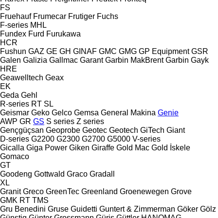
FS
Fruehauf
Frumecar
Frutiger
Fuchs
F-series
MHL
Fundex
Furd
Furukawa
HCR
Fushun
GAZ
GE
GH
GINAF
GMC
GMG
GP Equipment
GSR
Galen
Galizia
Gallmac
Garant
Garbin MakBrent
Garbin
Gayk
HRE
Geawelltech
Geax
EK
Geda
Gehl
R-series
RT
SL
Geismar
Geko
Gelco
Gemsa
General Makina
Genie
AWP
GR
GS
S series
Z series
Gençgüçsan
Geoprobe
Geotec
Geotech
GiTech
Giant
D-series
G2200
G2300
G2700
G5000
V-series
Gicalla
Giga Power
Giken
Giraffe
Gold Mac
Gold İskele
Gomaco
GT
Goodeng
Gottwald
Graco
Gradall
XL
Granit
Greco
GreenTec
Greenland
Groenewegen
Grove
GMK
RT
TMS
Gru Benedini
Gruse
Guidetti
Guntert & Zimmerman
Göker
Gölz
Günstig
Günter Grossmann
Güriş
Güttler
HANOMAG