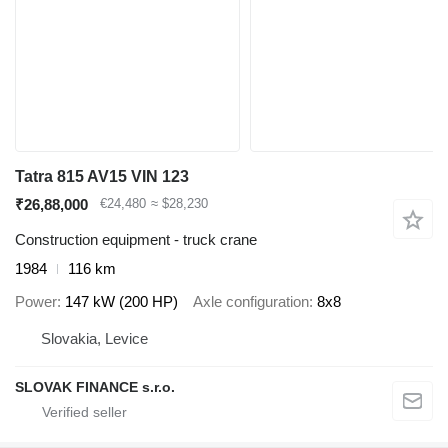
Tatra 815 AV15 VIN 123
₹26,88,000
€24,480
≈ $28,230
Construction equipment - truck crane
1984
116 km
Power
147 kW (200 HP)
Axle configuration
8x8
Slovakia, Levice
SLOVAK FINANCE s.r.o.