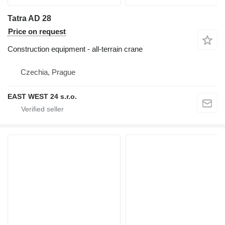
Tatra AD 28
Price on request
Construction equipment - all-terrain crane
Czechia, Prague
EAST WEST 24 s.r.o.