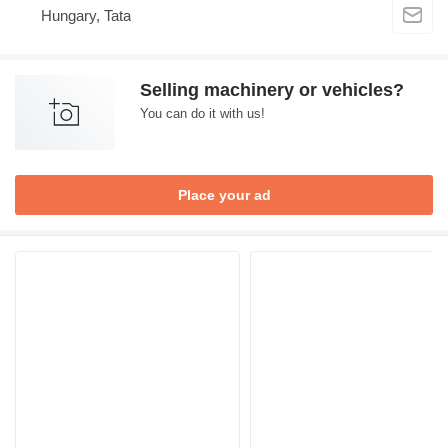
Hungary, Tata
Selling machinery or vehicles?
You can do it with us!
Place your ad