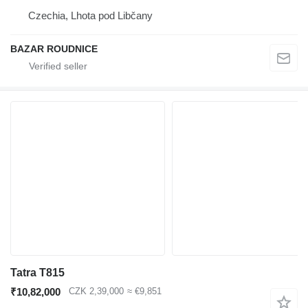
Czechia, Lhota pod Libčany
BAZAR ROUDNICE
Tatra T815
₹10,82,000
CZK 2,39,000
≈ €9,851