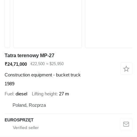
Tatra terenowy MP-27
₹24,71,000
€22,500
≈ $25,950
Construction equipment - bucket truck
1989
Fuel
diesel
Lifting height
27 m
Poland, Rozprza
EUROSPRZĘT