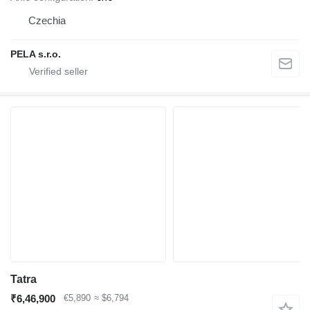
Czechia
PELA s.r.o.
Tatra
₹6,46,900
€5,890
≈ $6,794