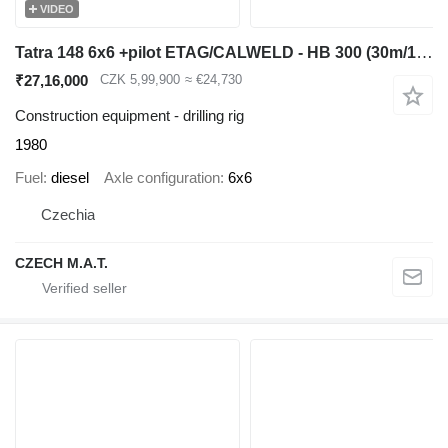
VIDEO
Tatra 148 6x6 +pilot ETAG/CALWELD - HB 300 (30m/150cm)
₹27,16,000
CZK 5,99,900
≈ €24,730
Construction equipment - drilling rig
1980
Fuel
diesel
Axle configuration
6x6
Czechia
CZECH M.A.T.