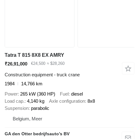
Tatra T 815 8X8 EX AMRY
₹26,91,000
€24,500
≈ $28,260
Construction equipment - truck crane
1984
14,766 km
Power
265 kW (360 HP)
Fuel
diesel
Load cap.
4,140 kg
Axle configuration
8x8
Suspension
parabolic
Belgium, Meer
GA den Otter bedrijfsauto’s BV