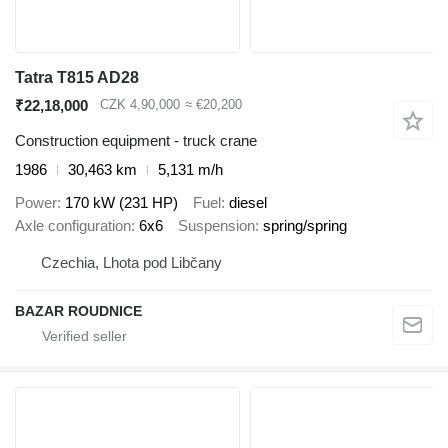
Tatra T815 AD28
₹22,18,000
CZK 4,90,000
≈ €20,200
Construction equipment - truck crane
1986
30,463 km
5,131 m/h
Power
170 kW (231 HP)
Fuel
diesel
Axle configuration
6x6
Suspension
spring/spring
Czechia, Lhota pod Libčany
BAZAR ROUDNICE