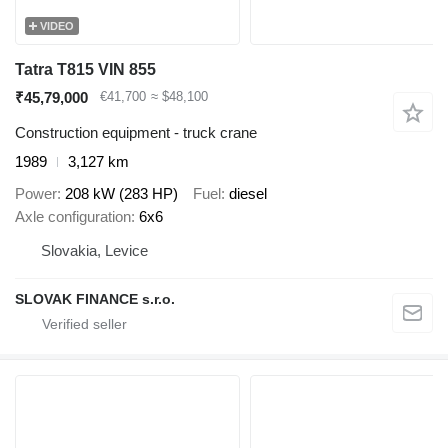
VIDEO
Tatra T815 VIN 855
₹45,79,000
€41,700
≈ $48,100
Construction equipment - truck crane
1989
3,127 km
Power
208 kW (283 HP)
Fuel
diesel
Axle configuration
6x6
Slovakia, Levice
SLOVAK FINANCE s.r.o.