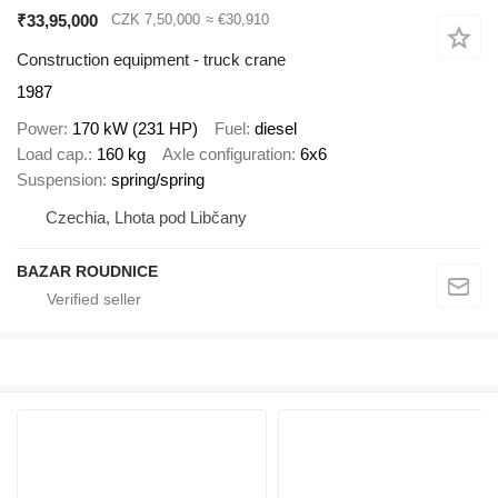
₹33,95,000
CZK 7,50,000
≈ €30,910
Construction equipment - truck crane
1987
Power
170 kW (231 HP)
Fuel
diesel
Load cap.
160 kg
Axle configuration
6x6
Suspension
spring/spring
Czechia, Lhota pod Libčany
BAZAR ROUDNICE