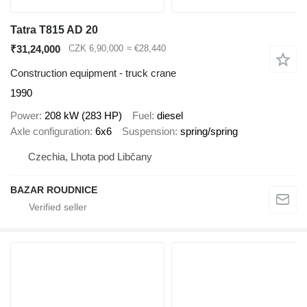
Tatra T815 AD 20
₹31,24,000
CZK 6,90,000
≈ €28,440
Construction equipment - truck crane
1990
Power
208 kW (283 HP)
Fuel
diesel
Axle configuration
6x6
Suspension
spring/spring
Czechia, Lhota pod Libčany
BAZAR ROUDNICE