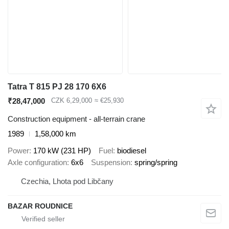
Tatra T 815 PJ 28 170 6X6
₹28,47,000
CZK 6,29,000
≈ €25,930
Construction equipment - all-terrain crane
1989
1,58,000 km
Power
170 kW (231 HP)
Fuel
biodiesel
Axle configuration
6x6
Suspension
spring/spring
Czechia, Lhota pod Libčany
BAZAR ROUDNICE