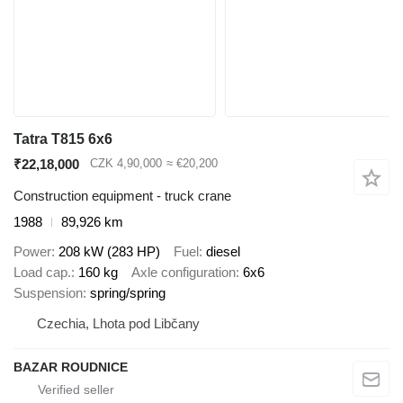
Tatra T815 6x6
₹22,18,000
CZK 4,90,000
≈ €20,200
Construction equipment - truck crane
1988
89,926 km
Power
208 kW (283 HP)
Fuel
diesel
Load cap.
160 kg
Axle configuration
6x6
Suspension
spring/spring
Czechia, Lhota pod Libčany
BAZAR ROUDNICE