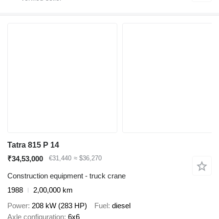
Tatra 815 P 14
₹34,53,000
€31,440
≈ $36,270
Construction equipment - truck crane
1988
2,00,000 km
Power
208 kW (283 HP)
Fuel
diesel
Axle configuration
6x6