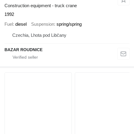
Construction equipment - truck crane
1992
Fuel
diesel
Suspension
spring/spring
Czechia, Lhota pod Libčany
BAZAR ROUDNICE