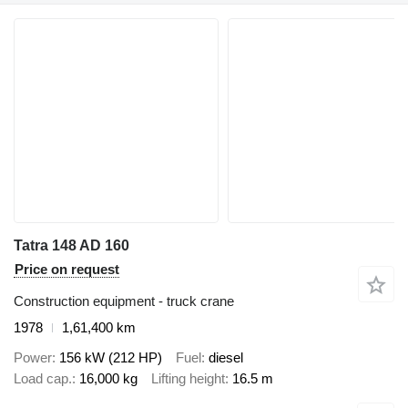
Tatra 148 AD 160
Price on request
Construction equipment - truck crane
1978
1,61,400 km
Power
156 kW (212 HP)
Fuel
diesel
Load cap.
16,000 kg
Lifting height
16.5 m