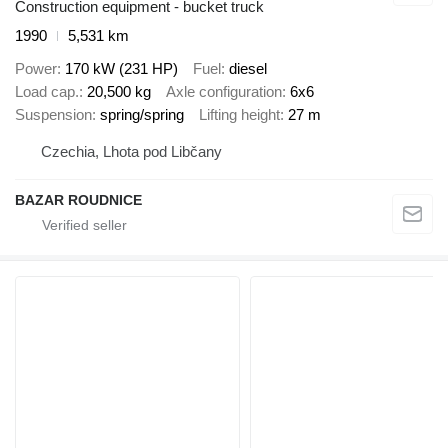
Construction equipment - bucket truck
1990
5,531 km
Power
170 kW (231 HP)
Fuel
diesel
Load cap.
20,500 kg
Axle configuration
6x6
Suspension
spring/spring
Lifting height
27 m
Czechia, Lhota pod Libčany
BAZAR ROUDNICE