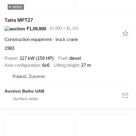
VIDEO
Tatra MPT27
₹1,09,800
€1,000
≈ $1,153
Construction equipment - truck crane
1983
Power
117 kW (159 HP)
Fuel
diesel
Axle configuration
6x6
Lifting height
27 m
Poland, Żuromin
Auction Baltic UAB