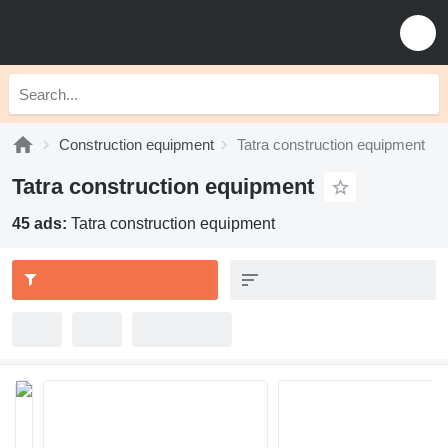
Construction equipment
Tatra construction equipment
Tatra construction equipment
45 ads:
Tatra construction equipment