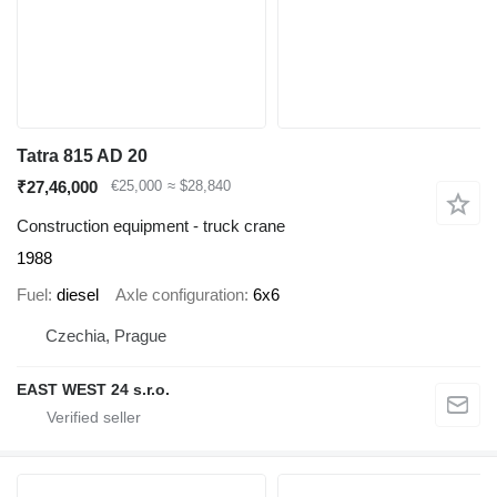
Tatra 815 AD 20
₹27,46,000
€25,000
≈ $28,840
Construction equipment - truck crane
1988
Fuel
diesel
Axle configuration
6x6
Czechia, Prague
EAST WEST 24 s.r.o.