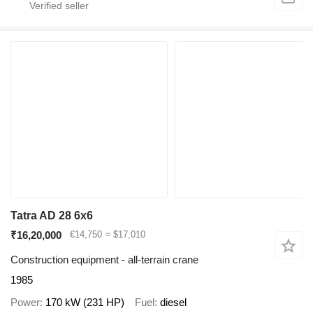
Tatra AD 28 6x6
₹16,20,000
€14,750
≈ $17,010
Construction equipment - all-terrain crane
1985
Power
170 kW (231 HP)
Fuel
diesel