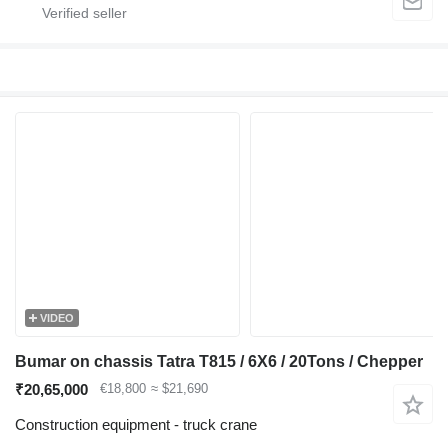
VIDEO
Bumar on chassis Tatra T815 / 6X6 / 20Tons / Chepper
₹20,65,000
€18,800
≈ $21,690
Construction equipment - truck crane