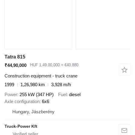
Tatra 815
₹44,90,000
HUF 1,49,00,000
≈ €40,880
Construction equipment - truck crane
1999
1,26,980 km
3,928 m/h
Power
255 kW (347 HP)
Fuel
diesel
Axle configuration
6x6
Hungary, Jászberény
Truck-Power Kft