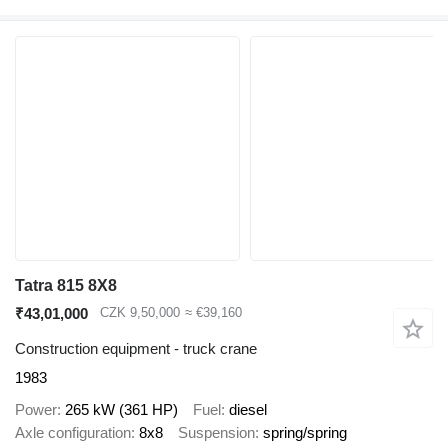
Tatra 815 8X8
₹43,01,000
CZK 9,50,000
≈ €39,160
Construction equipment - truck crane
1983
Power
265 kW (361 HP)
Fuel
diesel
Axle configuration
8x8
Suspension
spring/spring