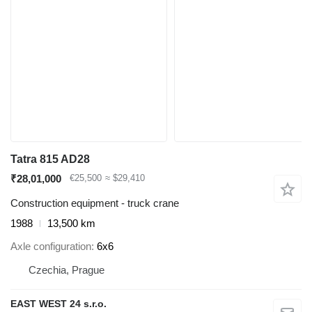
Tatra 815 AD28
₹28,01,000
€25,500
≈ $29,410
Construction equipment - truck crane
1988
13,500 km
Axle configuration
6x6
Czechia, Prague
EAST WEST 24 s.r.o.