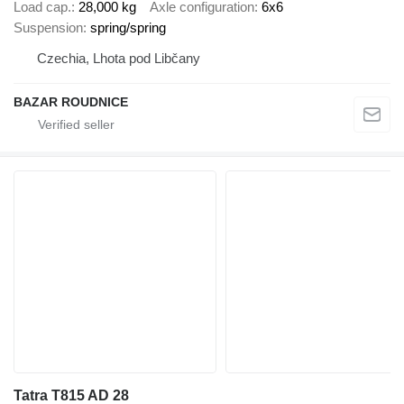
Load cap.
28,000 kg
Axle configuration
6x6
Suspension
spring/spring
Czechia, Lhota pod Libčany
BAZAR ROUDNICE
Tatra T815 AD 28