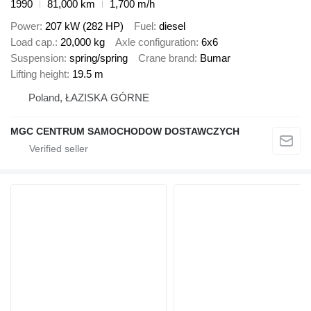
1990
81,000 km
1,700 m/h
Power
207 kW (282 HP)
Fuel
diesel
Load cap.
20,000 kg
Axle configuration
6x6
Suspension
spring/spring
Crane brand
Bumar
Lifting height
19.5 m
Poland, ŁAZISKA GÓRNE
MGC CENTRUM SAMOCHODOW DOSTAWCZYCH