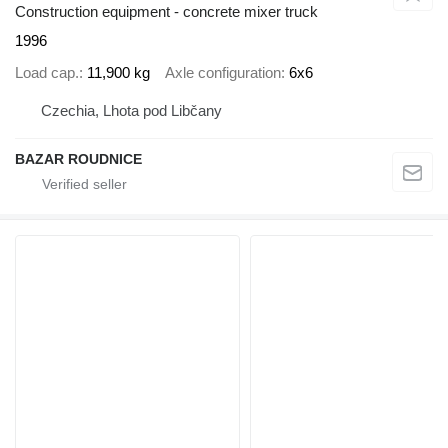
Construction equipment - concrete mixer truck
1996
Load cap.
11,900 kg
Axle configuration
6x6
Czechia, Lhota pod Libčany
BAZAR ROUDNICE