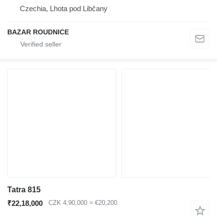
Czechia, Lhota pod Libčany
BAZAR ROUDNICE
Tatra 815
₹22,18,000
CZK 4,90,000
≈ €20,200