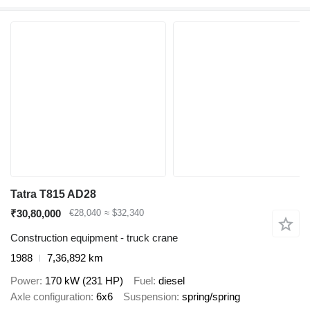
Tatra T815 AD28
₹30,80,000
€28,040
≈ $32,340
Construction equipment - truck crane
1988
7,36,892 km
Power
170 kW (231 HP)
Fuel
diesel
Axle configuration
6x6
Suspension
spring/spring