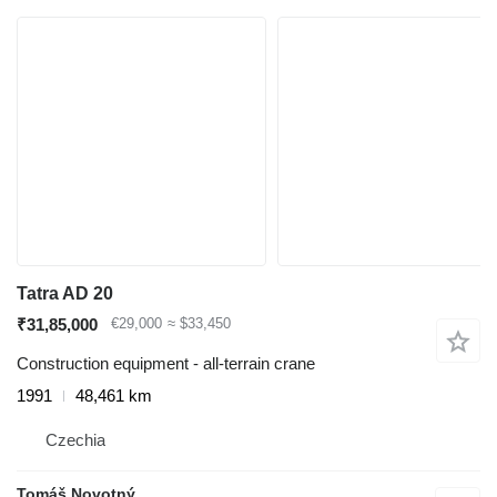
Tatra AD 20
₹31,85,000
€29,000
≈ $33,450
Construction equipment - all-terrain crane
1991
48,461 km
Czechia
Tomáš Novotný