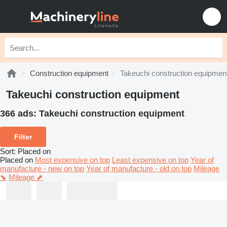
Construction equipment
Takeuchi construction equipmen
Takeuchi construction equipment
366 ads:
Takeuchi construction equipment
Filter
Sort
:
Placed on
Placed on
Most expensive on top
Least expensive on top
Year of
manufacture - new on top
Year of manufacture - old on top
Mileage
⬊
Mileage ⬈