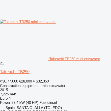
Takeuchi TB250 mini excavator
21
Takeuchi TB250
₹30,77,000
€28,000
≈ $32,350
Construction equipment - mini excavator
2015
7,225 m/h
Euro 4
Power
29.4 kW (40 HP)
Fuel
diesel
Spain, SANTA OLALLA (TOLEDO)