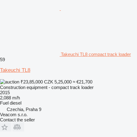
Takeuchi TL8 compact track loader
59
Takeuchi TL8
₹23,85,000
CZK 5,25,000
≈ €21,700
Construction equipment - compact track loader
2015
2,088 m/h
Fuel
diesel
Czechia, Praha 9
Veacom s.r.o.
Contact the seller