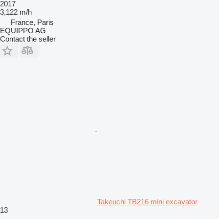
2017
3,122 m/h
France, Paris
EQUIPPO AG
Contact the seller
Takeuchi TB216 mini excavator
13