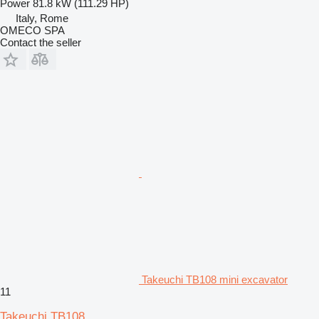
Power
81.8 kW (111.29 HP)
Italy, Rome
OMECO SPA
Contact the seller
Takeuchi TB108 mini excavator
11
Takeuchi TB108