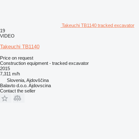
Takeuchi TB1140 tracked excavator
19
VIDEO
Takeuchi TB1140
Price on request
Construction equipment - tracked excavator
2015
7,311 m/h
Slovenia, Ajdovščina
Balavto d.o.o. Ajdovscina
Contact the seller