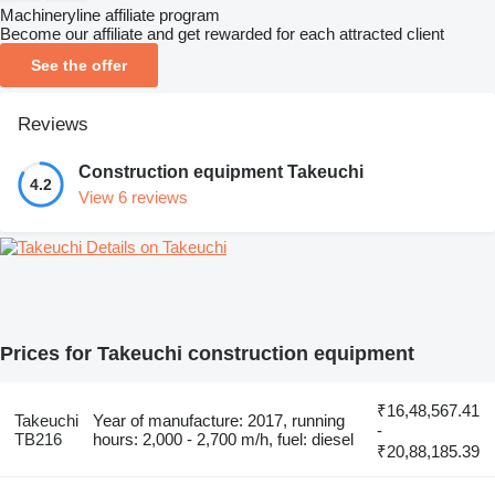
Machineryline affiliate program
Become our affiliate and get rewarded for each attracted client
See the offer
Reviews
Construction equipment Takeuchi
4.2
View 6 reviews
Details on Takeuchi
Prices for Takeuchi construction equipment
₹16,48,567.41
Takeuchi
Year of manufacture: 2017, running
-
TB216
hours: 2,000 - 2,700 m/h, fuel: diesel
₹20,88,185.39