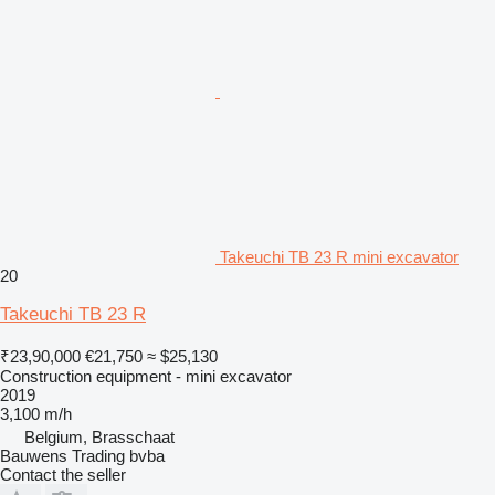
Takeuchi TB 23 R mini excavator
20
Takeuchi TB 23 R
₹23,90,000
€21,750
≈ $25,130
Construction equipment - mini excavator
2019
3,100 m/h
Belgium, Brasschaat
Bauwens Trading bvba
Contact the seller