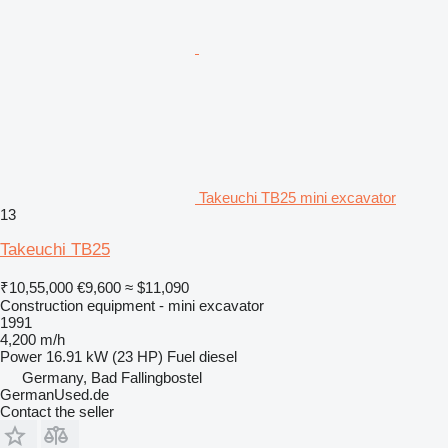
Takeuchi TB25 mini excavator
13
Takeuchi TB25
₹10,55,000
€9,600
≈ $11,090
Construction equipment - mini excavator
1991
4,200 m/h
Power
16.91 kW (23 HP)
Fuel
diesel
Germany, Bad Fallingbostel
GermanUsed.de
Contact the seller