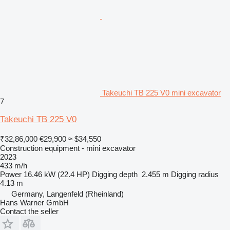
Takeuchi TB 225 V0 mini excavator
7
Takeuchi TB 225 V0
₹32,86,000
€29,900
≈ $34,550
Construction equipment - mini excavator
2023
433 m/h
Power
16.46 kW (22.4 HP)
Digging depth
2.455 m
Digging radius
4.13 m
Germany, Langenfeld (Rheinland)
Hans Warner GmbH
Contact the seller