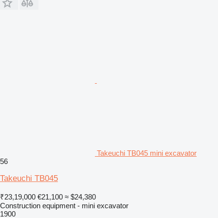
Takeuchi TB045 mini excavator
56
Takeuchi TB045
₹23,19,000
€21,100
≈ $24,380
Construction equipment - mini excavator
1900