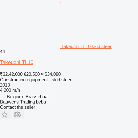
Takeuchi TL10 skid steer
44
Takeuchi TL10
₹32,42,000
€29,500
≈ $34,080
Construction equipment - skid steer
2013
4,200 m/h
Belgium, Brasschaat
Bauwens Trading bvba
Contact the seller