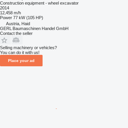
Construction equipment - wheel excavator
2014
12,458 m/h
Power
77 kW (105 HP)
Austria, Haid
GERL Baumaschinen Handel GmbH
Contact the seller
Selling machinery or vehicles?
You can do it with us!
Place your ad