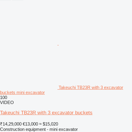
Takeuchi TB23R with 3 excavator
buckets mini excavator
100
VIDEO
Takeuchi TB23R with 3 excavator buckets
₹14,29,000
€13,000
≈ $15,020
Construction equipment - mini excavator