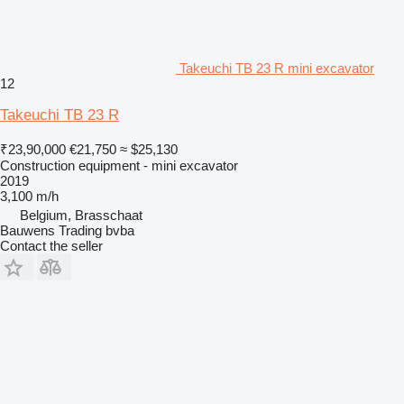
Takeuchi TB 23 R mini excavator
12
Takeuchi TB 23 R
₹23,90,000
€21,750
≈ $25,130
Construction equipment - mini excavator
2019
3,100 m/h
Belgium, Brasschaat
Bauwens Trading bvba
Contact the seller