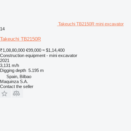
Takeuchi TB2150R mini excavator
14
Takeuchi TB2150R
₹1,08,80,000
€99,000
≈ $1,14,400
Construction equipment - mini excavator
2021
3,131 m/h
Digging depth
5.195 m
Spain, Bilbao
Maquinza S.A.
Contact the seller