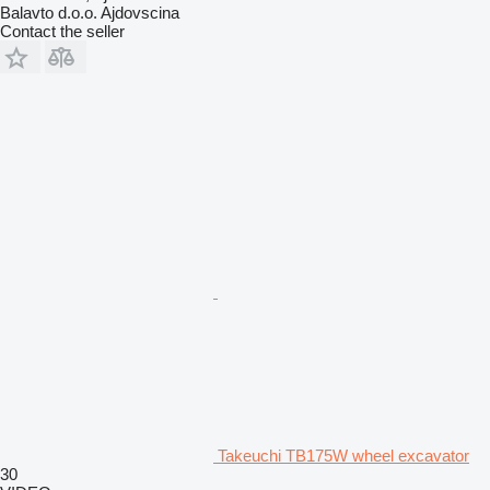
Balavto d.o.o. Ajdovscina
Contact the seller
Takeuchi TB175W wheel excavator
30