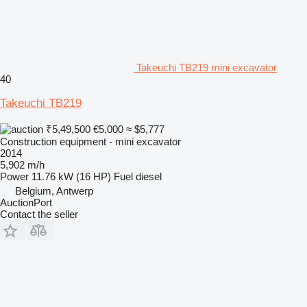
Takeuchi TB219 mini excavator
40
Takeuchi TB219
₹5,49,500
€5,000
≈ $5,777
Construction equipment - mini excavator
2014
5,902 m/h
Power
11.76 kW (16 HP)
Fuel
diesel
Belgium, Antwerp
AuctionPort
Contact the seller