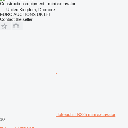
Construction equipment - mini excavator
United Kingdom, Dromore
EURO AUCTIONS UK Ltd
Contact the seller
Takeuchi TB225 mini excavator
10