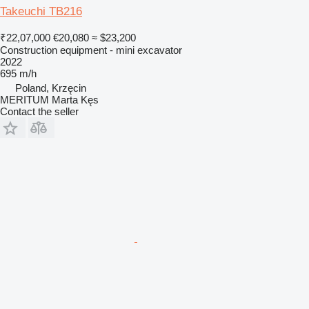
Takeuchi TB216
₹22,07,000
€20,080
≈ $23,200
Construction equipment - mini excavator
2022
695 m/h
Poland, Krzęcin
MERITUM Marta Kęs
Contact the seller