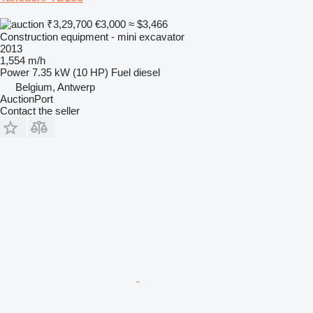
₹3,29,700
€3,000
≈ $3,466
Construction equipment - mini excavator
2013
1,554 m/h
Power
7.35 kW (10 HP)
Fuel
diesel
Belgium, Antwerp
AuctionPort
Contact the seller