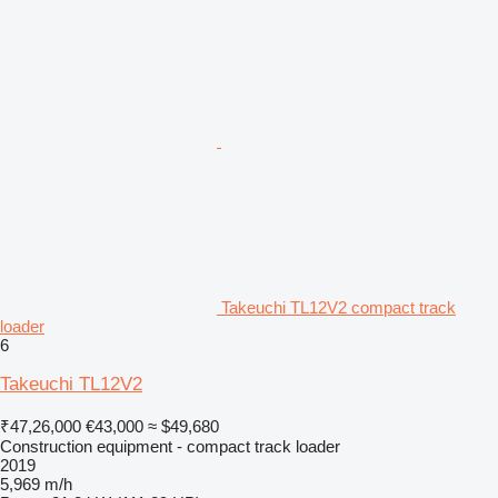
Takeuchi TL12V2 compact track
loader
6
Takeuchi TL12V2
₹47,26,000
€43,000
≈ $49,680
Construction equipment - compact track loader
2019
5,969 m/h