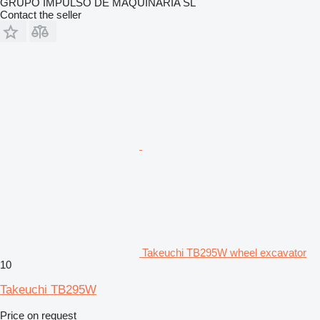
GRUPO IMPULSO DE MAQUINARIA SL
Contact the seller
Takeuchi TB295W wheel excavator
10
Takeuchi TB295W
Price on request