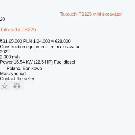
Takeuchi TB225 mini excavator
20
Takeuchi TB225
₹31,65,000
PLN 1,24,000
≈ €28,800
Construction equipment - mini excavator
2022
2,003 m/h
Power
16.54 kW (22.5 HP)
Fuel
diesel
Poland, Bonikowo
Maszynobud
Contact the seller