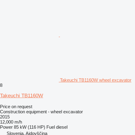
Takeuchi TB1160W wheel excavator
8
Takeuchi TB1160W
Price on request
Construction equipment - wheel excavator
2015
12,000 m/h
Power
85 kW (116 HP)
Fuel
diesel
Slovenia, Ajdovščina