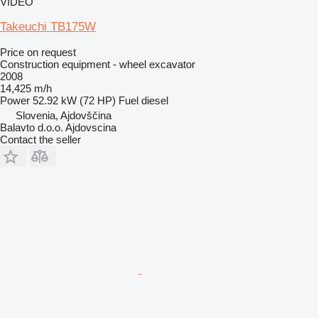
VIDEO
Takeuchi TB175W
Price on request
Construction equipment - wheel excavator
2008
14,425 m/h
Power
52.92 kW (72 HP)
Fuel
diesel
Slovenia, Ajdovščina
Balavto d.o.o. Ajdovscina
Contact the seller