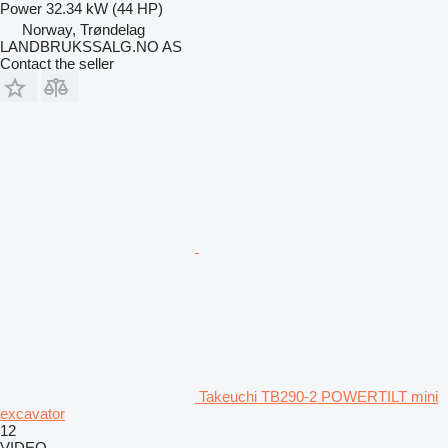
Power
32.34 kW (44 HP)
Norway, Trøndelag
LANDBRUKSSALG.NO AS
Contact the seller
Takeuchi TB290-2 POWERTILT mini
excavator
12
VIDEO