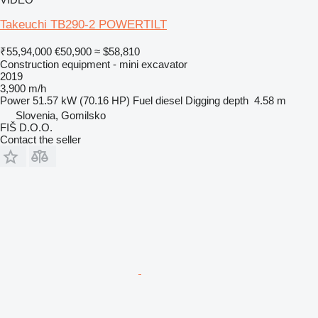
Takeuchi TB290-2 POWERTILT
₹55,94,000
€50,900
≈ $58,810
Construction equipment - mini excavator
2019
3,900 m/h
Power
51.57 kW (70.16 HP)
Fuel
diesel
Digging depth
4.58 m
Slovenia, Gomilsko
FIŠ D.O.O.
Contact the seller