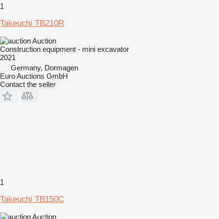
1
Takeuchi TB210R
Auction
Construction equipment - mini excavator
2021
Germany, Dormagen
Euro Auctions GmbH
Contact the seller
1
Takeuchi TB150C
Auction