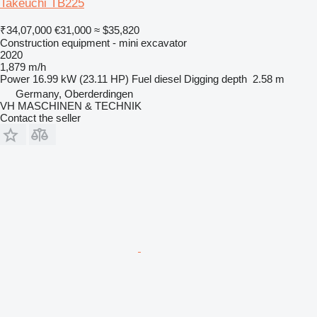
Takeuchi TB225
₹34,07,000
€31,000
≈ $35,820
Construction equipment - mini excavator
2020
1,879 m/h
Power
16.99 kW (23.11 HP)
Fuel
diesel
Digging depth
2.58 m
Germany, Oberderdingen
VH MASCHINEN & TECHNIK
Contact the seller