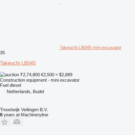
Takeuchi LB045 mini excavator
35
Takeuchi LB045
₹2,74,800
€2,500
≈ $2,889
Construction equipment - mini excavator
Fuel
diesel
Netherlands, Budel
Troostwijk Veilingen B.V.
8
years at Machineryline