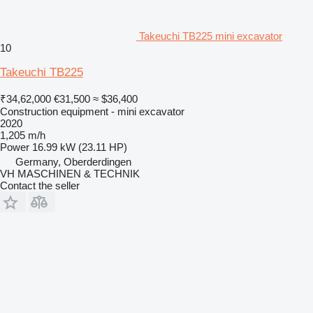
Takeuchi TB225 mini excavator
10
Takeuchi TB225
₹34,62,000
€31,500
≈ $36,400
Construction equipment - mini excavator
2020
1,205 m/h
Power
16.99 kW (23.11 HP)
Germany, Oberderdingen
VH MASCHINEN & TECHNIK
Contact the seller