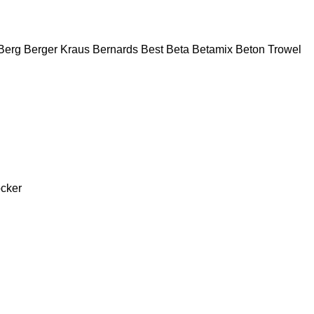
Berg
Berger Kraus
Bernards
Best
Beta
Betamix
Beton Trowel
cker