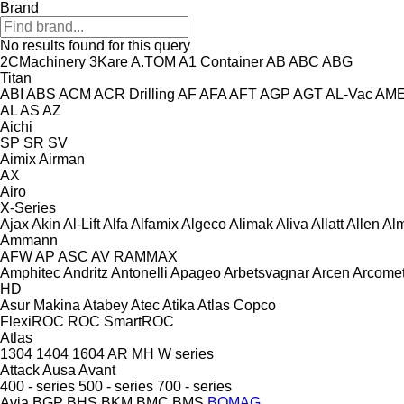
Brand
No results found for this query
2CMachinery
3Kare
A.TOM
A1 Container
AB
ABC
ABG
Titan
ABI
ABS
ACM
ACR Drilling
AF
AFA
AFT
AGP
AGT
AL-Vac
AM
AL
AS
AZ
Aichi
SP
SR
SV
Aimix
Airman
AX
Airo
X-Series
Ajax
Akin
Al-Lift
Alfa
Alfamix
Algeco
Alimak
Aliva
Allatt
Allen
Al
Ammann
AFW
AP
ASC
AV
RAMMAX
Amphitec
Andritz
Antonelli
Apageo
Arbetsvagnar
Arcen
Arcome
HD
Asur Makina
Atabey
Atec
Atika
Atlas Copco
FlexiROC
ROC
SmartROC
Atlas
1304
1404
1604
AR
MH
W series
Attack
Ausa
Avant
400 - series
500 - series
700 - series
Avia
BGP
BHS
BKM
BMC
BMS
BOMAG