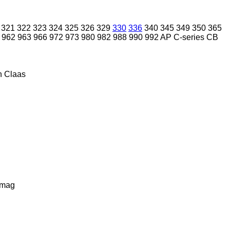
321
322
323
324
325
326
329
330
336
340
345
349
350
365
962
963
966
972
973
980
982
988
990
992
AP
C-series
CB
n
Claas
lmag