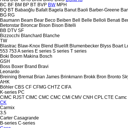
BC
BF
BM
BP
BT
BVP
BW
MPH
BQ
BT
Babaoğlu
Bafalt
Bagela
Banut
Baoli
Barber-Greene
Bar
BG
RG
Baumann
Beam
Bear
Beco
Beiben
Bell
Belle
Belloli
Benati
Be
Betonstar
Bironcar
Bison
Bison
Bitelli
BB
DTV
SF
Bizzocchi
Blanchard
Blanche
TW
Blastrac
Blaw-Knox
Blend
Bluelift
Blumenbecker
Blyss
Boart L
553
753
A series
E series
S series
T series
Boki
Boom Makina
Bosch
GSH
Boss
Boxer
Brand
Bravi
Leonardo
Breining
Bremat
Brian James
Brinkmann
Brokk
Bron
Bronto Sky
AHK
Böhler
CBS
CF
CFMG
CHTZ
CIFA
K-series
PC
CIMC RJST
CIMC
CMC
CMC
CMI
CMV
CNH
CPL
CTE
Camc
CK
Carmix
3.5
Carter
Casagrande
B-series
C-series