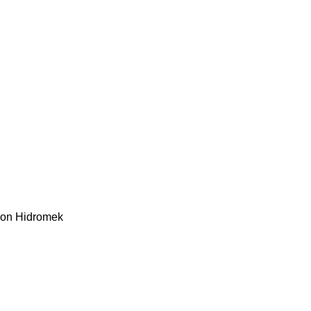
kon
Hidromek