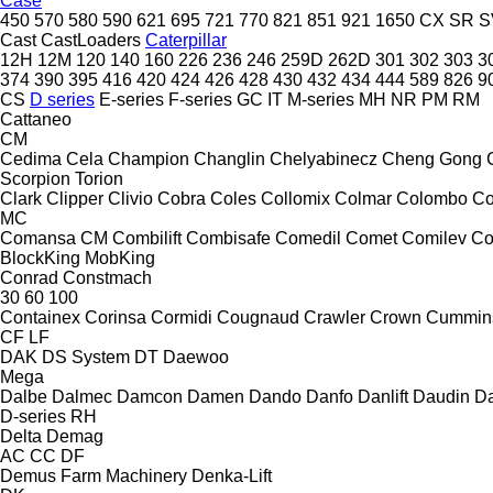
Case
450
570
580
590
621
695
721
770
821
851
921
1650
CX
SR
S
Cast
CastLoaders
Caterpillar
12H
12M
120
140
160
226
236
246
259D
262D
301
302
303
3
374
390
395
416
420
424
426
428
430
432
434
444
589
826
9
CS
D series
E-series
F-series
GC
IT
M-series
MH
NR
PM
RM
Cattaneo
CM
Cedima
Cela
Champion
Changlin
Chelyabinecz
Cheng Gong
Scorpion
Torion
Clark
Clipper
Clivio
Cobra
Coles
Collomix
Colmar
Colombo
Co
MC
Comansa CM
Combilift
Combisafe
Comedil
Comet
Comilev
Co
BlockKing
MobKing
Conrad
Constmach
30
60
100
Containex
Corinsa
Cormidi
Cougnaud
Crawler
Crown
Cummin
CF
LF
DAK
DS System
DT
Daewoo
Mega
Dalbe
Dalmec
Damcon
Damen
Dando
Danfo
Danlift
Daudin
Da
D-series
RH
Delta
Demag
AC
CC
DF
Demus Farm Machinery
Denka-Lift