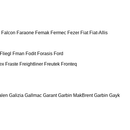
Falcon
Faraone
Femak
Fermec
Fezer
Fiat
Fiat-Allis
Fliegl
Fman
Fodit
Forasis
Ford
ex
Fraste
Freightliner
Freutek
Fronteq
alen
Galizia
Gallmac
Garant
Garbin MakBrent
Garbin
Gayk