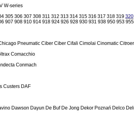
V
W-series
04
305
306
307
308
311
312
313
314
315
316
317
318
319
320
06
907
908
910
914
918
924
926
928
930
931
938
950
953
955
Chicago Pneumatic
Ciber
Ciber
Cifali
Cimolai
Cinomatic
Citroe
ltrax
Comacchio
ndecta
Conmach
s
Custers
DAF
vino
Dawson
Dayun
De Buf
De Jong
Dekor Poznań
Delco
De