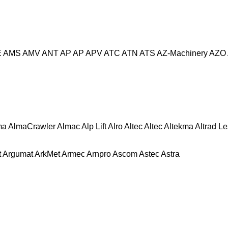
E
AMS
AMV
ANT
AP
AP
APV
ATC
ATN
ATS
AZ-Machinery
AZO
ma
AlmaCrawler
Almac
Alp Lift
Alro
Altec
Altec
Altekma
Altrad L
t
Argumat
ArkMet
Armec
Arnpro
Ascom
Astec
Astra