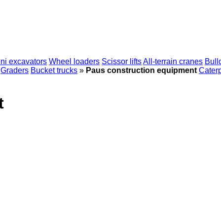
ni excavators
Wheel loaders
Scissor lifts
All-terrain cranes
Bull
Graders
Bucket trucks
»
Paus construction equipment
Caterp
t