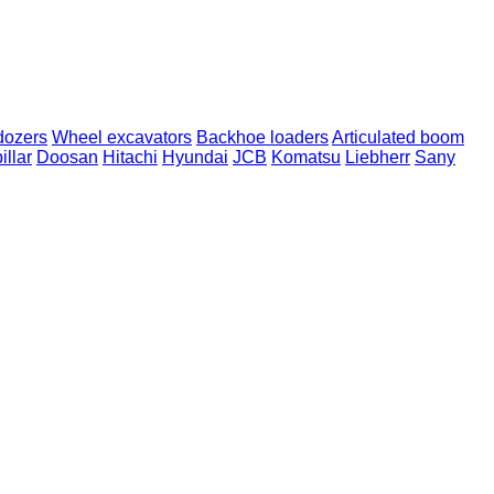
dozers
Wheel excavators
Backhoe loaders
Articulated boom
illar
Doosan
Hitachi
Hyundai
JCB
Komatsu
Liebherr
Sany