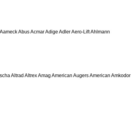
Aameck
Abus
Acmar
Adige
Adler
Aero-Lift
Ahlmann
escha
Altrad
Altrex
Amag
American Augers
American
Amkodor