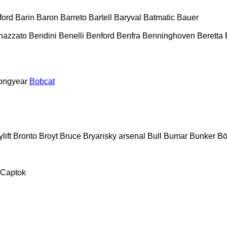
ford
Barin
Baron
Barreto
Bartell
Baryval
Batmatic
Bauer
nazzato
Bendini
Benelli
Benford
Benfra
Benninghoven
Beretta
ongyear
Bobcat
lift
Bronto
Broyt
Bruce
Bryansky arsenal
Bull
Bumar
Bunker
Bö
Captok