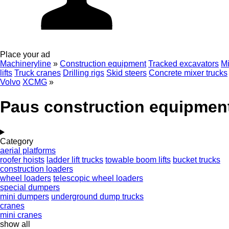
Place your ad
Machineryline
»
Construction equipment
Tracked excavators
Mi
lifts
Truck cranes
Drilling rigs
Skid steers
Concrete mixer trucks
Volvo
XCMG
»
Paus construction equipmen
Category
aerial platforms
roofer hoists
ladder lift trucks
towable boom lifts
bucket trucks
construction loaders
wheel loaders
telescopic wheel loaders
special dumpers
mini dumpers
underground dump trucks
cranes
mini cranes
show all