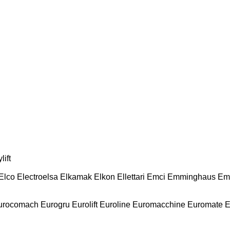
lift
Elco
Electroelsa
Elkamak
Elkon
Ellettari
Emci
Emminghaus
Em
urocomach
Eurogru
Eurolift
Euroline
Euromacchine
Euromate
E