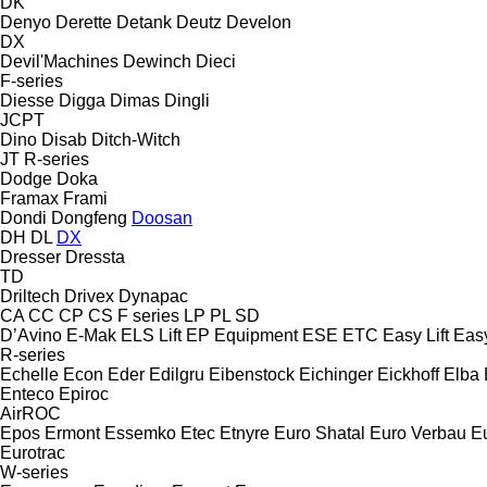
DK
Denyo
Derette
Detank
Deutz
Develon
DX
Devil'Machines
Dewinch
Dieci
F-series
Diesse
Digga
Dimas
Dingli
JCPT
Dino
Disab
Ditch-Witch
JT
R-series
Dodge
Doka
Framax
Frami
Dondi
Dongfeng
Doosan
DH
DL
DX
Dresser
Dressta
TD
Driltech
Drivex
Dynapac
CA
CC
CP
CS
F series
LP
PL
SD
D’Avino
E-Mak
ELS Lift
EP Equipment
ESE
ETC
Easy Lift
Easy
R-series
Echelle
Econ
Eder
Edilgru
Eibenstock
Eichinger
Eickhoff
Elba
Enteco
Epiroc
AirROC
Epos
Ermont
Essemko
Etec
Etnyre
Euro Shatal
Euro Verbau
E
Eurotrac
W-series