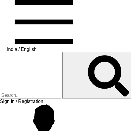
India / English
Sign In / Registration