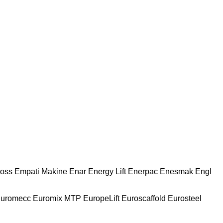
oss
Empati Makine
Enar
Energy Lift
Enerpac
Enesmak
Engl
uromecc
Euromix MTP
EuropeLift
Euroscaffold
Eurosteel