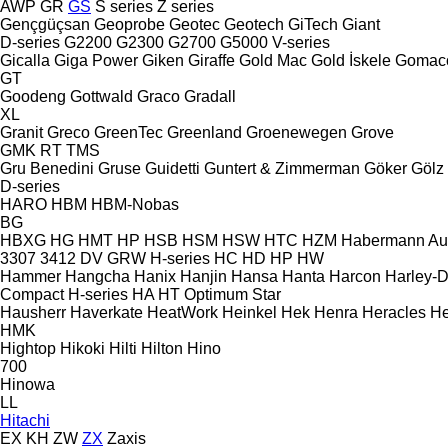
AWP
GR
GS
S series
Z series
Gençgüçsan
Geoprobe
Geotec
Geotech
GiTech
Giant
D-series
G2200
G2300
G2700
G5000
V-series
Gicalla
Giga Power
Giken
Giraffe
Gold Mac
Gold İskele
Gomac
GT
Goodeng
Gottwald
Graco
Gradall
XL
Granit
Greco
GreenTec
Greenland
Groenewegen
Grove
GMK
RT
TMS
Gru Benedini
Gruse
Guidetti
Guntert & Zimmerman
Göker
Gölz
D-series
HARO
HBM
HBM-Nobas
BG
HBXG
HG
HMT
HP
HSB
HSM
HSW
HTC
HZM
Habermann A
3307
3412
DV
GRW
H-series
HC
HD
HP
HW
Hammer
Hangcha
Hanix
Hanjin
Hansa
Hanta
Harcon
Harley-
Compact
H-series
HA
HT
Optimum
Star
Hausherr
Haverkate
HeatWork
Heinkel
Hek
Henra
Heracles
He
HMK
Hightop
Hikoki
Hilti
Hilton
Hino
700
Hinowa
LL
Hitachi
EX
KH
ZW
ZX
Zaxis