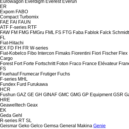
Eurowagon
Everdigm
Everest
Everun
ER
Expom
FABO
Compact
Turbomix
FAE
FAI
FAUN
ATF
F-series
RTF
FAW
FM
FMG
FMGru
FML
FS
FTG
Faba
Fablok
Falck Schmidt
FL
Fiat-Hitachi
EX
FD
FH
FR
W-series
Fiat-Kobelco
Fibo Intercon
Fimaks
Fiorentini
Fiori
Fischer
Flex
Cargo
Forest
Fort
Forte
Fortschritt
Foton
Fraco
France Elévateur
Fran
FS
Fruehauf
Frumecar
Frutiger
Fuchs
F-series
MHL
Fundex
Furd
Furukawa
HCR
Fushun
GAZ
GE
GH
GINAF
GMC
GMG
GP Equipment
GSR
G
HRE
Geawelltech
Geax
EK
Geda
Gehl
R-series
RT
SL
Geismar
Geko
Gelco
Gemsa
General Makina
Genie