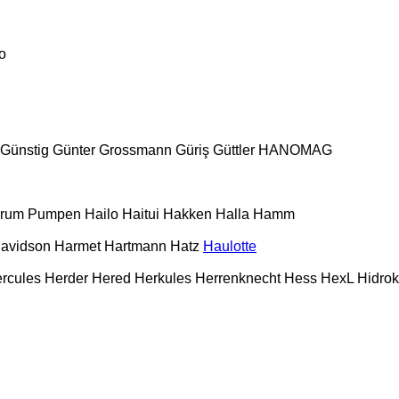
o
Günstig
Günter Grossmann
Güriş
Güttler
HANOMAG
urum Pumpen
Hailo
Haitui
Hakken
Halla
Hamm
Davidson
Harmet
Hartmann
Hatz
Haulotte
rcules
Herder
Hered
Herkules
Herrenknecht
Hess
HexL
Hidro