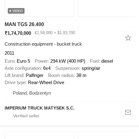
VIDEO
MAN TGS 26.400
₹1,74,70,000
€1,59,000
≈ $1,83,700
Construction equipment - bucket truck
2011
Euro
Euro 5
Power
294 kW (400 HP)
Fuel
diesel
Axle configuration
6x4
Suspension
spring/air
Lift brand
Palfinger
Boom radius
38 m
Drive type
Rear-Wheel Drive
Poland, Bodzentyn
IMPERIUM TRUCK MATYSEK S.C.