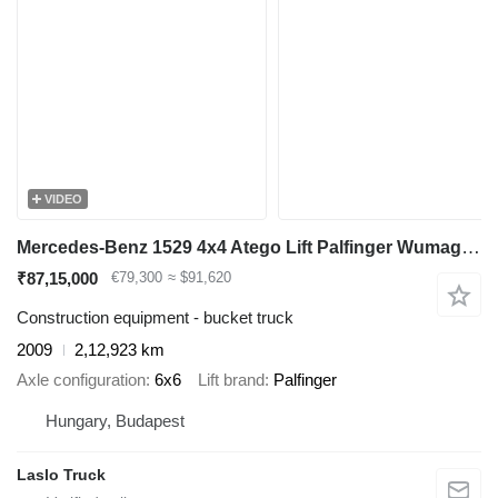
VIDEO
Mercedes-Benz 1529 4x4 Atego Lift Palfinger Wumag WT 230
₹87,15,000
€79,300
≈ $91,620
Construction equipment - bucket truck
2009
2,12,923 km
Axle configuration
6x6
Lift brand
Palfinger
Hungary, Budapest
Laslo Truck