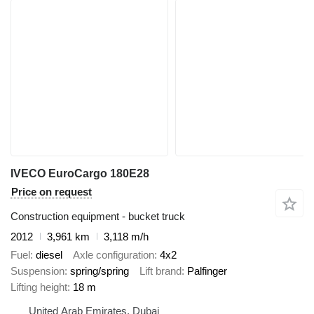
IVECO EuroCargo 180E28
Price on request
Construction equipment - bucket truck
2012
3,961 km
3,118 m/h
Fuel
diesel
Axle configuration
4x2
Suspension
spring/spring
Lift brand
Palfinger
Lifting height
18 m
United Arab Emirates, Dubai