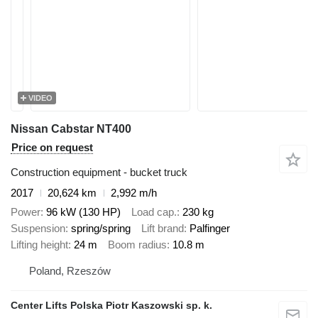
VIDEO
Nissan Cabstar NT400
Price on request
Construction equipment - bucket truck
2017
20,624 km
2,992 m/h
Power
96 kW (130 HP)
Load cap.
230 kg
Suspension
spring/spring
Lift brand
Palfinger
Lifting height
24 m
Boom radius
10.8 m
Poland, Rzeszów
Center Lifts Polska Piotr Kaszowski sp. k.