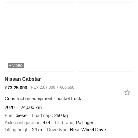
VIDEO
Nissan Cabstar
₹73,25,000
PLN 2,87,000
≈ €66,650
Construction equipment - bucket truck
2020
24,000 km
Fuel
diesel
Load cap.
250 kg
Axle configuration
4x4
Lift brand
Palfinger
Lifting height
24 m
Drive type
Rear-Wheel Drive