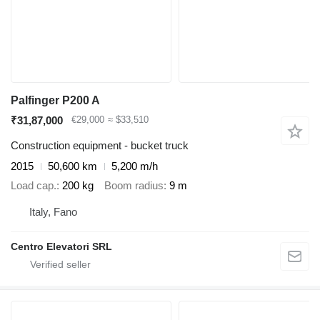
Palfinger P200 A
₹31,87,000
€29,000
≈ $33,510
Construction equipment - bucket truck
2015
50,600 km
5,200 m/h
Load cap.
200 kg
Boom radius
9 m
Italy, Fano
Centro Elevatori SRL