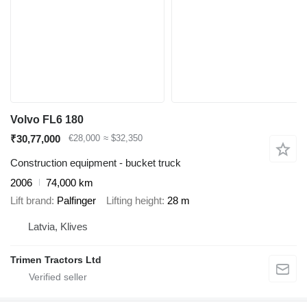
Volvo FL6 180
₹30,77,000
€28,000
≈ $32,350
Construction equipment - bucket truck
2006
74,000 km
Lift brand
Palfinger
Lifting height
28 m
Latvia, Klives
Trimen Tractors Ltd