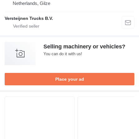
Netherlands, Gilze
Versteijnen Trucks B.V.
Selling machinery or vehicles?
You can do it with us!
Place your ad