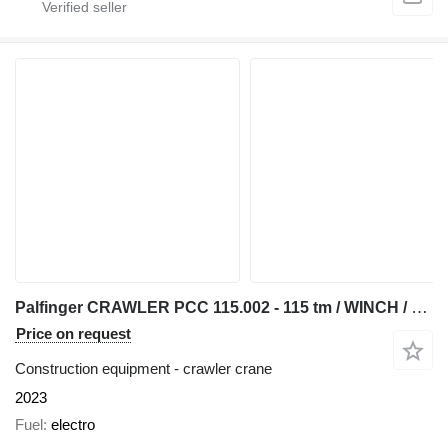
Palfinger CRAWLER PCC 115.002 - 115 tm / WINCH / WORKBASKET
Price on request
Construction equipment - crawler crane
2023
Fuel
electro