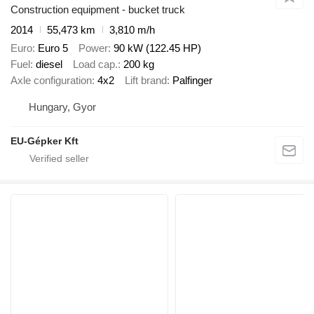
Construction equipment - bucket truck
2014
55,473 km
3,810 m/h
Euro
Euro 5
Power
90 kW (122.45 HP)
Fuel
diesel
Load cap.
200 kg
Axle configuration
4x2
Lift brand
Palfinger
Hungary, Gyor
EU-Gépker Kft