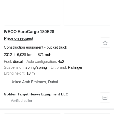
IVECO EuroCargo 180E28
Price on request
Construction equipment - bucket truck
2012
6,029 km
871 m/h
Fuel
diesel
Axle configuration
4x2
Suspension
spring/spring
Lift brand
Palfinger
Lifting height
18 m
United Arab Emirates, Dubai
Golden Target Heavy Equipment LLC