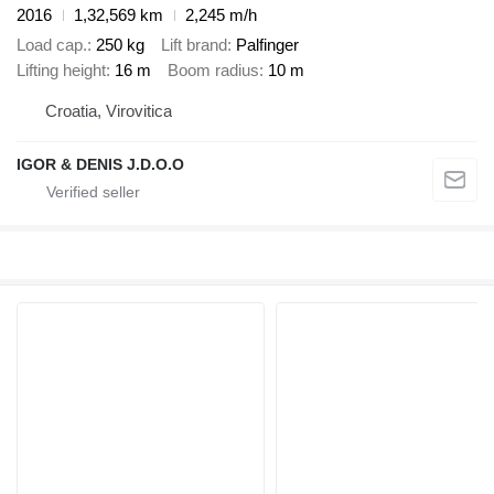
2016
1,32,569 km
2,245 m/h
Load cap.
250 kg
Lift brand
Palfinger
Lifting height
16 m
Boom radius
10 m
Croatia, Virovitica
IGOR & DENIS J.D.O.O