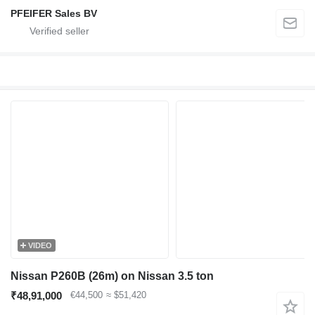
PFEIFER Sales BV
VIDEO
Nissan P260B (26m) on Nissan 3.5 ton
₹48,91,000
€44,500
≈ $51,420