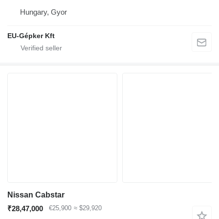
Hungary, Gyor
EU-Gépker Kft
Nissan Cabstar
₹28,47,000
€25,900
≈ $29,920