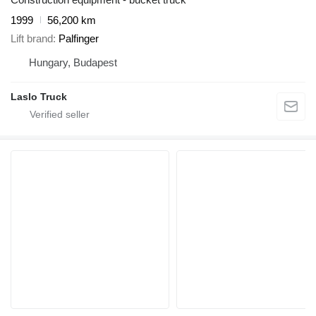
1999
56,200 km
Lift brand
Palfinger
Hungary, Budapest
Laslo Truck