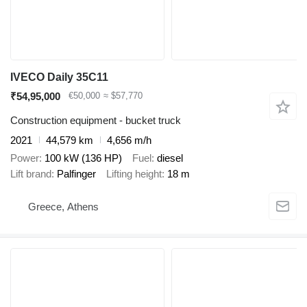
IVECO Daily 35C11
₹54,95,000
€50,000
≈ $57,770
Construction equipment - bucket truck
2021
44,579 km
4,656 m/h
Power
100 kW (136 HP)
Fuel
diesel
Lift brand
Palfinger
Lifting height
18 m
Greece, Athens