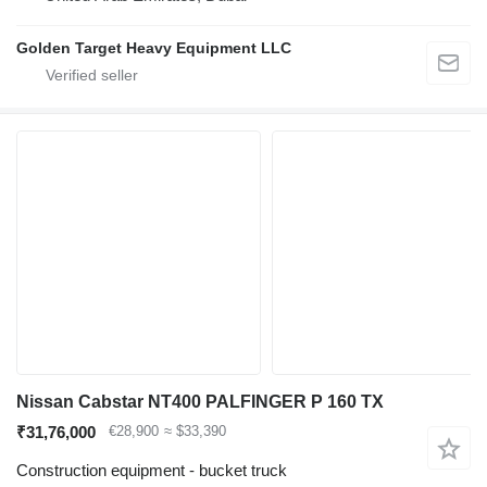
Golden Target Heavy Equipment LLC
Nissan Cabstar NT400 PALFINGER P 160 TX
₹31,76,000
€28,900
≈ $33,390
Construction equipment - bucket truck