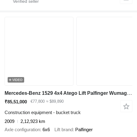
VIDEO
Mercedes-Benz 1529 4x4 Atego Lift Palfinger Wumag WT 230
₹85,51,000
€77,800
≈ $89,890
Construction equipment - bucket truck
2009
2,12,923 km
Axle configuration
6x6
Lift brand
Palfinger