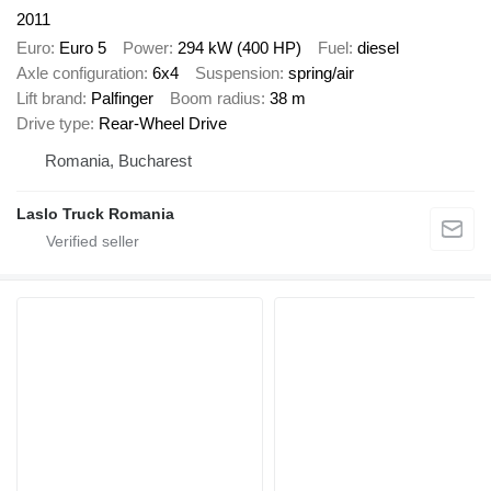
2011
Euro
Euro 5
Power
294 kW (400 HP)
Fuel
diesel
Axle configuration
6x4
Suspension
spring/air
Lift brand
Palfinger
Boom radius
38 m
Drive type
Rear-Wheel Drive
Romania, Bucharest
Laslo Truck Romania