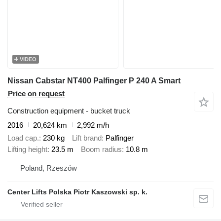
VIDEO
Nissan Cabstar NT400 Palfinger P 240 A Smart
Price on request
Construction equipment - bucket truck
2016
20,624 km
2,992 m/h
Load cap.
230 kg
Lift brand
Palfinger
Lifting height
23.5 m
Boom radius
10.8 m
Poland, Rzeszów
Center Lifts Polska Piotr Kaszowski sp. k.