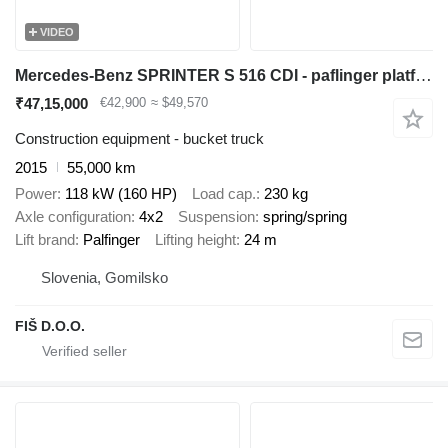
VIDEO
Mercedes-Benz SPRINTER S 516 CDI - paflinger platform 24m - AC
₹47,15,000
€42,900
≈ $49,570
Construction equipment - bucket truck
2015
55,000 km
Power
118 kW (160 HP)
Load cap.
230 kg
Axle configuration
4x2
Suspension
spring/spring
Lift brand
Palfinger
Lifting height
24 m
Slovenia, Gomilsko
FIŠ D.O.O.