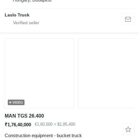
Laslo Truck
VIDEO
MAN TGS 26.400
₹1,76,40,000
€1,60,500
≈ $1,85,400
Construction equipment - bucket truck