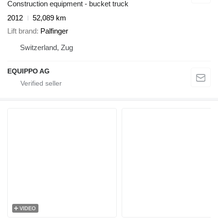
Construction equipment - bucket truck
2012
52,089 km
Lift brand
Palfinger
Switzerland, Zug
EQUIPPO AG
VIDEO