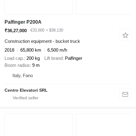
Palfinger P200A
₹36,27,000
€33,000
≈ $38,130
Construction equipment - bucket truck
2018
65,800 km
6,500 m/h
Load cap.
200 kg
Lift brand
Palfinger
Boom radius
9 m
Italy, Fano
Centro Elevatori SRL