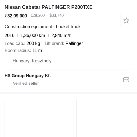
Nissan Cabstar PALFINGER P200TXE
₹32,09,000
€29,200
≈ $33,740
Construction equipment - bucket truck
2016
1,36,000 km
2,840 m/h
Load cap.
200 kg
Lift brand
Palfinger
Boom radius
11 m
Hungary, Keszthely
HS Group Hungary Kf.