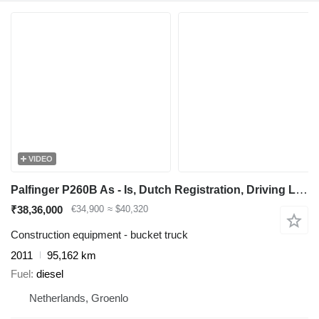
VIDEO
Palfinger P260B As - Is, Dutch Registration, Driving Licence
₹38,36,000
€34,900
≈ $40,320
Construction equipment - bucket truck
2011
95,162 km
Fuel
diesel
Netherlands, Groenlo