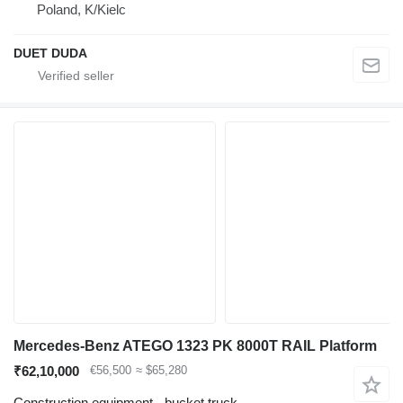
Poland, K/Kielc
DUET DUDA
Mercedes-Benz ATEGO 1323 PK 8000T RAIL Platform
₹62,10,000
€56,500
≈ $65,280
Construction equipment - bucket truck