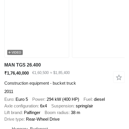
VIDEO
MAN TGS 26.400
₹1,76,40,000
€1,60,500
≈ $1,85,400
Construction equipment - bucket truck
2011
Euro
Euro 5
Power
294 kW (400 HP)
Fuel
diesel
Axle configuration
6x4
Suspension
spring/air
Lift brand
Palfinger
Boom radius
38 m
Drive type
Rear-Wheel Drive
Hungary, Budapest