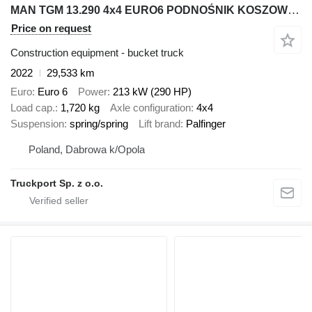
MAN TGM 13.290 4x4 EURO6 PODNOŚNIK KOSZOWY PALFINGER P300 KS
Price on request
Construction equipment - bucket truck
2022
29,533 km
Euro
Euro 6
Power
213 kW (290 HP)
Load cap.
1,720 kg
Axle configuration
4x4
Suspension
spring/spring
Lift brand
Palfinger
Poland, Dabrowa k/Opola
Truckport Sp. z o.o.