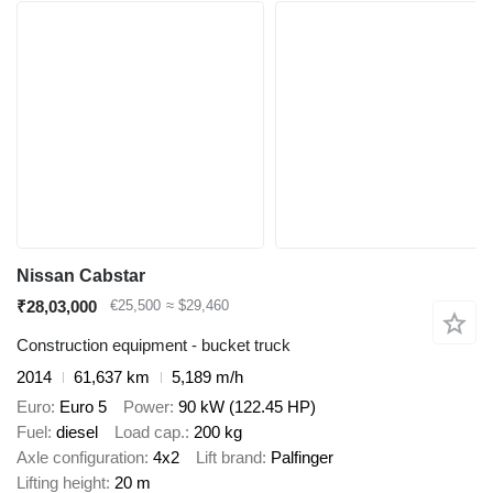
Nissan Cabstar
₹28,03,000
€25,500
≈ $29,460
Construction equipment - bucket truck
2014
61,637 km
5,189 m/h
Euro
Euro 5
Power
90 kW (122.45 HP)
Fuel
diesel
Load cap.
200 kg
Axle configuration
4x2
Lift brand
Palfinger
Lifting height
20 m