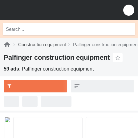
Construction equipment
Palfinger construction equipmen
Palfinger construction equipment
59 ads:
Palfinger construction equipment