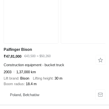
Palfinger Bison
₹47,81,000
€43,500
≈ $50,260
Construction equipment - bucket truck
2003
1,37,000 km
Lift brand
Bison
Lifting height
30 m
Boom radius
18.4 m
Poland, Bełchatów