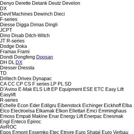
Denyo
Derette
Detank
Deutz
Develon
DX
Devil'Machines
Dewinch
Dieci
F-series
Diesse
Digga
Dimas
Dingli
JCPT
Dino
Disab
Ditch-Witch
JT
R-series
Dodge
Doka
Framax
Frami
Dondi
Dongfeng
Doosan
DH
DL
DX
Dresser
Dressta
TD
Driltech
Drivex
Dynapac
CA
CC
CP
CS
F series
LP
PL
SD
D’Avino
E-Mak
ELS Lift
EP Equipment
ESE
ETC
Easy Lift
Easylift
R-series
Echelle
Econ
Eder
Edilgru
Eibenstock
Eichinger
Eickhoff
Elba
Elco
Electroelsa
Elkamak
Elkon
Ellettari
Emci
Emminghaus
Emoss
Empati Makine
Enar
Energy Lift
Enerpac
Enesmak
Engl
Enteco
Epiroc
AirROC
Epos
Ermont
Essemko
Etec
Etnyre
Euro Shatal
Euro Verbau