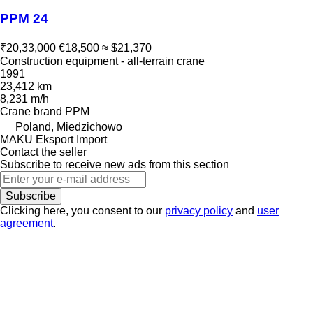
PPM 24
₹20,33,000
€18,500
≈ $21,370
Construction equipment - all-terrain crane
1991
23,412 km
8,231 m/h
Crane brand
PPM
Poland, Miedzichowo
MAKU Eksport Import
Contact the seller
Subscribe to receive new ads from this section
Subscribe
Clicking here, you consent to our
privacy policy
and
user
agreement
.