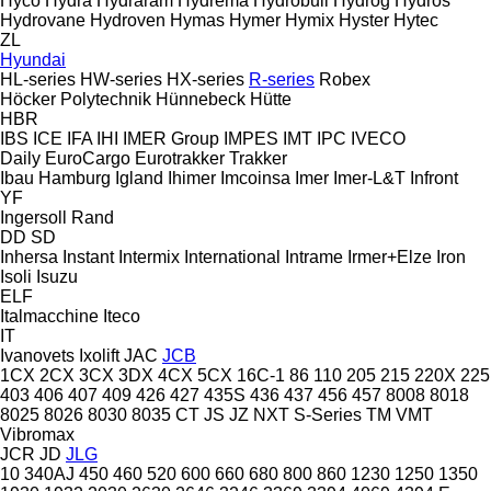
Hyco
Hydra
Hydraram
Hydrema
Hydrobull
Hydrog
Hydros
Hydrovane
Hydroven
Hymas
Hymer
Hymix
Hyster
Hytec
ZL
Hyundai
HL-series
HW-series
HX-series
R-series
Robex
Höcker Polytechnik
Hünnebeck
Hütte
HBR
IBS
ICE
IFA
IHI
IMER Group
IMPES
IMT
IPC
IVECO
Daily
EuroCargo
Eurotrakker
Trakker
Ibau Hamburg
Igland
Ihimer
Imcoinsa
Imer
Imer-L&T
Infront
YF
Ingersoll Rand
DD
SD
Inhersa
Instant
Intermix
International
Intrame
Irmer+Elze
Iron
Isoli
Isuzu
ELF
Italmacchine
Iteco
IT
Ivanovets
Ixolift
JAC
JCB
1CX
2CX
3CX
3DX
4CX
5CX
16C-1
86
110
205
215
220X
225
403
406
407
409
426
427
435S
436
437
456
457
8008
8018
8025
8026
8030
8035
CT
JS
JZ
NXT
S-Series
TM
VMT
Vibromax
JCR
JD
JLG
10
340AJ
450
460
520
600
660
680
800
860
1230
1250
1350