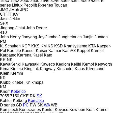
1930
1932
2030
2630
2646
3246
3369
3394
4069
4394
E-
series
Liftlux
Pecolift
R-series
Toucan
JMG
JMbh
JPC
CT
HT
KV
Jaso
Jekko
SPX
Jingong
Jintai
John Deere
410
John Henry
Jonyang
Joy
Jumbo
Jungheinrich
Junjin
Junttan
PM
K. Schulten
KCP
KKS
KM
KS
KSD Kransysteme
KTA
Kacper-
Pol
Kaelble
Kaeser
Kaiser
Kalmar
KamAZ
Kappel
Karmel
Karpatec
Karrena
Kasei
Kato
KR
NK
KawaKenki
Kawasaki
Kaweco
Kegiom
Kellfri
Kempf
Kenworth
Kima
Kimera
Kinglink
Kingway
Kinshofer
Klaas
Kleemann
Klein
Klemm
KR
Klubb
Knebel
Knikmops
KM
Knorr
Kobelco
7055
7150
CKE
RK
SK
Kohler
Kolberg
Komatsu
D series
GD
PC
PW
SK
WA
WB
Komptech
Konecranes
Kontur
Kovaco
Kowloon
Kraft
Kramer