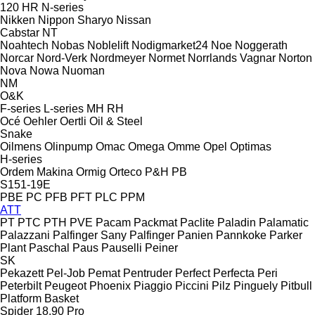
120
HR
N-series
Nikken
Nippon Sharyo
Nissan
Cabstar
NT
Noahtech
Nobas
Noblelift
Nodigmarket24
Noe
Noggerath
Norcar
Nord-Verk
Nordmeyer
Normet
Norrlands Vagnar
Norton
Nova
Nowa
Nuoman
NM
O&K
F-series
L-series
MH
RH
Océ
Oehler
Oertli
Oil & Steel
Snake
Oilmens
Olinpump
Omac
Omega
Omme
Opel
Optimas
H-series
Ordem Makina
Ormig
Orteco
P&H
PB
S151-19E
PBE
PC
PFB
PFT
PLC
PPM
ATT
PT
PTC
PTH
PVE
Pacam
Packmat
Paclite
Paladin
Palamatic
Palazzani
Palfinger Sany
Palfinger
Panien
Pannkoke
Parker
Plant
Paschal
Paus
Pauselli
Peiner
SK
Pekazett
Pel-Job
Pemat
Pentruder
Perfect
Perfecta
Peri
Peterbilt
Peugeot
Phoenix
Piaggio
Piccini
Pilz
Pinguely
Pitbull
Platform Basket
Spider 18.90 Pro