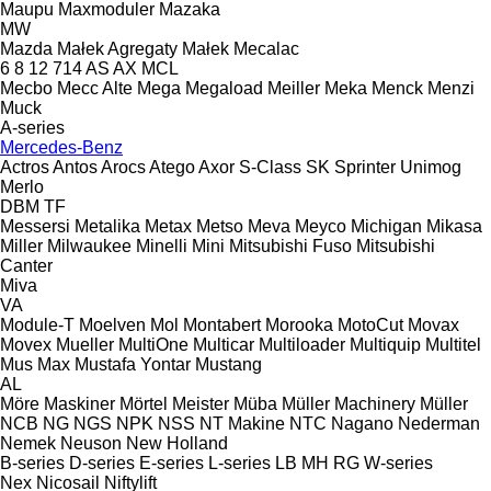
Maupu
Maxmoduler
Mazaka
MW
Mazda
Małek Agregaty
Małek
Mecalac
6
8
12
714
AS
AX
MCL
Mecbo
Mecc Alte
Mega
Megaload
Meiller
Meka
Menck
Menzi
Muck
A-series
Mercedes-Benz
Actros
Antos
Arocs
Atego
Axor
S-Class
SK
Sprinter
Unimog
Merlo
DBM
TF
Messersi
Metalika
Metax
Metso
Meva
Meyco
Michigan
Mikasa
Miller
Milwaukee
Minelli
Mini
Mitsubishi Fuso
Mitsubishi
Canter
Miva
VA
Module-T
Moelven
Mol
Montabert
Morooka
MotoCut
Movax
Movex
Mueller
MultiOne
Multicar
Multiloader
Multiquip
Multitel
Mus Max
Mustafa Yontar
Mustang
AL
Möre Maskiner
Mörtel Meister
Müba
Müller Machinery
Müller
NCB
NG
NGS
NPK
NSS
NT Makine
NTC
Nagano
Nederman
Nemek
Neuson
New Holland
B-series
D-series
E-series
L-series
LB
MH
RG
W-series
Nex
Nicosail
Niftylift