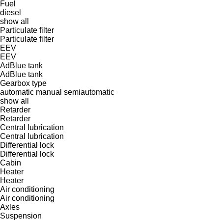
Fuel
diesel
show all
Particulate filter
Particulate filter
EEV
EEV
AdBlue tank
AdBlue tank
Gearbox type
automatic
manual
semiautomatic
show all
Retarder
Retarder
Central lubrication
Central lubrication
Differential lock
Differential lock
Cabin
Heater
Heater
Air conditioning
Air conditioning
Axles
Suspension