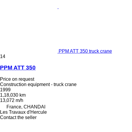
PPM ATT 350 truck crane
14
PPM ATT 350
Price on request
Construction equipment - truck crane
1999
1,18,030 km
13,072 m/h
France, CHANDAI
Les Travaux d'Hercule
Contact the seller