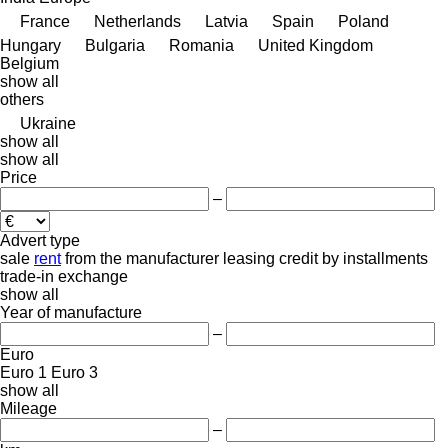
France
Netherlands
Latvia
Spain
Poland
Hungary
Bulgaria
Romania
United Kingdom
Belgium
show all
others
Ukraine
show all
show all
Price
–
Advert type
sale
rent
from the manufacturer
leasing
credit
by installments
trade-in
exchange
show all
Year of manufacture
–
Euro
Euro 1
Euro 3
show all
Mileage
–