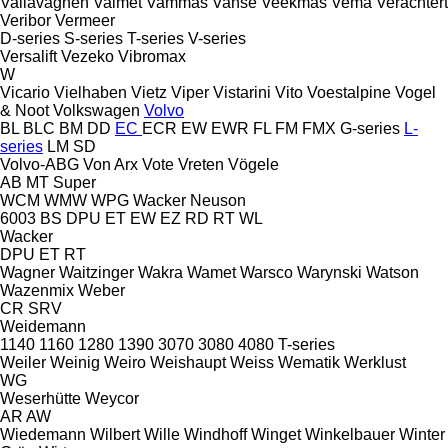
Vallavagnen
Valmet
Vammas
Vanse
Veekmas
Vema
Verachtert
Veribor
Vermeer
D-series
S-series
T-series
V-series
Versalift
Vezeko
Vibromax
W
Vicario
Vielhaben
Vietz
Viper
Vistarini
Vito
Voestalpine
Vogel
& Noot
Volkswagen
Volvo
BL
BLC
BM
DD
EC
ECR
EW
EWR
FL
FM
FMX
G-series
L-
series
LM
SD
Volvo-ABG
Von Arx
Vote
Vreten
Vögele
AB
MT
Super
WCM
WMW
WPG
Wacker Neuson
6003
BS
DPU
ET
EW
EZ
RD
RT
WL
Wacker
DPU
ET
RT
Wagner
Waitzinger
Wakra
Wamet
Warsco
Warynski
Watson
Wazenmix
Weber
CR
SRV
Weidemann
1140
1160
1280
1390
3070
3080
4080
T-series
Weiler
Weinig
Weiro
Weishaupt
Weiss
Wematik
Werklust
WG
Weserhütte
Weycor
AR
AW
Wiedemann
Wilbert
Wille
Windhoff
Winget
Winkelbauer
Winter