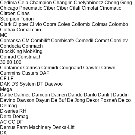
Cedima
Cela
Champion
Changlin
Chelyabinecz
Cheng Gong
Chicago Pneumatic
Ciber
Ciber
Cifali
Cimolai
Cinomatic
Citroen
Claas
Scorpion
Torion
Clark
Clipper
Clivio
Cobra
Coles
Collomix
Colmar
Colombo
Coltrax
Comacchio
MC
Comansa CM
Combilift
Combisafe
Comedil
Comet
Comilev
Condecta
Conmach
BlockKing
MobKing
Conrad
Constmach
30
60
100
Containex
Corinsa
Cormidi
Cougnaud
Crawler
Crown
Cummins
Custers
DAF
CF
LF
DAK
DS System
DT
Daewoo
Mega
Dalbe
Dalmec
Damcon
Damen
Dando
Danfo
Danlift
Daudin
Davino
Dawson
Dayun
De Buf
De Jong
Dekor Poznań
Delco
Delmag
D-series
RH
Delta
Demag
AC
CC
DF
Demus Farm Machinery
Denka-Lift
DK