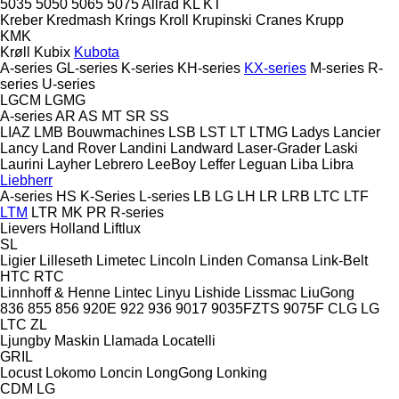
5035
5050
5065
5075
Allrad
KL
KT
Kreber
Kredmash
Krings
Kroll
Krupinski Cranes
Krupp
KMK
Krøll
Kubix
Kubota
A-series
GL-series
K-series
KH-series
KX-series
M-series
R-
series
U-series
LGCM
LGMG
A-series
AR
AS
MT
SR
SS
LIAZ
LMB Bouwmachines
LSB
LST
LT
LTMG
Ladys
Lancier
Lancy
Land Rover
Landini
Landward
Laser-Grader
Laski
Laurini
Layher
Lebrero
LeeBoy
Leffer
Leguan
Liba
Libra
Liebherr
A-series
HS
K-Series
L-series
LB
LG
LH
LR
LRB
LTC
LTF
LTM
LTR
MK
PR
R-series
Lievers Holland
Liftlux
SL
Ligier
Lilleseth
Limetec
Lincoln
Linden Comansa
Link-Belt
HTC
RTC
Linnhoff & Henne
Lintec
Linyu
Lishide
Lissmac
LiuGong
836
855
856
920E
922
936
9017
9035FZTS
9075F
CLG
LG
LTC
ZL
Ljungby Maskin
Llamada
Locatelli
GRIL
Locust
Lokomo
Loncin
LongGong
Lonking
CDM
LG