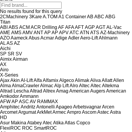
No results found for this query
2CMachinery
3Kare
A.TOM
A1 Container
AB
ABC
ABG
Titan
ABI
ABS
ACM
ACR Drilling
AF
AFA
AFT
AGP
AGT
AL-Vac
AME
AMS
AMV
ANT
AP
AP
APV
ATC
ATN
ATS
AZ-Machinery
AZO
Aameck
Abus
Acmar
Adige
Adler
Aero-Lift
Ahlmann
AL
AS
AZ
Aichi
SP
SR
SV
Aimix
Airman
AX
Airo
X-Series
Ajax
Akin
Al-Lift
Alfa
Alfamix
Algeco
Alimak
Aliva
Allatt
Allen
Alma
AlmaCrawler
Almac
Alp Lift
Alro
Altec
Altec
Altekma
Altrad Lescha
Altrad
Altrex
Amag
American Augers
American
Amkodor
Ammann
AFW
AP
ASC
AV
RAMMAX
Amphitec
Andritz
Antonelli
Apageo
Arbetsvagnar
Arcen
Arcomet
Argumat
ArkMet
Armec
Arnpro
Ascom
Astec
Astra
HD
Asur Makina
Atabey
Atec
Atika
Atlas Copco
FlexiROC
ROC
SmartROC