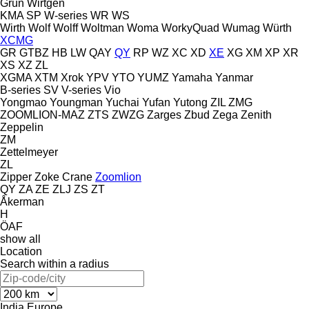
Grün
Wirtgen
KMA
SP
W-series
WR
WS
Wirth
Wolf
Wolff
Woltman
Woma
WorkyQuad
Wumag
Würth
XCMG
GR
GTBZ
HB
LW
QAY
QY
RP
WZ
XC
XD
XE
XG
XM
XP
XR
XS
XZ
ZL
XGMA
XTM
Xrok
YPV
YTO
YUMZ
Yamaha
Yanmar
B-series
SV
V-series
Vio
Yongmao
Youngman
Yuchai
Yufan
Yutong
ZIL
ZMG
ZOOMLION-MAZ
ZTS
ZWZG
Zarges
Zbud
Zega
Zenith
Zeppelin
ZM
Zettelmeyer
ZL
Zipper
Zoke Crane
Zoomlion
QY
ZA
ZE
ZLJ
ZS
ZT
Åkerman
H
ÖAF
show all
Location
Search within a radius
India
Europe