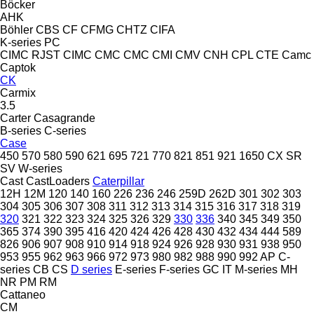
Böcker
AHK
Böhler
CBS
CF
CFMG
CHTZ
CIFA
K-series
PC
CIMC RJST
CIMC
CMC
CMC
CMI
CMV
CNH
CPL
CTE
Camc
Captok
CK
Carmix
3.5
Carter
Casagrande
B-series
C-series
Case
450
570
580
590
621
695
721
770
821
851
921
1650
CX
SR
SV
W-series
Cast
CastLoaders
Caterpillar
12H
12M
120
140
160
226
236
246
259D
262D
301
302
303
304
305
306
307
308
311
312
313
314
315
316
317
318
319
320
321
322
323
324
325
326
329
330
336
340
345
349
350
365
374
390
395
416
420
424
426
428
430
432
434
444
589
826
906
907
908
910
914
918
924
926
928
930
931
938
950
953
955
962
963
966
972
973
980
982
988
990
992
AP
C-
series
CB
CS
D series
E-series
F-series
GC
IT
M-series
MH
NR
PM
RM
Cattaneo
CM