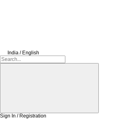
India / English
Sign In / Registration