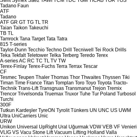
Swift
Symex
Sáez
TAWI
TCM
TDC
TGM
TICAB
TOR
TOS
Tadano Faun
ATF
Tadano
ATF
GR
GT
TG
TL
TR
Taian
Taikon
Takeuchi
TB
TL
Tamrock
Tana
Target
Tata
Tatra
815
T-series
Taylor-Dunn
Tecchio
Techno Drill
Tecniwell
Tei Rock Drills
Teka
Tekfalt
Teletower
Telka
Terberg
Teredo
Terex
A-series
AC
RC
TC
TL
TV
TW
Terex-Finlay
Terex-Fuchs
Terra
Terrax
Tescar
CF
Tesmec
Teupen
Thaler
Thomas
Thor
Thwaites
Thyssen
Tiki
Timan
Time France
Titan
Tomplan
Toro
Toyo
Toyota
Tracto-
Technik
Trans-Lift
Transgruas
Transmanut
Trejon
Tremix
Trencor
Trivelsonda
Truemax
Truxor
Tuhe
Tur Poland
Turbosol
Turchi
300F
Tutkun Kardeşler
TyreON
Tyrolit
Tünkers
UN
UNC
US
UWM
Ultra
UniCarriers
Unic
URW
Unikon
Universal
UpRight
Ural
Uğurmak
VDW
VEB
VF Venieri
VLIG
VS
Vacu Stone Lift
Vacuum Lifting Holland
Valla