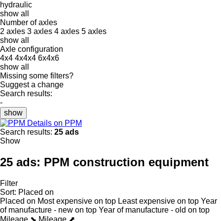
hydraulic
show all
Number of axles
2 axles
3 axles
4 axles
5 axles
show all
Axle configuration
4x4
4x4x4
6x4x6
show all
Missing some filters?
Suggest a change
Search results:
-
show
Details on PPM
Search results:
25 ads
Show
25 ads:
PPM construction equipment
Filter
Sort
:
Placed on
Placed on
Most expensive on top
Least expensive on top
Year
of manufacture - new on top
Year of manufacture - old on top
Mileage ⬊
Mileage ⬈