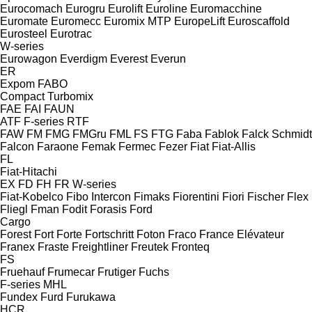
Eurocomach
Eurogru
Eurolift
Euroline
Euromacchine
Euromate
Euromecc
Euromix MTP
EuropeLift
Euroscaffold
Eurosteel
Eurotrac
W-series
Eurowagon
Everdigm
Everest
Everun
ER
Expom
FABO
Compact
Turbomix
FAE
FAI
FAUN
ATF
F-series
RTF
FAW
FM
FMG
FMGru
FML
FS
FTG
Faba
Fablok
Falck Schmidt
Falcon
Faraone
Femak
Fermec
Fezer
Fiat
Fiat-Allis
FL
Fiat-Hitachi
EX
FD
FH
FR
W-series
Fiat-Kobelco
Fibo Intercon
Fimaks
Fiorentini
Fiori
Fischer
Flex
Fliegl
Fman
Fodit
Forasis
Ford
Cargo
Forest
Fort
Forte
Fortschritt
Foton
Fraco
France Elévateur
Franex
Fraste
Freightliner
Freutek
Fronteq
FS
Fruehauf
Frumecar
Frutiger
Fuchs
F-series
MHL
Fundex
Furd
Furukawa
HCR