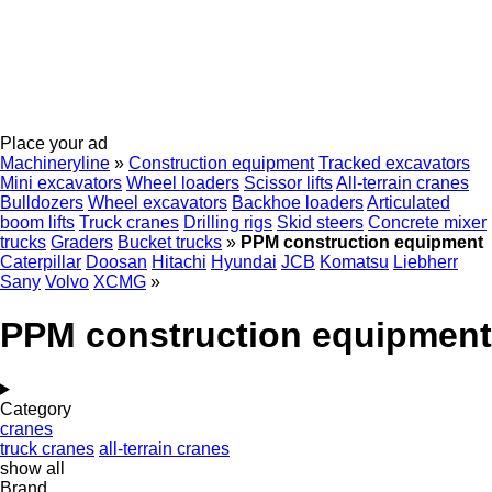
Place your ad
Machineryline
»
Construction equipment
Tracked excavators
Mini excavators
Wheel loaders
Scissor lifts
All-terrain cranes
Bulldozers
Wheel excavators
Backhoe loaders
Articulated
boom lifts
Truck cranes
Drilling rigs
Skid steers
Concrete mixer
trucks
Graders
Bucket trucks
»
PPM construction equipment
Caterpillar
Doosan
Hitachi
Hyundai
JCB
Komatsu
Liebherr
Sany
Volvo
XCMG
»
PPM construction equipment
Category
cranes
truck cranes
all-terrain cranes
show all
Brand