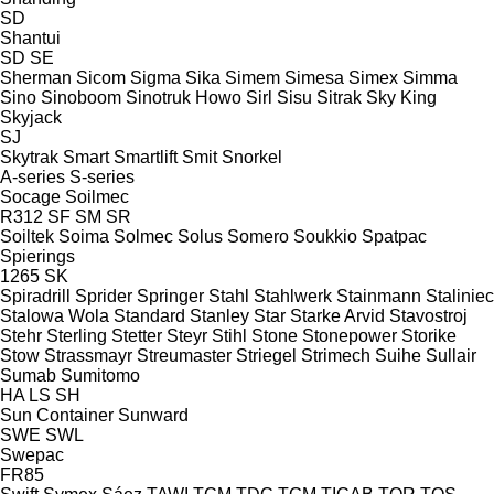
SD
Shantui
SD
SE
Sherman
Sicom
Sigma
Sika
Simem
Simesa
Simex
Simma
Sino
Sinoboom
Sinotruk Howo
Sirl
Sisu
Sitrak
Sky King
Skyjack
SJ
Skytrak
Smart
Smartlift
Smit
Snorkel
A-series
S-series
Socage
Soilmec
R312
SF
SM
SR
Soiltek
Soima
Solmec
Solus
Somero
Soukkio
Spatpac
Spierings
1265
SK
Spiradrill
Sprider
Springer
Stahl
Stahlwerk
Stainmann
Staliniec
Stalowa Wola
Standard
Stanley
Star
Starke Arvid
Stavostroj
Stehr
Sterling
Stetter
Steyr
Stihl
Stone
Stonepower
Storike
Stow
Strassmayr
Streumaster
Striegel
Strimech
Suihe
Sullair
Sumab
Sumitomo
HA
LS
SH
Sun Container
Sunward
SWE
SWL
Swepac
FR85