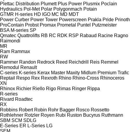
Plettac Distribution
Plumett
Plus Power
Plusmix
Poclain
Hydraulics
Pol-Met
Polar
Polygonmach
Potain
GTMR
H-series
HD
IGO
MC
MD
MDT
Power Curber
Power Tower
Powerscreen
Prakla
Pride
Prinoth
ProContain
Probst
Promax
Prometal
Puntel
Putzmeister
BSA
M-series
SP
Qmatec
Quattrolifts
RB
RC
RDK
RSP
Rabaud
Racine
Ragno
Raimondi
MR
Ram
Rammax
RW
Rammer
Randon
Redrock
Reed
Reichdrill
Reis
Remmel
Remodul
Renault
C-series
K-series
Kerax
Master
Maxity
Midlum
Premium
Trafic
Reptail
Respo
Rex
Rexroth
Rhino
Rhino-Cross
Rhinoceros
XN
Rhinox
Richier
Riello
Rigo
Rimas
Ringer
Rippa
R-series
Rivard
Roadtec
RX
Robbins
Robert
Robin
Rohr Bagger
Rosco
Rossetto
Rothlehner
Rotzler
Royen
Rubi
Ruston Bucyrus
Ruthmann
SBM
SCM
SDLG
E-Series
ER
L-Series
LG
SEM