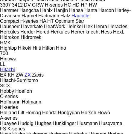
3307
3412
DV
GRW
H-series
HC
HD
HP
HW
Hammer
Hangcha
Hanix
Hanjin
Hansa
Hanta
Harcon
Harley-
Davidson
Harmet
Hartmann
Hatz
Haulotte
Compact
H-series
HA
HT
Optimum
Star
Hausherr
Haverkate
HeatWork
Heinkel
Hek
Henra
Heracles
Hercules
Herder
Hered
Herkules
Herrenknecht
Hess
HexL
Hidrokon
Hidromek
HMK
Hightop
Hikoki
Hilti
Hilton
Hino
700
Hinowa
LL
Hitachi
EX
KH
ZW
ZX
Zaxis
Hitachi-Sumitomo
SCX
Hobby
Hoeflon
C-series
Hoffmann
Hofmann
H-series
Holland Lift
Homag
Honda
Hongyuan
Horsch
Howo
A-series
Huayee
Huddig
Hughes
Hunklinger
Husmann
Husqvarna
FS
K-series