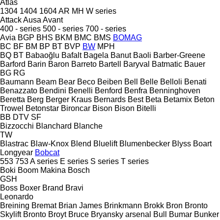
Atlas
1304
1404
1604
AR
MH
W series
Attack
Ausa
Avant
400 - series
500 - series
700 - series
Avia
BGP
BHS
BKM
BMC
BMS
BOMAG
BC
BF
BM
BP
BT
BVP
BW
MPH
BQ
BT
Babaoğlu
Bafalt
Bagela
Banut
Baoli
Barber-Greene
Barford
Barin
Baron
Barreto
Bartell
Baryval
Batmatic
Bauer
BG
RG
Baumann
Beam
Bear
Beco
Beiben
Bell
Belle
Belloli
Benati
Benazzato
Bendini
Benelli
Benford
Benfra
Benninghoven
Beretta
Berg
Berger Kraus
Bernards
Best
Beta
Betamix
Beton
Trowel
Betonstar
Bironcar
Bison
Bison
Bitelli
BB
DTV
SF
Bizzocchi
Blanchard
Blanche
TW
Blastrac
Blaw-Knox
Blend
Bluelift
Blumenbecker
Blyss
Boart
Longyear
Bobcat
553
753
A series
E series
S series
T series
Boki
Boom Makina
Bosch
GSH
Boss
Boxer
Brand
Bravi
Leonardo
Breining
Bremat
Brian James
Brinkmann
Brokk
Bron
Bronto
Skylift
Bronto
Broyt
Bruce
Bryansky arsenal
Bull
Bumar
Bunker