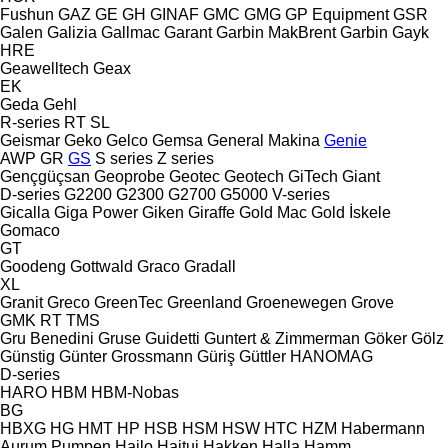
Fushun
GAZ
GE
GH
GINAF
GMC
GMG
GP Equipment
GSR
Galen
Galizia
Gallmac
Garant
Garbin MakBrent
Garbin
Gayk
HRE
Geawelltech
Geax
EK
Geda
Gehl
R-series
RT
SL
Geismar
Geko
Gelco
Gemsa
General Makina
Genie
AWP
GR
GS
S series
Z series
Gençgüçsan
Geoprobe
Geotec
Geotech
GiTech
Giant
D-series
G2200
G2300
G2700
G5000
V-series
Gicalla
Giga Power
Giken
Giraffe
Gold Mac
Gold İskele
Gomaco
GT
Goodeng
Gottwald
Graco
Gradall
XL
Granit
Greco
GreenTec
Greenland
Groenewegen
Grove
GMK
RT
TMS
Gru Benedini
Gruse
Guidetti
Guntert & Zimmerman
Göker
Gölz
Günstig
Günter Grossmann
Güriş
Güttler
HANOMAG
D-series
HARO
HBM
HBM-Nobas
BG
HBXG
HG
HMT
HP
HSB
HSM
HSW
HTC
HZM
Habermann
Aurum Pumpen
Hailo
Haitui
Hakken
Halla
Hamm