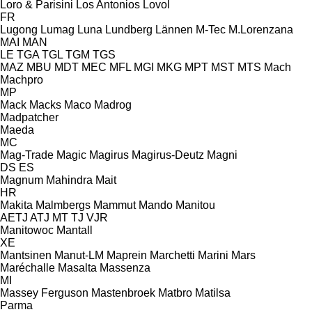
Loro & Parisini
Los Antonios
Lovol
FR
Lugong
Lumag
Luna
Lundberg
Lännen
M-Tec
M.Lorenzana
MAI
MAN
LE
TGA
TGL
TGM
TGS
MAZ
MBU
MDT
MEC
MFL
MGI
MKG
MPT
MST
MTS
Mach
Machpro
MP
Mack
Macks
Maco
Madrog
Madpatcher
Maeda
MC
Mag-Trade
Magic
Magirus
Magirus-Deutz
Magni
DS
ES
Magnum
Mahindra
Mait
HR
Makita
Malmbergs
Mammut
Mando
Manitou
AETJ
ATJ
MT
TJ
VJR
Manitowoc
Mantall
XE
Mantsinen
Manut-LM
Maprein
Marchetti
Marini
Mars
Maréchalle
Masalta
Massenza
MI
Massey Ferguson
Mastenbroek
Matbro
Matilsa
Parma