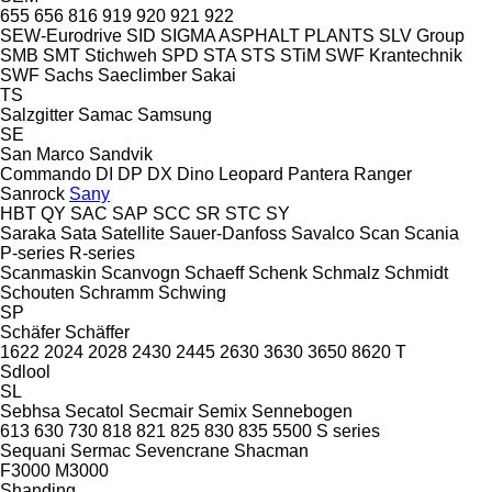
655
656
816
919
920
921
922
SEW-Eurodrive
SID
SIGMA ASPHALT PLANTS
SLV Group
SMB
SMT Stichweh
SPD
STA
STS
STiM
SWF Krantechnik
SWF
Sachs
Saeclimber
Sakai
TS
Salzgitter
Samac
Samsung
SE
San Marco
Sandvik
Commando
DI
DP
DX
Dino
Leopard
Pantera
Ranger
Sanrock
Sany
HBT
QY
SAC
SAP
SCC
SR
STC
SY
Saraka
Sata
Satellite
Sauer-Danfoss
Savalco
Scan
Scania
P-series
R-series
Scanmaskin
Scanvogn
Schaeff
Schenk
Schmalz
Schmidt
Schouten
Schramm
Schwing
SP
Schäfer
Schäffer
1622
2024
2028
2430
2445
2630
3630
3650
8620 T
Sdlool
SL
Sebhsa
Secatol
Secmair
Semix
Sennebogen
613
630
730
818
821
825
830
835
5500
S series
Sequani
Sermac
Sevencrane
Shacman
F3000
M3000
Shanding