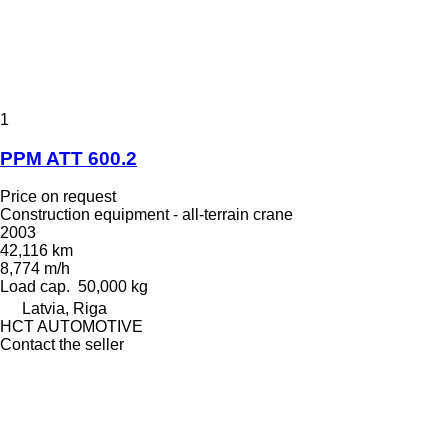
1
PPM ATT 600.2
Price on request
Construction equipment - all-terrain crane
2003
42,116 km
8,774 m/h
Load cap.
50,000 kg
Latvia, Riga
HCT AUTOMOTIVE
Contact the seller