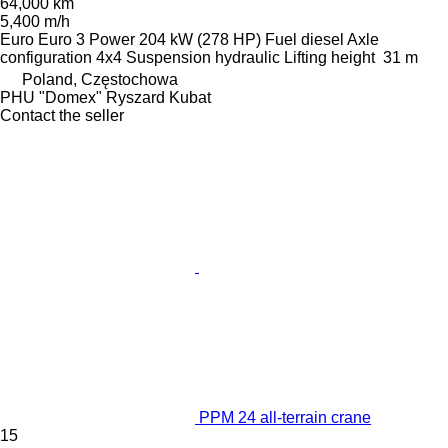
64,000 km
5,400 m/h
Euro
Euro 3
Power
204 kW (278 HP)
Fuel
diesel
Axle
configuration
4x4
Suspension
hydraulic
Lifting height
31 m
Poland, Częstochowa
PHU "Domex" Ryszard Kubat
Contact the seller
PPM 24 all-terrain crane
15