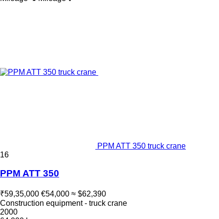
PPM ATT 350 truck crane
16
PPM ATT 350
₹59,35,000
€54,000
≈ $62,390
Construction equipment - truck crane
2000