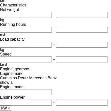
km
Characteristics
Net weight
–
kg
Running hours
–
m/h
Load capacity
–
kg
Speed
–
km/h
Engine, gearbox
Engine mark
Cummins
Deutz
Mercedes Benz
show all
Engine model
Engine power
–