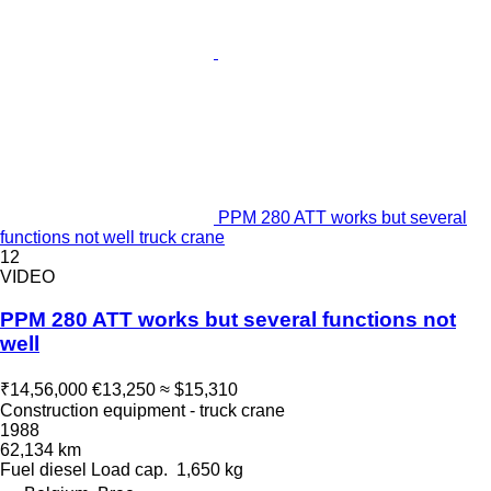
PPM 280 ATT works but several
functions not well truck crane
12
VIDEO
PPM 280 ATT works but several functions not
well
₹14,56,000
€13,250
≈ $15,310
Construction equipment - truck crane
1988
62,134 km
Fuel
diesel
Load cap.
1,650 kg