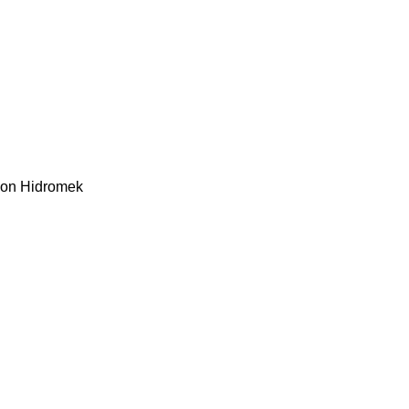
kon
Hidromek