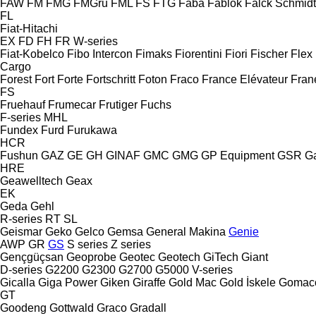
FAW
FM
FMG
FMGru
FML
FS
FTG
Faba
Fablok
Falck Schmidt
FL
Fiat-Hitachi
EX
FD
FH
FR
W-series
Fiat-Kobelco
Fibo Intercon
Fimaks
Fiorentini
Fiori
Fischer
Flex
Cargo
Forest
Fort
Forte
Fortschritt
Foton
Fraco
France Elévateur
Fran
FS
Fruehauf
Frumecar
Frutiger
Fuchs
F-series
MHL
Fundex
Furd
Furukawa
HCR
Fushun
GAZ
GE
GH
GINAF
GMC
GMG
GP Equipment
GSR
G
HRE
Geawelltech
Geax
EK
Geda
Gehl
R-series
RT
SL
Geismar
Geko
Gelco
Gemsa
General Makina
Genie
AWP
GR
GS
S series
Z series
Gençgüçsan
Geoprobe
Geotec
Geotech
GiTech
Giant
D-series
G2200
G2300
G2700
G5000
V-series
Gicalla
Giga Power
Giken
Giraffe
Gold Mac
Gold İskele
Gomac
GT
Goodeng
Gottwald
Graco
Gradall