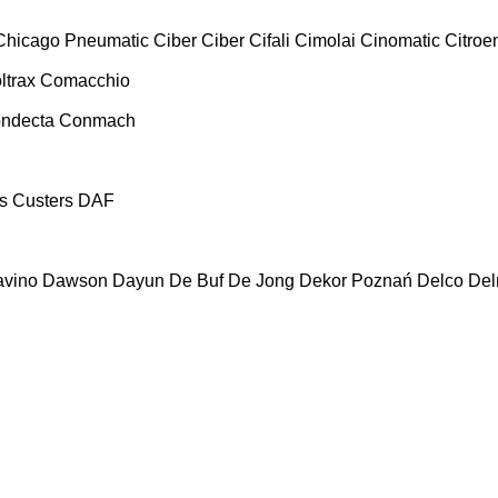
Chicago Pneumatic
Ciber
Ciber
Cifali
Cimolai
Cinomatic
Citroe
ltrax
Comacchio
ndecta
Conmach
s
Custers
DAF
vino
Dawson
Dayun
De Buf
De Jong
Dekor Poznań
Delco
De