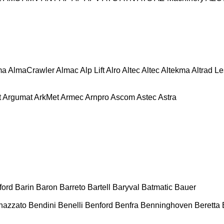
ma
AlmaCrawler
Almac
Alp Lift
Alro
Altec
Altec
Altekma
Altrad L
t
Argumat
ArkMet
Armec
Arnpro
Ascom
Astec
Astra
ford
Barin
Baron
Barreto
Bartell
Baryval
Batmatic
Bauer
nazzato
Bendini
Benelli
Benford
Benfra
Benninghoven
Beretta