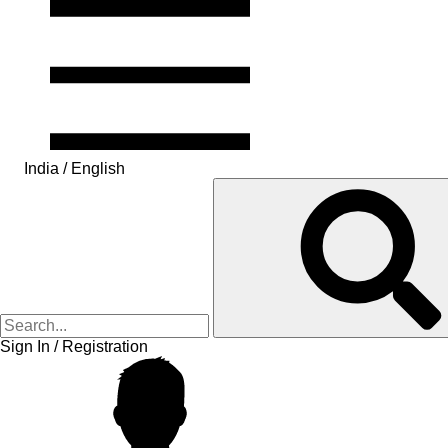
India / English
Sign In / Registration