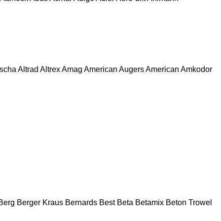
escha
Altrad
Altrex
Amag
American Augers
American
Amkodor
Berg
Berger Kraus
Bernards
Best
Beta
Betamix
Beton Trowel