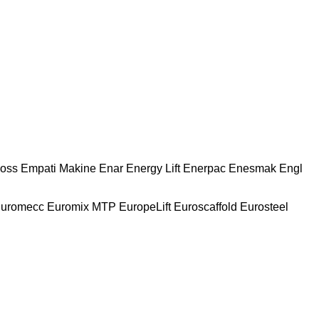
oss
Empati Makine
Enar
Energy Lift
Enerpac
Enesmak
Engl
uromecc
Euromix MTP
EuropeLift
Euroscaffold
Eurosteel