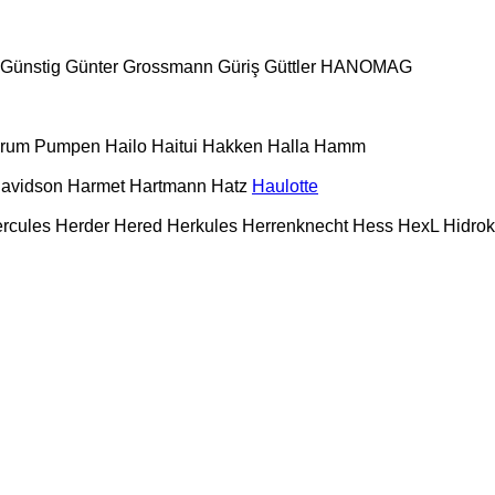
Günstig
Günter Grossmann
Güriş
Güttler
HANOMAG
urum Pumpen
Hailo
Haitui
Hakken
Halla
Hamm
Davidson
Harmet
Hartmann
Hatz
Haulotte
rcules
Herder
Hered
Herkules
Herrenknecht
Hess
HexL
Hidro