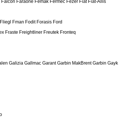
Falcon
Faraone
Femak
Fermec
Fezer
Fiat
Fiat-Allis
Fliegl
Fman
Fodit
Forasis
Ford
ex
Fraste
Freightliner
Freutek
Fronteq
alen
Galizia
Gallmac
Garant
Garbin MakBrent
Garbin
Gayk
o