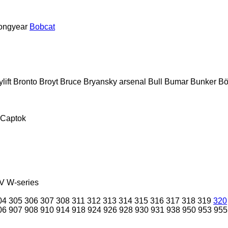
ongyear
Bobcat
lift
Bronto
Broyt
Bruce
Bryansky arsenal
Bull
Bumar
Bunker
Bö
Captok
V
W-series
04
305
306
307
308
311
312
313
314
315
316
317
318
319
320
06
907
908
910
914
918
924
926
928
930
931
938
950
953
955