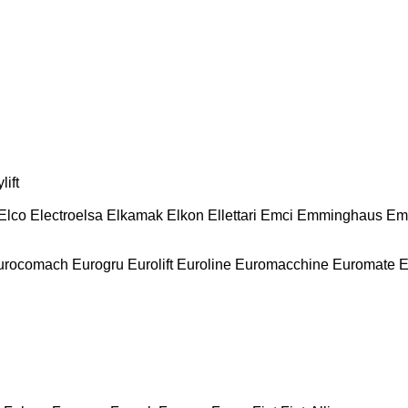
lift
Elco
Electroelsa
Elkamak
Elkon
Ellettari
Emci
Emminghaus
Em
urocomach
Eurogru
Eurolift
Euroline
Euromacchine
Euromate
E