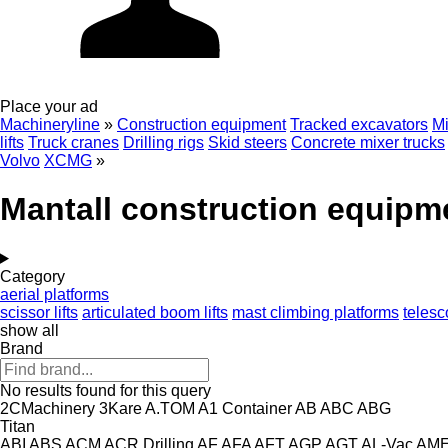
Place your ad
Machineryline
»
Construction equipment
Tracked excavators
Mi
lifts
Truck cranes
Drilling rigs
Skid steers
Concrete mixer trucks
Volvo
XCMG
»
Mantall construction equipm
Category
aerial platforms
scissor lifts
articulated boom lifts
mast climbing platforms
telesc
show all
Brand
No results found for this query
2CMachinery
3Kare
A.TOM
A1 Container
AB
ABC
ABG
Titan
ABI
ABS
ACM
ACR Drilling
AF
AFA
AFT
AGP
AGT
AL-Vac
AM