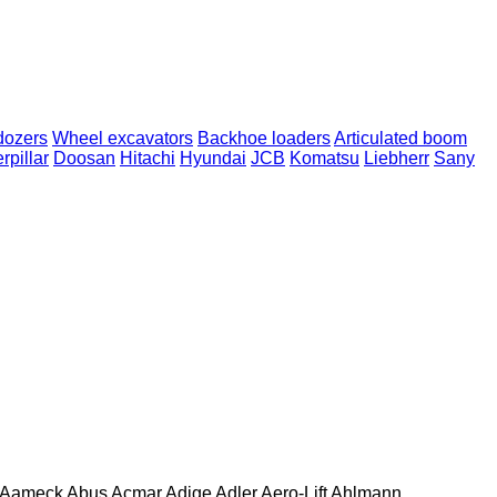
dozers
Wheel excavators
Backhoe loaders
Articulated boom
rpillar
Doosan
Hitachi
Hyundai
JCB
Komatsu
Liebherr
Sany
Aameck
Abus
Acmar
Adige
Adler
Aero-Lift
Ahlmann