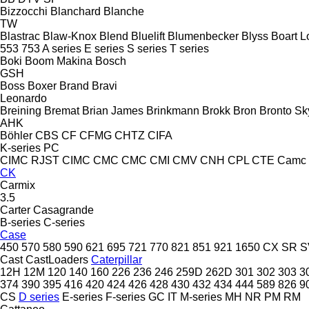
Bizzocchi
Blanchard
Blanche
TW
Blastrac
Blaw-Knox
Blend
Bluelift
Blumenbecker
Blyss
Boart L
553
753
A series
E series
S series
T series
Boki
Boom Makina
Bosch
GSH
Boss
Boxer
Brand
Bravi
Leonardo
Breining
Bremat
Brian James
Brinkmann
Brokk
Bron
Bronto Sky
AHK
Böhler
CBS
CF
CFMG
CHTZ
CIFA
K-series
PC
CIMC RJST
CIMC
CMC
CMC
CMI
CMV
CNH
CPL
CTE
Camc
CK
Carmix
3.5
Carter
Casagrande
B-series
C-series
Case
450
570
580
590
621
695
721
770
821
851
921
1650
CX
SR
S
Cast
CastLoaders
Caterpillar
12H
12M
120
140
160
226
236
246
259D
262D
301
302
303
3
374
390
395
416
420
424
426
428
430
432
434
444
589
826
9
CS
D series
E-series
F-series
GC
IT
M-series
MH
NR
PM
RM