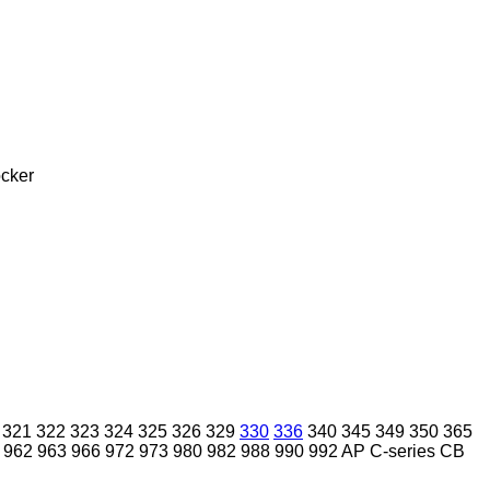
cker
321
322
323
324
325
326
329
330
336
340
345
349
350
365
962
963
966
972
973
980
982
988
990
992
AP
C-series
CB