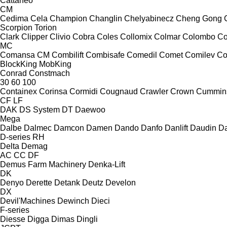
Cattaneo
CM
Cedima
Cela
Champion
Changlin
Chelyabinecz
Cheng Gong
Scorpion
Torion
Clark
Clipper
Clivio
Cobra
Coles
Collomix
Colmar
Colombo
Co
MC
Comansa CM
Combilift
Combisafe
Comedil
Comet
Comilev
Co
BlockKing
MobKing
Conrad
Constmach
30
60
100
Containex
Corinsa
Cormidi
Cougnaud
Crawler
Crown
Cummin
CF
LF
DAK
DS System
DT
Daewoo
Mega
Dalbe
Dalmec
Damcon
Damen
Dando
Danfo
Danlift
Daudin
Da
D-series
RH
Delta
Demag
AC
CC
DF
Demus Farm Machinery
Denka-Lift
DK
Denyo
Derette
Detank
Deutz
Develon
DX
Devil'Machines
Dewinch
Dieci
F-series
Diesse
Digga
Dimas
Dingli