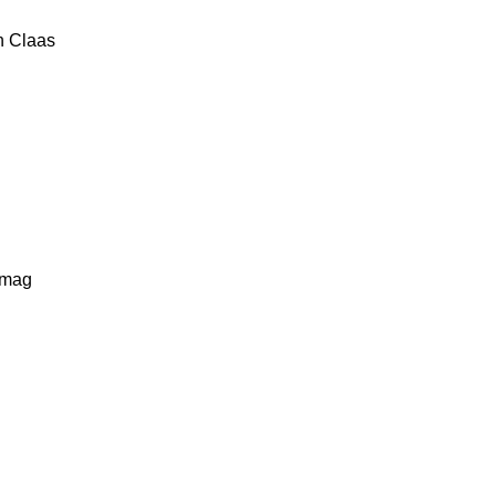
n
Claas
lmag