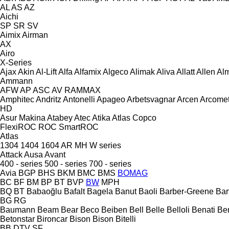
AL
AS
AZ
Aichi
SP
SR
SV
Aimix
Airman
AX
Airo
X-Series
Ajax
Akin
Al-Lift
Alfa
Alfamix
Algeco
Alimak
Aliva
Allatt
Allen
Al
Ammann
AFW
AP
ASC
AV
RAMMAX
Amphitec
Andritz
Antonelli
Apageo
Arbetsvagnar
Arcen
Arcome
HD
Asur Makina
Atabey
Atec
Atika
Atlas Copco
FlexiROC
ROC
SmartROC
Atlas
1304
1404
1604
AR
MH
W series
Attack
Ausa
Avant
400 - series
500 - series
700 - series
Avia
BGP
BHS
BKM
BMC
BMS
BOMAG
BC
BF
BM
BP
BT
BVP
BW
MPH
BQ
BT
Babaoğlu
Bafalt
Bagela
Banut
Baoli
Barber-Greene
Bar
BG
RG
Baumann
Beam
Bear
Beco
Beiben
Bell
Belle
Belloli
Benati
Be
Betonstar
Bironcar
Bison
Bison
Bitelli
BB
DTV
SF