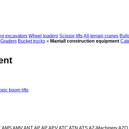
ni excavators
Wheel loaders
Scissor lifts
All-terrain cranes
Bull
Graders
Bucket trucks
»
Mantall construction equipment
Cate
ent
opic boom lifts
E
AMS
AMV
ANT
AP
AP
APV
ATC
ATN
ATS
AZ-Machinery
AZO