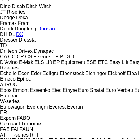
JCPT
Dino
Disab
Ditch-Witch
JT
R-series
Dodge
Doka
Framax
Frami
Dondi
Dongfeng
Doosan
DH
DL
DX
Dresser
Dressta
TD
Driltech
Drivex
Dynapac
CA
CC
CP
CS
F series
LP
PL
SD
D’Avino
E-Mak
ELS Lift
EP Equipment
ESE
ETC
Easy Lift
Easy
R-series
Echelle
Econ
Eder
Edilgru
Eibenstock
Eichinger
Eickhoff
Elba
Enteco
Epiroc
AirROC
Epos
Ermont
Essemko
Etec
Etnyre
Euro Shatal
Euro Verbau
E
Eurotrac
W-series
Eurowagon
Everdigm
Everest
Everun
ER
Expom
FABO
Compact
Turbomix
FAE
FAI
FAUN
ATF
F-series
RTF