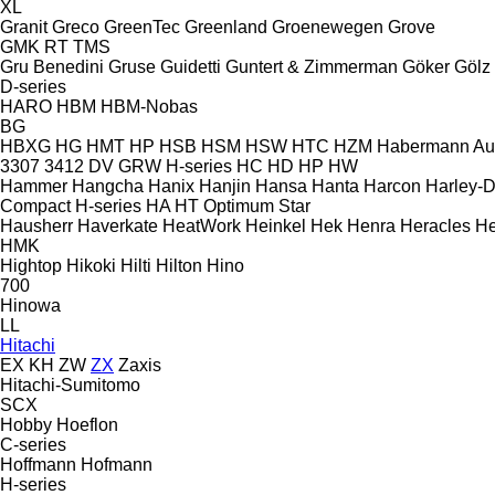
XL
Granit
Greco
GreenTec
Greenland
Groenewegen
Grove
GMK
RT
TMS
Gru Benedini
Gruse
Guidetti
Guntert & Zimmerman
Göker
Gölz
D-series
HARO
HBM
HBM-Nobas
BG
HBXG
HG
HMT
HP
HSB
HSM
HSW
HTC
HZM
Habermann A
3307
3412
DV
GRW
H-series
HC
HD
HP
HW
Hammer
Hangcha
Hanix
Hanjin
Hansa
Hanta
Harcon
Harley-
Compact
H-series
HA
HT
Optimum
Star
Hausherr
Haverkate
HeatWork
Heinkel
Hek
Henra
Heracles
He
HMK
Hightop
Hikoki
Hilti
Hilton
Hino
700
Hinowa
LL
Hitachi
EX
KH
ZW
ZX
Zaxis
Hitachi-Sumitomo
SCX
Hobby
Hoeflon
C-series
Hoffmann
Hofmann
H-series