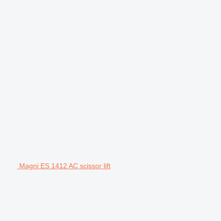
Magni ES 1412 AC scissor lift