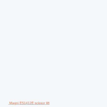
Magni ES1412E scissor lift