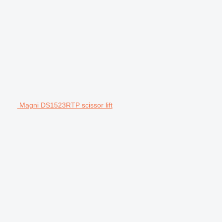
Magni DS1523RTP scissor lift