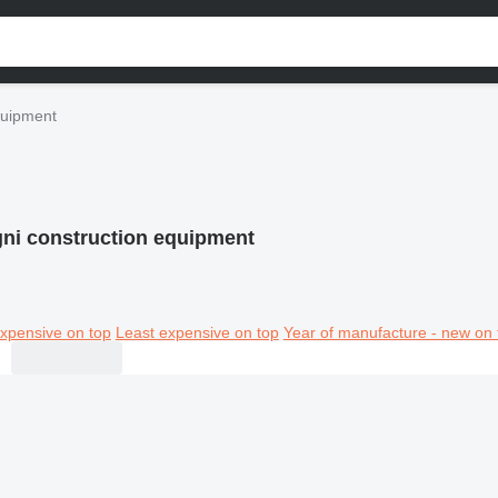
quipment
ni construction equipment
xpensive on top
Least expensive on top
Year of manufacture - new on 