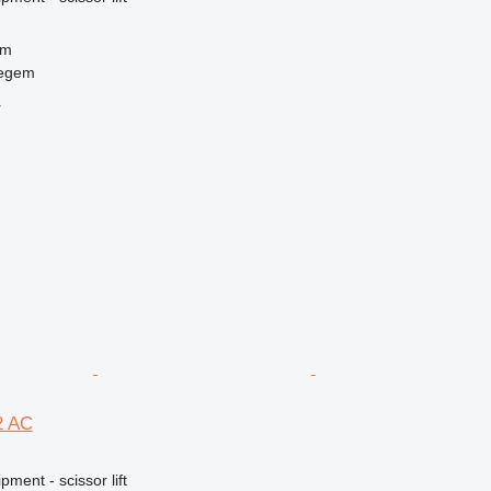
 m
regem
r
2 AC
ment - scissor lift