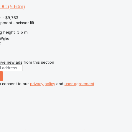
DC (5.60m)
0
≈ $9,763
ment - scissor lift
ng height
3.6 m
Wijhe
.
r
ive new ads from this section
u consent to our
privacy policy
and
user agreement
.