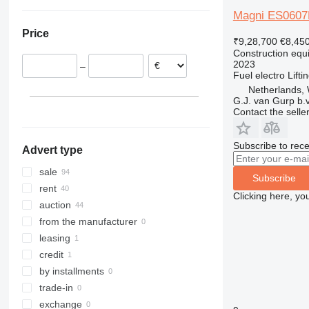
Netherlands
Ukraine
308
426
2646
R-series
L-series
XG
Magni ES0607
Italy
311
427
3246
LM
XM
Price
Croatia
312
435S
3369
SD
XP
₹9,28,700
€8,45
Construction equip
Spain
313
436
3394
XR
2023
–
Slovakia
314
437
4069
XS
Fuel
electro
Lifti
Belgium
315
456
4394
XZ
Netherlands, 
G.J. van Gurp b.v
Poland
316
457
E-series
ZL
Contact the selle
show all
317
8008
Liftlux
318
8018
Pecolift
Subscribe to rece
Advert type
319
8025
R-series
320
8026
Toucan
sale
Subscribe
321
8030
rent
Clicking here, yo
322
8035
auction
323
CT
from the manufacturer
324
JS
leasing
325
JZ
credit
326
NXT
by installments
329
S-Series
trade-in
330
TM
exchange