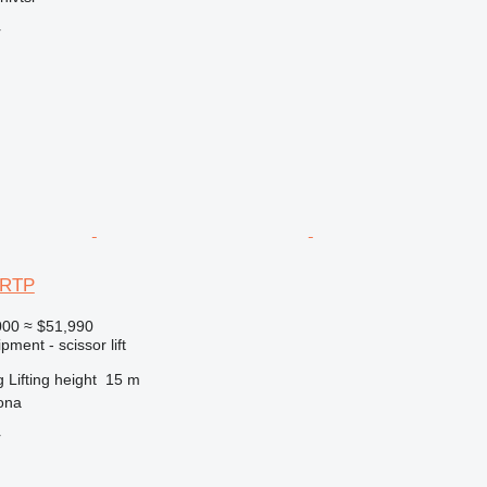
r
3RTP
000
≈ $51,990
ment - scissor lift
g
Lifting height
15 m
ona
r