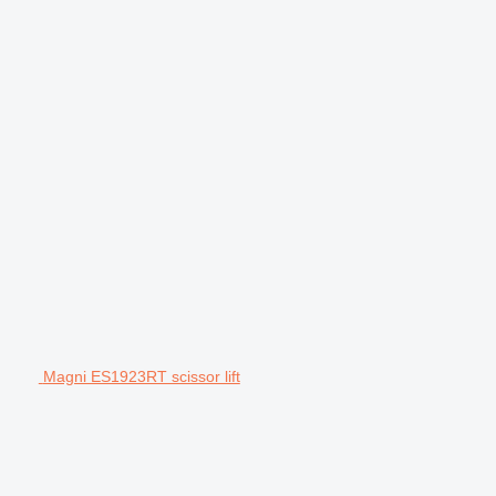
Magni ES1923RT scissor lift