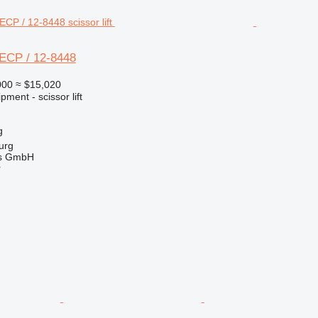
ECP / 12-8448
000
≈ $15,020
ment - scissor lift
g
urg
gs GmbH
r