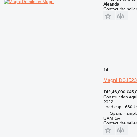
Details on Magni
Aleanda
Contact the selle
14
Magni DS152
₹49,46,000
€45,
Construction equip
2022
Load cap.
680 k
Spain, Pampl
GAM SA
Contact the selle