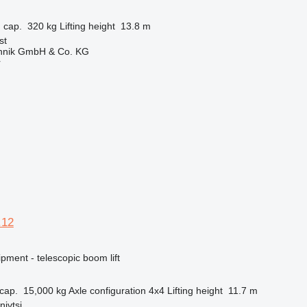
 cap.
320 kg
Lifting height
13.8 m
st
chnik GmbH & Co. KG
r
.12
pment - telescopic boom lift
cap.
15,000 kg
Axle configuration
4x4
Lifting height
11.7 m
nivtsi