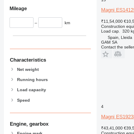
826
Mileage
Magni ES1412
906
₹11,54,000
€10,
907
–
km
Construction equip
908
Load cap.
320 k
910
Spain, Lleida
GAM SA
914
Contact the selle
918
924
Characteristics
926
Net weight
928
930
Running hours
931
Load capacity
938
Speed
950
4
953
955
Magni ES192
962
Engine, gearbox
₹43,41,000
€39,
963
Construction equip
Engine mark