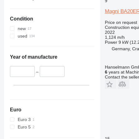
9
336
VMT
Magni BA20E
340
Vibromax
Condition
345
Price on request
349
Construction equi
new
2022
350
used
1,124 m/h
365
Power
9 kW (12.
Germany, Cra
374
390
Year of manufacture
395
Hanselmann Gm
416
–
6
years at Machin
Contact the selle
420
424
426
428
430
Euro
432
Euro 3
434
Euro 5
444
15
589