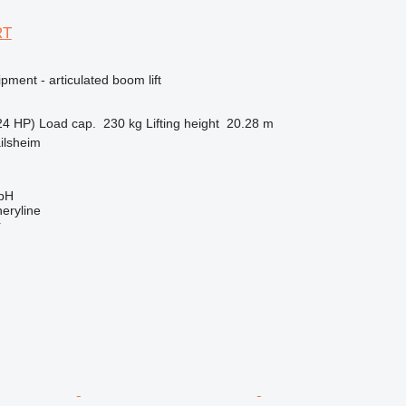
RT
pment - articulated boom lift
24 HP)
Load cap.
230 kg
Lifting height
20.28 m
ilsheim
bH
eryline
r