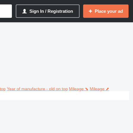
Sign In / Registration
Place your ad
top
Year of manufacture - old on top
Mileage ⬊
Mileage ⬈