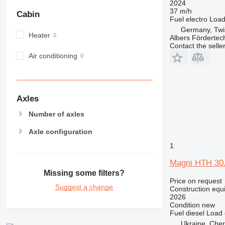
2024
NR
37 m/h
Cabin
Fuel
electro
Load
PM
Germany, Twi
RM
Heater
Albers Förderte
Contact the selle
Air conditioning
Axles
Number of axles
Axle configuration
1
Magni HTH 30
Missing some filters?
Price on request
Suggest a change
Construction equi
2026
Condition
new
Fuel
diesel
Load 
Ukraine, Cher