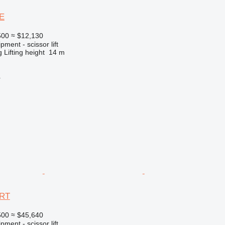
E
500
≈ $12,130
ment - scissor lift
g
Lifting height
14 m
r
3RT
500
≈ $45,640
ment - scissor lift