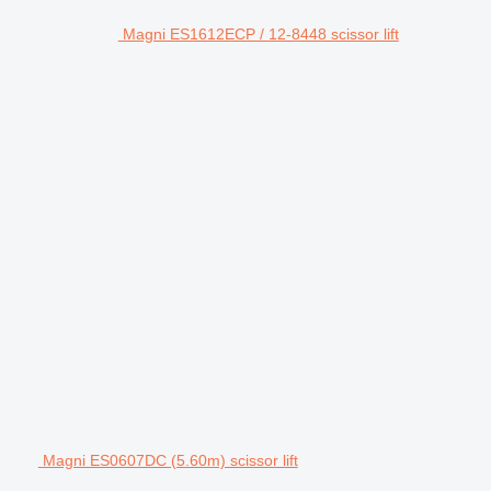
Magni ES1612ECP / 12-8448 scissor lift
Magni ES0607DC (5.60m) scissor lift