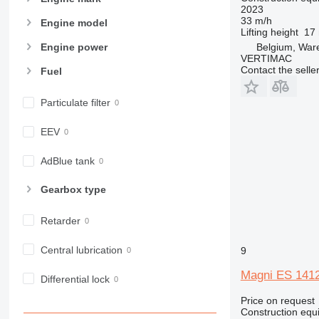
966
2023
33 m/h
972
Engine model
Lifting height
17
973
Belgium, Wa
Engine power
980
VERTIMAC
Contact the selle
Fuel
982
988
Particulate filter
990
992
EEV
AP
C-series
AdBlue tank
CB
Gearbox type
CS
D series
Retarder
E-series
F-series
Central lubrication
9
GC
Magni ES 141
IT
Differential lock
M-series
Price on request
Construction equip
MH