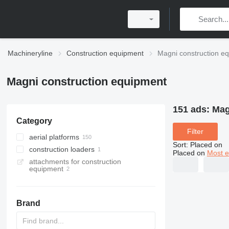
Machineryline
Construction equipment
Magni construction e
Magni construction equipment
151 ads:
Mag
Category
Filter
aerial platforms
Sort
:
Placed on
construction loaders
scissor lifts
Placed on
Most e
attachments for construction
articulated boom lifts
rotating telehandlers
equipment
mast climbing platforms
telehandlers
telescopic boom lifts
telescopic wheel loaders
Brand