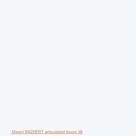
Magni BA20ERT articulated boom lift