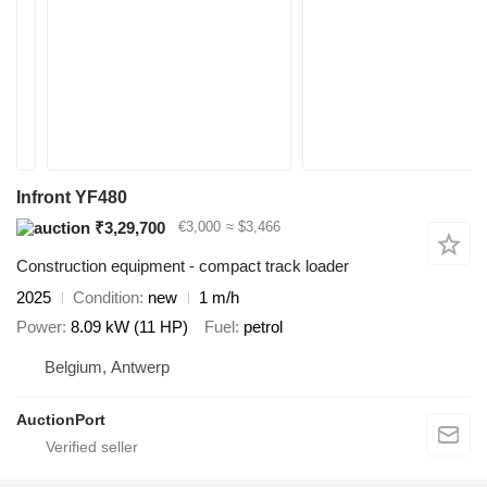
Infront YF480
₹3,29,700
€3,000
≈ $3,466
Construction equipment - compact track loader
2025
Condition
new
1 m/h
Power
8.09 kW (11 HP)
Fuel
petrol
Belgium, Antwerp
AuctionPort