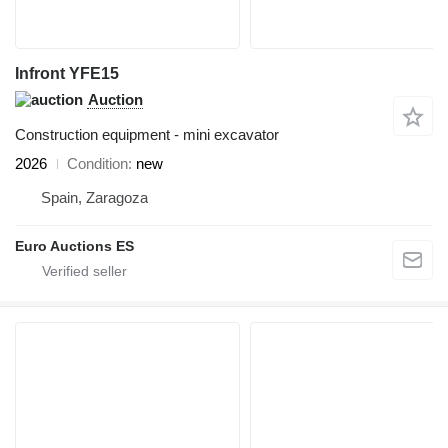
Infront YFE15
Auction
Construction equipment - mini excavator
2026
Condition
new
Spain, Zaragoza
Euro Auctions ES