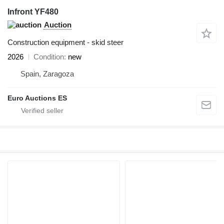
Infront YF480
Auction
Construction equipment - skid steer
2026
Condition
new
Spain, Zaragoza
Euro Auctions ES