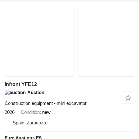
Infront YFE12
Auction
Construction equipment - mini excavator
2026
Condition
new
Spain, Zaragoza
Euro Auctions ES