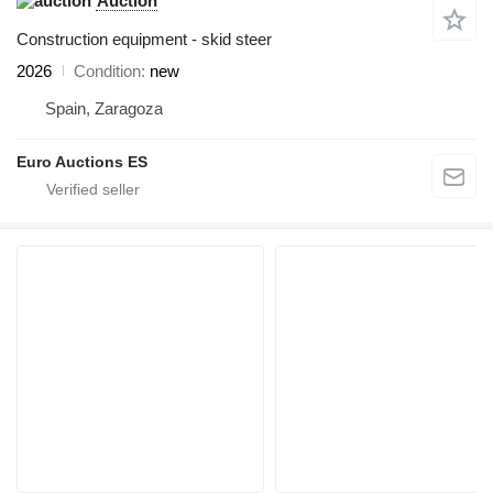
Auction
Construction equipment - skid steer
2026
Condition
new
Spain, Zaragoza
Euro Auctions ES