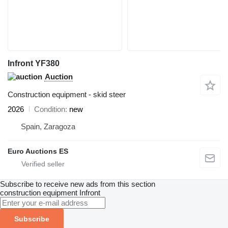
Infront YF380
Auction
Construction equipment - skid steer
2026
Condition
new
Spain, Zaragoza
Euro Auctions ES
Subscribe to receive new ads from this section
construction equipment
Infront
Subscribe