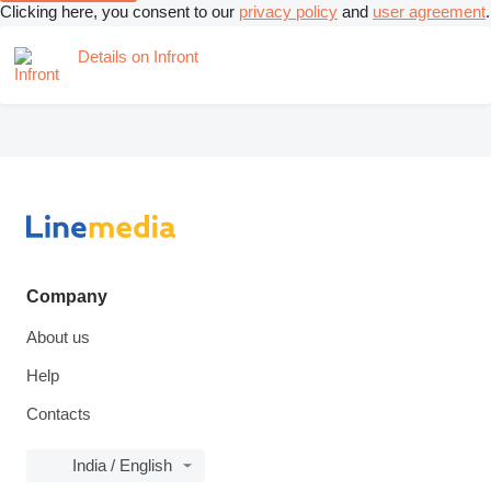
Clicking here, you consent to our
privacy policy
and
user agreement
.
Details on Infront
Company
About us
Help
Contacts
India / English