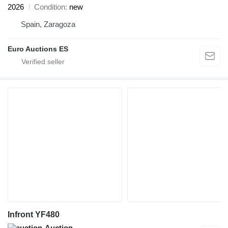
2026
Condition
new
Spain, Zaragoza
Euro Auctions ES
Infront YF480
Auction