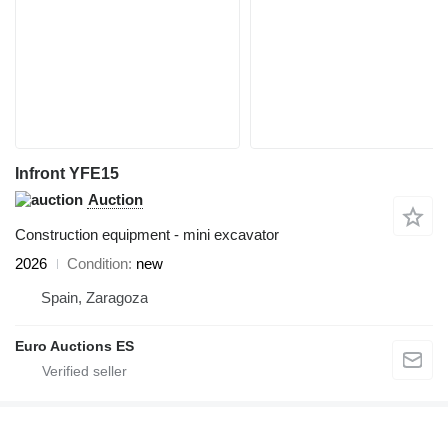
Infront YFE15
Auction
Construction equipment - mini excavator
2026
Condition
new
Spain, Zaragoza
Euro Auctions ES