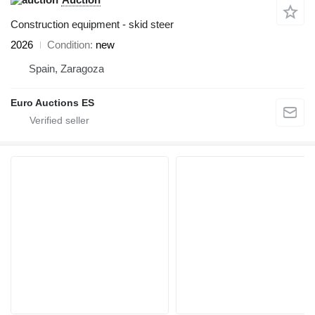
Construction equipment - skid steer
2026
Condition
new
Spain, Zaragoza
Euro Auctions ES