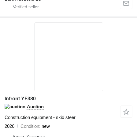
Infront YF380
Auction
Construction equipment - skid steer
2026
Condition
new
Spain, Zaragoza