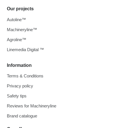
Our projects
Autoline™
Machineryline™
Agroline™
Linemedia Digital ™
Information
Terms & Conditions
Privacy policy
Safety tips
Reviews for Machineryline
Brand catalogue