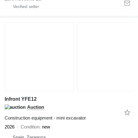
Infront YFE12
Auction
Construction equipment - mini excavator
2026
Condition
new
Spain, Zaragoza