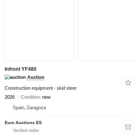
Infront YF480
Auction
Construction equipment - skid steer
2026
Condition
new
Spain, Zaragoza
Euro Auctions ES