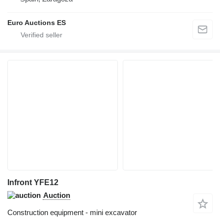
Euro Auctions ES
Infront YFE12
Auction
Construction equipment - mini excavator