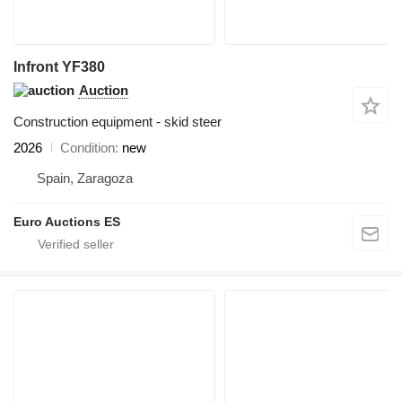
Infront YF380
Auction
Construction equipment - skid steer
2026
Condition
new
Spain, Zaragoza
Euro Auctions ES