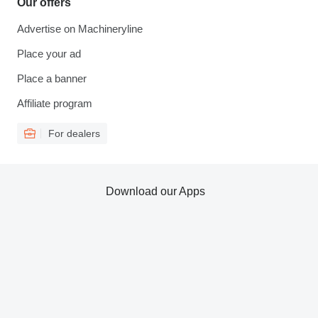
Our offers
Advertise on Machineryline
Place your ad
Place a banner
Affiliate program
For dealers
Download our Apps