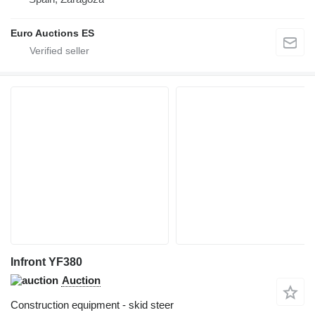
Euro Auctions ES
Infront YF380
Auction
Construction equipment - skid steer