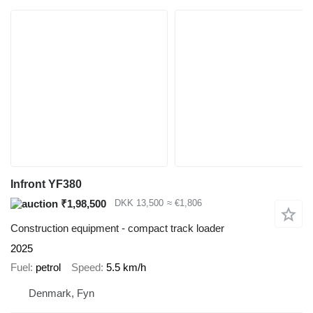
Infront YF380
₹1,98,500
DKK 13,500
≈ €1,806
Construction equipment - compact track loader
2025
Fuel
petrol
Speed
5.5 km/h
Denmark, Fyn