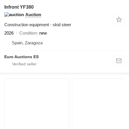
Infront YF380
Auction
Construction equipment - skid steer
2026
Condition
new
Spain, Zaragoza
Euro Auctions ES