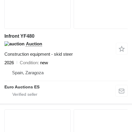
Infront YF480
Auction
Construction equipment - skid steer
2026
Condition
new
Spain, Zaragoza
Euro Auctions ES