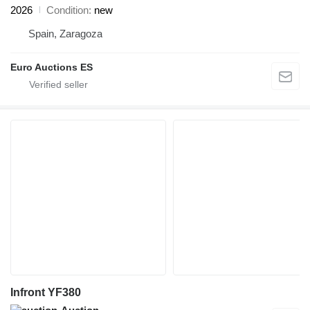
2026
Condition
new
Spain, Zaragoza
Euro Auctions ES
Infront YF380