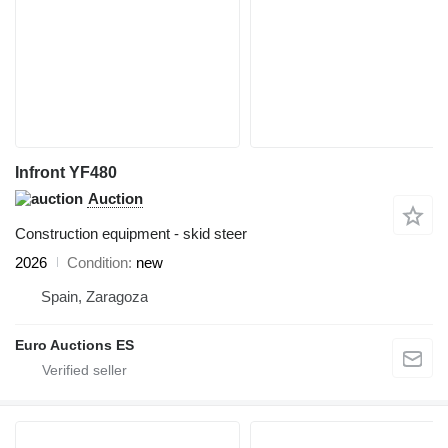
Infront YF480
Auction
Construction equipment - skid steer
2026
Condition
new
Spain, Zaragoza
Euro Auctions ES