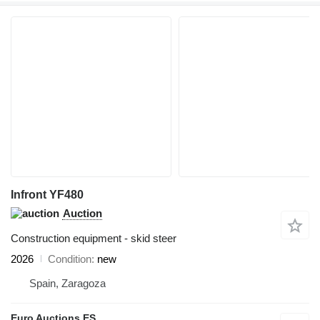
Infront YF480
Auction
Construction equipment - skid steer
2026
Condition
new
Spain, Zaragoza
Euro Auctions ES