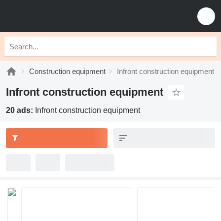
Construction equipment
Infront construction equipment
Infront construction equipment
20 ads:
Infront construction equipment