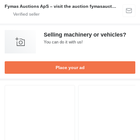
Fymas Auctions ApS – visit the auction fymasauctions.dk
Selling machinery or vehicles?
You can do it with us!
Place your ad