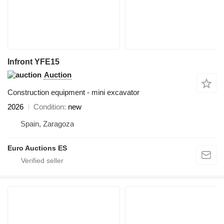
Infront YFE15
Auction
Construction equipment - mini excavator
2026
Condition
new
Spain, Zaragoza
Euro Auctions ES