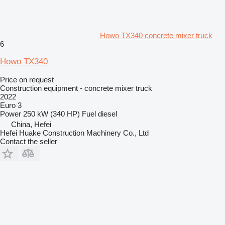
Howo TX340 concrete mixer truck
6
Howo TX340
Price on request
Construction equipment - concrete mixer truck
2022
Euro 3
Power
250 kW (340 HP)
Fuel
diesel
China, Hefei
Hefei Huake Construction Machinery Co., Ltd
Contact the seller