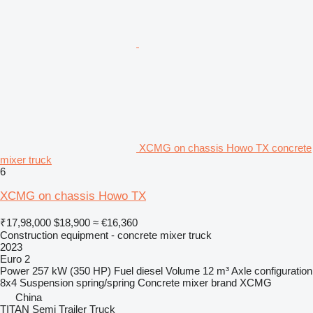
XCMG on chassis Howo TX concrete
mixer truck
6
XCMG on chassis Howo TX
₹17,98,000
$18,900
≈ €16,360
Construction equipment - concrete mixer truck
2023
Euro 2
Power
257 kW (350 HP)
Fuel
diesel
Volume
12 m³
Axle configuration
8x4
Suspension
spring/spring
Concrete mixer brand
XCMG
China
TITAN Semi Trailer Truck