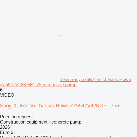
new Sany X-6RZ on chassis Howo
ZZ5547V42KGF1 75m concrete pump
6
VIDEO
Sany X-6RZ on chassis Howo ZZ5547V42KGF1 75m
Price on request
Construction equipment - concrete pump
2026
Euro 6