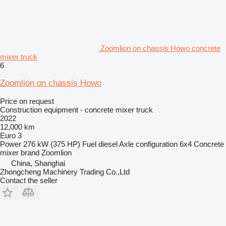
Zoomlion on chassis Howo concrete
mixer truck
6
Zoomlion on chassis Howo
Price on request
Construction equipment - concrete mixer truck
2022
12,000 km
Euro 3
Power
276 kW (375 HP)
Fuel
diesel
Axle configuration
6x4
Concrete
mixer brand
Zoomlion
China, Shanghai
Zhongcheng Machinery Trading Co.,Ltd
Contact the seller