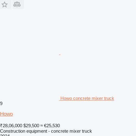
Howo concrete mixer truck
9
Howo
₹28,06,000
$29,500
≈ €25,530
Construction equipment - concrete mixer truck