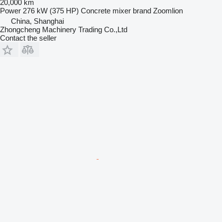
20,000 km
Power
276 kW (375 HP)
Concrete mixer brand
Zoomlion
China, Shanghai
Zhongcheng Machinery Trading Co.,Ltd
Contact the seller