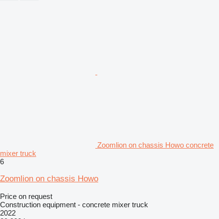
Zoomlion on chassis Howo concrete
mixer truck
6
Zoomlion on chassis Howo
Price on request
Construction equipment - concrete mixer truck
2022