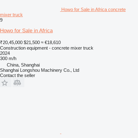
Howo for Sale in Africa concrete
mixer truck
9
Howo for Sale in Africa
₹20,45,000
$21,500
≈ €18,610
Construction equipment - concrete mixer truck
2024
300 m/h
China, Shanghai
Shanghai Longshou Machinery Co., Ltd
Contact the seller