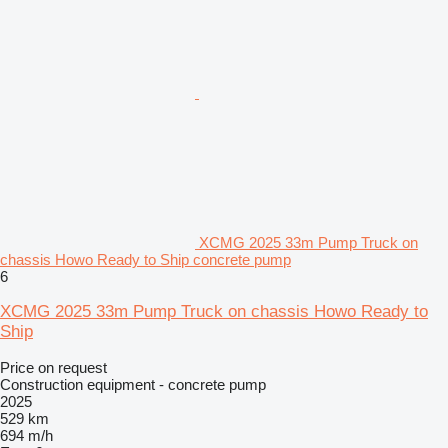
XCMG 2025 33m Pump Truck on
chassis Howo Ready to Ship concrete pump
6
XCMG 2025 33m Pump Truck on chassis Howo Ready to
Ship
Price on request
Construction equipment - concrete pump
2025
529 km
694 m/h