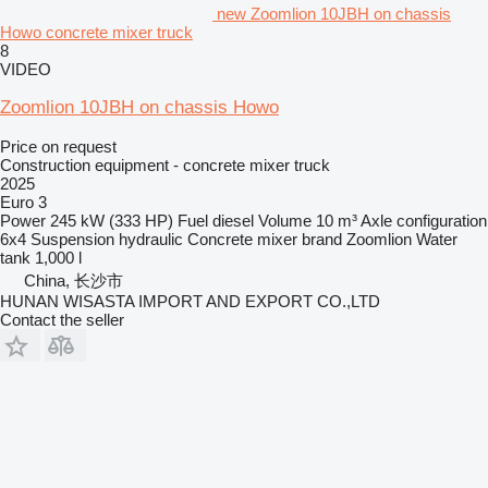
new Zoomlion 10JBH on chassis
Howo concrete mixer truck
8
VIDEO
Zoomlion 10JBH on chassis Howo
Price on request
Construction equipment - concrete mixer truck
2025
Euro 3
Power
245 kW (333 HP)
Fuel
diesel
Volume
10 m³
Axle configuration
6x4
Suspension
hydraulic
Concrete mixer brand
Zoomlion
Water
tank
1,000 l
China, 长沙市
HUNAN WISASTA IMPORT AND EXPORT CO.,LTD
Contact the seller