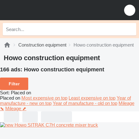
Construction equipment
Howo construction equipment
Howo construction equipment
166 ads:
Howo construction equipment
Filter
Sort
:
Placed on
Placed on
Most expensive on top
Least expensive on top
Year of
manufacture - new on top
Year of manufacture - old on top
Mileage
⬊
Mileage ⬈