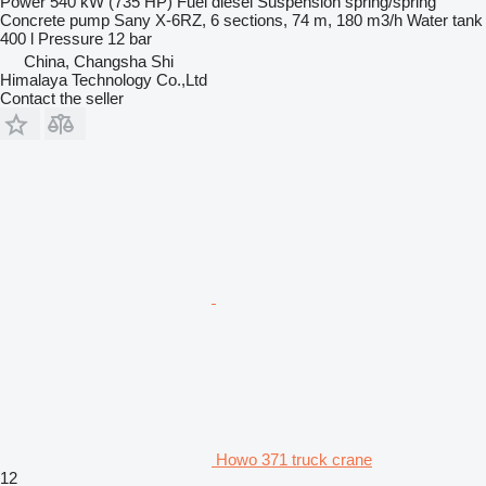
Power
540 kW (735 HP)
Fuel
diesel
Suspension
spring/spring
Concrete pump
Sany X-6RZ, 6 sections, 74 m, 180 m3/h
Water tank
400 l
Pressure
12 bar
China, Changsha Shi
Himalaya Technology Co.,Ltd
Contact the seller
Howo 371 truck crane
12