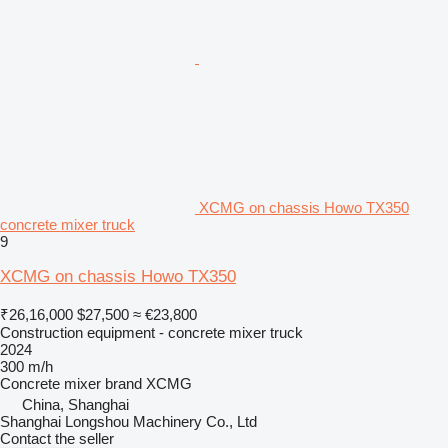
XCMG on chassis Howo TX350
concrete mixer truck
9
XCMG on chassis Howo TX350
₹26,16,000
$27,500
≈ €23,800
Construction equipment - concrete mixer truck
2024
300 m/h
Concrete mixer brand
XCMG
China, Shanghai
Shanghai Longshou Machinery Co., Ltd
Contact the seller