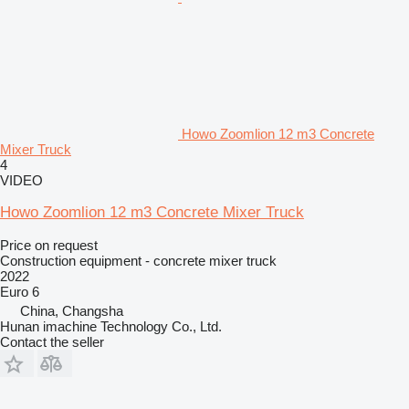
Howo Zoomlion 12 m3 Concrete
Mixer Truck
4
VIDEO
Howo Zoomlion 12 m3 Concrete Mixer Truck
Price on request
Construction equipment - concrete mixer truck
2022
Euro 6
China, Changsha
Hunan imachine Technology Co., Ltd.
Contact the seller