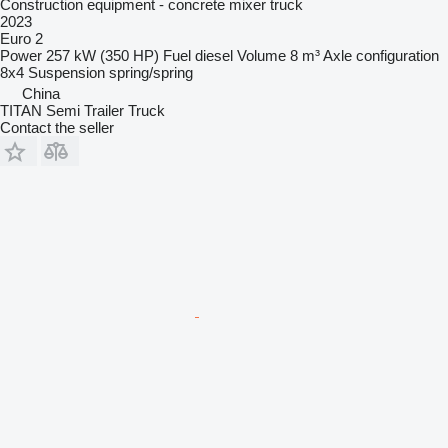
Construction equipment - concrete mixer truck
2023
Euro 2
Power
257 kW (350 HP)
Fuel
diesel
Volume
8 m³
Axle configuration
8x4
Suspension
spring/spring
China
TITAN Semi Trailer Truck
Contact the seller