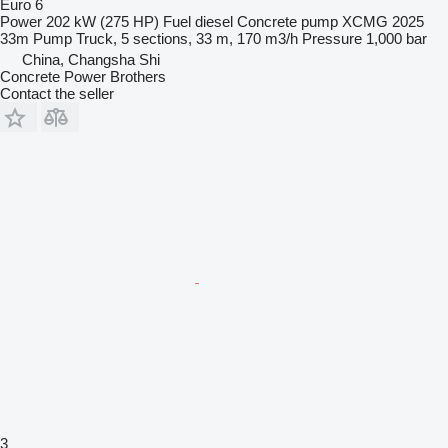
Euro 6
Power
202 kW (275 HP)
Fuel
diesel
Concrete pump
XCMG 2025
33m Pump Truck, 5 sections, 33 m, 170 m3/h
Pressure
1,000 bar
China, Changsha Shi
Concrete Power Brothers
Contact the seller
3