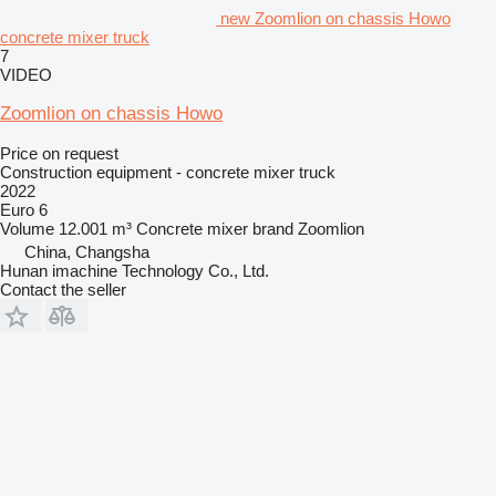
new Zoomlion on chassis Howo
concrete mixer truck
7
VIDEO
Zoomlion on chassis Howo
Price on request
Construction equipment - concrete mixer truck
2022
Euro 6
Volume
12.001 m³
Concrete mixer brand
Zoomlion
China, Changsha
Hunan imachine Technology Co., Ltd.
Contact the seller