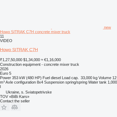
new
Howo SITRAK C7H concrete mixer truck
11
VIDEO
Howo SITRAK C7H
₹1,27,50,000
$1,34,000
≈ €1,16,000
Construction equipment - concrete mixer truck
2026
Euro 5
Power
353 kW (480 HP)
Fuel
diesel
Load cap.
33,000 kg
Volume
12
m³
Axle configuration
8x4
Suspension
spring/spring
Water tank
1,000
l
Ukraine, s. Sviatopetrivske
TOV «BiBi Kars»
Contact the seller