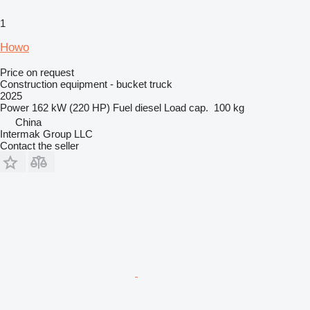
1
Howo
Price on request
Construction equipment - bucket truck
2025
Power
162 kW (220 HP)
Fuel
diesel
Load cap.
100 kg
China
Intermak Group LLC
Contact the seller