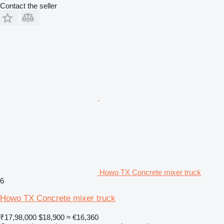
Contact the seller
Howo TX Concrete mixer truck
6
Howo TX Concrete mixer truck
₹17,98,000
$18,900
≈ €16,360