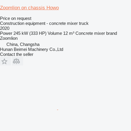
Zoomlion on chassis Howo
Price on request
Construction equipment - concrete mixer truck
2020
Power
245 kW (333 HP)
Volume
12 m³
Concrete mixer brand
Zoomlion
China, Changsha
Hunan Beimei Machinery Co.,Ltd
Contact the seller