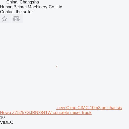
China, Changsha
Hunan Beimei Machinery Co.,Ltd
Contact the seller
new Cimc CIMC 10m3 on chassis
Howo ZZ5257GJBN3841W concrete mixer truck
10
VIDEO