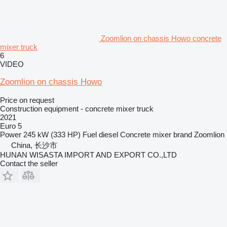
Zoomlion on chassis Howo concrete
mixer truck
6
VIDEO
Zoomlion on chassis Howo
Price on request
Construction equipment - concrete mixer truck
2021
Euro 5
Power
245 kW (333 HP)
Fuel
diesel
Concrete mixer brand
Zoomlion
China, 长沙市
HUNAN WISASTA IMPORT AND EXPORT CO.,LTD
Contact the seller