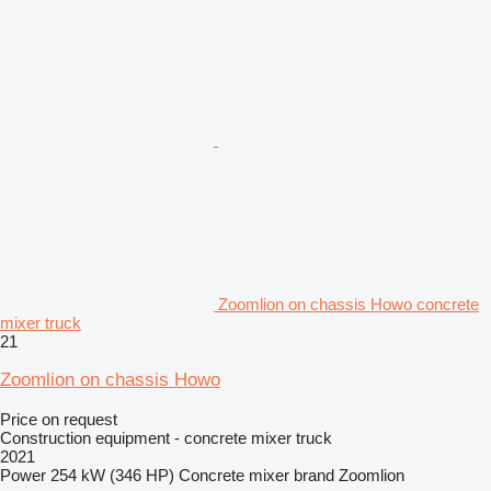
Zoomlion on chassis Howo concrete
mixer truck
21
Zoomlion on chassis Howo
Price on request
Construction equipment - concrete mixer truck
2021
Power
254 kW (346 HP)
Concrete mixer brand
Zoomlion