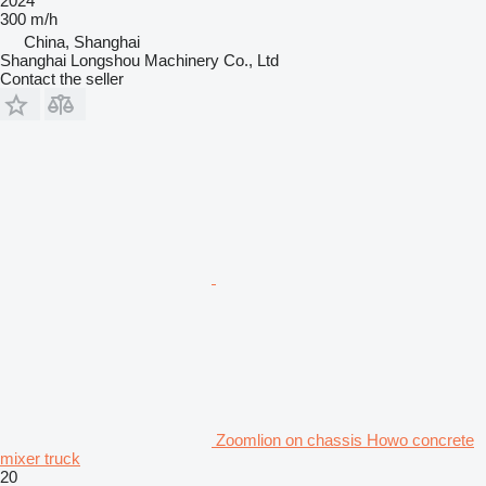
2024
300 m/h
China, Shanghai
Shanghai Longshou Machinery Co., Ltd
Contact the seller
Zoomlion on chassis Howo concrete
mixer truck
20