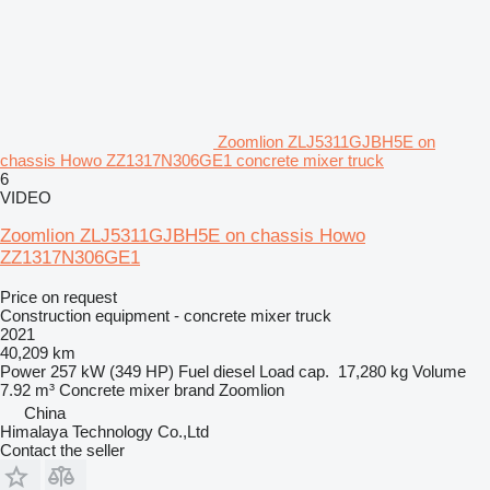
Zoomlion ZLJ5311GJBH5E on
chassis Howo ZZ1317N306GE1 concrete mixer truck
6
VIDEO
Zoomlion ZLJ5311GJBH5E on chassis Howo
ZZ1317N306GE1
Price on request
Construction equipment - concrete mixer truck
2021
40,209 km
Power
257 kW (349 HP)
Fuel
diesel
Load cap.
17,280 kg
Volume
7.92 m³
Concrete mixer brand
Zoomlion
China
Himalaya Technology Co.,Ltd
Contact the seller