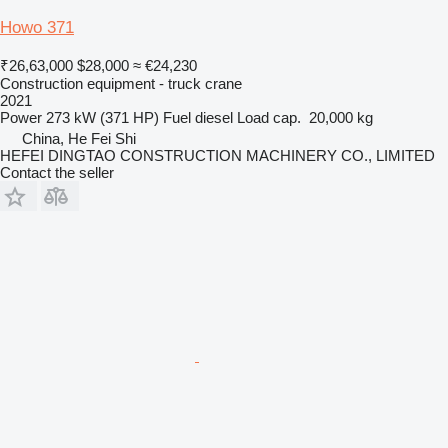
Howo 371
₹26,63,000
$28,000
≈ €24,230
Construction equipment - truck crane
2021
Power
273 kW (371 HP)
Fuel
diesel
Load cap.
20,000 kg
China, He Fei Shi
HEFEI DINGTAO CONSTRUCTION MACHINERY CO., LIMITED
Contact the seller