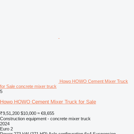
Howo HOWO Cement Mixer Truck
for Sale concrete mixer truck
5
Howo HOWO Cement Mixer Truck for Sale
₹9,51,200
$10,000
≈ €8,655
Construction equipment - concrete mixer truck
2024
Euro 2
Power
273 kW (371 HP)
Axle configuration
6x4
Suspension