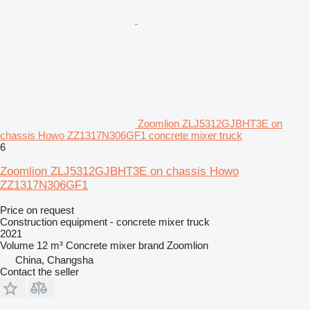
Zoomlion ZLJ5312GJBHT3E on
chassis Howo ZZ1317N306GF1 concrete mixer truck
6
Zoomlion ZLJ5312GJBHT3E on chassis Howo
ZZ1317N306GF1
Price on request
Construction equipment - concrete mixer truck
2021
Volume
12 m³
Concrete mixer brand
Zoomlion
China, Changsha
Contact the seller