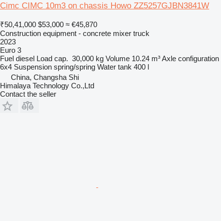
Cimc CIMC 10m3 on chassis Howo ZZ5257GJBN3841W
₹50,41,000
$53,000
≈ €45,870
Construction equipment - concrete mixer truck
2023
Euro 3
Fuel
diesel
Load cap.
30,000 kg
Volume
10.24 m³
Axle configuration
6x4
Suspension
spring/spring
Water tank
400 l
China, Changsha Shi
Himalaya Technology Co.,Ltd
Contact the seller