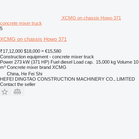
XCMG on chassis Howo 371
concrete mixer truck
5
XCMG on chassis Howo 371
₹17,12,000
$18,000
≈ €15,580
Construction equipment - concrete mixer truck
Power
273 kW (371 HP)
Fuel
diesel
Load cap.
15,000 kg
Volume
10
m³
Concrete mixer brand
XCMG
China, He Fei Shi
HEFEI DINGTAO CONSTRUCTION MACHINERY CO., LIMITED
Contact the seller