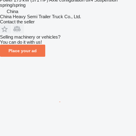
spring/spring
China
China Heavy Semi Trailer Truck Co., Ltd.
Contact the seller
Selling machinery or vehicles?
You can do it with us!
Place your ad