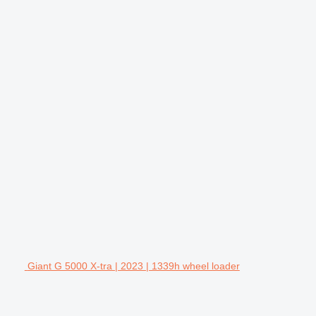
Giant G 5000 X-tra | 2023 | 1339h wheel loader