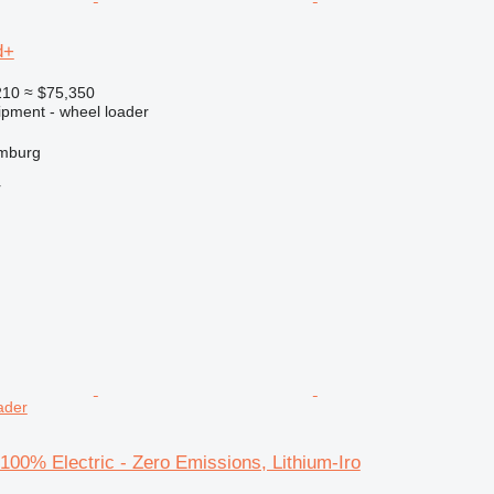
d+
210
≈ $75,350
ipment - wheel loader
mburg
r
oader
00% Electric - Zero Emissions, Lithium-Iro