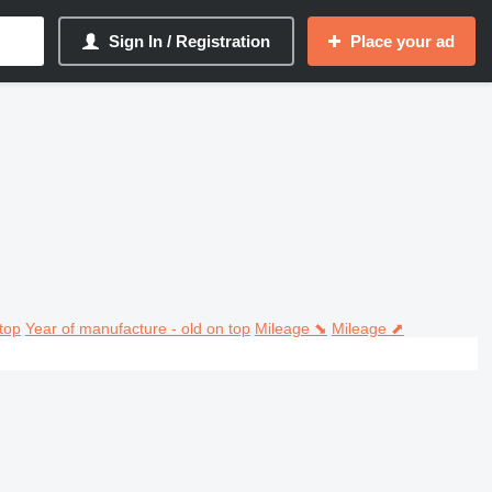
Sign In / Registration
Place your ad
top
Year of manufacture - old on top
Mileage ⬊
Mileage ⬈