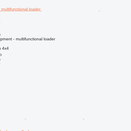
W
n
pment - multifunctional loader
n
4x4
o
m
r