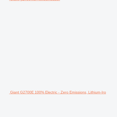
Giant G2700E 100% Electric - Zero Emissions, Lithium-Iro