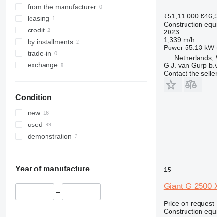
8025
R-series
from the manufacturer
330
₹51,11,000
€46,
8026
Toucan
leasing
336
Construction equ
8030
credit
340
2023
1,339 m/h
8035
by installments
345
Power
55.13 kW 
CT
trade-in
349
Netherlands, 
JS
exchange
G.J. van Gurp b.v
350
Contact the selle
JZ
365
NXT
374
Condition
S-Series
390
TM
395
new
VMT
416
used
Vibromax
420
demonstration
424
426
Year of manufacture
15
428
430
Giant G 2500 X
–
432
Price on request
434
Construction equ
444