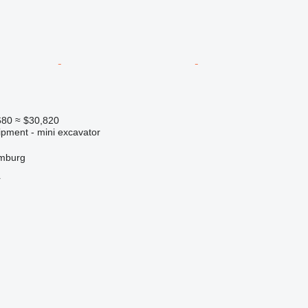
680
≈ $30,820
ipment - mini excavator
mburg
r