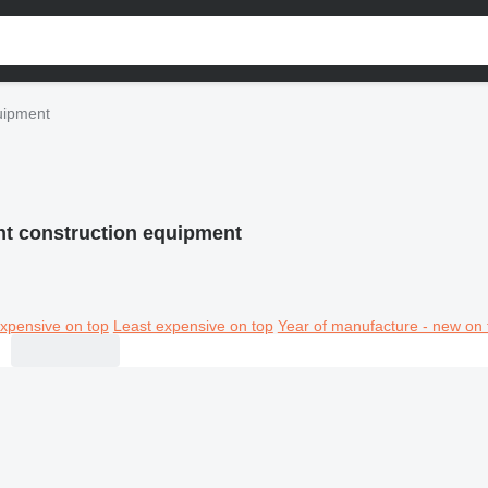
uipment
nt construction equipment
xpensive on top
Least expensive on top
Year of manufacture - new on 