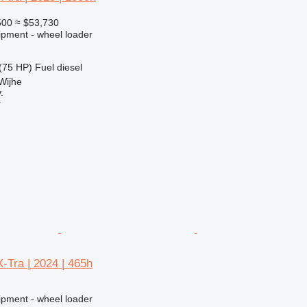
500
≈ $53,730
ipment - wheel loader
(75 HP)
Fuel
diesel
Wijhe
.
r
-Tra | 2024 | 465h
ipment - wheel loader