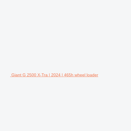
Giant G 2500 X-Tra | 2024 | 465h wheel loader