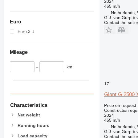
2024
465 m/h
589
Netherlands, 
826
G.J. van Gurp b.v
Euro
906
Contact the selle
907
Euro 3
908
910
914
Mileage
918
924
–
km
926
928
17
930
Giant G 2500 X
931
938
Characteristics
Price on request
Construction equ
950
Net weight
2024
953
465 m/h
955
Running hours
Netherlands, 
G.J. van Gurp b.v
962
Load capacity
Contact the selle