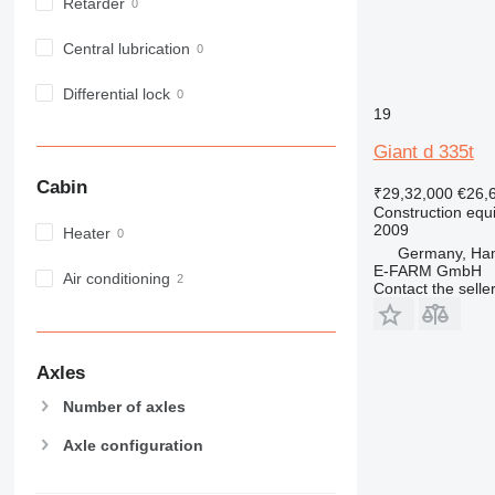
Retarder
MH
NR
Central lubrication
PM
Differential lock
RM
19
Giant d 335t
Cabin
₹29,32,000
€26,
Construction equ
2009
Heater
Germany, Ha
E-FARM GmbH
Air conditioning
Contact the selle
Axles
Number of axles
Axle configuration