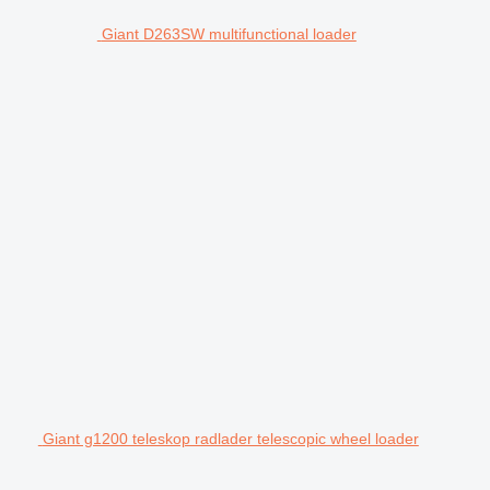
Giant D263SW multifunctional loader
Giant g1200 teleskop radlader telescopic wheel loader