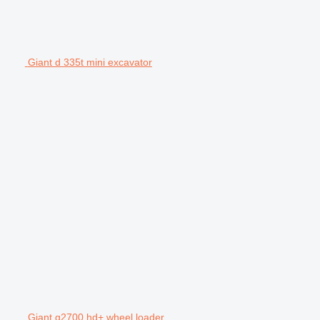
Giant d 335t mini excavator
Giant g2700 hd+ wheel loader