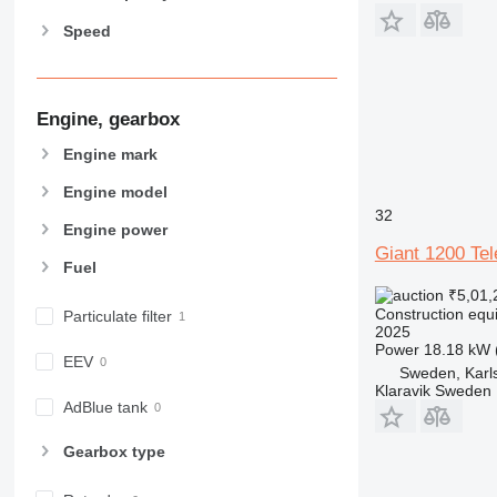
963
Speed
966
972
973
980
Engine, gearbox
982
Engine mark
988
Engine model
990
32
992
Engine power
AP
Giant 1200 Te
Fuel
C-series
₹5,01,
CB
Construction equ
Particulate filter
CS
2025
Power
18.18 kW 
D series
EEV
Sweden, Karl
E-series
Klaravik Sweden
F-series
AdBlue tank
GC
Gearbox type
IT
M-series