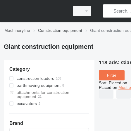
Machineryline
Construction equipment
Giant construction eq
Giant construction equipment
118 ads:
Gia
Category
Filter
construction loaders
Sort
:
Placed on
earthmoving equipment
multifunctional loaders
Placed on
Most e
attachments for construction
wheel loaders
plate compactors
equipment
skid steers
rammers
excavators
telescopic wheel loaders
mini excavators
telehandlers
compact track loaders
Brand