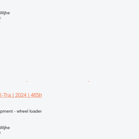
Wijhe
.
r
-Tra | 2024 | 465h
ipment - wheel loader
Wijhe
.
r