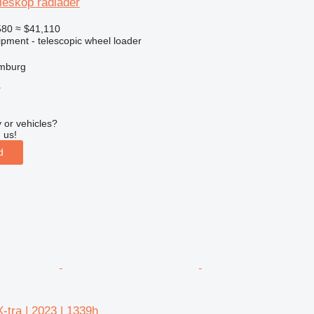
leskop radlader
580
≈ $41,110
ipment - telescopic wheel loader
mburg
r
 or vehicles?
 us!
d
-tra | 2023 | 1339h