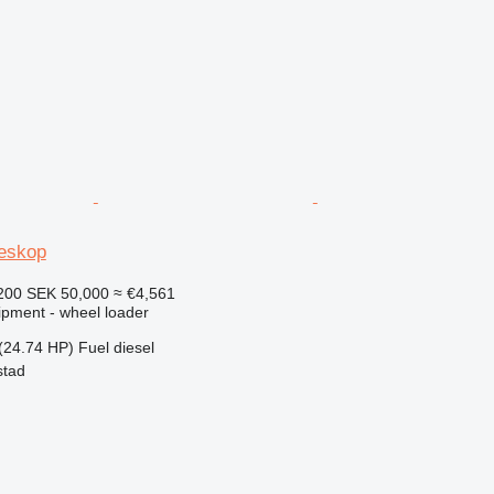
leskop
200
SEK 50,000
≈ €4,561
ipment - wheel loader
(24.74 HP)
Fuel
diesel
stad