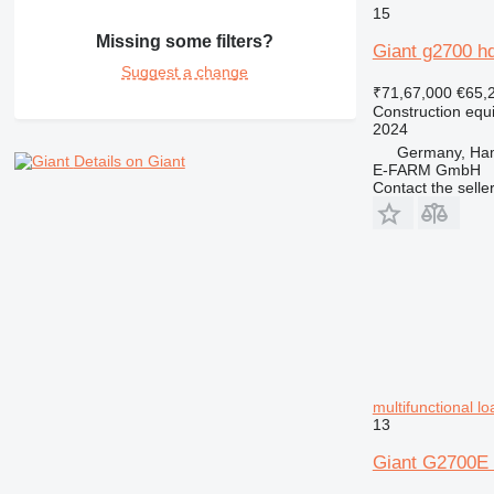
15
Missing some filters?
Giant g2700 h
Suggest a change
₹71,67,000
€65,
Construction equ
2024
Germany, Ha
Details on Giant
E-FARM GmbH
Contact the selle
multifunctional l
13
Giant G2700E 1