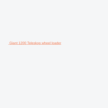
Giant 1200 Teleskop wheel loader