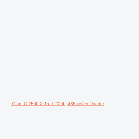
Giant G 2500 X-Tra | 2024 | 465h wheel loader