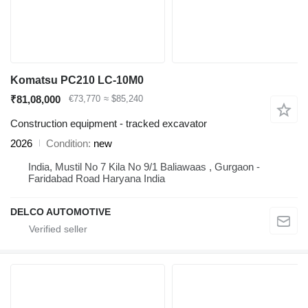
Komatsu PC210 LC-10M0
₹81,08,000
€73,770
≈ $85,240
Construction equipment - tracked excavator
2026
Condition
new
India, Mustil No 7 Kila No 9/1 Baliawaas , Gurgaon -
Faridabad Road Haryana India
DELCO AUTOMOTIVE