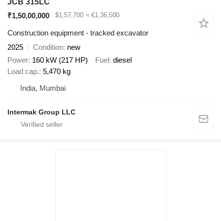
JCB 315LC
₹1,50,00,000
$1,57,700
≈ €1,36,500
Construction equipment - tracked excavator
2025
Condition
new
Power
160 kW (217 HP)
Fuel
diesel
Load cap.
5,470 kg
India, Mumbai
Intermak Group LLC