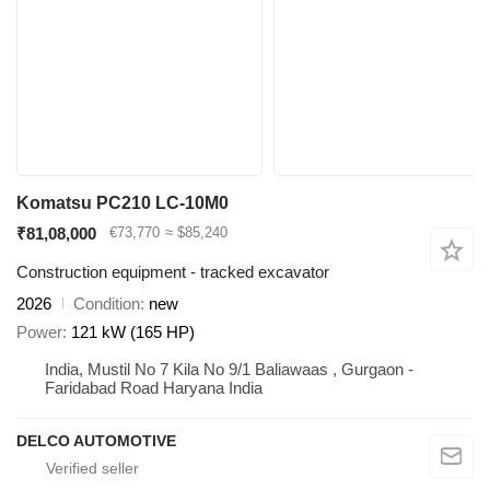
Komatsu PC210 LC-10M0
₹81,08,000
€73,770
≈ $85,240
Construction equipment - tracked excavator
2026
Condition
new
Power
121 kW (165 HP)
India, Mustil No 7 Kila No 9/1 Baliawaas , Gurgaon -
Faridabad Road Haryana India
DELCO AUTOMOTIVE