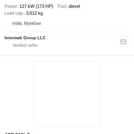
Power
127 kW (173 HP)
Fuel
diesel
Load cap.
3,612 kg
India, Мумбаи
Intermak Group LLC