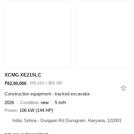
XCMG XE215LC
₹62,00,000
€56,410
≈ $65,180
Construction equipment - tracked excavator
2026
Condition
new
5 m/h
Power
106 kW (144 HP)
India, Sohna - Gurgaon Rd Gurugram, Haryana, 122001