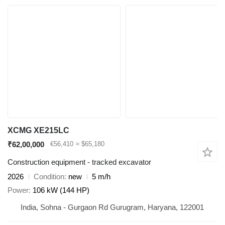
XCMG XE215LC
₹62,00,000
€56,410
≈ $65,180
Construction equipment - tracked excavator
2026
Condition
new
5 m/h
Power
106 kW (144 HP)
India, Sohna - Gurgaon Rd Gurugram, Haryana, 122001