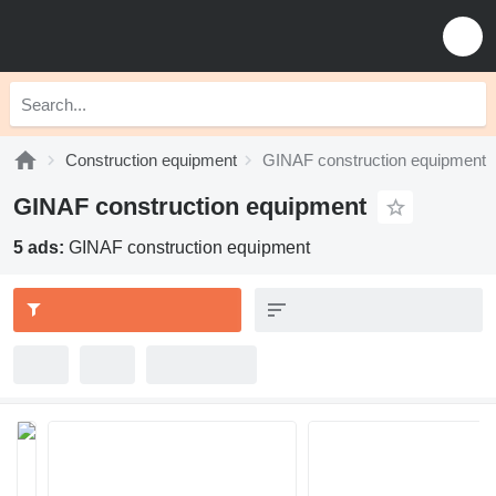
Construction equipment
GINAF construction equipment
GINAF construction equipment
5 ads:
GINAF construction equipment