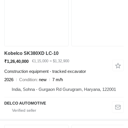
Kobelco SK380XD LC-10
₹1,26,40,000
€1,15,000
≈ $1,32,900
Construction equipment - tracked excavator
2026
Condition
new
7 m/h
India, Sohna - Gurgaon Rd Gurugram, Haryana, 122001
DELCO AUTOMOTIVE