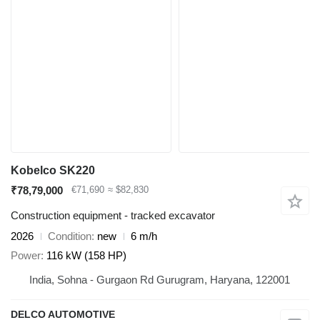
Kobelco SK220
₹78,79,000
€71,690
≈ $82,830
Construction equipment - tracked excavator
2026
Condition
new
6 m/h
Power
116 kW (158 HP)
India, Sohna - Gurgaon Rd Gurugram, Haryana, 122001
DELCO AUTOMOTIVE