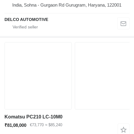
India, Sohna - Gurgaon Rd Gurugram, Haryana, 122001
DELCO AUTOMOTIVE
Komatsu PC210 LC-10M0
₹81,08,000
€73,770
≈ $85,240