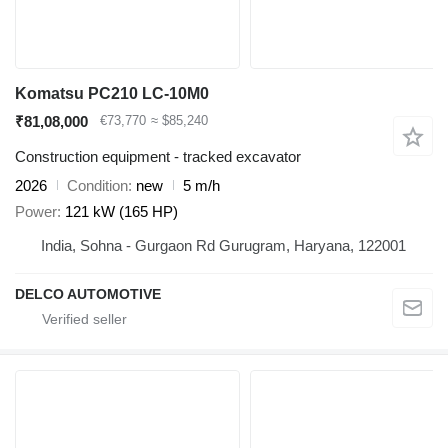
Komatsu PC210 LC-10M0
₹81,08,000
€73,770
≈ $85,240
Construction equipment - tracked excavator
2026
Condition
new
5 m/h
Power
121 kW (165 HP)
India, Sohna - Gurgaon Rd Gurugram, Haryana, 122001
DELCO AUTOMOTIVE