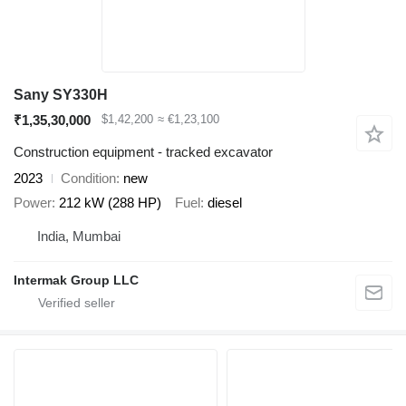
Sany SY330H
₹1,35,30,000
$1,42,200
≈ €1,23,100
Construction equipment - tracked excavator
2023
Condition
new
Power
212 kW (288 HP)
Fuel
diesel
India, Mumbai
Intermak Group LLC