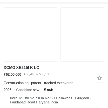
XCMG XE215I-K LC
₹62,00,000
€56,410
≈ $65,180
Construction equipment - tracked excavator
2026
Condition
new
5 m/h
India, Mustil No 7 Kila No 9/1 Baliawaas , Gurgaon -
Faridabad Road Haryana India