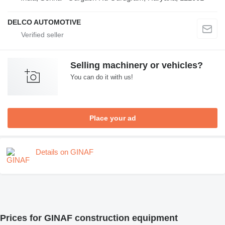
DELCO AUTOMOTIVE
Selling machinery or vehicles?
You can do it with us!
Place your ad
Details on GINAF
Prices for GINAF construction equipment