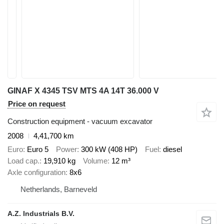
GINAF X 4345 TSV MTS 4A 14T 36.000 V
Price on request
Construction equipment - vacuum excavator
2008
4,41,700 km
Euro
Euro 5
Power
300 kW (408 HP)
Fuel
diesel
Load cap.
19,910 kg
Volume
12 m³
Axle configuration
8x6
Netherlands, Barneveld
A.Z. Industrials B.V.