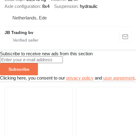
Axle configuration
8x4
Suspension
hydraulic
Netherlands, Ede
JB Trading bv
Subscribe to receive new ads from this section
Subscribe
Clicking here, you consent to our
privacy policy
and
user agreement
.