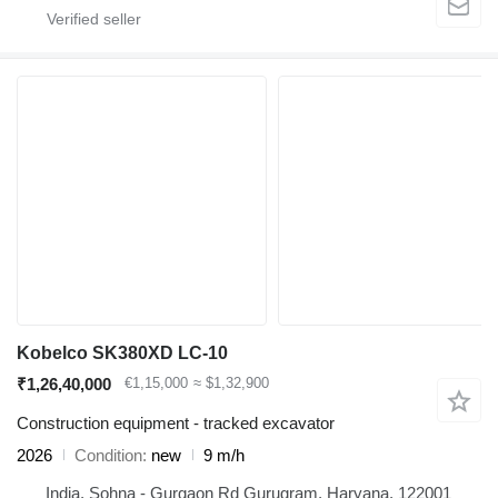
Kobelco SK380XD LC-10
₹1,26,40,000
€1,15,000
≈ $1,32,900
Construction equipment - tracked excavator
2026
Condition
new
9 m/h
India, Sohna - Gurgaon Rd Gurugram, Haryana, 122001