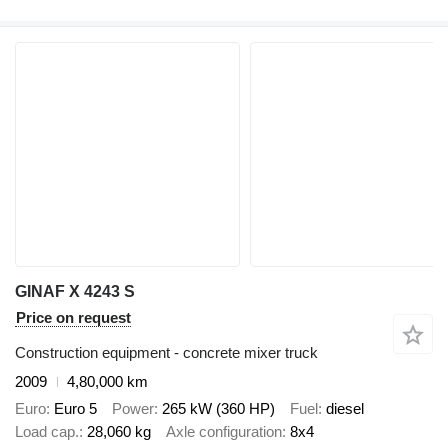
GINAF X 4243 S
Price on request
Construction equipment - concrete mixer truck
2009
4,80,000 km
Euro
Euro 5
Power
265 kW (360 HP)
Fuel
diesel
Load cap.
28,060 kg
Axle configuration
8x4