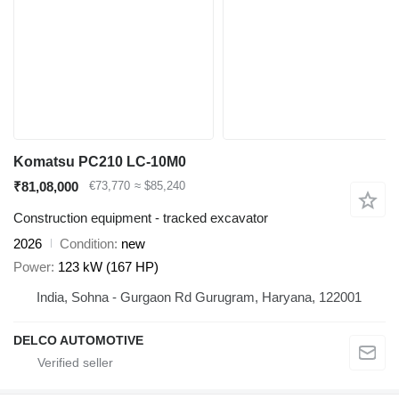
Komatsu PC210 LC-10M0
₹81,08,000
€73,770
≈ $85,240
Construction equipment - tracked excavator
2026
Condition
new
Power
123 kW (167 HP)
India, Sohna - Gurgaon Rd Gurugram, Haryana, 122001
DELCO AUTOMOTIVE