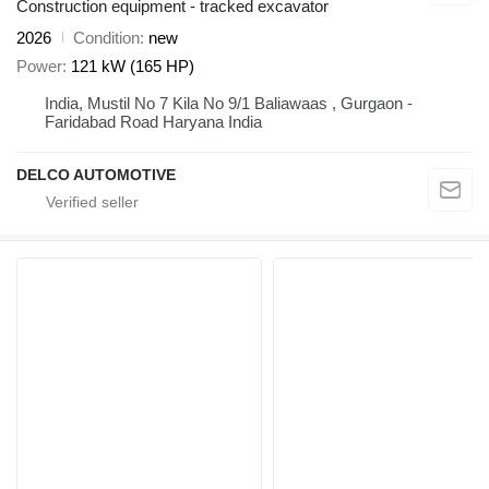
Construction equipment - tracked excavator
2026
Condition
new
Power
121 kW (165 HP)
India, Mustil No 7 Kila No 9/1 Baliawaas , Gurgaon -
Faridabad Road Haryana India
DELCO AUTOMOTIVE