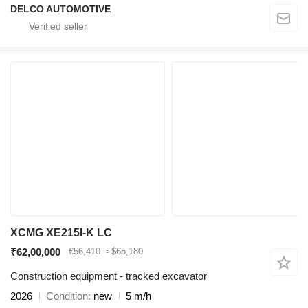
DELCO AUTOMOTIVE
XCMG XE215I-K LC
₹62,00,000
€56,410
≈ $65,180
Construction equipment - tracked excavator
2026
Condition
new
5 m/h