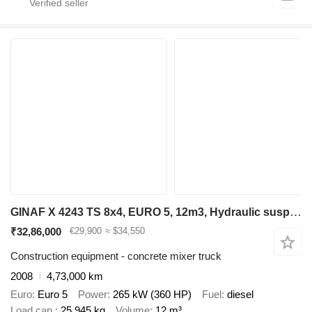
GINAF X 4243 TS 8x4, EURO 5, 12m3, Hydraulic suspension
₹32,86,000
€29,900
≈ $34,550
Construction equipment - concrete mixer truck
2008
4,73,000 km
Euro
Euro 5
Power
265 kW (360 HP)
Fuel
diesel
Load cap.
25,945 kg
Volume
12 m³