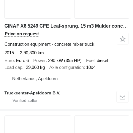
GINAF X6 5249 CFE Leaf-sprung, 15 m3 Mulder concrete mixer, 10x4
Price on request
Construction equipment - concrete mixer truck
2015
2,90,300 km
Euro
Euro 6
Power
290 kW (395 HP)
Fuel
diesel
Load cap.
29,960 kg
Axle configuration
10x4
Netherlands, Apeldoorn
Truckcenter-Apeldoorn B.V.