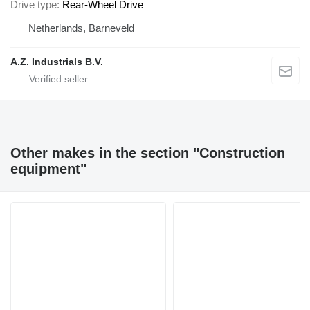
Drive type
Rear-Wheel Drive
Netherlands, Barneveld
A.Z. Industrials B.V.
Other makes in the section "Construction
equipment"