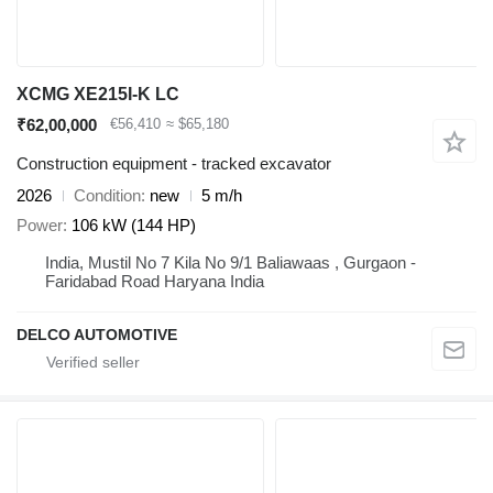
XCMG XE215I-K LC
₹62,00,000
€56,410
≈ $65,180
Construction equipment - tracked excavator
2026
Condition
new
5 m/h
Power
106 kW (144 HP)
India, Mustil No 7 Kila No 9/1 Baliawaas , Gurgaon -
Faridabad Road Haryana India
DELCO AUTOMOTIVE