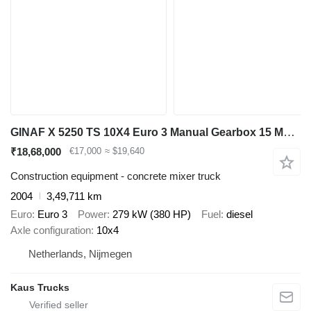
GINAF X 5250 TS 10X4 Euro 3 Manual Gearbox 15 M3 Mulder mixer
₹18,68,000
€17,000
≈ $19,640
Construction equipment - concrete mixer truck
2004
3,49,711 km
Euro
Euro 3
Power
279 kW (380 HP)
Fuel
diesel
Axle configuration
10x4
Netherlands, Nijmegen
Kaus Trucks