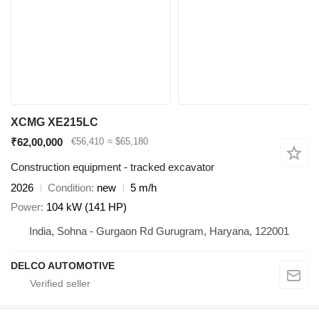
XCMG XE215LC
₹62,00,000
€56,410
≈ $65,180
Construction equipment - tracked excavator
2026
Condition
new
5 m/h
Power
104 kW (141 HP)
India, Sohna - Gurgaon Rd Gurugram, Haryana, 122001
DELCO AUTOMOTIVE