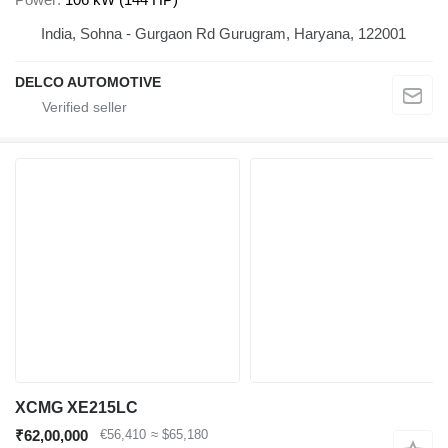
India, Sohna - Gurgaon Rd Gurugram, Haryana, 122001
DELCO AUTOMOTIVE
XCMG XE215LC
₹62,00,000
€56,410
≈ $65,180