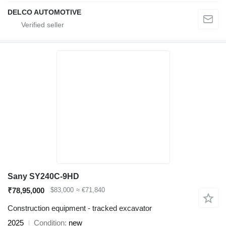
DELCO AUTOMOTIVE
Sany SY240C-9HD
₹78,95,000
$83,000
≈ €71,840
Construction equipment - tracked excavator
2025
Condition
new