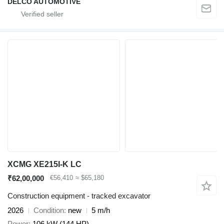
DELCO AUTOMOTIVE
XCMG XE215I-K LC
₹62,00,000
€56,410
≈ $65,180
Construction equipment - tracked excavator
2026
Condition
new
5 m/h
Power
106 kW (144 HP)