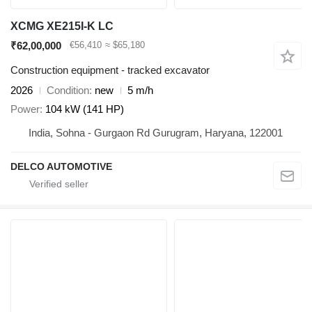
XCMG XE215I-K LC
₹62,00,000
€56,410
≈ $65,180
Construction equipment - tracked excavator
2026
Condition
new
5 m/h
Power
104 kW (141 HP)
India, Sohna - Gurgaon Rd Gurugram, Haryana, 122001
DELCO AUTOMOTIVE