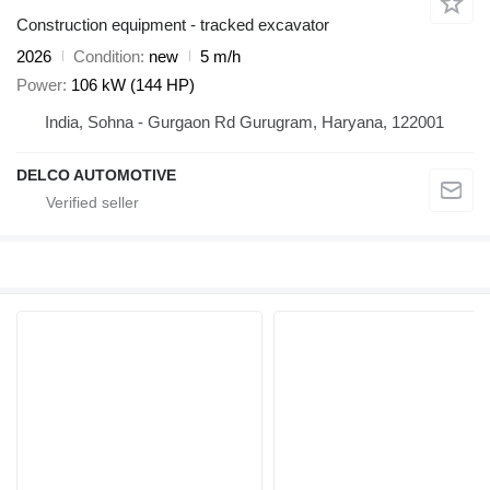
Construction equipment - tracked excavator
2026
Condition
new
5 m/h
Power
106 kW (144 HP)
India, Sohna - Gurgaon Rd Gurugram, Haryana, 122001
DELCO AUTOMOTIVE