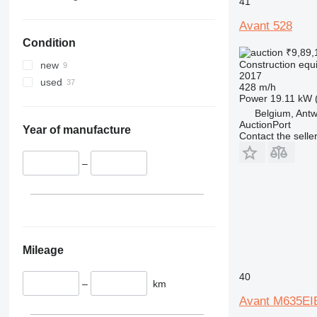
41
330
TM
Avant 528
336
VMT
Condition
340
Vibromax
₹9,89,
345
Construction equ
new
2017
349
used
428 m/h
350
Power
19.11 kW 
365
Belgium, Ant
AuctionPort
374
Year of manufacture
Contact the selle
390
395
–
416
420
424
426
428
Mileage
430
40
432
–
km
434
Avant M635E
444