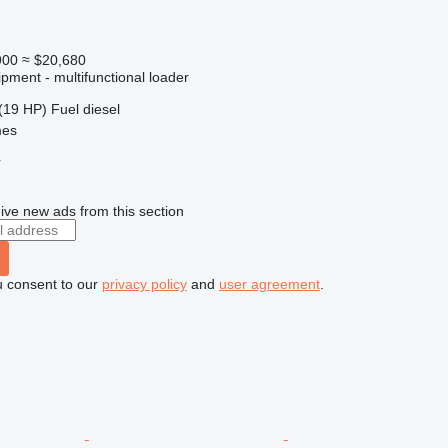
900
≈ $20,680
pment - multifunctional loader
(19 HP)
Fuel
diesel
mes
r
ive new ads from this section
u consent to our
privacy policy
and
user agreement
.