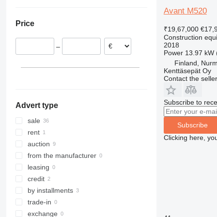
Netherlands
Ukraine
307
409
2630
PR
L-series
XG
Avant M520
Belgium
308
426
2646
R-series
LM
XM
Price
Sweden
311
427
3246
SD
XP
₹19,67,000
€17,
Construction equi
Finland
312
435S
3369
XR
2018
–
France
313
436
3394
XS
Power
13.97 kW 
United Kingdom
314
437
4069
XZ
Finland, Nur
Kenttäsepät Oy
Romania
315
456
4394
ZL
Contact the selle
show all
316
457
E-series
317
8008
Liftlux
Subscribe to rece
Advert type
318
8018
Pecolift
319
8025
R-series
sale
Subscribe
320
8026
Toucan
rent
Clicking here, yo
321
8030
auction
322
8035
from the manufacturer
323
CT
leasing
324
JS
credit
325
JZ
by installments
326
NXT
trade-in
329
S-Series
exchange