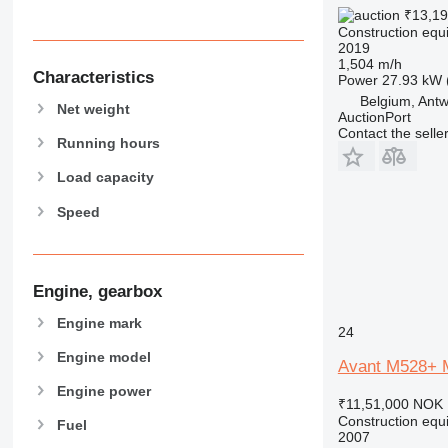
₹13,19
589
Construction equ
826
2019
1,504 m/h
906
Characteristics
Power
27.93 kW 
907
Belgium, Ant
Net weight
AuctionPort
908
Contact the selle
910
Running hours
914
Load capacity
918
Speed
924
926
928
930
Engine, gearbox
931
Engine mark
24
938
Engine model
950
Avant M528+ M
953
Engine power
₹11,51,000
NOK 
955
Construction equi
Fuel
962
2007