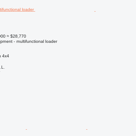
900
≈ $28,770
pment - multifunctional loader
n
4x4
.L.
r