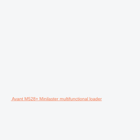
Avant M528+ Minilaster multifunctional loader