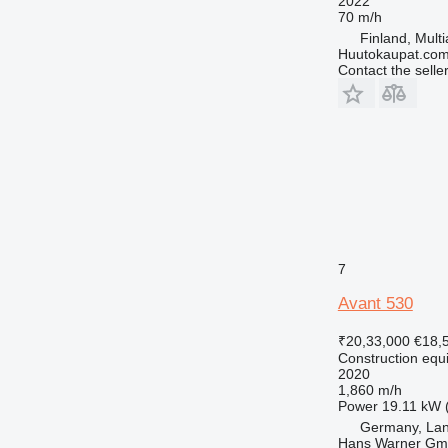
2022
70 m/h
Finland, Multi
Huutokaupat.co
Contact the selle
7
Avant 530
₹20,33,000
€18,
Construction equi
2020
1,860 m/h
Power
19.11 kW 
Germany, Lan
Hans Warner G