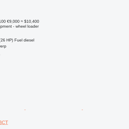
100
€9,000
≈ $10,400
ipment - wheel loader
(26 HP)
Fuel
diesel
werp
r
IBCT