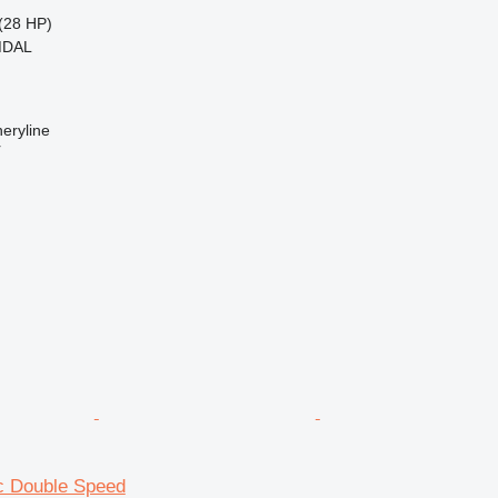
(28 HP)
MDAL
eryline
r
ec Double Speed