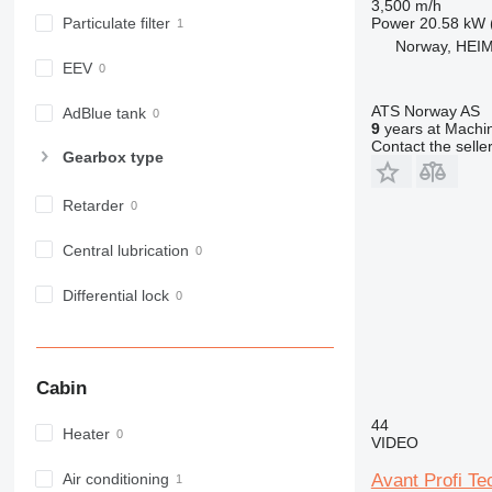
3,500 m/h
963
Power
20.58 kW 
Particulate filter
966
Norway, HEI
972
EEV
973
ATS Norway AS
980
AdBlue tank
9
years at Machin
982
Contact the selle
Gearbox type
988
990
Retarder
992
AP
Central lubrication
C-series
Differential lock
CB
CS
D series
E-series
Cabin
F-series
44
GC
Heater
VIDEO
IT
Avant Profi T
Air conditioning
M-series