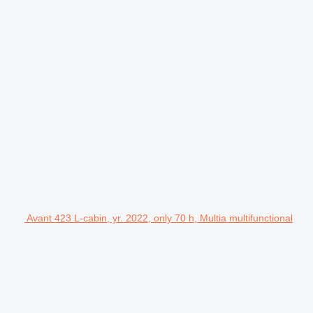
Avant 423 L-cabin, yr. 2022, only 70 h, Multia multifunctional