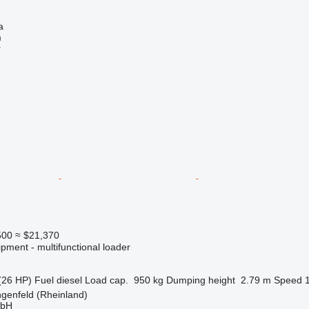
a
m
r
500
≈ $21,370
pment - multifunctional loader
(26 HP)
Fuel
diesel
Load cap.
950 kg
Dumping height
2.79 m
Speed
genfeld (Rheinland)
mbH