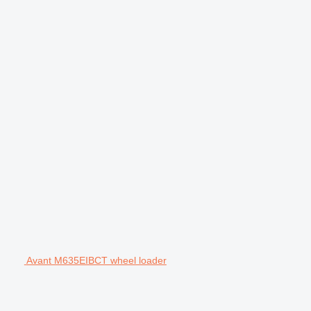
Avant M635EIBCT wheel loader