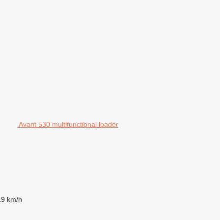
Avant 530 multifunctional loader
19 km/h