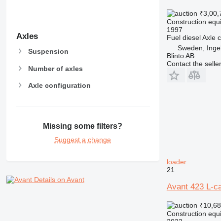
MH
₹3,00,
NR
Construction equi
1997
PM
Axles
Fuel
diesel
Axle c
RM
Sweden, Inge
Suspension
Blinto AB
Contact the selle
Number of axles
Axle configuration
Missing some filters?
Suggest a change
loader
21
Details on Avant
Avant 423 L-ca
₹10,68
Construction equi