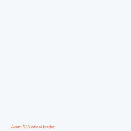
Avant 528 wheel loader