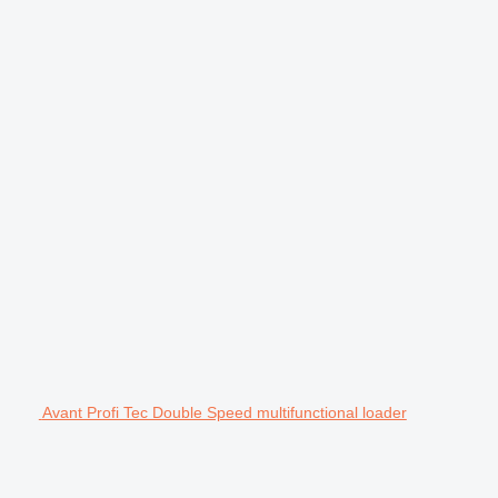
Avant Profi Tec Double Speed multifunctional loader