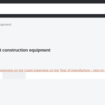
quipment
t construction equipment
xpensive on top
Least expensive on top
Year of manufacture - new on 