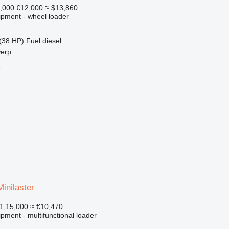
,000
€12,000
≈ $13,860
ipment - wheel loader
(38 HP)
Fuel
diesel
werp
r
inilaster
1,15,000
≈ €10,470
pment - multifunctional loader