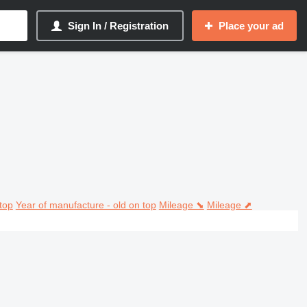
Sign In / Registration
Place your ad
top
Year of manufacture - old on top
Mileage ⬊
Mileage ⬈