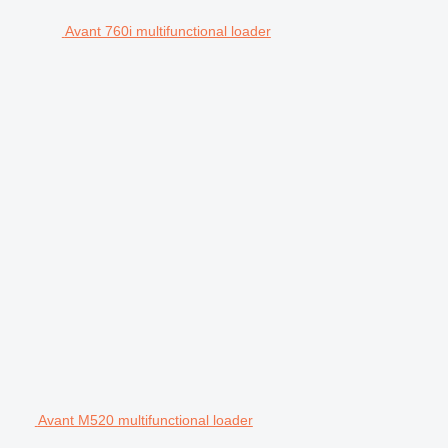
Avant 760i multifunctional loader
Avant M520 multifunctional loader