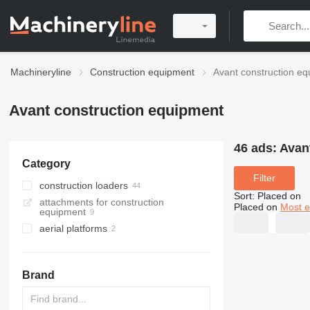
Machineryline
Construction equipment
Avant construction e
Avant construction equipment
46 ads:
Avan
Category
Filter
construction loaders
Sort
:
Placed on
attachments for construction
multifunctional loaders
Placed on
Most e
equipment
wheel loaders
aerial platforms
telescopic wheel loaders
articulated boom lifts
skid steers
spider lifts
Brand