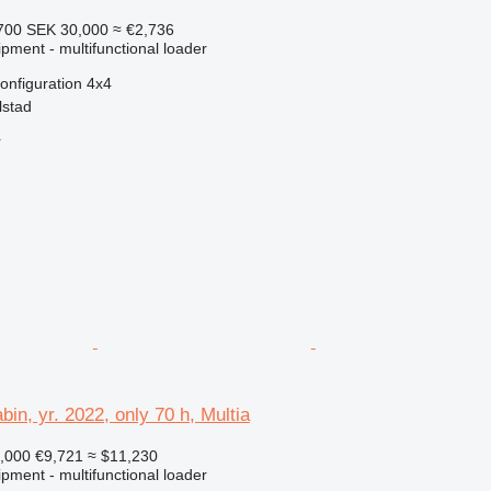
700
SEK 30,000
≈ €2,736
pment - multifunctional loader
onfiguration
4x4
lstad
r
bin, yr. 2022, only 70 h, Multia
,000
€9,721
≈ $11,230
pment - multifunctional loader