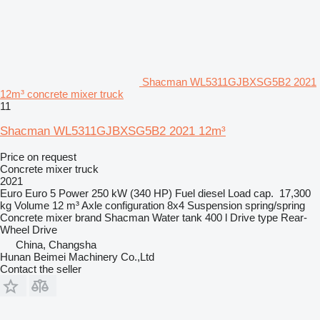
Shacman WL5311GJBXSG5B2 2021
12m³ concrete mixer truck
11
Shacman WL5311GJBXSG5B2 2021 12m³
Price on request
Concrete mixer truck
2021
Euro
Euro 5
Power
250 kW (340 HP)
Fuel
diesel
Load cap.
17,300
kg
Volume
12 m³
Axle configuration
8x4
Suspension
spring/spring
Concrete mixer brand
Shacman
Water tank
400 l
Drive type
Rear-
Wheel Drive
China, Changsha
Hunan Beimei Machinery Co.,Ltd
Contact the seller