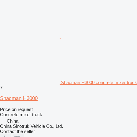
Shacman H3000 concrete mixer truck
7
Shacman H3000
Price on request
Concrete mixer truck
China
China Sinotruk Vehicle Co., Ltd.
Contact the seller