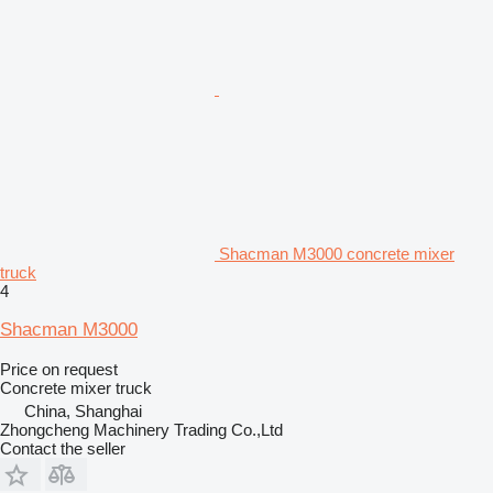
Shacman M3000 concrete mixer
truck
4
Shacman M3000
Price on request
Concrete mixer truck
China, Shanghai
Zhongcheng Machinery Trading Co.,Ltd
Contact the seller