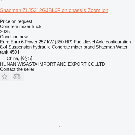
Shacman ZLJ5312GJBL6F on chassis Zoomlion
Price on request
Concrete mixer truck
2025
Condition
new
Euro
Euro 6
Power
257 kW (350 HP)
Fuel
diesel
Axle configuration
8x4
Suspension
hydraulic
Concrete mixer brand
Shacman
Water
tank
450 l
China, 长沙市
HUNAN WISASTA IMPORT AND EXPORT CO.,LTD
Contact the seller