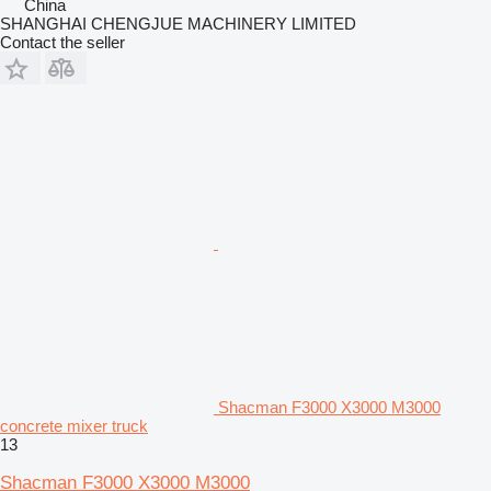
China
SHANGHAI CHENGJUE MACHINERY LIMITED
Contact the seller
Shacman F3000 X3000 M3000
concrete mixer truck
13
Shacman F3000 X3000 M3000