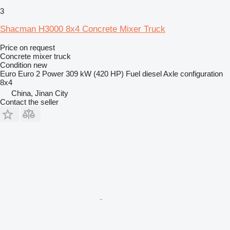
3
Shacman H3000 8x4 Concrete Mixer Truck
Price on request
Concrete mixer truck
Condition
new
Euro
Euro 2
Power
309 kW (420 HP)
Fuel
diesel
Axle configuration
8x4
China, Jinan City
Contact the seller