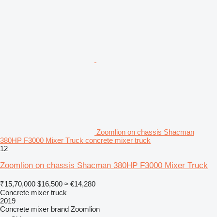
Zoomlion on chassis Shacman
380HP F3000 Mixer Truck concrete mixer truck
12
Zoomlion on chassis Shacman 380HP F3000 Mixer Truck
₹15,70,000
$16,500
≈ €14,280
Concrete mixer truck
2019
Concrete mixer brand
Zoomlion