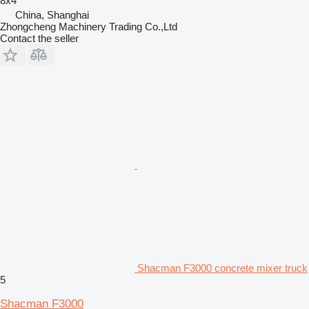
8x4
China, Shanghai
Zhongcheng Machinery Trading Co.,Ltd
Contact the seller
Shacman F3000 concrete mixer truck
5
Shacman F3000