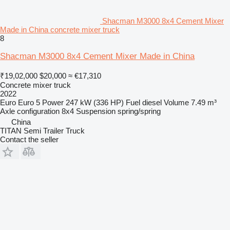
Shacman M3000 8x4 Cement Mixer
Made in China concrete mixer truck
8
Shacman M3000 8x4 Cement Mixer Made in China
₹19,02,000
$20,000
≈ €17,310
Concrete mixer truck
2022
Euro
Euro 5
Power
247 kW (336 HP)
Fuel
diesel
Volume
7.49 m³
Axle configuration
8x4
Suspension
spring/spring
China
TITAN Semi Trailer Truck
Contact the seller