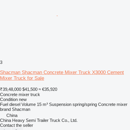
3
Shacman Shacman Concrete Mixer Truck X3000 Cement
Mixer Truck for Sale
₹39,48,000
$41,500
≈ €35,920
Concrete mixer truck
Condition
new
Fuel
diesel
Volume
15 m³
Suspension
spring/spring
Concrete mixer
brand
Shacman
China
China Heavy Semi Trailer Truck Co., Ltd.
Contact the seller