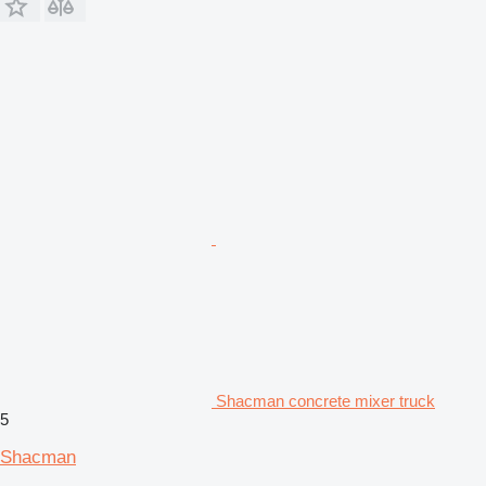
Shacman concrete mixer truck
5
Shacman