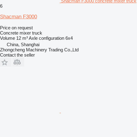
Shacman F3000 concrete mixer truck
6
Shacman F3000
Price on request
Concrete mixer truck
Volume
12 m³
Axle configuration
6x4
China, Shanghai
Zhongcheng Machinery Trading Co.,Ltd
Contact the seller