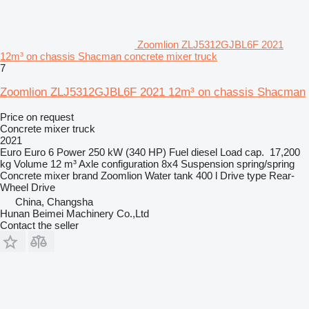
Zoomlion ZLJ5312GJBL6F 2021
12m³ on chassis Shacman concrete mixer truck
7
Zoomlion ZLJ5312GJBL6F 2021 12m³ on chassis Shacman
Price on request
Concrete mixer truck
2021
Euro
Euro 6
Power
250 kW (340 HP)
Fuel
diesel
Load cap.
17,200
kg
Volume
12 m³
Axle configuration
8x4
Suspension
spring/spring
Concrete mixer brand
Zoomlion
Water tank
400 l
Drive type
Rear-
Wheel Drive
China, Changsha
Hunan Beimei Machinery Co.,Ltd
Contact the seller