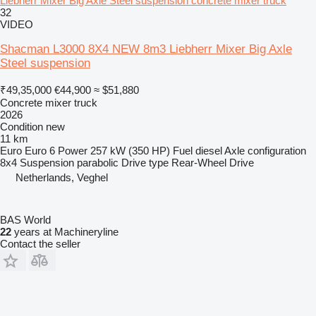
Liebherr Mixer Big Axle Steel suspension concrete mixer truck
32
VIDEO
Shacman L3000 8X4 NEW 8m3 Liebherr Mixer Big Axle
Steel suspension
₹49,35,000
€44,900
≈ $51,880
Concrete mixer truck
2026
Condition
new
11 km
Euro
Euro 6
Power
257 kW (350 HP)
Fuel
diesel
Axle configuration
8x4
Suspension
parabolic
Drive type
Rear-Wheel Drive
Netherlands, Veghel
BAS World
22
years at Machineryline
Contact the seller