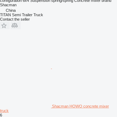
configuration
6x4
Suspension
spring/spring
Concrete mixer brand
Shacman
China
TITAN Semi Trailer Truck
Contact the seller
Shacman HOWO concrete mixer
truck
6