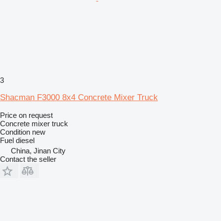
3
Shacman F3000 8x4 Concrete Mixer Truck
Price on request
Concrete mixer truck
Condition
new
Fuel
diesel
China, Jinan City
Contact the seller