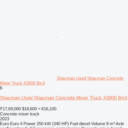
Shacman Used Shacman Concrete
Mixer Truck X3000 8m3
6
Shacman Used Shacman Concrete Mixer Truck X3000 8m3
₹17,69,000
$18,600
≈ €16,100
Concrete mixer truck
2023
Euro
Euro 4
Power
250 kW (340 HP)
Fuel
diesel
Volume
8 m³
Axle