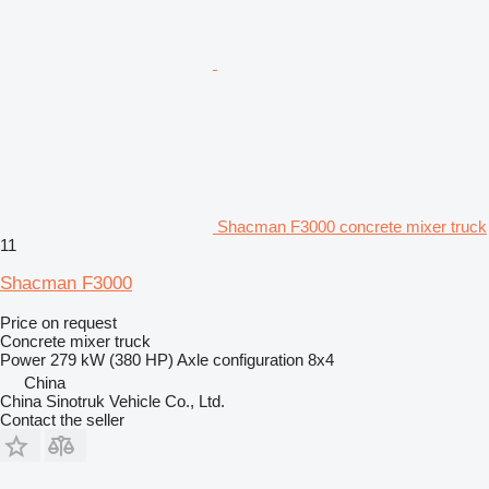
Shacman F3000 concrete mixer truck
11
Shacman F3000
Price on request
Concrete mixer truck
Power
279 kW (380 HP)
Axle configuration
8x4
China
China Sinotruk Vehicle Co., Ltd.
Contact the seller