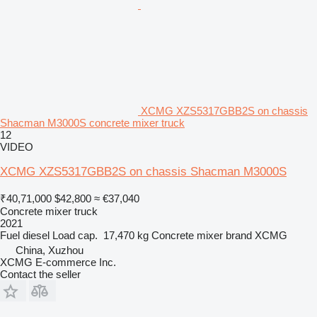
XCMG XZS5317GBB2S on chassis
Shacman M3000S concrete mixer truck
12
VIDEO
XCMG XZS5317GBB2S on chassis Shacman M3000S
₹40,71,000
$42,800
≈ €37,040
Concrete mixer truck
2021
Fuel
diesel
Load cap.
17,470 kg
Concrete mixer brand
XCMG
China, Xuzhou
XCMG E-commerce Inc.
Contact the seller