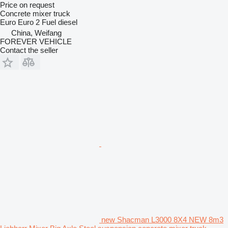
Price on request
Concrete mixer truck
Euro
Euro 2
Fuel
diesel
China, Weifang
FOREVER VEHICLE
Contact the seller
new Shacman L3000 8X4 NEW 8m3