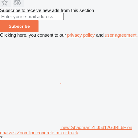
Subscribe to receive new ads from this section
Subscribe
Clicking here, you consent to our
privacy policy
and
user agreement
.
new Shacman ZLJ5312GJBL6F on
chassis Zoomlion concrete mixer truck
7