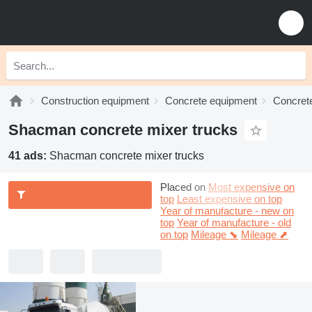
Construction equipment
Concrete equipment
Concrete
Shacman concrete mixer trucks
41 ads:
Shacman concrete mixer trucks
Placed on
Most expensive on
top
Least expensive on top
Year of manufacture - new on
top
Year of manufacture - old
on top
Mileage ⬊
Mileage ⬈