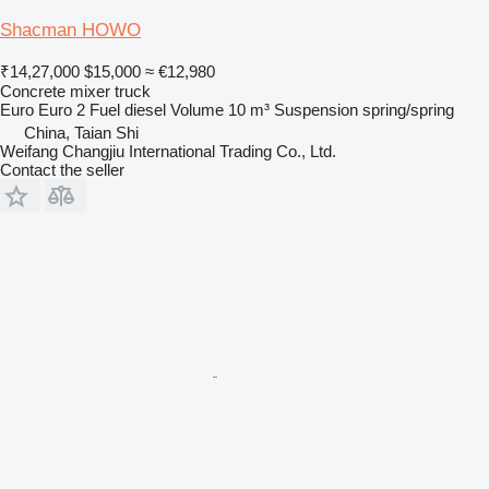
Shacman HOWO
₹14,27,000
$15,000
≈ €12,980
Concrete mixer truck
Euro
Euro 2
Fuel
diesel
Volume
10 m³
Suspension
spring/spring
China, Taian Shi
Weifang Changjiu International Trading Co., Ltd.
Contact the seller