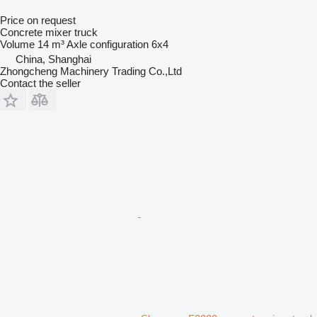
Price on request
Concrete mixer truck
Volume
14 m³
Axle configuration
6x4
China, Shanghai
Zhongcheng Machinery Trading Co.,Ltd
Contact the seller