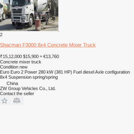
2
Shacman F3000 8x4 Concrete Mixer Truck
₹15,12,000
$15,900
≈ €13,760
Concrete mixer truck
Condition
new
Euro
Euro 2
Power
280 kW (381 HP)
Fuel
diesel
Axle configuration
8x4
Suspension
spring/spring
China
ZW Group Vehicles Co., Ltd.
Contact the seller