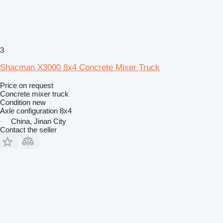
3
Shacman X3000 8x4 Concrete Mixer Truck
Price on request
Concrete mixer truck
Condition
new
Axle configuration
8x4
China, Jinan City
Contact the seller