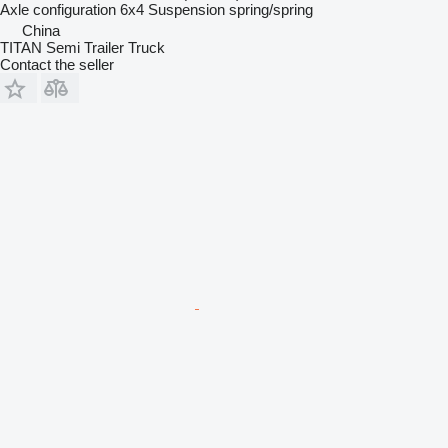
Axle configuration
6x4
Suspension
spring/spring
China
TITAN Semi Trailer Truck
Contact the seller