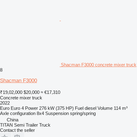
Shacman F3000 concrete mixer truck
8
Shacman F3000
₹19,02,000
$20,000
≈ €17,310
Concrete mixer truck
2022
Euro
Euro 4
Power
276 kW (375 HP)
Fuel
diesel
Volume
114 m³
Axle configuration
8x4
Suspension
spring/spring
China
TITAN Semi Trailer Truck
Contact the seller