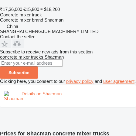
₹17,36,000
€15,800
≈ $18,260
Concrete mixer truck
Concrete mixer brand
Shacman
China
SHANGHAI CHENGJUE MACHINERY LIMITED
Contact the seller
Subscribe to receive new ads from this section
concrete mixer trucks
Shacman
Subscribe
Clicking here, you consent to our
privacy policy
and
user agreement
.
Details on Shacman
Prices for Shacman concrete mixer trucks