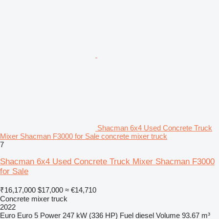
Shacman 6x4 Used Concrete Truck
Mixer Shacman F3000 for Sale concrete mixer truck
7
Shacman 6x4 Used Concrete Truck Mixer Shacman F3000
for Sale
₹16,17,000
$17,000
≈ €14,710
Concrete mixer truck
2022
Euro
Euro 5
Power
247 kW (336 HP)
Fuel
diesel
Volume
93.67 m³