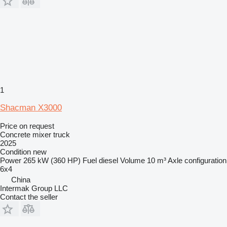
1
Shacman X3000
Price on request
Concrete mixer truck
2025
Condition
new
Power
265 kW (360 HP)
Fuel
diesel
Volume
10 m³
Axle configuration
6x4
China
Intermak Group LLC
Contact the seller