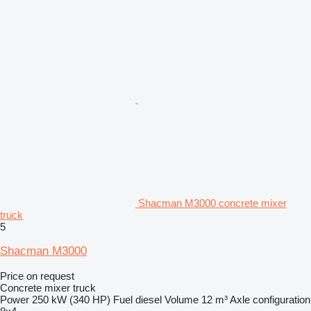
Shacman M3000 concrete mixer
truck
5
Shacman M3000
Price on request
Concrete mixer truck
Power
250 kW (340 HP)
Fuel
diesel
Volume
12 m³
Axle configuration