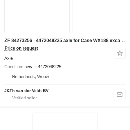
ZF 84273256 - 4472048225 axle for Case WX188 excavator
Price on request
Axle
Condition
new
4472048225
Netherlands, Wouw
J&Th van der Veldt BV