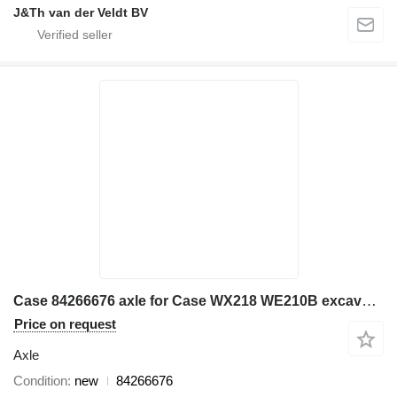
J&Th van der Veldt BV
Case 84266676 axle for Case WX218 WE210B excavator
Price on request
Axle
Condition
new
84266676