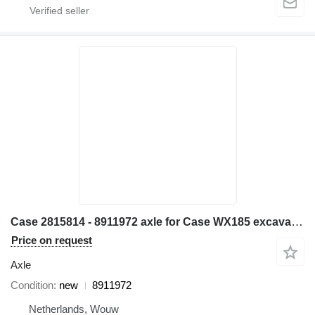
Case 2815814 - 8911972 axle for Case WX185 excavator
Price on request
Axle
Condition
new
8911972
Netherlands, Wouw