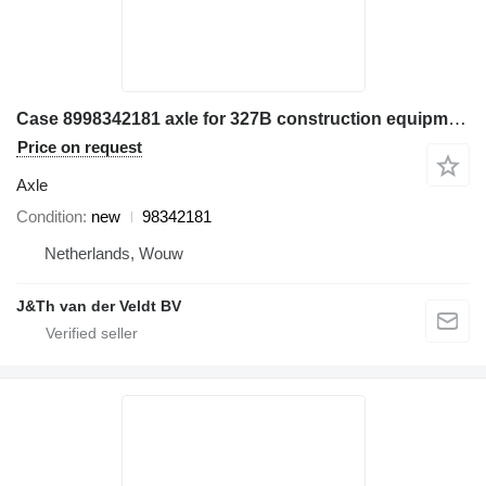
Case 8998342181 axle for 327B construction equipment
Price on request
Axle
Condition
new
98342181
Netherlands, Wouw
J&Th van der Veldt BV