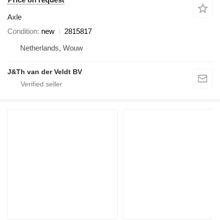
Axle
Condition
new
2815817
Netherlands, Wouw
J&Th van der Veldt BV