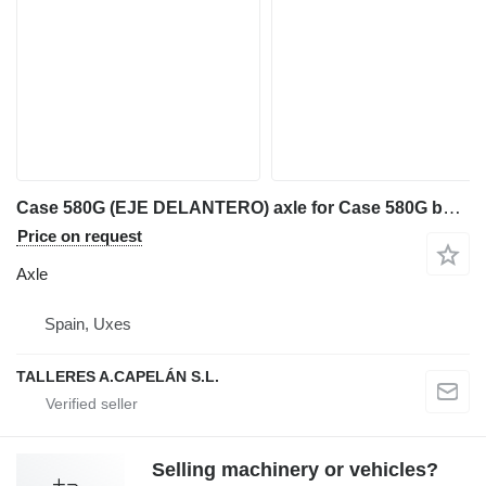
Case 580G (EJE DELANTERO) axle for Case 580G backhoe loader
Price on request
Axle
Spain, Uxes
TALLERES A.CAPELÁN S.L.
Selling machinery or vehicles?