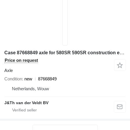
Case 87668849 axle for 580SR 590SR construction equipment
Price on request
Axle
Condition
new
87668849
Netherlands, Wouw
J&Th van der Veldt BV