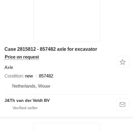
Case 2815812 - 857482 axle for excavator
Price on request
Axle
Condition
new
857482
Netherlands, Wouw
J&Th van der Veldt BV