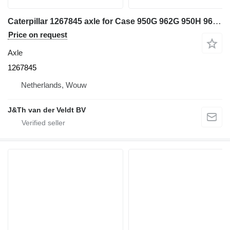
Caterpillar 1267845 axle for Case 950G 962G 950H 962H IT62G IT62H 950GII 962GII IT62GII wheel loader
Price on request
Axle
1267845
Netherlands, Wouw
J&Th van der Veldt BV