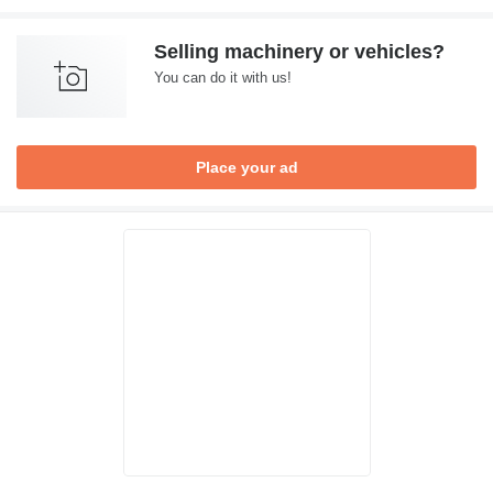
Selling machinery or vehicles?
You can do it with us!
Place your ad