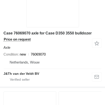
Case 76069070 axle for Case D350 3550 bulldozer
Price on request
Axle
Condition
new
76069070
Netherlands, Wouw
J&Th van der Veldt BV