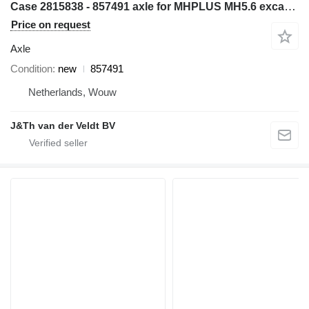
Case 2815838 - 857491 axle for MHPLUS MH5.6 excavator
Price on request
Axle
Condition
new
857491
Netherlands, Wouw
J&Th van der Veldt BV