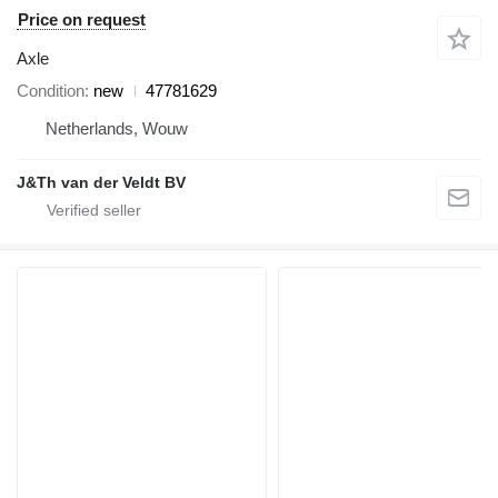
Price on request
Axle
Condition
new
47781629
Netherlands, Wouw
J&Th van der Veldt BV