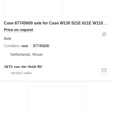
Case 87745600 axle for Case W130 521E 621E W110B W130B excavator
Price on request
Axle
Condition
new
87745600
Netherlands, Wouw
J&Th van der Veldt BV