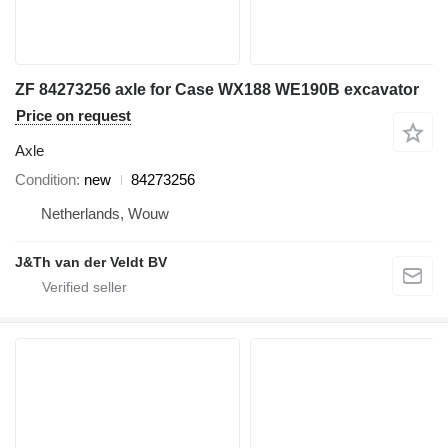
ZF 84273256 axle for Case WX188 WE190B excavator
Price on request
Axle
Condition
new
84273256
Netherlands, Wouw
J&Th van der Veldt BV