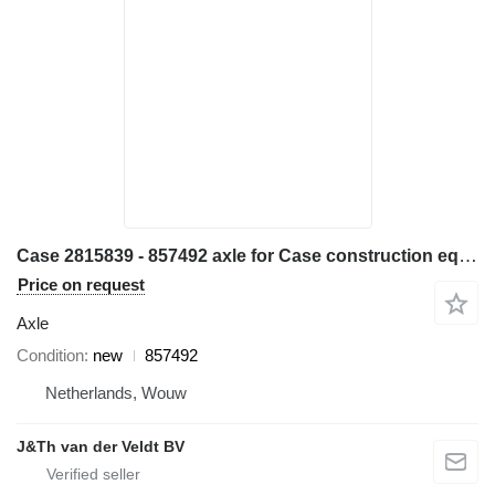
Case 2815839 - 857492 axle for Case construction equipment
Price on request
Axle
Condition
new
857492
Netherlands, Wouw
J&Th van der Veldt BV