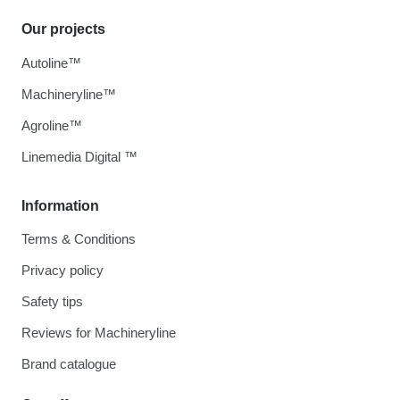
Our projects
Autoline™
Machineryline™
Agroline™
Linemedia Digital ™
Information
Terms & Conditions
Privacy policy
Safety tips
Reviews for Machineryline
Brand catalogue