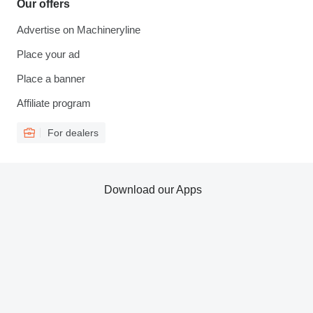
Our offers
Advertise on Machineryline
Place your ad
Place a banner
Affiliate program
For dealers
Download our Apps