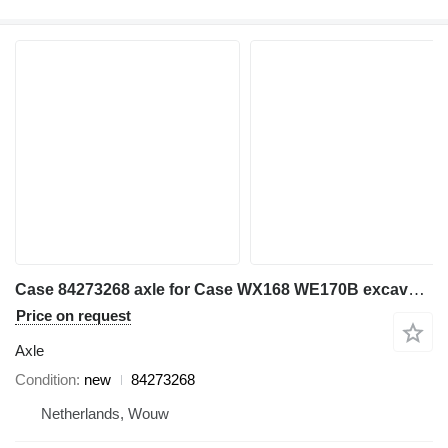
Case 84273268 axle for Case WX168 WE170B excavator
Price on request
Axle
Condition
new
84273268
Netherlands, Wouw