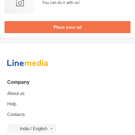
You can do it with us!
Place your ad
Company
About us
Help
Contacts
India / English