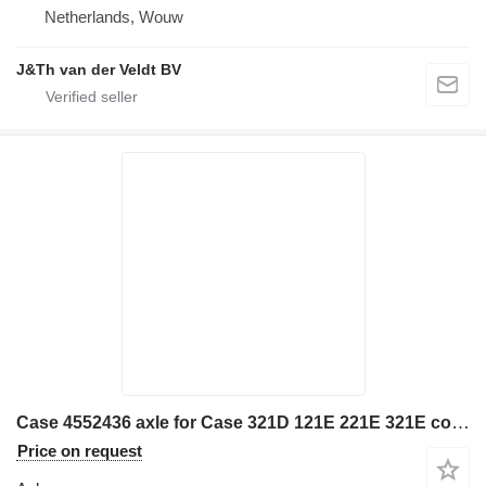
Netherlands, Wouw
J&Th van der Veldt BV
Case 4552436 axle for Case 321D 121E 221E 321E construction equipment
Price on request