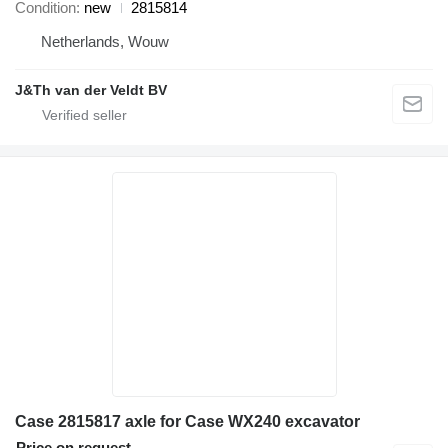
Condition
new
2815814
Netherlands, Wouw
J&Th van der Veldt BV
Case 2815817 axle for Case WX240 excavator
Price on request