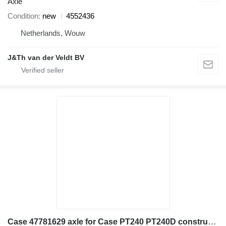
Axle
Condition
new
4552436
Netherlands, Wouw
J&Th van der Veldt BV
Case 47781629 axle for Case PT240 PT240D construction roller