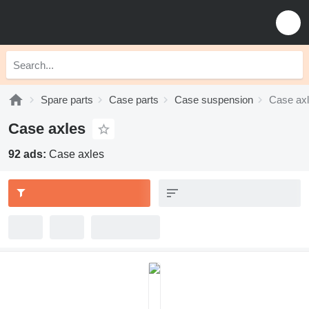
Spare parts
Case parts
Case suspension
Case ax
Case axles
92 ads:
Case axles