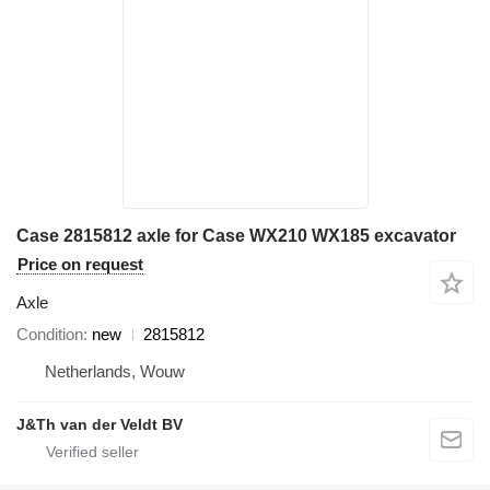
Case 2815812 axle for Case WX210 WX185 excavator
Price on request
Axle
Condition
new
2815812
Netherlands, Wouw
J&Th van der Veldt BV