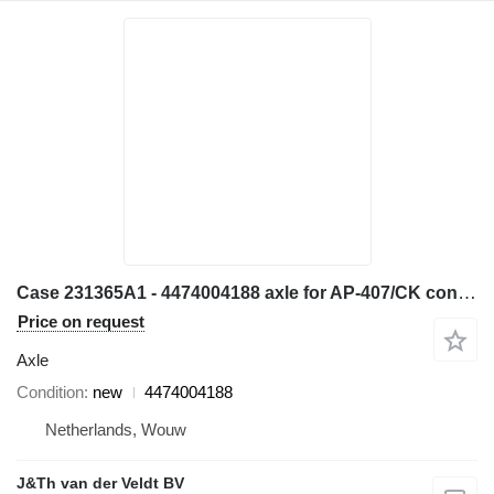
Case 231365A1 - 4474004188 axle for AP-407/CK construction equipment
Price on request
Axle
Condition
new
4474004188
Netherlands, Wouw
J&Th van der Veldt BV