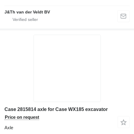
J&Th van der Veldt BV
Case 2815814 axle for Case WX185 excavator
Price on request
Axle