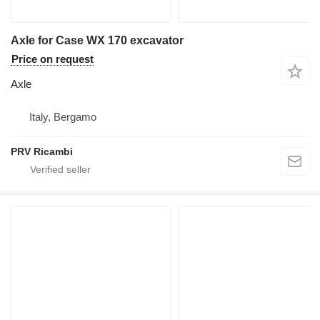
Axle for Case WX 170 excavator
Price on request
Axle
Italy, Bergamo
PRV Ricambi