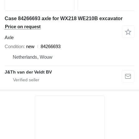
Case 84266693 axle for WX218 WE210B excavator
Price on request
Axle
Condition
new
84266693
Netherlands, Wouw
J&Th van der Veldt BV