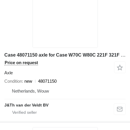
Case 48071150 axle for Case W70C W80C 221F 321F wheel loader
Price on request
Axle
Condition
new
48071150
Netherlands, Wouw
J&Th van der Veldt BV