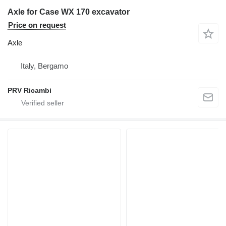
Axle for Case WX 170 excavator
Price on request
Axle
Italy, Bergamo
PRV Ricambi