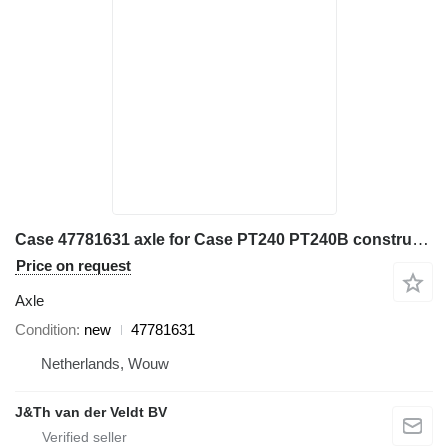
Case 47781631 axle for Case PT240 PT240B construction roller
Price on request
Axle
Condition
new
47781631
Netherlands, Wouw
J&Th van der Veldt BV