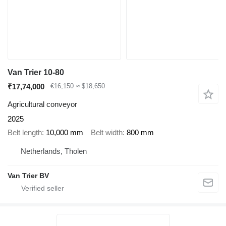
Van Trier 10-80
₹17,74,000
€16,150
≈ $18,650
Agricultural conveyor
2025
Belt length
10,000 mm
Belt width
800 mm
Netherlands, Tholen
Van Trier BV