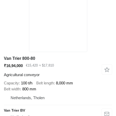
Van Trier 800-80
₹16,94,000
€15,420
≈ $17,810
Agricultural conveyor
Capacity
100 t/h
Belt length
8,000 mm
Belt width
800 mm
Netherlands, Tholen
Van Trier BV