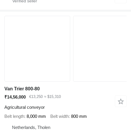
Van Trier 800-80
₹14,56,000
€13,250
≈ $15,310
Agricultural conveyor
Belt length
8,000 mm
Belt width
800 mm
Netherlands, Tholen