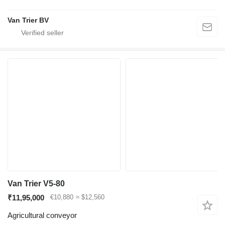
Van Trier BV
Van Trier V5-80
₹11,95,000
€10,880
≈ $12,560
Agricultural conveyor