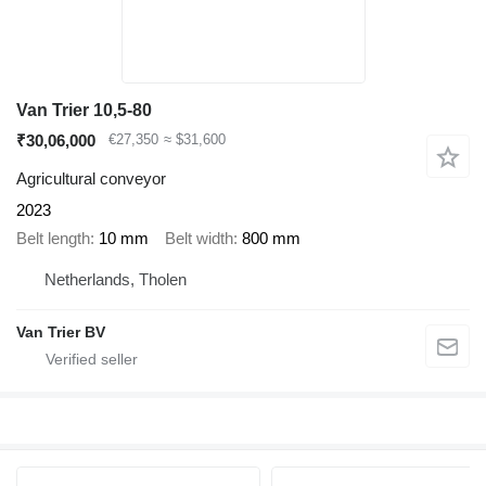
Van Trier 10,5-80
₹30,06,000
€27,350
≈ $31,600
Agricultural conveyor
2023
Belt length
10 mm
Belt width
800 mm
Netherlands, Tholen
Van Trier BV