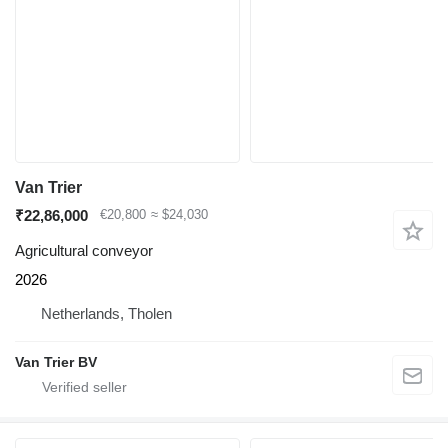
Van Trier
₹22,86,000
€20,800
≈ $24,030
Agricultural conveyor
2026
Netherlands, Tholen
Van Trier BV