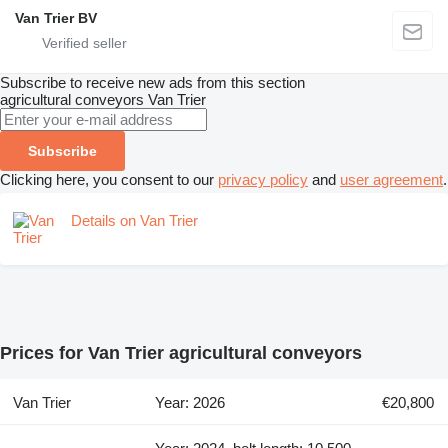
Van Trier BV
Subscribe to receive new ads from this section
agricultural conveyors
Van Trier
Subscribe
Clicking here, you consent to our
privacy policy
and
user agreement
.
Details on Van Trier
Prices for Van Trier agricultural conveyors
Van Trier
Year: 2026
€20,800