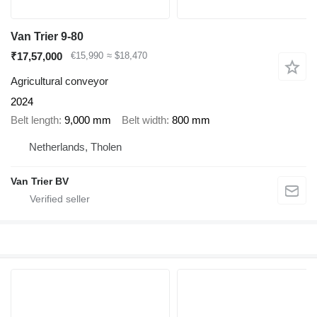
Van Trier 9-80
₹17,57,000
€15,990
≈ $18,470
Agricultural conveyor
2024
Belt length
9,000 mm
Belt width
800 mm
Netherlands, Tholen
Van Trier BV