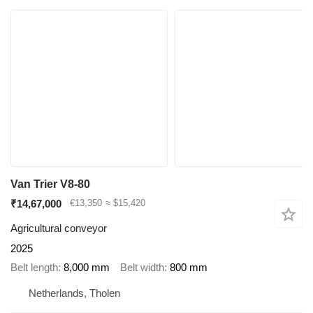
Van Trier V8-80
₹14,67,000
€13,350
≈ $15,420
Agricultural conveyor
2025
Belt length
8,000 mm
Belt width
800 mm
Netherlands, Tholen