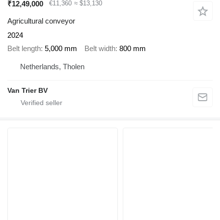
₹12,49,000
€11,360
≈ $13,130
Agricultural conveyor
2024
Belt length
5,000 mm
Belt width
800 mm
Netherlands, Tholen
Van Trier BV