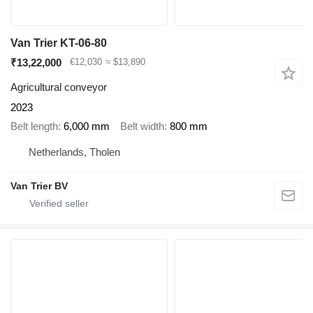
Van Trier KT-06-80
₹13,22,000
€12,030
≈ $13,890
Agricultural conveyor
2023
Belt length
6,000 mm
Belt width
800 mm
Netherlands, Tholen
Van Trier BV