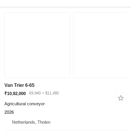
Van Trier 6-65
₹10,92,000
€9,940
≈ $11,480
Agricultural conveyor
2026
Netherlands, Tholen