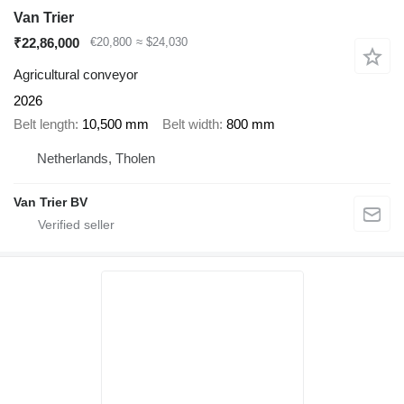
Van Trier
₹22,86,000
€20,800
≈ $24,030
Agricultural conveyor
2026
Belt length
10,500 mm
Belt width
800 mm
Netherlands, Tholen
Van Trier BV