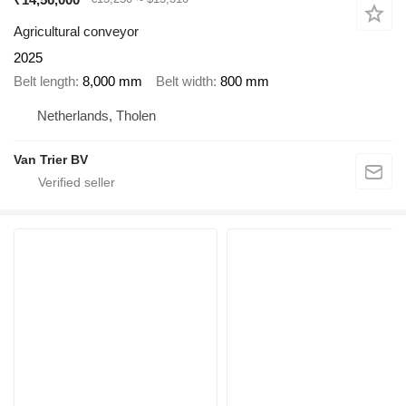
Agricultural conveyor
2025
Belt length
8,000 mm
Belt width
800 mm
Netherlands, Tholen
Van Trier BV