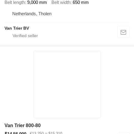
Belt length
9,000 mm
Belt width
650 mm
Netherlands, Tholen
Van Trier BV
Van Trier 800-80
₹14,56,000
€13,250
≈ $15,310