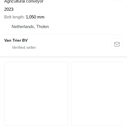
Agricultural conveyor
2023
Belt length
1,050 mm
Netherlands, Tholen
Van Trier BV