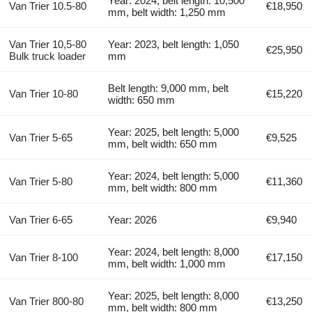
Year: 2024, belt length: 10,500
Van Trier 10.5-80
€18,950
mm, belt width: 1,250 mm
Van Trier 10,5-80
Year: 2023, belt length: 1,050
€25,950
Bulk truck loader
mm
Belt length: 9,000 mm, belt
Van Trier 10-80
€15,220
width: 650 mm
Year: 2025, belt length: 5,000
Van Trier 5-65
€9,525
mm, belt width: 650 mm
Year: 2024, belt length: 5,000
Van Trier 5-80
€11,360
mm, belt width: 800 mm
Van Trier 6-65
Year: 2026
€9,940
Year: 2024, belt length: 8,000
Van Trier 8-100
€17,150
mm, belt width: 1,000 mm
Year: 2025, belt length: 8,000
Van Trier 800-80
€13,250
mm, belt width: 800 mm