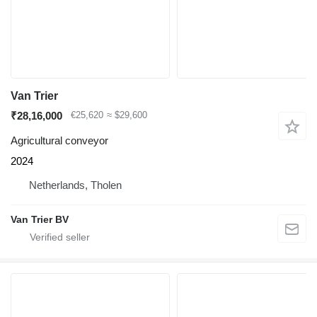
Van Trier
₹28,16,000
€25,620
≈ $29,600
Agricultural conveyor
2024
Netherlands, Tholen
Van Trier BV