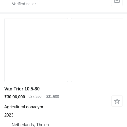
Van Trier 10.5-80
₹30,06,000
€27,350
≈ $31,600
Agricultural conveyor
2023
Netherlands, Tholen