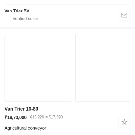
Van Trier BV
Van Trier 10-80
₹16,73,000
€15,220
≈ $17,590
Agricultural conveyor