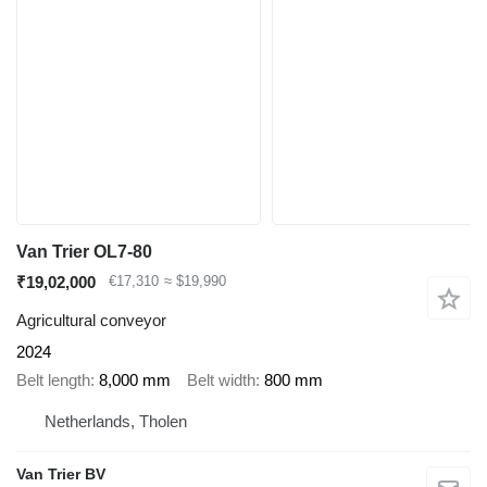
Van Trier OL7-80
₹19,02,000
€17,310
≈ $19,990
Agricultural conveyor
2024
Belt length
8,000 mm
Belt width
800 mm
Netherlands, Tholen
Van Trier BV