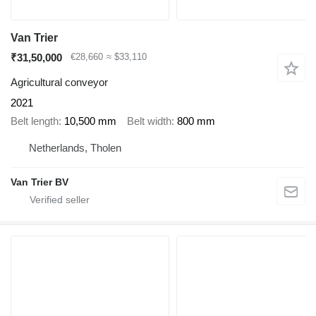
Van Trier
₹31,50,000
€28,660
≈ $33,110
Agricultural conveyor
2021
Belt length
10,500 mm
Belt width
800 mm
Netherlands, Tholen
Van Trier BV