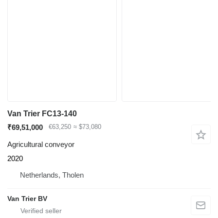
Van Trier FC13-140
₹69,51,000
€63,250
≈ $73,080
Agricultural conveyor
2020
Netherlands, Tholen
Van Trier BV