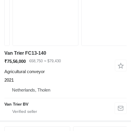
Van Trier FC13-140
₹75,56,000
€68,750
≈ $79,430
Agricultural conveyor
2021
Netherlands, Tholen
Van Trier BV