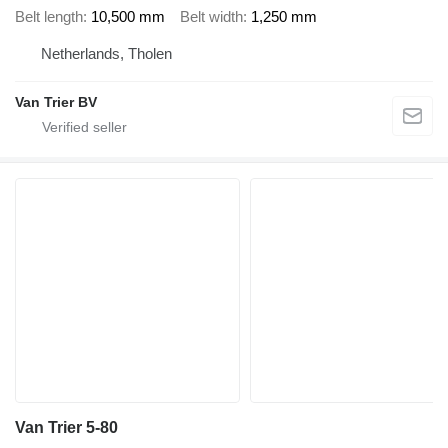
Belt length
10,500 mm
Belt width
1,250 mm
Netherlands, Tholen
Van Trier BV
Van Trier 5-80