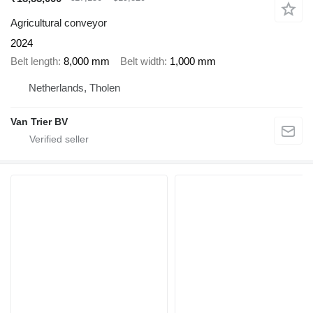
Agricultural conveyor
2024
Belt length
8,000 mm
Belt width
1,000 mm
Netherlands, Tholen
Van Trier BV