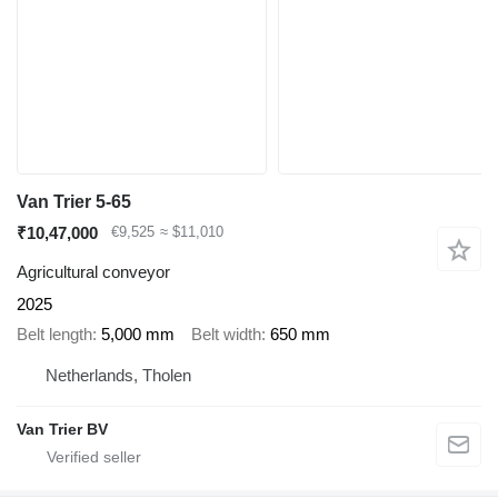
Van Trier 5-65
₹10,47,000
€9,525
≈ $11,010
Agricultural conveyor
2025
Belt length
5,000 mm
Belt width
650 mm
Netherlands, Tholen
Van Trier BV