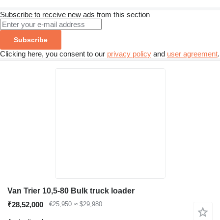
Subscribe to receive new ads from this section
Subscribe
Clicking here, you consent to our
privacy policy
and
user agreement
.
Van Trier 10,5-80 Bulk truck loader
₹28,52,000
€25,950
≈ $29,980