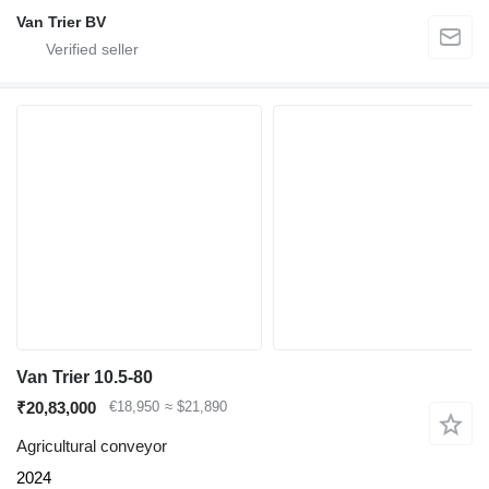
Van Trier BV
Van Trier 10.5-80
₹20,83,000
€18,950
≈ $21,890
Agricultural conveyor
2024