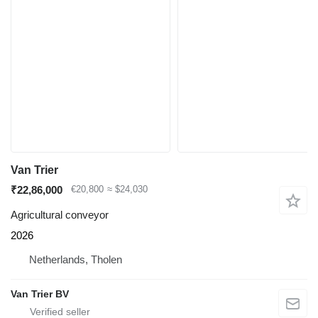
Van Trier
₹22,86,000
€20,800
≈ $24,030
Agricultural conveyor
2026
Netherlands, Tholen
Van Trier BV