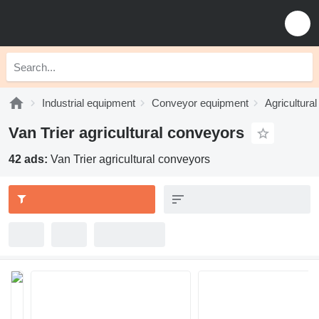
Industrial equipment
Conveyor equipment
Agricultura
Van Trier agricultural conveyors
42 ads:
Van Trier agricultural conveyors