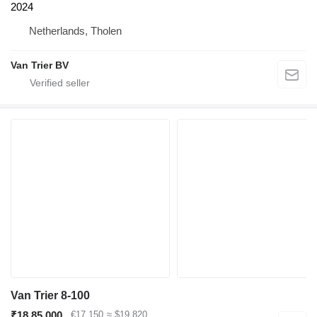
2024
Netherlands, Tholen
Van Trier BV
Van Trier 8-100
₹18,85,000
€17,150
≈ $19,820